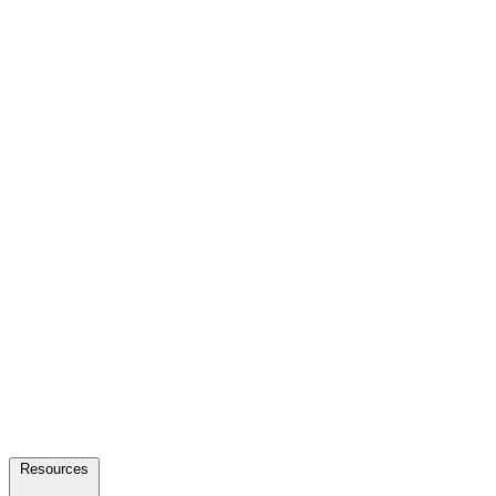
Resources