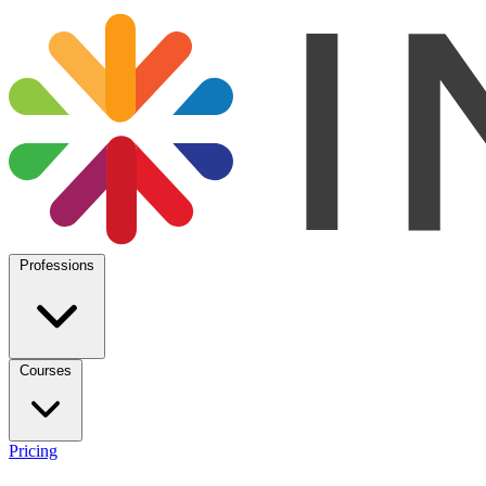
Professions
Courses
Pricing