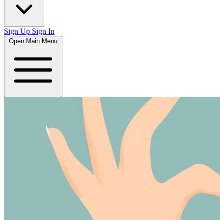
Sign Up
Sign In
Open Main Menu