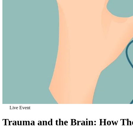
Live Event
Trauma and the Brain: How Th