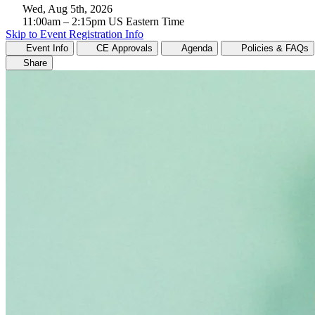
Wed, Aug 5th, 2026
11:00am
– 2:15pm
US Eastern Time
Skip to Event Registration Info
Event Info
CE Approvals
Agenda
Policies & FAQs
Share