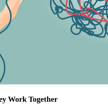
ey Work Together