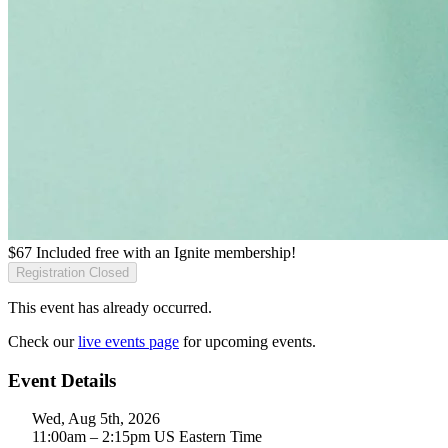
$
67
Included free with an
Ignite membership
!
Registration Closed
This event has already occurred.
Check our
live events page
for upcoming events.
Event Details
Wed, Aug 5th, 2026
11:00am – 2:15pm US Eastern Time