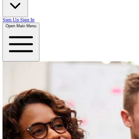
Sign Up
Sign In
Open Main Menu