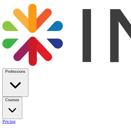
Professions
Courses
Pricing