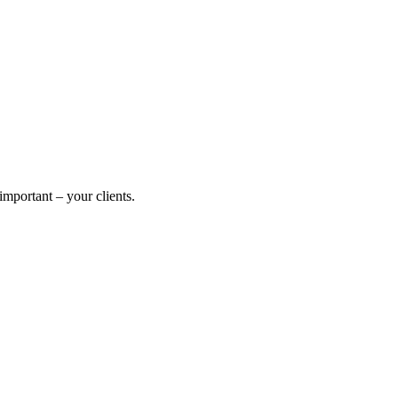
mportant – your clients.