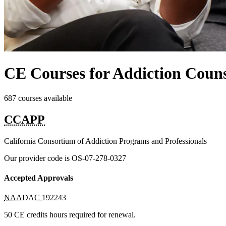
CE Courses for Addiction Counse
687 courses available
CCAPP
California Consortium of Addiction Programs and Professionals
Our provider code is
OS-07-278-0327
Accepted Approvals
NAADAC
192243
50 CE credits hours required for renewal.