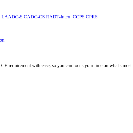
C
LAADC-S
CADC-CS
RADT-Intern
CCPS
CPRS
ion
CE requirement with ease, so you can focus your time on what's most i