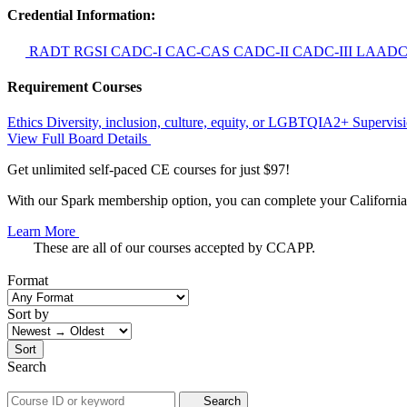
Credential Information:
RADT
RGSI
CADC-I
CAC-CAS
CADC-II
CADC-III
LAAD
Requirement Courses
Ethics
Diversity, inclusion, culture, equity, or LGBTQIA2+
Supervis
View Full Board Details
Get unlimited self-paced CE courses for just $97!
With our Spark membership option, you can complete your California 
Learn More
These are all of our courses accepted by CCAPP.
Format
Sort by
Sort
Search
Search