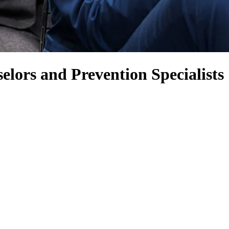
lors and Prevention Specialists