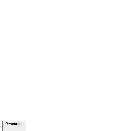
Resources