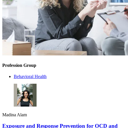
Profession Group
Behavioral Health
Madina Alam
Exposure and Response Prevention for OCD and