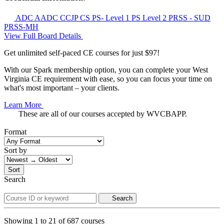
ADC
AADC
CCJP
CS
PS- Level 1
PS Level 2
PRSS - SUD
PRSS-MH
View Full Board Details
Get unlimited self-paced CE courses for just $97!
With our Spark membership option, you can complete your West
Virginia CE requirement with ease, so you can focus your time on
what's most important – your clients.
Learn More
These are all of our courses accepted by WVCBAPP.
Format
Sort by
Sort
Search
Search
Showing
1
to
21
of
687
courses