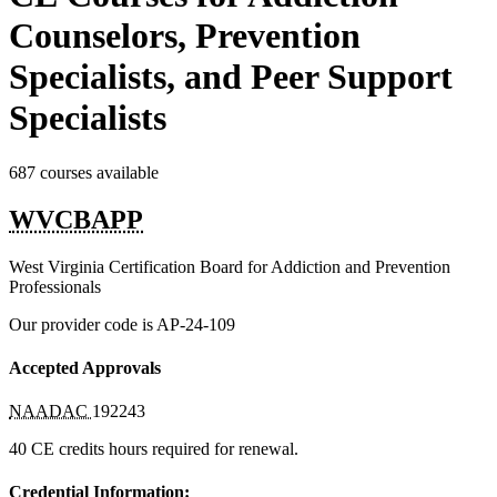
Counselors, Prevention
Specialists, and Peer Support
Specialists
687 courses available
WVCBAPP
West Virginia Certification Board for Addiction and Prevention
Professionals
Our provider code is
AP-24-109
Accepted Approvals
NAADAC
192243
40 CE credits hours required for renewal.
Credential Information: