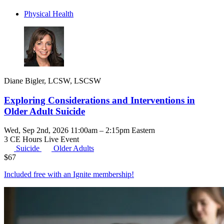
Physical Health
Diane Bigler, LCSW, LSCSW
Exploring Considerations and Interventions in
Older Adult Suicide
Wed, Sep 2nd, 2026 11:00am – 2:15pm Eastern
3 CE Hours
Live Event
Suicide
Older Adults
$
67
Included free with an
Ignite membership
!