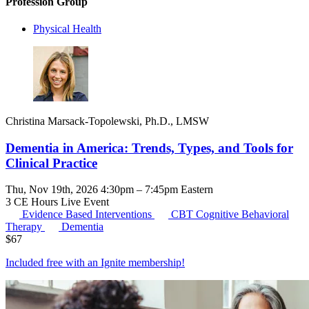
Profession Group
Physical Health
Christina Marsack-Topolewski, Ph.D., LMSW
Dementia in America: Trends, Types, and Tools for
Clinical Practice
Thu, Nov 19th, 2026 4:30pm – 7:45pm Eastern
3 CE Hours
Live Event
Evidence Based Interventions
CBT
Cognitive Behavioral
Therapy
Dementia
$
67
Included free with an
Ignite membership
!