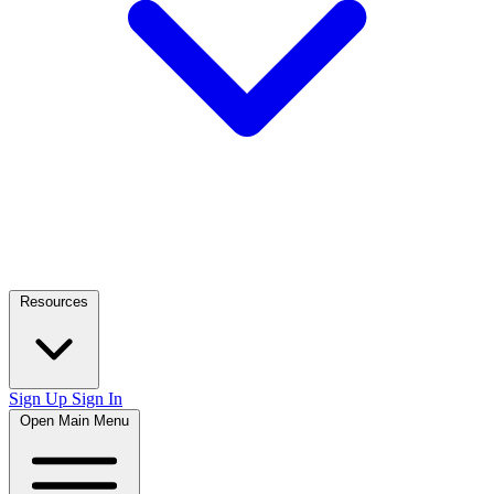
Resources
Sign Up
Sign In
Open Main Menu