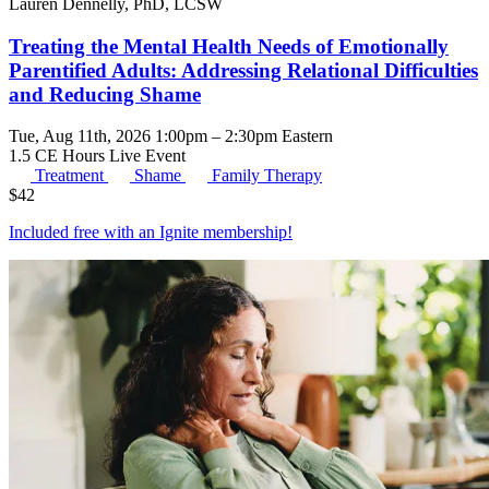
Lauren Dennelly, PhD, LCSW
Treating the Mental Health Needs of Emotionally
Parentified Adults: Addressing Relational Difficulties
and Reducing Shame
Tue, Aug 11th, 2026 1:00pm – 2:30pm Eastern
1.5 CE Hours
Live Event
Treatment
Shame
Family Therapy
$
42
Included free with an
Ignite membership
!