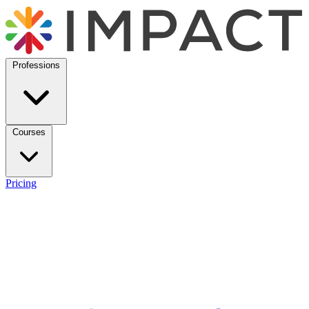
Professions
Courses
Pricing