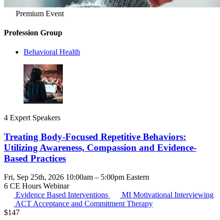
Premium Event
Profession Group
Behavioral Health
4 Expert Speakers
Treating Body-Focused Repetitive Behaviors:
Utilizing Awareness, Compassion and Evidence-
Based Practices
Fri, Sep 25th, 2026 10:00am – 5:00pm Eastern
6 CE Hours
Webinar
Evidence Based Interventions
MI
Motivational Interviewing
ACT
Acceptance and Commitment Therapy
$
147