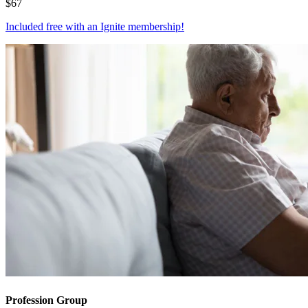
$
67
Included free with an
Ignite membership
!
Profession Group