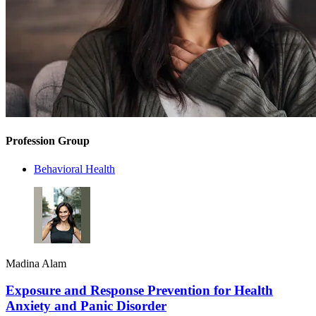
Profession Group
Behavioral Health
Madina Alam
Exposure and Response Prevention for Health
Anxiety and Panic Disorder