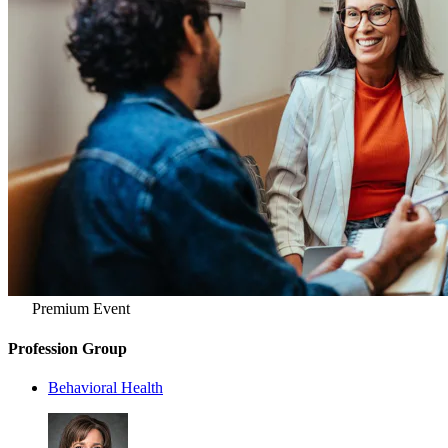
Premium Event
Profession Group
Behavioral Health