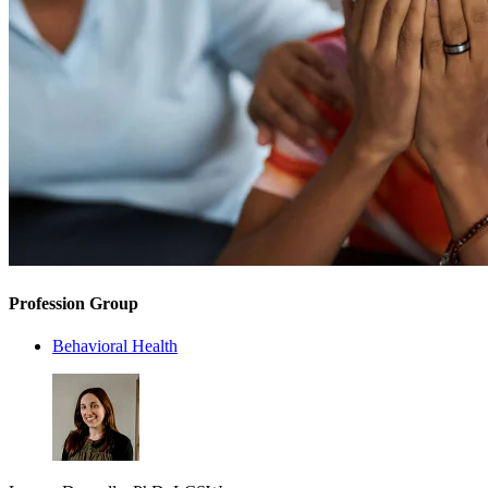
Profession Group
Behavioral Health