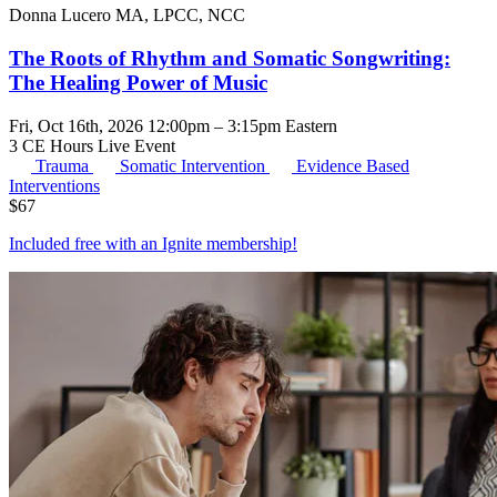
Donna Lucero MA, LPCC, NCC
The Roots of Rhythm and Somatic Songwriting:
The Healing Power of Music
Fri, Oct 16th, 2026 12:00pm – 3:15pm Eastern
3 CE Hours
Live Event
Trauma
Somatic Intervention
Evidence Based
Interventions
$
67
Included free with an
Ignite membership
!