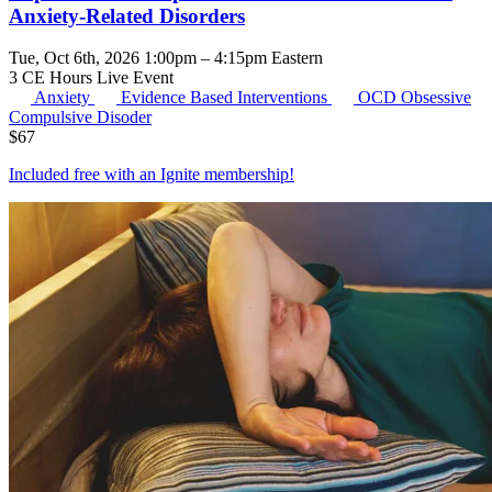
Anxiety-Related Disorders
Tue, Oct 6th, 2026 1:00pm – 4:15pm Eastern
3 CE Hours
Live Event
Anxiety
Evidence Based Interventions
OCD
Obsessive
Compulsive Disoder
$
67
Included free with an
Ignite membership
!