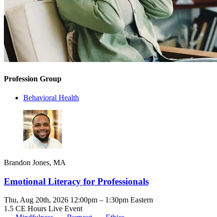
Profession Group
Behavioral Health
Brandon Jones, MA
Emotional Literacy for Professionals
Thu, Aug 20th, 2026 12:00pm – 1:30pm Eastern
1.5 CE Hours
Live Event