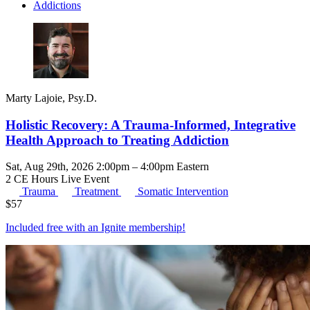
Addictions
Marty Lajoie, Psy.D.
Holistic Recovery: A Trauma-Informed, Integrative
Health Approach to Treating Addiction
Sat, Aug 29th, 2026 2:00pm – 4:00pm Eastern
2 CE Hours
Live Event
Trauma
Treatment
Somatic Intervention
$
57
Included free with an
Ignite membership
!