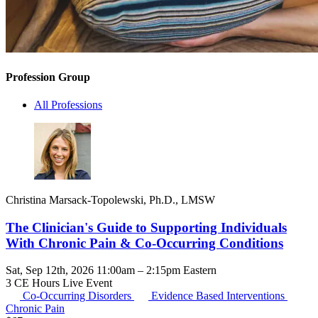
Profession Group
All Professions
Christina Marsack-Topolewski, Ph.D., LMSW
The Clinician's Guide to Supporting Individuals
With Chronic Pain & Co-Occurring Conditions
Sat, Sep 12th, 2026 11:00am – 2:15pm Eastern
3 CE Hours
Live Event
Co-Occurring Disorders
Evidence Based Interventions
Chronic Pain