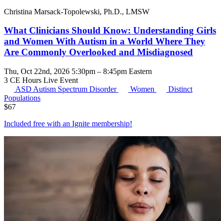
Christina Marsack-Topolewski, Ph.D., LMSW
What Clinicians Should Know: Understanding Girls
and Women With Autism in a World Where They
Are Commonly Overlooked and Misdiagnosed
Thu, Oct 22nd, 2026 5:30pm – 8:45pm Eastern
3 CE Hours
Live Event
ASD
Autism Spectrum Disorder
Women
Distinct
Populations
$
67
Included free with an
Ignite membership
!