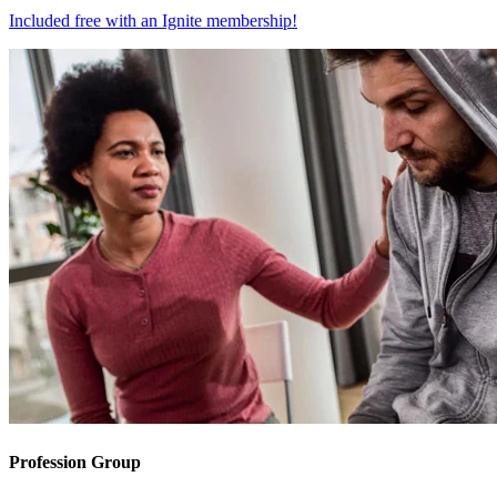
Included free with an
Ignite membership
!
Profession Group