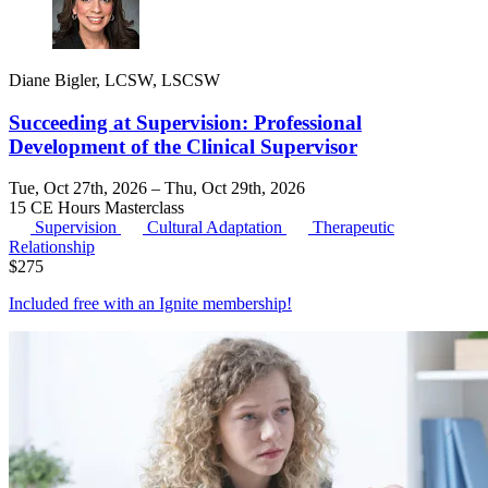
Diane Bigler, LCSW, LSCSW
Succeeding at Supervision: Professional
Development of the Clinical Supervisor
Tue, Oct 27th, 2026 – Thu, Oct 29th, 2026
15 CE Hours
Masterclass
Supervision
Cultural Adaptation
Therapeutic
Relationship
$
275
Included free with an
Ignite membership
!