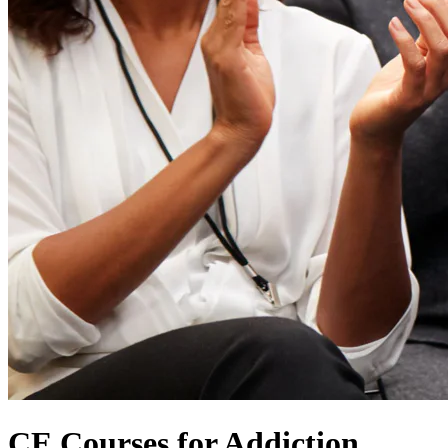
CE Courses for Addiction