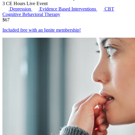
3 CE Hours
Live Event
Depression
Evidence Based Interventions
CBT
Cognitive Behavioral Therapy
$
67
Included free with an
Ignite membership
!