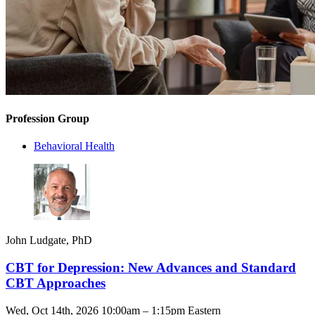
Profession Group
Behavioral Health
John Ludgate, PhD
CBT for Depression: New Advances and Standard
CBT Approaches
Wed, Oct 14th, 2026 10:00am – 1:15pm Eastern