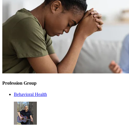
Profession Group
Behavioral Health