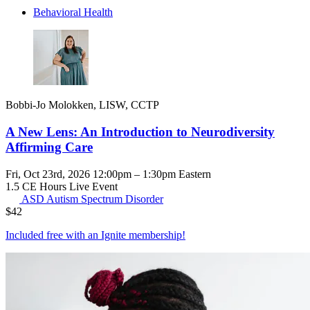
Behavioral Health
Bobbi-Jo Molokken, LISW, CCTP
A New Lens: An Introduction to Neurodiversity
Affirming Care
Fri, Oct 23rd, 2026 12:00pm – 1:30pm Eastern
1.5 CE Hours
Live Event
ASD
Autism Spectrum Disorder
$
42
Included free with an
Ignite membership
!