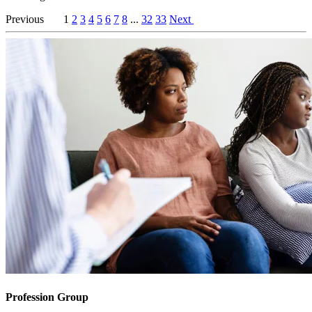
Previous
1
2
3
4
5
6
7
8
...
32
33
Next
Profession Group