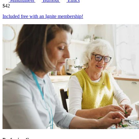
Mindfulness
Burnout
Ethics
$
42
Included free with an
Ignite membership
!