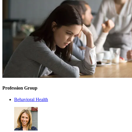
Profession Group
Behavioral Health