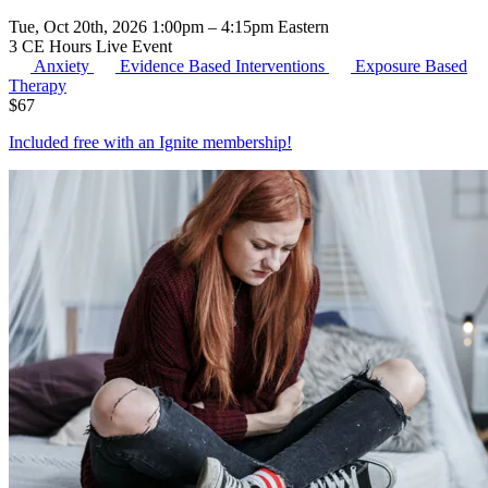
Tue, Oct 20th, 2026 1:00pm – 4:15pm Eastern
3 CE Hours
Live Event
Anxiety
Evidence Based Interventions
Exposure Based
Therapy
$
67
Included free with an
Ignite membership
!