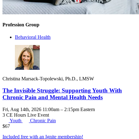
Profession Group
Behavioral Health
Christina Marsack-Topolewski, Ph.D., LMSW
The Invisible Struggle: Supporting Youth With
Chronic Pain and Mental Health Needs
Fri, Aug 14th, 2026 11:00am – 2:15pm Eastern
3 CE Hours
Live Event
Youth
Chronic Pain
$
67
Included free with an
Ignite membership
!