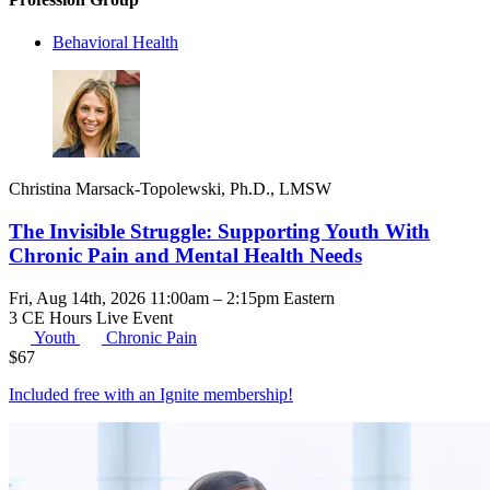
Behavioral Health
Christina Marsack-Topolewski, Ph.D., LMSW
The Invisible Struggle: Supporting Youth With
Chronic Pain and Mental Health Needs
Fri, Aug 14th, 2026 11:00am – 2:15pm Eastern
3 CE Hours
Live Event
Youth
Chronic Pain
$
67
Included free with an
Ignite membership
!