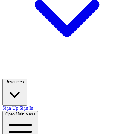
Resources
Sign Up
Sign In
Open Main Menu