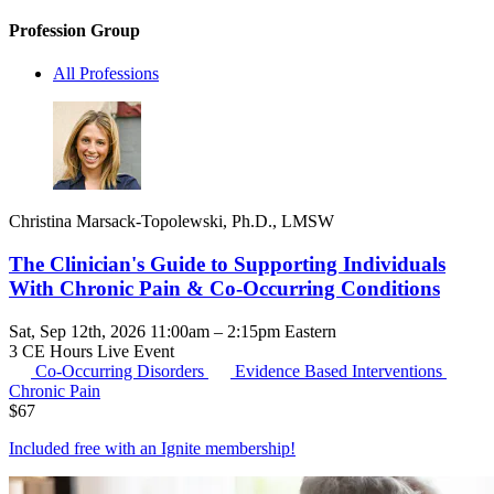
Profession Group
All Professions
Christina Marsack-Topolewski, Ph.D., LMSW
The Clinician's Guide to Supporting Individuals
With Chronic Pain & Co-Occurring Conditions
Sat, Sep 12th, 2026 11:00am – 2:15pm Eastern
3 CE Hours
Live Event
Co-Occurring Disorders
Evidence Based Interventions
Chronic Pain
$
67
Included free with an
Ignite membership
!