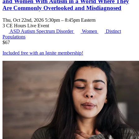
and Women With Autism in a World Where They
Are Commonly Overlooked and Misdiagnosed
Thu, Oct 22nd, 2026 5:30pm – 8:45pm Eastern
3 CE Hours
Live Event
ASD
Autism Spectrum Disorder
Women
Distinct
Populations
$
67
Included free with an
Ignite membership
!