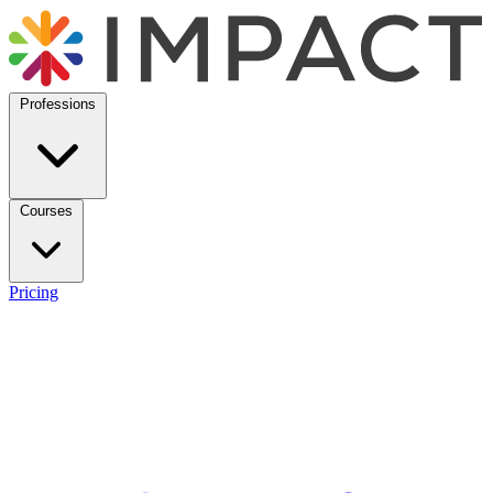
Professions
Courses
Pricing