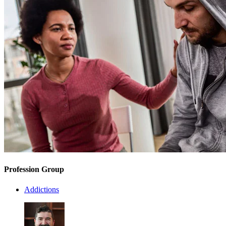
Profession Group
Addictions