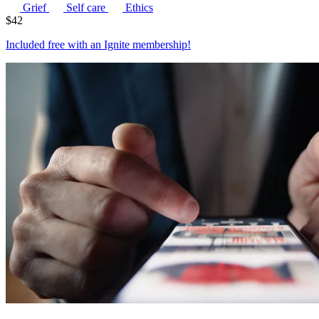
Grief
Self care
Ethics
$
42
Included free with an
Ignite membership
!