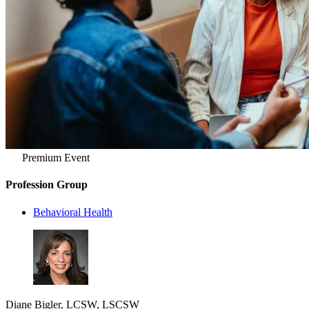
Premium Event
Profession Group
Behavioral Health
Diane Bigler, LCSW, LSCSW