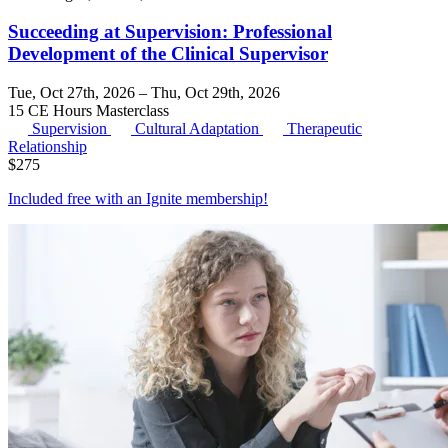
Succeeding at Supervision: Professional
Development of the Clinical Supervisor
Tue, Oct 27th, 2026 – Thu, Oct 29th, 2026
15 CE Hours
Masterclass
Supervision
Cultural Adaptation
Therapeutic
Relationship
$
275
Included free with an
Ignite membership
!