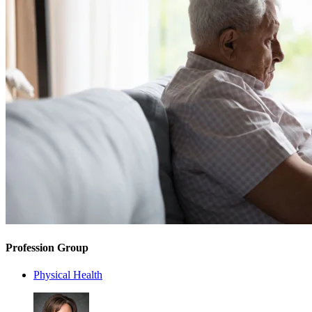
Profession Group
Physical Health