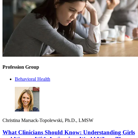
Profession Group
Behavioral Health
Christina Marsack-Topolewski, Ph.D., LMSW
What Clinicians Should Know: Understanding Girls