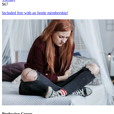
$
67
Included free with an
Ignite membership
!
Profession Group