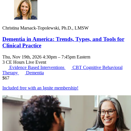
Christina Marsack-Topolewski, Ph.D., LMSW
Dementia in America: Trends, Types, and Tools for
Clinical Practice
Thu, Nov 19th, 2026 4:30pm – 7:45pm Eastern
3 CE Hours
Live Event
Evidence Based Interventions
CBT
Cognitive Behavioral
Therapy
Dementia
$
67
Included free with an
Ignite membership
!