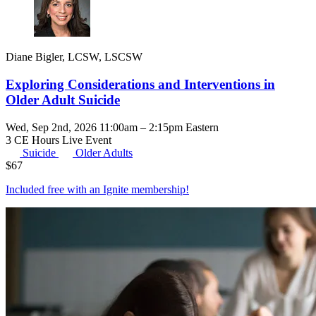
Diane Bigler, LCSW, LSCSW
Exploring Considerations and Interventions in
Older Adult Suicide
Wed, Sep 2nd, 2026 11:00am – 2:15pm Eastern
3 CE Hours
Live Event
Suicide
Older Adults
$
67
Included free with an
Ignite membership
!