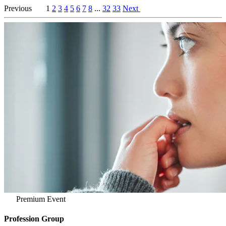
Previous
1
2
3
4
5
6
7
8
...
32
33
Next
Premium Event
Profession Group