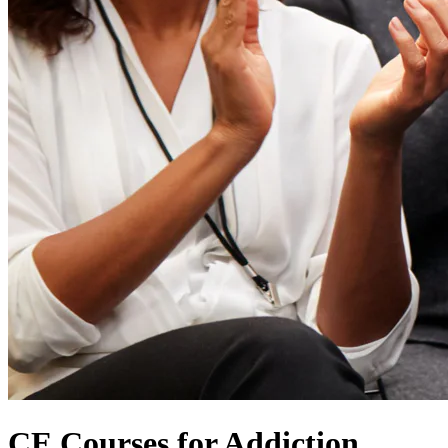
CE Courses for Addiction