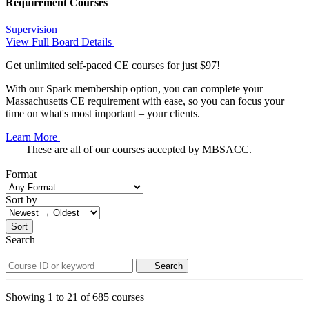
Requirement Courses
Supervision
View Full Board Details
Get unlimited self-paced CE courses for just $97!
With our Spark membership option, you can complete your
Massachusetts CE requirement with ease, so you can focus your
time on what's most important – your clients.
Learn More
These are all of our courses accepted by MBSACC.
Format
Sort by
Sort
Search
Search
Showing
1
to
21
of
685
courses