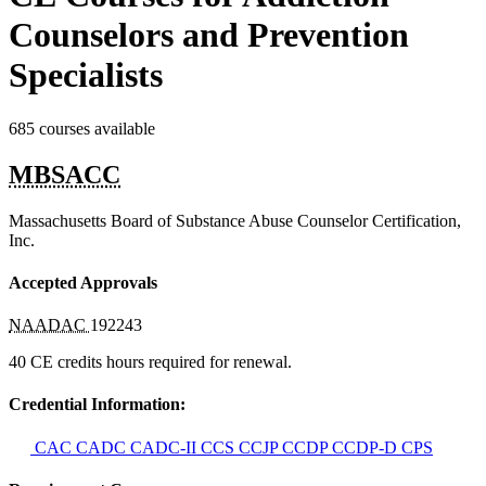
Counselors and Prevention
Specialists
685 courses available
MBSACC
Massachusetts Board of Substance Abuse Counselor Certification,
Inc.
Accepted Approvals
NAADAC
192243
40 CE credits hours required for renewal.
Credential Information:
CAC
CADC
CADC-II
CCS
CCJP
CCDP
CCDP-D
CPS