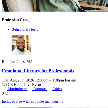
Profession Group
Behavioral Health
Brandon Jones, MA
Emotional Literacy for Professionals
Thu, Aug 20th, 2026 12:00pm – 1:30pm Eastern
1.5 CE Hours
Live Event
Mindfulness
Burnout
Ethics
$
42
Included free with an
Ignite membership
!