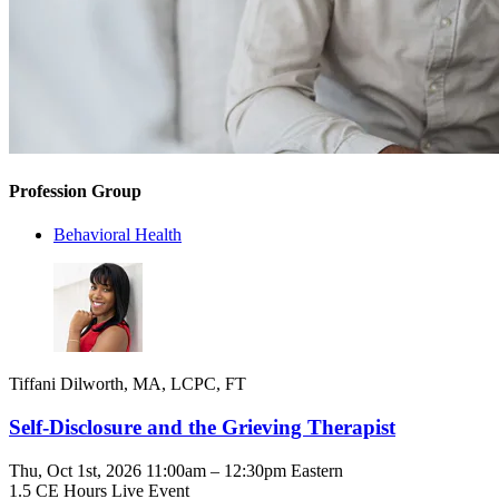
Profession Group
Behavioral Health
Tiffani Dilworth, MA, LCPC, FT
Self-Disclosure and the Grieving Therapist
Thu, Oct 1st, 2026 11:00am – 12:30pm Eastern
1.5 CE Hours
Live Event