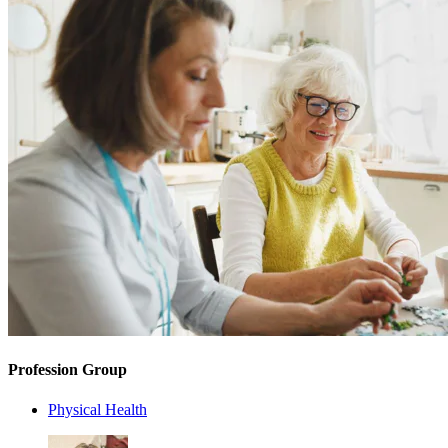
Profession Group
Physical Health