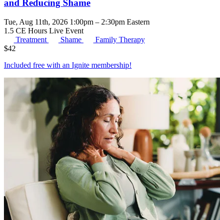
and Reducing Shame
Tue, Aug 11th, 2026 1:00pm – 2:30pm Eastern
1.5 CE Hours
Live Event
Treatment
Shame
Family Therapy
$
42
Included free with an
Ignite membership
!