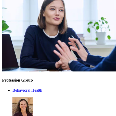
Profession Group
Behavioral Health