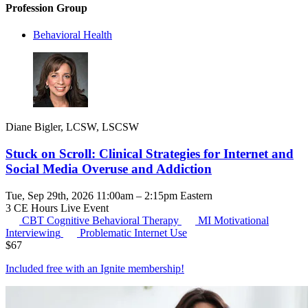
Profession Group
Behavioral Health
Diane Bigler, LCSW, LSCSW
Stuck on Scroll: Clinical Strategies for Internet and
Social Media Overuse and Addiction
Tue, Sep 29th, 2026 11:00am – 2:15pm Eastern
3 CE Hours
Live Event
CBT
Cognitive Behavioral Therapy
MI
Motivational
Interviewing
Problematic Internet Use
$
67
Included free with an
Ignite membership
!