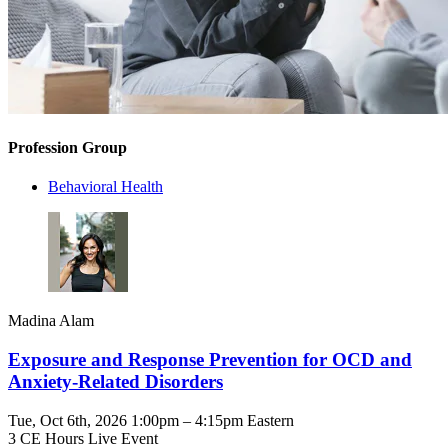
Profession Group
Behavioral Health
Madina Alam
Exposure and Response Prevention for OCD and
Anxiety-Related Disorders
Tue, Oct 6th, 2026 1:00pm – 4:15pm Eastern
3 CE Hours
Live Event