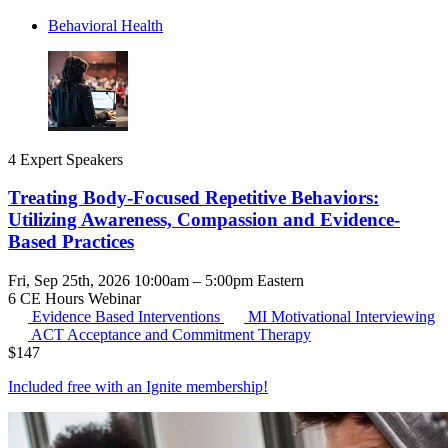
Behavioral Health
4 Expert Speakers
Treating Body-Focused Repetitive Behaviors:
Utilizing Awareness, Compassion and Evidence-
Based Practices
Fri, Sep 25th, 2026 10:00am – 5:00pm Eastern
6 CE Hours
Webinar
Evidence Based Interventions
MI
Motivational Interviewing
ACT
Acceptance and Commitment Therapy
$
147
Included free with an
Ignite membership
!