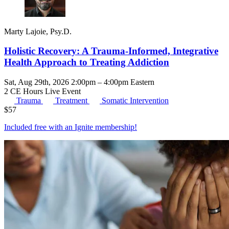
Marty Lajoie, Psy.D.
Holistic Recovery: A Trauma-Informed, Integrative
Health Approach to Treating Addiction
Sat, Aug 29th, 2026 2:00pm – 4:00pm Eastern
2 CE Hours
Live Event
Trauma
Treatment
Somatic Intervention
$
57
Included free with an
Ignite membership
!