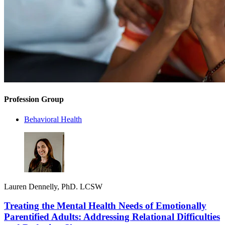
Profession Group
Behavioral Health
Lauren Dennelly, PhD. LCSW
Treating the Mental Health Needs of Emotionally
Parentified Adults: Addressing Relational Difficulties