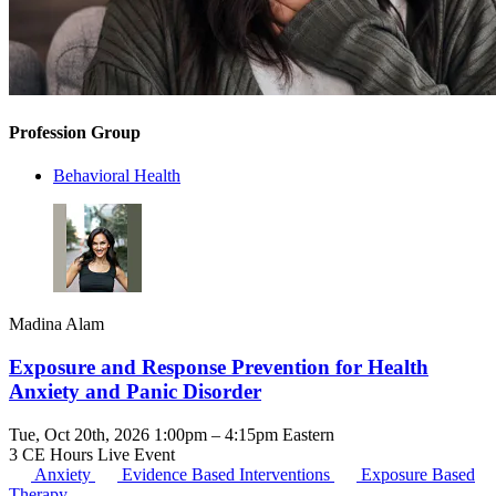
Profession Group
Behavioral Health
Madina Alam
Exposure and Response Prevention for Health
Anxiety and Panic Disorder
Tue, Oct 20th, 2026 1:00pm – 4:15pm Eastern
3 CE Hours
Live Event
Anxiety
Evidence Based Interventions
Exposure Based
Therapy