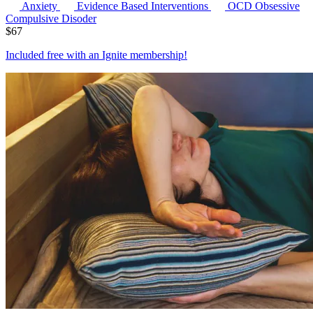
Anxiety
Evidence Based Interventions
OCD
Obsessive
Compulsive Disoder
$
67
Included free with an
Ignite membership
!