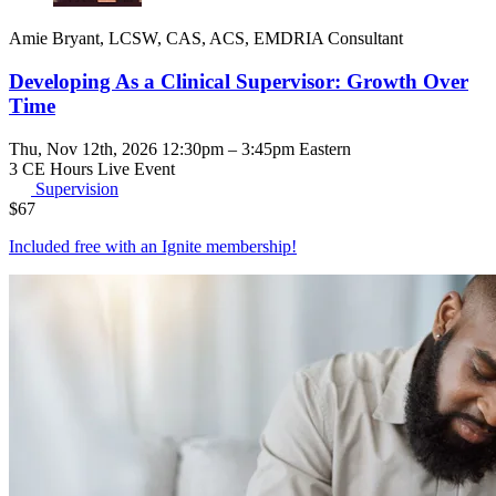
Amie Bryant, LCSW, CAS, ACS, EMDRIA Consultant
Developing As a Clinical Supervisor: Growth Over
Time
Thu, Nov 12th, 2026 12:30pm – 3:45pm Eastern
3 CE Hours
Live Event
Supervision
$
67
Included free with an
Ignite membership
!