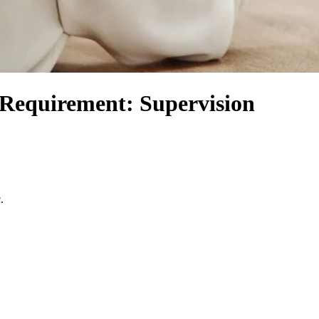
 Requirement: Supervision
.