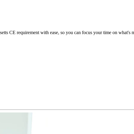
ts CE requirement with ease, so you can focus your time on what's mo