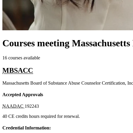
Courses meeting Massachusetts
16 courses available
MBSACC
Massachusetts Board of Substance Abuse Counselor Certification, Inc
Accepted Approvals
NAADAC
192243
40 CE credits hours required for renewal.
Credential Information: