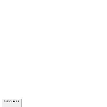
Resources