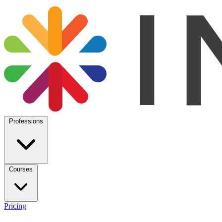
Professions
Courses
Pricing