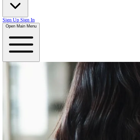
Sign Up
Sign In
Open Main Menu