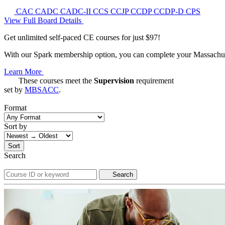
CAC
CADC
CADC-II
CCS
CCJP
CCDP
CCDP-D
CPS
View Full Board Details
Get unlimited self-paced CE courses for just $97!
With our Spark membership option, you can complete your Massachuset
Learn More
These courses meet the
Supervision
requirement
set by
MBSACC
.
Format
Sort by
Sort
Search
Search