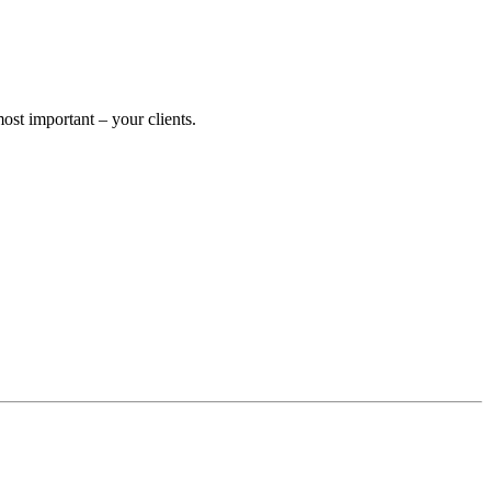
st important – your clients.