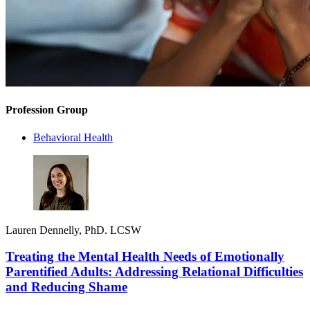
Profession Group
Behavioral Health
Lauren Dennelly, PhD. LCSW
Treating the Mental Health Needs of Emotionally
Parentified Adults: Addressing Relational Difficulties
and Reducing Shame