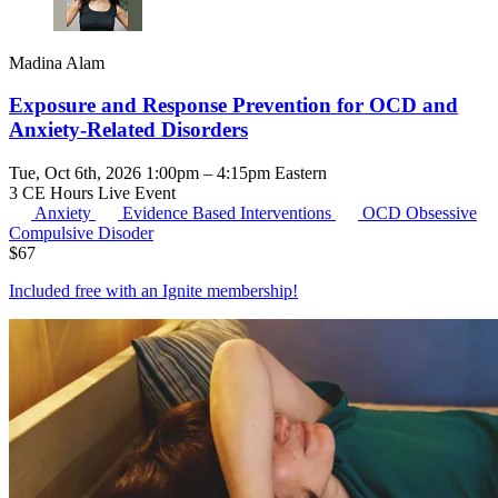
Madina Alam
Exposure and Response Prevention for OCD and
Anxiety-Related Disorders
Tue, Oct 6th, 2026 1:00pm – 4:15pm Eastern
3 CE Hours
Live Event
Anxiety
Evidence Based Interventions
OCD
Obsessive
Compulsive Disoder
$
67
Included free with an
Ignite membership
!