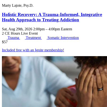
Marty Lajoie, Psy.D.
Holistic Recovery: A Trauma-Informed, Integrative
Health Approach to Treating Addiction
Sat, Aug 29th, 2026 2:00pm – 4:00pm Eastern
2 CE Hours
Live Event
Trauma
Treatment
Somatic Intervention
$
57
Included free with an
Ignite membership
!