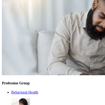
Profession Group
Behavioral Health