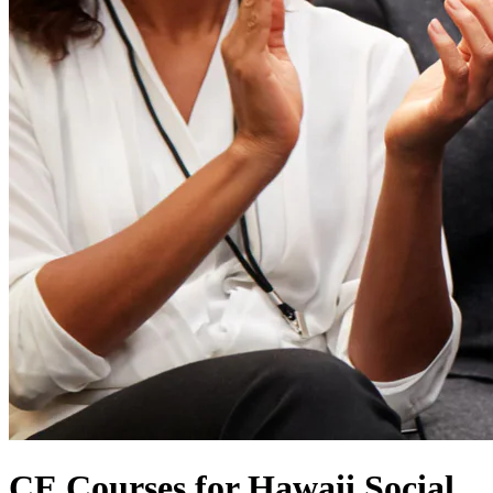
CE Courses for Hawaii Social