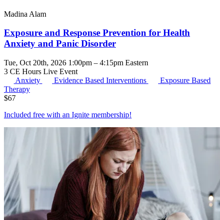
Madina Alam
Exposure and Response Prevention for Health
Anxiety and Panic Disorder
Tue, Oct 20th, 2026 1:00pm – 4:15pm Eastern
3 CE Hours
Live Event
Anxiety
Evidence Based Interventions
Exposure Based
Therapy
$
67
Included free with an
Ignite membership
!