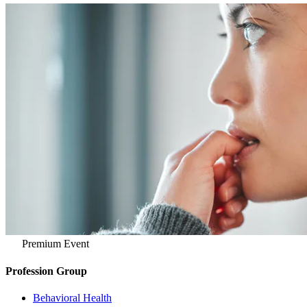
Premium Event
Profession Group
Behavioral Health