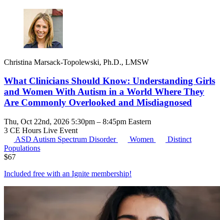
Christina Marsack-Topolewski, Ph.D., LMSW
What Clinicians Should Know: Understanding Girls
and Women With Autism in a World Where They
Are Commonly Overlooked and Misdiagnosed
Thu, Oct 22nd, 2026 5:30pm – 8:45pm Eastern
3 CE Hours
Live Event
ASD
Autism Spectrum Disorder
Women
Distinct
Populations
$
67
Included free with an
Ignite membership
!