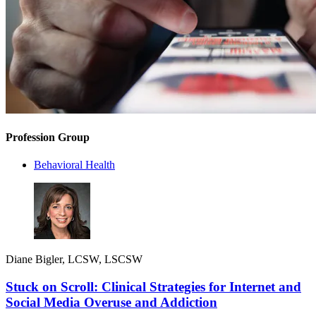
Profession Group
Behavioral Health
Diane Bigler, LCSW, LSCSW
Stuck on Scroll: Clinical Strategies for Internet and
Social Media Overuse and Addiction