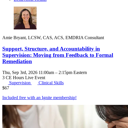
Amie Bryant, LCSW, CAS, ACS, EMDRIA Consultant
Support, Structure, and Accountability in
Supervision: Moving from Feedback to Formal
Remediation
Thu, Sep 3rd, 2026 11:00am – 2:15pm Eastern
3 CE Hours
Live Event
Supervision
Clinical Skills
$
67
Included free with an
Ignite membership
!