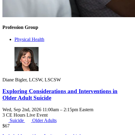
Profession Group
Physical Health
Diane Bigler, LCSW, LSCSW
Exploring Considerations and Interventions in
Older Adult Suicide
Wed, Sep 2nd, 2026 11:00am – 2:15pm Eastern
3 CE Hours
Live Event
Suicide
Older Adults
$
67