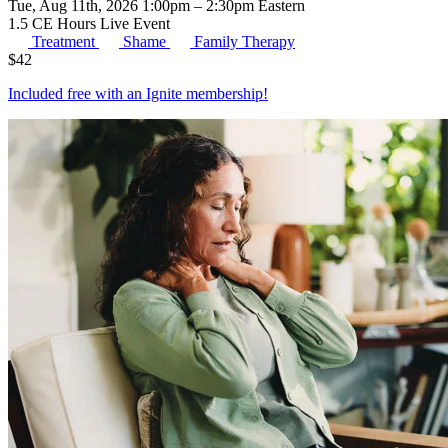
Tue, Aug 11th, 2026 1:00pm – 2:30pm Eastern
1.5 CE Hours
Live Event
Treatment
Shame
Family Therapy
$
42
Included free with an
Ignite membership
!