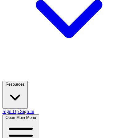
Resources
Sign Up
Sign In
Open Main Menu