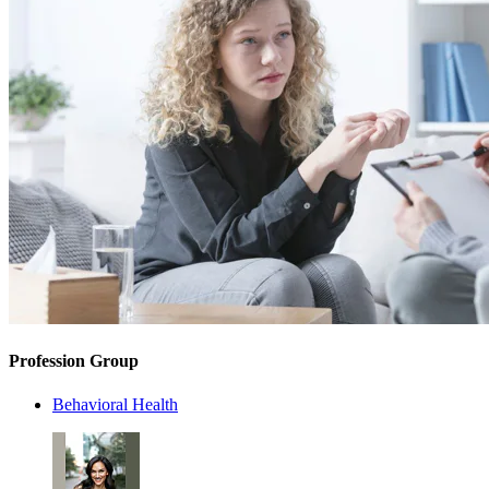
Profession Group
Behavioral Health