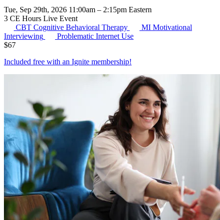
Tue, Sep 29th, 2026 11:00am – 2:15pm Eastern
3 CE Hours
Live Event
CBT
Cognitive Behavioral Therapy
MI
Motivational
Interviewing
Problematic Internet Use
$
67
Included free with an
Ignite membership
!