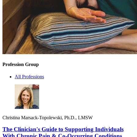
Profession Group
All Professions
Christina Marsack-Topolewski, Ph.D., LMSW
The Clinician's Guide to Supporting Individuals
With Chronic Pain & Co-Occurring Conditions