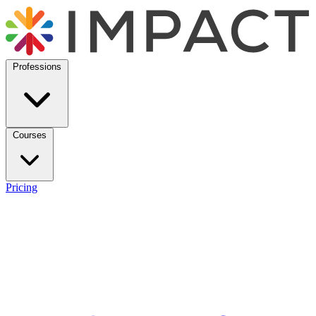
Professions
Courses
Pricing