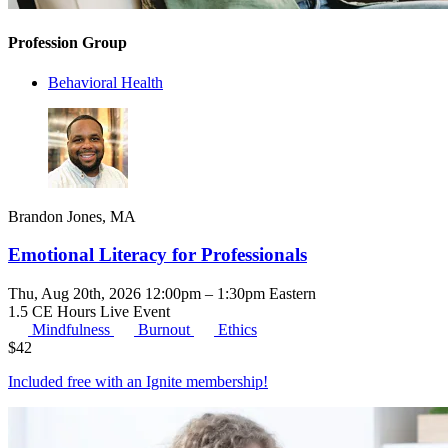
Profession Group
Behavioral Health
Brandon Jones, MA
Emotional Literacy for Professionals
Thu, Aug 20th, 2026 12:00pm – 1:30pm Eastern
1.5 CE Hours
Live Event
Mindfulness
Burnout
Ethics
$
42
Included free with an
Ignite membership
!