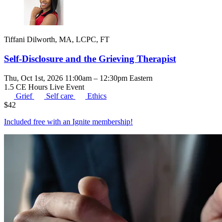
Tiffani Dilworth, MA, LCPC, FT
Self-Disclosure and the Grieving Therapist
Thu, Oct 1st, 2026 11:00am – 12:30pm Eastern
1.5 CE Hours
Live Event
Grief
Self care
Ethics
$
42
Included free with an
Ignite membership
!