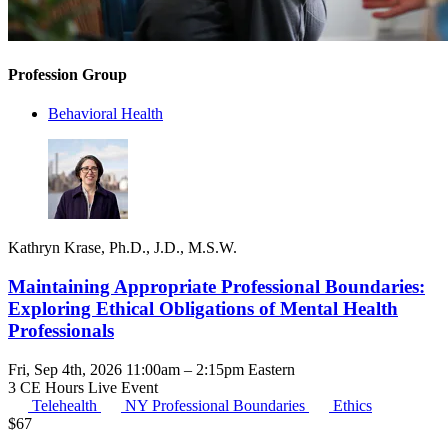
Profession Group
Behavioral Health
Kathryn Krase, Ph.D., J.D., M.S.W.
Maintaining Appropriate Professional Boundaries:
Exploring Ethical Obligations of Mental Health
Professionals
Fri, Sep 4th, 2026 11:00am – 2:15pm Eastern
3 CE Hours
Live Event
Telehealth
NY Professional Boundaries
Ethics
$
67