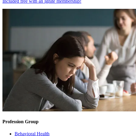
Included free with an
Ignite membership
!
Profession Group
Behavioral Health