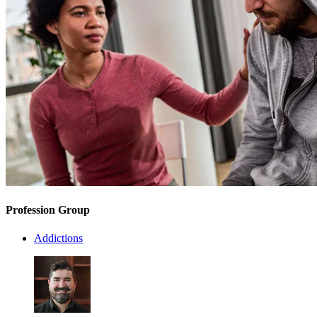
Profession Group
Addictions