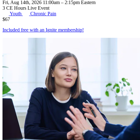
Fri, Aug 14th, 2026 11:00am – 2:15pm Eastern
3 CE Hours
Live Event
Youth
Chronic Pain
$
67
Included free with an
Ignite membership
!