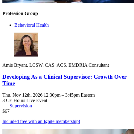
Profession Group
Behavioral Health
Amie Bryant, LCSW, CAS, ACS, EMDRIA Consultant
Developing As a Clinical Supervisor: Growth Over
Time
Thu, Nov 12th, 2026 12:30pm – 3:45pm Eastern
3 CE Hours
Live Event
Supervision
$
67
Included free with an
Ignite membership
!