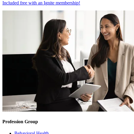
Included free with an
Ignite membership
!
Profession Group
Behavioral Health