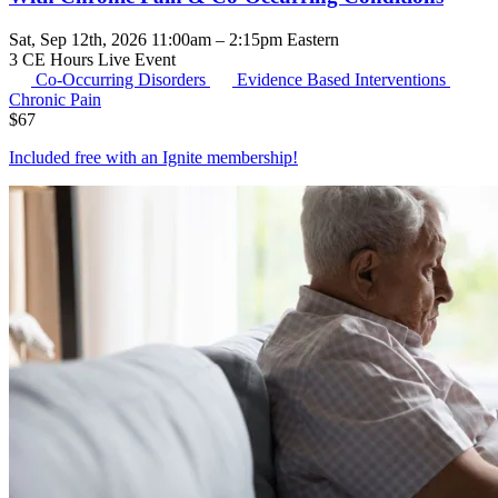
Sat, Sep 12th, 2026 11:00am – 2:15pm Eastern
3 CE Hours
Live Event
Co-Occurring Disorders
Evidence Based Interventions
Chronic Pain
$
67
Included free with an
Ignite membership
!