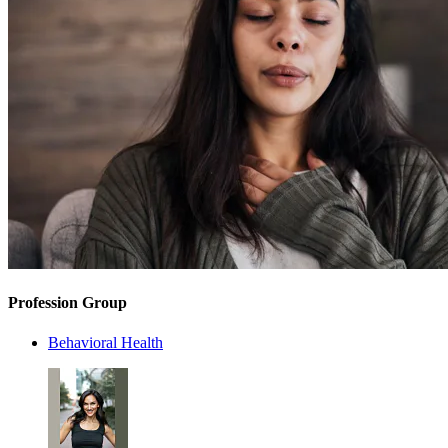
Profession Group
Behavioral Health