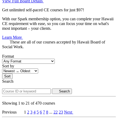
View Full Board Details
Get unlimited self-paced CE courses for just $97!
With our Spark membership option, you can complete your Hawaii
CE requirement with ease, so you can focus your time on what's
most important – your clients.
Learn More
These are all of our courses accepted by Hawaii Board of
Social Work.
Format
Sort by
Sort
Search
Search
Showing
1
to
21
of
470
courses
Previous
1
2
3
4
5
6
7
8
...
22
23
Next