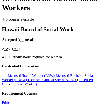
Workers
470 courses available
Hawaii Board of Social Work
Accepted Approvals
ASWB ACE
45 CE credits hours required for renewal.
Credential Information:
Licensed Social Worker (LSW)
Licensed Bachelor Social
Worker (LBSW)
Licensed Clinical Social Worker (L:icensed
Clinical Social Worker)
Requirement Courses
Ethics