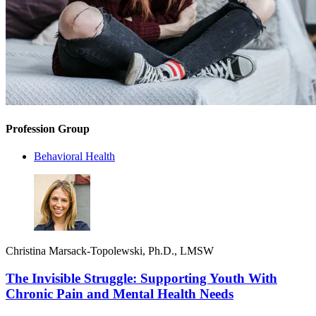
Profession Group
Behavioral Health
Christina Marsack-Topolewski, Ph.D., LMSW
The Invisible Struggle: Supporting Youth With
Chronic Pain and Mental Health Needs