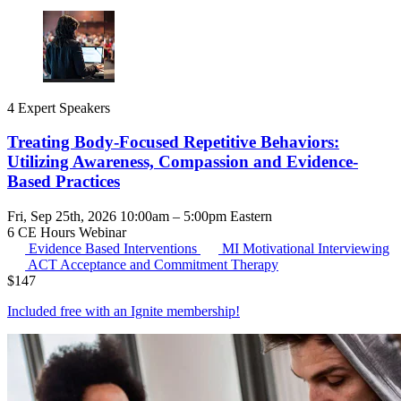
4 Expert Speakers
Treating Body-Focused Repetitive Behaviors:
Utilizing Awareness, Compassion and Evidence-
Based Practices
Fri, Sep 25th, 2026 10:00am – 5:00pm Eastern
6 CE Hours
Webinar
Evidence Based Interventions
MI
Motivational Interviewing
ACT
Acceptance and Commitment Therapy
$
147
Included free with an
Ignite membership
!