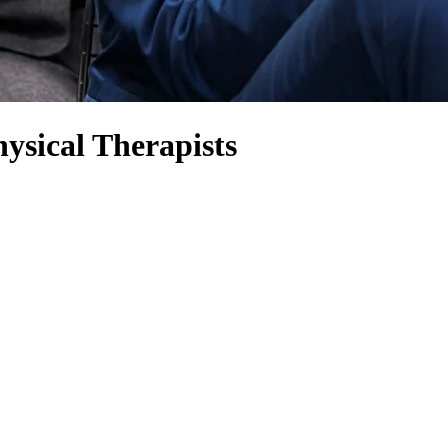
ysical Therapists