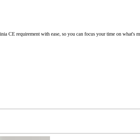
ia CE requirement with ease, so you can focus your time on what's mos