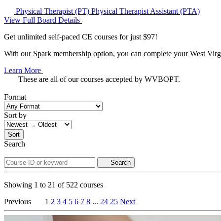
Physical Therapist (PT)
Physical Therapist Assistant (PTA)
View Full Board Details
Get unlimited self-paced CE courses for just $97!
With our Spark membership option, you can complete your West Virgin
Learn More
These are all of our courses accepted by WVBOPT.
Format
Sort by
Sort
Search
Search
Showing
1
to
21
of
522
courses
Previous
1
2
3
4
5
6
7
8
...
24
25
Next