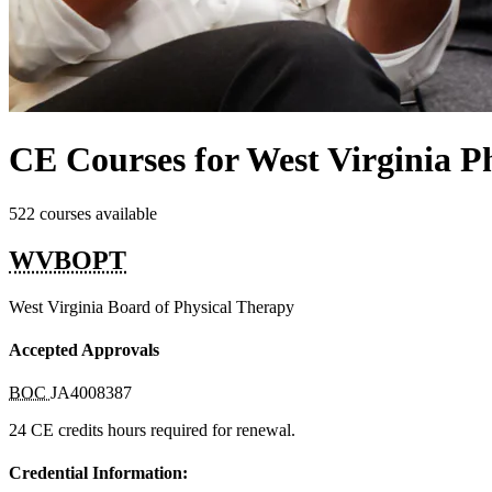
CE Courses for West Virginia Ph
522 courses available
WVBOPT
West Virginia Board of Physical Therapy
Accepted Approvals
BOC
JA4008387
24 CE credits hours required for renewal.
Credential Information: