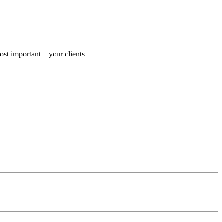
t important – your clients.