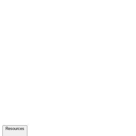
Resources