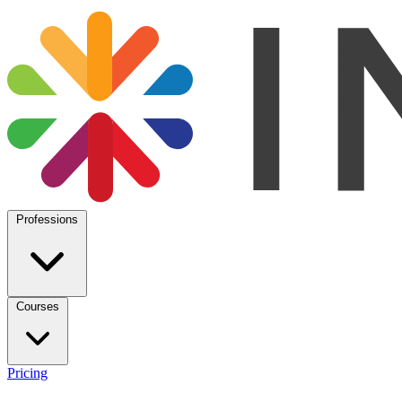
Professions
Courses
Pricing