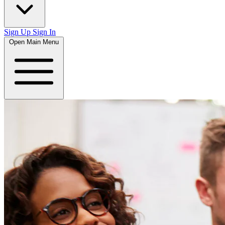
Sign Up
Sign In
Open Main Menu