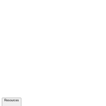
Resources