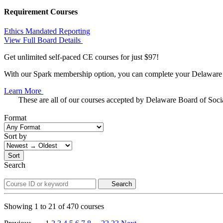
Requirement Courses
Ethics
Mandated Reporting
View Full Board Details
Get unlimited self-paced CE courses for just $97!
With our Spark membership option, you can complete your Delaware C
Learn More
These are all of our courses accepted by Delaware Board of Soc
Format
Sort by
Sort
Search
Search
Showing
1
to
21
of
470
courses