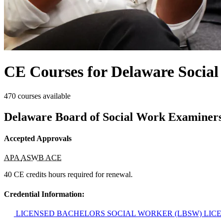
CE Courses for Delaware Socia
470 courses available
Delaware Board of Social Work Examiner
Accepted Approvals
APA
ASWB ACE
40 CE credits hours required for renewal.
Credential Information:
LICENSED BACHELORS SOCIAL WORKER (LBSW)
LIC