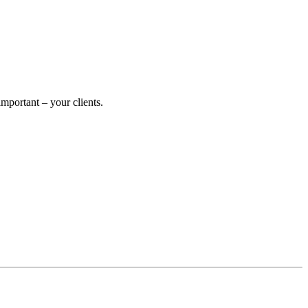
portant – your clients.