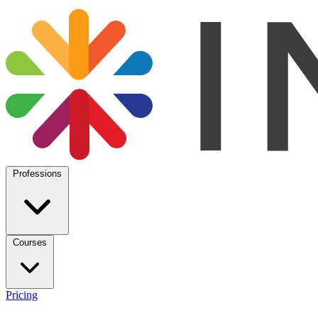
Professions
Courses
Pricing