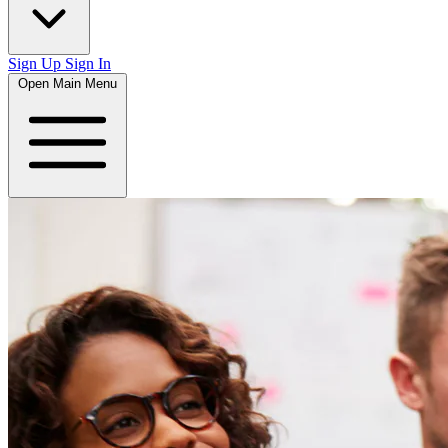
Sign Up
Sign In
Open Main Menu