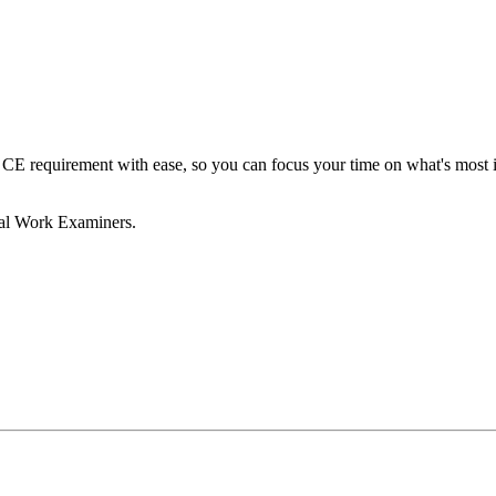
E requirement with ease, so you can focus your time on what's most im
ial Work Examiners.