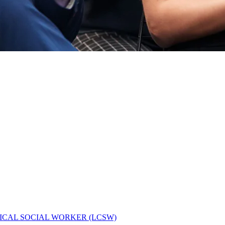
ICAL SOCIAL WORKER (LCSW)