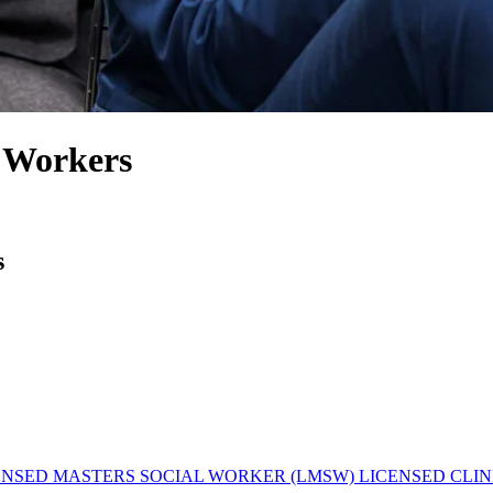
l Workers
s
ENSED MASTERS SOCIAL WORKER (LMSW)
LICENSED CLIN