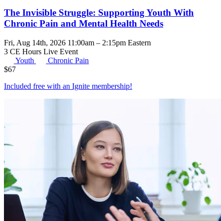
The Invisible Struggle: Supporting Youth With
Chronic Pain and Mental Health Needs
Fri, Aug 14th, 2026 11:00am – 2:15pm Eastern
3 CE Hours
Live Event
Youth
Chronic Pain
$
67
Included free with an
Ignite membership
!