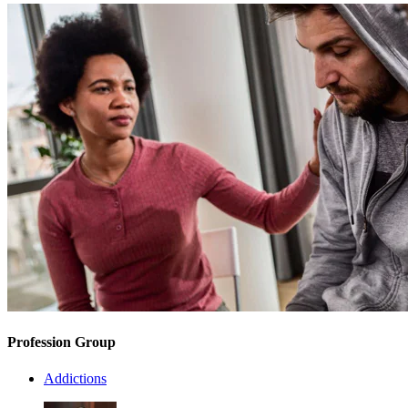
Profession Group
Addictions