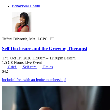
Behavioral Health
Tiffani Dilworth, MA, LCPC, FT
Self-Disclosure and the Grieving Therapist
Thu, Oct 1st, 2026 11:00am – 12:30pm Eastern
1.5 CE Hours
Live Event
Grief
Self care
Ethics
$
42
Included free with an
Ignite membership
!