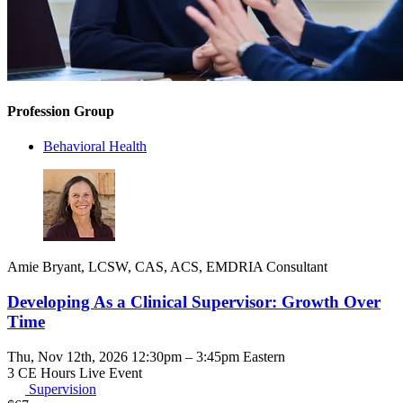
Profession Group
Behavioral Health
Amie Bryant, LCSW, CAS, ACS, EMDRIA Consultant
Developing As a Clinical Supervisor: Growth Over
Time
Thu, Nov 12th, 2026 12:30pm – 3:45pm Eastern
3 CE Hours
Live Event
Supervision