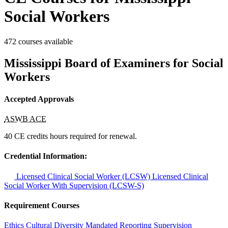
Social Workers
472 courses available
Mississippi Board of Examiners for Social
Workers
Accepted Approvals
ASWB ACE
40 CE credits hours required for renewal.
Credential Information:
Licensed Clinical Social Worker (LCSW)
Licensed Clinical
Social Worker With Supervision (LCSW-S)
Requirement Courses
Ethics
Cultural Diversity
Mandated Reporting
Supervision