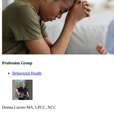
Profession Group
Behavioral Health
Donna Lucero MA, LPCC, NCC