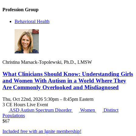
Profession Group
Behavioral Health
Christina Marsack-Topolewski, Ph.D., LMSW
What Clinicians Should Know: Understanding Girls
and Women With Autism in a World Where They
Are Commonly Overlooked and Misdiagnosed
Thu, Oct 22nd, 2026 5:30pm – 8:45pm Eastern
3 CE Hours
Live Event
ASD
Autism Spectrum Disorder
Women
Distinct
Populations
$
67
Included free with an
Ignite membership
!