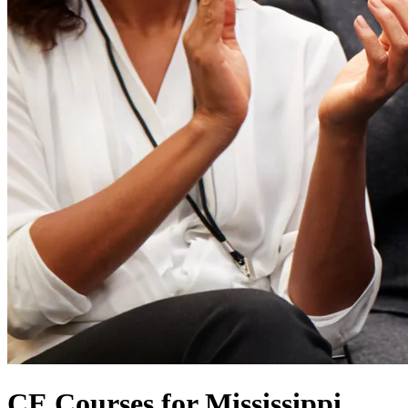
CE Courses for Mississippi