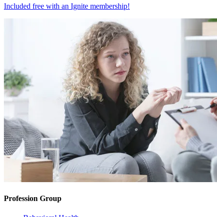
Included free with an
Ignite membership
!
Profession Group