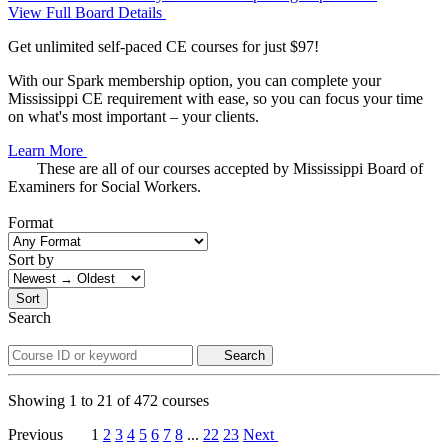
View Full Board Details
Get unlimited self-paced CE courses for just $97!
With our Spark membership option, you can complete your
Mississippi CE requirement with ease, so you can focus your time
on what's most important – your clients.
Learn More
These are all of our courses accepted by Mississippi Board of
Examiners for Social Workers.
Format
Sort by
Sort
Search
Search
Showing
1
to
21
of
472
courses
Previous
1
2
3
4
5
6
7
8
...
22
23
Next