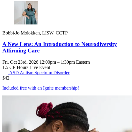
Bobbi-Jo Molokken, LISW, CCTP
A New Lens: An Introduction to Neurodiversity
Affirming Care
Fri, Oct 23rd, 2026 12:00pm – 1:30pm Eastern
1.5 CE Hours
Live Event
ASD
Autism Spectrum Disorder
$
42
Included free with an
Ignite membership
!