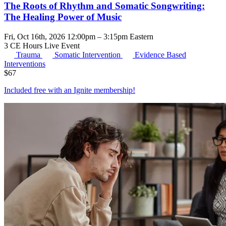
The Roots of Rhythm and Somatic Songwriting:
The Healing Power of Music
Fri, Oct 16th, 2026 12:00pm – 3:15pm Eastern
3 CE Hours
Live Event
Trauma
Somatic Intervention
Evidence Based
Interventions
$
67
Included free with an
Ignite membership
!