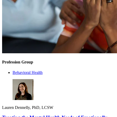
Profession Group
Behavioral Health
Lauren Dennelly, PhD, LCSW