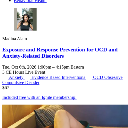
Behavioral Health
Madina Alam
Exposure and Response Prevention for OCD and
Anxiety-Related Disorders
Tue, Oct 6th, 2026 1:00pm – 4:15pm Eastern
3 CE Hours
Live Event
Anxiety
Evidence Based Interventions
OCD
Obsessive
Compulsive Disoder
$
67
Included free with an
Ignite membership
!