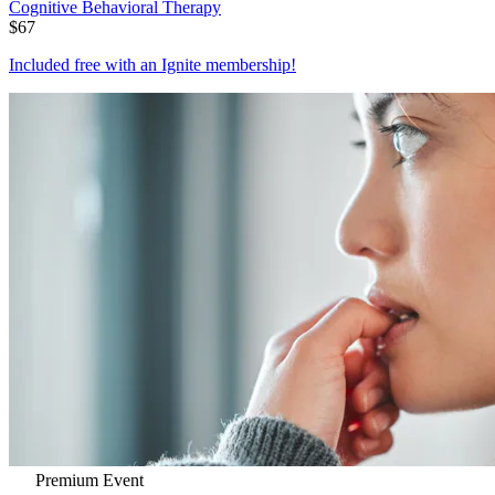
Cognitive Behavioral Therapy
$
67
Included free with an
Ignite membership
!
Premium Event