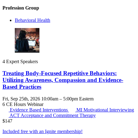
Profession Group
Behavioral Health
4 Expert Speakers
Treating Body-Focused Repetitive Behaviors:
Utilizing Awareness, Compassion and Evidence-
Based Practices
Fri, Sep 25th, 2026 10:00am – 5:00pm Eastern
6 CE Hours
Webinar
Evidence Based Interventions
MI
Motivational Interviewing
ACT
Acceptance and Commitment Therapy
$
147
Included free with an
Ignite membership
!