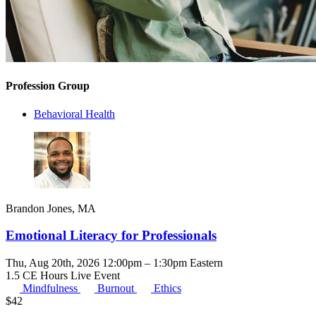
Profession Group
Behavioral Health
Brandon Jones, MA
Emotional Literacy for Professionals
Thu, Aug 20th, 2026 12:00pm – 1:30pm Eastern
1.5 CE Hours
Live Event
Mindfulness
Burnout
Ethics
$
42