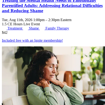
Treating the Mental Health Needs of Emotionally
Parentified Adults: Addressing Relational Difficulties
and Reducing Shame
Tue, Aug 11th, 2026 1:00pm – 2:30pm Eastern
1.5 CE Hours
Live Event
Treatment
Shame
Family Therapy
$
42
Included free with an
Ignite membership
!