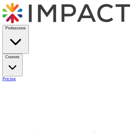
Professions
Courses
Pricing