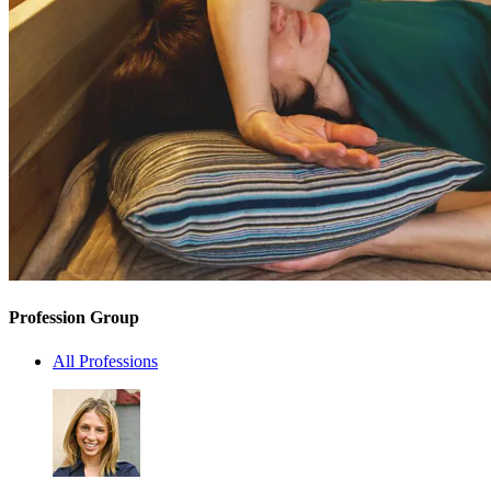
Profession Group
All Professions