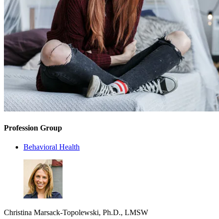
Profession Group
Behavioral Health
Christina Marsack-Topolewski, Ph.D., LMSW