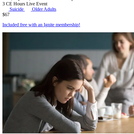
3 CE Hours
Live Event
Suicide
Older Adults
$
67
Included free with an
Ignite membership
!