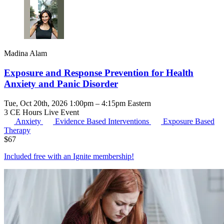
Madina Alam
Exposure and Response Prevention for Health
Anxiety and Panic Disorder
Tue, Oct 20th, 2026 1:00pm – 4:15pm Eastern
3 CE Hours
Live Event
Anxiety
Evidence Based Interventions
Exposure Based
Therapy
$
67
Included free with an
Ignite membership
!