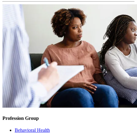
Profession Group
Behavioral Health