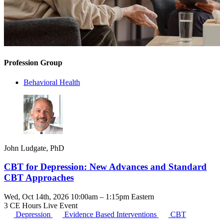
Profession Group
Behavioral Health
John Ludgate, PhD
CBT for Depression: New Advances and Standard
CBT Approaches
Wed, Oct 14th, 2026 10:00am – 1:15pm Eastern
3 CE Hours
Live Event
Depression
Evidence Based Interventions
CBT