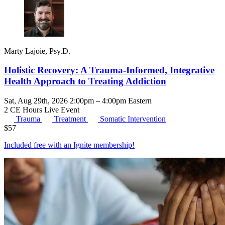
Marty Lajoie, Psy.D.
Holistic Recovery: A Trauma-Informed, Integrative
Health Approach to Treating Addiction
Sat, Aug 29th, 2026 2:00pm – 4:00pm Eastern
2 CE Hours
Live Event
Trauma
Treatment
Somatic Intervention
$
57
Included free with an
Ignite membership
!