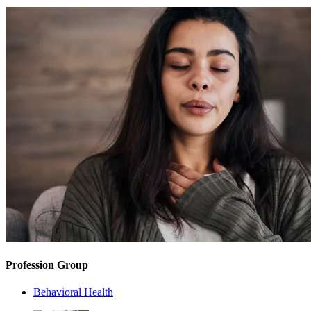
Profession Group
Behavioral Health