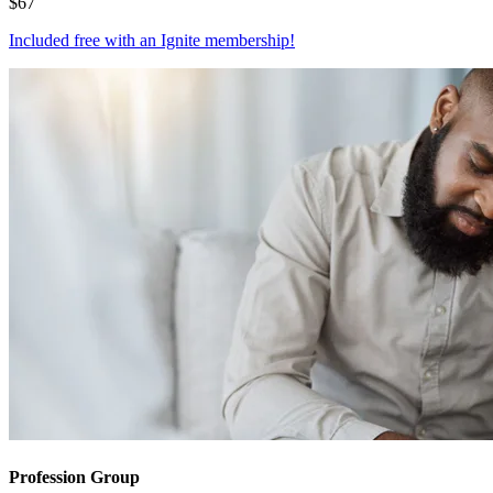
$
67
Included free with an
Ignite membership
!
Profession Group