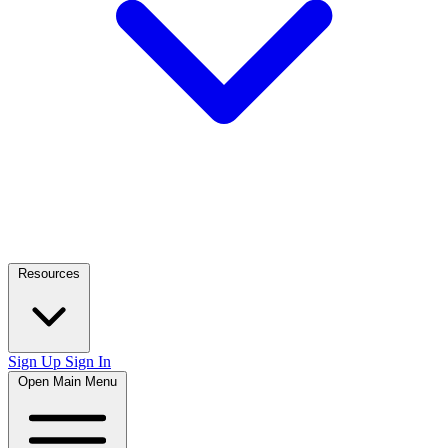
Resources
Sign Up
Sign In
Open Main Menu