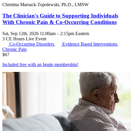
Christina Marsack-Topolewski, Ph.D., LMSW
The Clinician's Guide to Supporting Individuals
With Chronic Pain & Co-Occurring Conditions
Sat, Sep 12th, 2026 11:00am – 2:15pm Eastern
3 CE Hours
Live Event
Co-Occurring Disorders
Evidence Based Interventions
Chronic Pain
$
67
Included free with an
Ignite membership
!