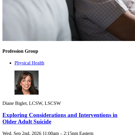
Profession Group
Physical Health
Diane Bigler, LCSW, LSCSW
Exploring Considerations and Interventions in
Older Adult Suicide
Wed, Sep 2nd, 2026 11:00am – 2:15pm Eastern