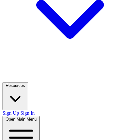
Resources
Sign Up
Sign In
Open Main Menu