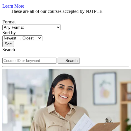
Learn More
These are all of our courses accepted by NJTPTE.
Format
Sort by
Sort
Search
Search