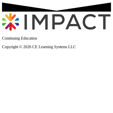
Continuing Education
Copyright © 2026 CE Learning Systems LLC