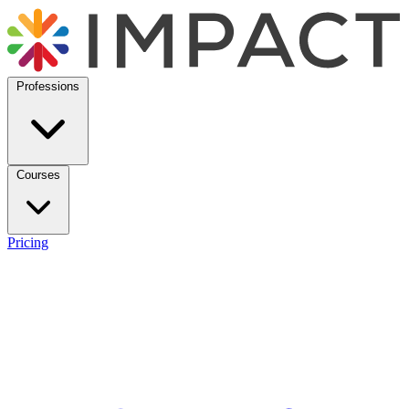
Professions
Courses
Pricing