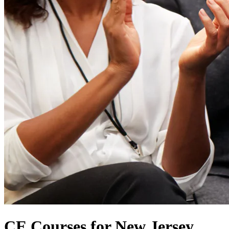
CE Courses for New Jersey