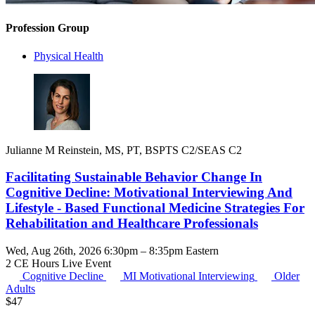
Profession Group
Physical Health
Julianne M Reinstein, MS, PT, BSPTS C2/SEAS C2
Facilitating Sustainable Behavior Change In
Cognitive Decline: Motivational Interviewing And
Lifestyle - Based Functional Medicine Strategies For
Rehabilitation and Healthcare Professionals
Wed, Aug 26th, 2026 6:30pm – 8:35pm Eastern
2 CE Hours
Live Event
Cognitive Decline
MI
Motivational Interviewing
Older
Adults
$
47