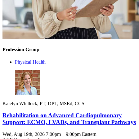
Profession Group
Physical Health
Katelyn Whitlock, PT, DPT, MSEd, CCS
Rehabilitation on Advanced Cardiopulmonary
Support: ECMO, LVADs, and Transplant Pathways
Wed, Aug 19th, 2026 7:00pm – 9:00pm Eastern