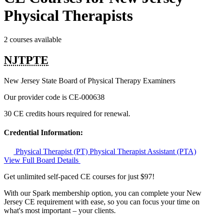
Physical Therapists
2 courses available
NJTPTE
New Jersey State Board of Physical Therapy Examiners
Our provider code is
CE-000638
30 CE credits hours required for renewal.
Credential Information:
Physical Therapist (PT)
Physical Therapist Assistant (PTA)
View Full Board Details
Get unlimited self-paced CE courses for just $97!
With our Spark membership option, you can complete your New
Jersey CE requirement with ease, so you can focus your time on
what's most important – your clients.