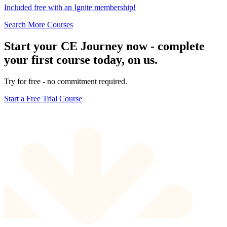
Included free with an
Ignite membership
!
Search More Courses
Start your CE Journey now - complete
your first course today, on us.
Try for free - no commitment required.
Start a Free Trial Course