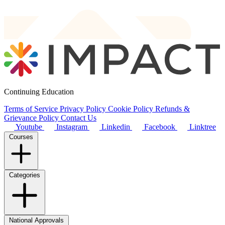
Continuing Education
Terms of Service
Privacy Policy
Cookie Policy
Refunds &
Grievance Policy
Contact Us
Youtube
Instagram
Linkedin
Facebook
Linktree
Courses
Categories
National Approvals