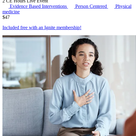
2 CE Hours
Live Event
Evidence Based Interventions
Person Centered
Physical
medicine
$
47
Included free with an
Ignite membership
!