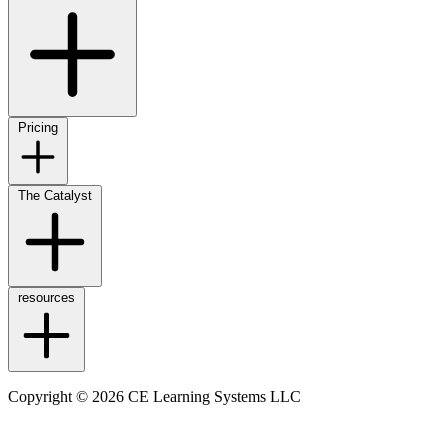
Pricing
The Catalyst
resources
Copyright © 2026 CE Learning Systems LLC