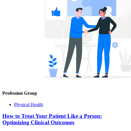
Profession Group
Physical Health
How to Treat Your Patient Like a Person:
Optimizing Clinical Outcomes