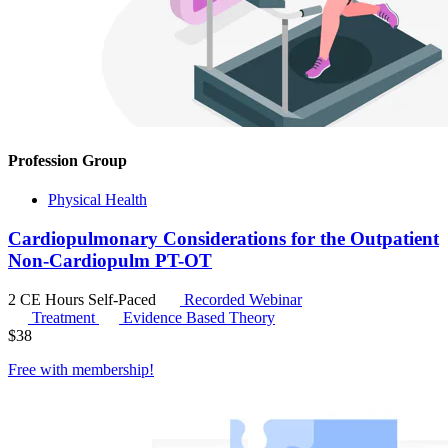
Profession Group
Physical Health
Cardiopulmonary Considerations for the Outpatient
Non-Cardiopulm PT-OT
2 CE Hours
Self-Paced
Recorded Webinar
Treatment
Evidence Based Theory
$
38
Free with
membership
!