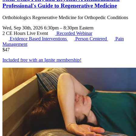
Professional's Guide to Regenerative Medicine
Orthobiologics Regenerative Medicine for Orthopedic Conditions
Wed, Sep 30th, 2026 6:30pm – 8:30pm Eastern
2 CE Hours
Live Event
Recorded Webinar
Evidence Based Interventions
Person Centered
Pain
Management
$
47
Included free with an
Ignite membership
!