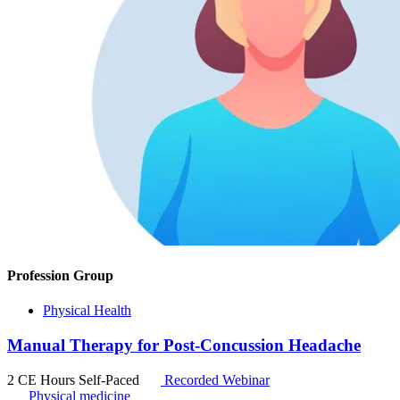
Profession Group
Physical Health
Manual Therapy for Post-Concussion Headache
2 CE Hours
Self-Paced
Recorded Webinar
Physical medicine