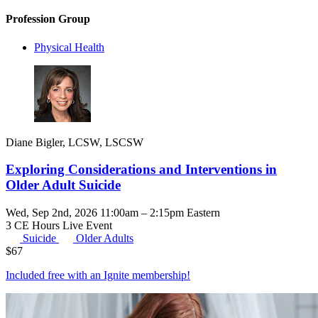
Profession Group
Physical Health
Diane Bigler, LCSW, LSCSW
Exploring Considerations and Interventions in
Older Adult Suicide
Wed, Sep 2nd, 2026 11:00am – 2:15pm Eastern
3 CE Hours
Live Event
Suicide
Older Adults
$
67
Included free with an
Ignite membership
!