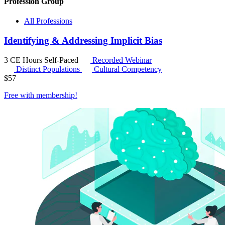
Profession Group
All Professions
Identifying & Addressing Implicit Bias
3 CE Hours
Self-Paced
Recorded Webinar
Distinct Populations
Cultural Competency
$
57
Free with
membership
!