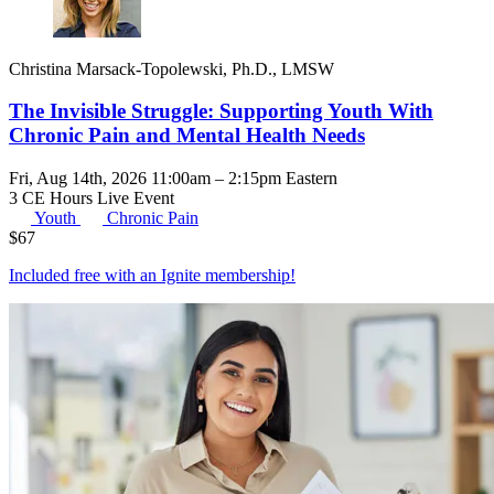
Christina Marsack-Topolewski, Ph.D., LMSW
The Invisible Struggle: Supporting Youth With
Chronic Pain and Mental Health Needs
Fri, Aug 14th, 2026 11:00am – 2:15pm Eastern
3 CE Hours
Live Event
Youth
Chronic Pain
$
67
Included free with an
Ignite membership
!