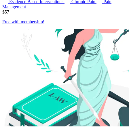
Evidence Based Interventions
Chronic Pain
Pain
Management
$
57
Free with
membership
!