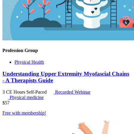
Profession Group
Physical Health
Understanding Upper Extremity Myofascial Chains
- A Therapists Guide
3 CE Hours
Self-Paced
Recorded Webinar
Physical medicine
$
57
Free with
membership
!