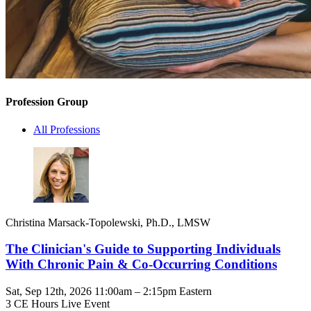
Profession Group
All Professions
Christina Marsack-Topolewski, Ph.D., LMSW
The Clinician's Guide to Supporting Individuals
With Chronic Pain & Co-Occurring Conditions
Sat, Sep 12th, 2026 11:00am – 2:15pm Eastern
3 CE Hours
Live Event