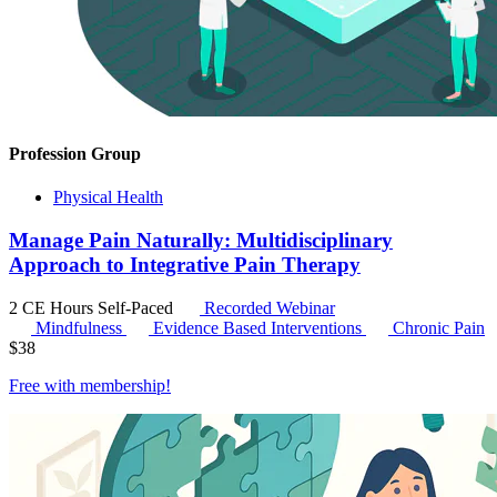
Profession Group
Physical Health
Manage Pain Naturally: Multidisciplinary
Approach to Integrative Pain Therapy
2 CE Hours
Self-Paced
Recorded Webinar
Mindfulness
Evidence Based Interventions
Chronic Pain
$
38
Free with
membership
!