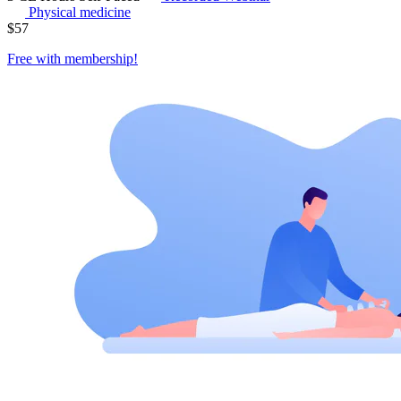
Physical medicine
$
57
Free with
membership
!