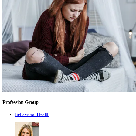
Profession Group
Behavioral Health