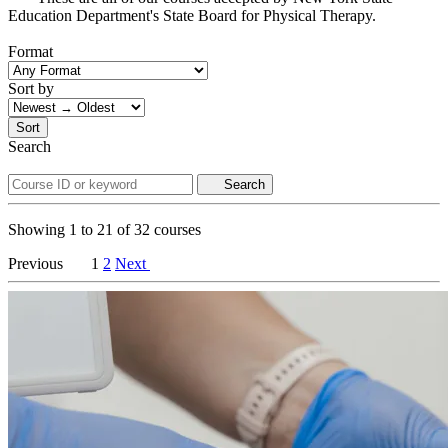
Education Department's State Board for Physical Therapy.
Format
Sort by
Sort
Search
Search
Showing
1
to
21
of
32
courses
Previous
1
2
Next