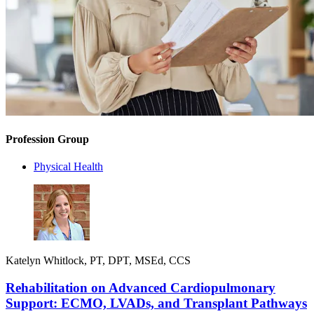
Profession Group
Physical Health
Katelyn Whitlock, PT, DPT, MSEd, CCS
Rehabilitation on Advanced Cardiopulmonary
Support: ECMO, LVADs, and Transplant Pathways