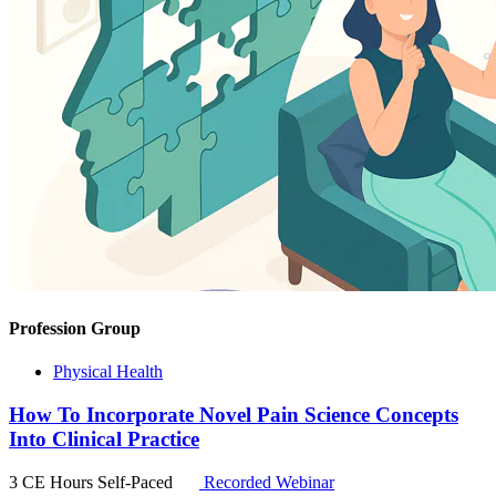
Profession Group
Physical Health
How To Incorporate Novel Pain Science Concepts
Into Clinical Practice
3 CE Hours
Self-Paced
Recorded Webinar