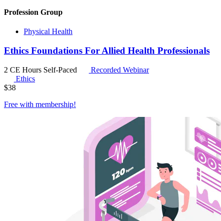
Profession Group
Physical Health
Ethics Foundations For Allied Health Professionals
2 CE Hours
Self-Paced
Recorded Webinar
Ethics
$
38
Free with
membership
!