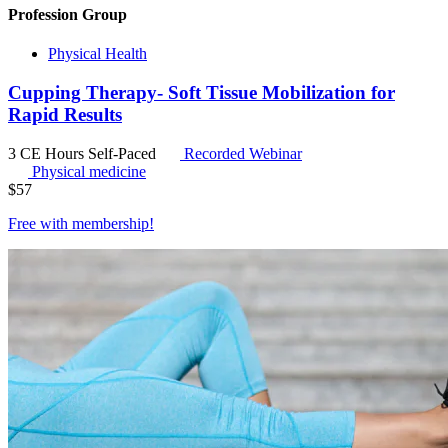
Profession Group
Physical Health
Cupping Therapy- Soft Tissue Mobilization for
Rapid Results
3 CE Hours
Self-Paced
Recorded Webinar
Physical medicine
$
57
Free with
membership
!