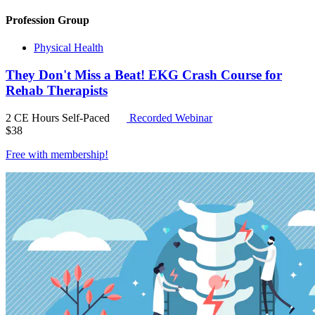
Profession Group
Physical Health
They Don't Miss a Beat! EKG Crash Course for
Rehab Therapists
2 CE Hours
Self-Paced
Recorded Webinar
$
38
Free with
membership
!