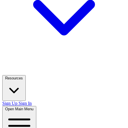
Resources
Sign Up
Sign In
Open Main Menu