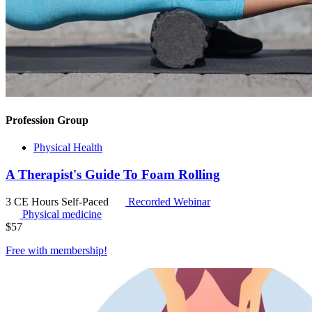
Profession Group
Physical Health
A Therapist's Guide To Foam Rolling
3 CE Hours
Self-Paced
Recorded Webinar
Physical medicine
$
57
Free with
membership
!