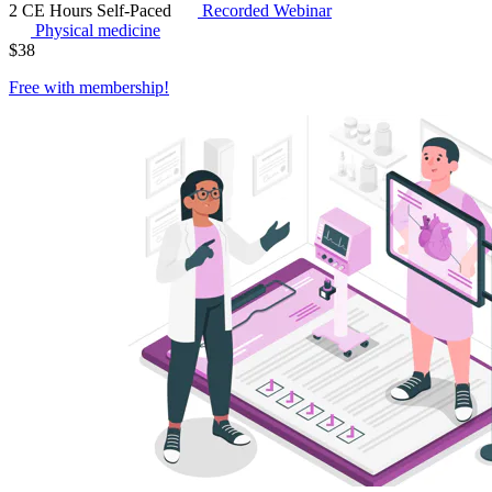
2 CE Hours
Self-Paced
Recorded Webinar
Physical medicine
$
38
Free with
membership
!