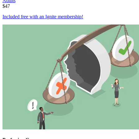
Adults
$
47
Included free with an
Ignite membership
!