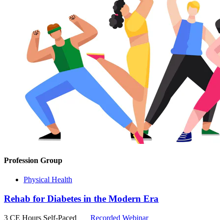
Profession Group
Physical Health
Rehab for Diabetes in the Modern Era
3 CE Hours
Self-Paced
Recorded Webinar