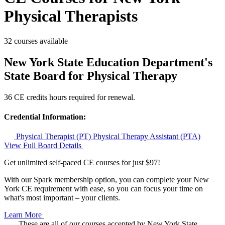
Physical Therapists
32 courses available
New York State Education Department's
State Board for Physical Therapy
36 CE credits hours required for renewal.
Credential Information:
Physical Therapist (PT)
Physical Therapy Assistant (PTA)
View Full Board Details
Get unlimited self-paced CE courses for just $97!
With our Spark membership option, you can complete your New
York CE requirement with ease, so you can focus your time on
what's most important – your clients.
Learn More
These are all of our courses accepted by New York State