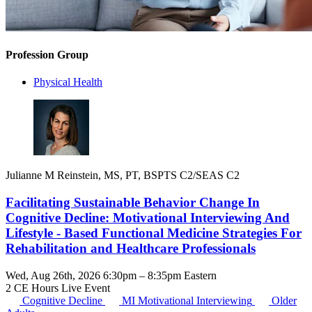
Profession Group
Physical Health
Julianne M Reinstein, MS, PT, BSPTS C2/SEAS C2
Facilitating Sustainable Behavior Change In
Cognitive Decline: Motivational Interviewing And
Lifestyle - Based Functional Medicine Strategies For
Rehabilitation and Healthcare Professionals
Wed, Aug 26th, 2026 6:30pm – 8:35pm Eastern
2 CE Hours
Live Event
Cognitive Decline
MI
Motivational Interviewing
Older