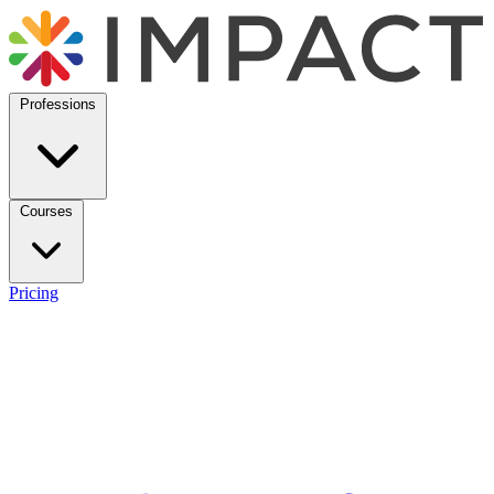
Professions
Courses
Pricing