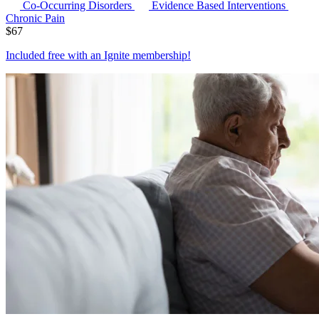
Co-Occurring Disorders
Evidence Based Interventions
Chronic Pain
$
67
Included free with an
Ignite membership
!