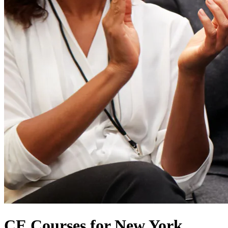
CE Courses for New York