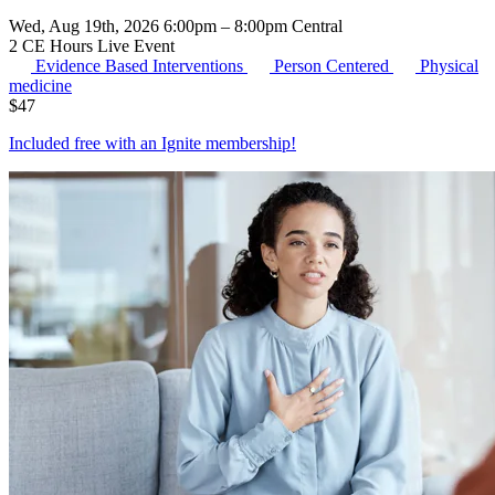
Wed, Aug 19th, 2026 6:00pm – 8:00pm Central
2 CE Hours
Live Event
Evidence Based Interventions
Person Centered
Physical
medicine
$
47
Included free with an
Ignite membership
!