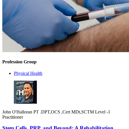
Profession Group
Physical Health
John O'Halloran PT .DPT,OCS ,Cert MDt,SCTM Level -1
Practitioner
Stem Cells, PRP, and Beyond: A Rehabilitation