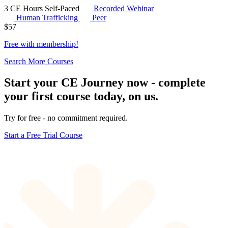
3 CE Hours
Self-Paced
Recorded Webinar
Human Trafficking
Peer
$
57
Free with
membership
!
Search More Courses
Start your CE Journey now - complete
your first course today, on us.
Try for free - no commitment required.
Start a Free Trial Course