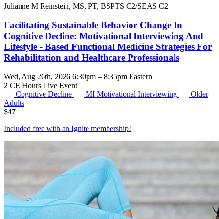
Julianne M Reinstein, MS, PT, BSPTS C2/SEAS C2
Facilitating Sustainable Behavior Change In
Cognitive Decline: Motivational Interviewing And
Lifestyle - Based Functional Medicine Strategies For
Rehabilitation and Healthcare Professionals
Wed, Aug 26th, 2026 6:30pm – 8:35pm Eastern
2 CE Hours
Live Event
Cognitive Decline
MI
Motivational Interviewing
Older
Adults
$
47
Included free with an
Ignite membership
!