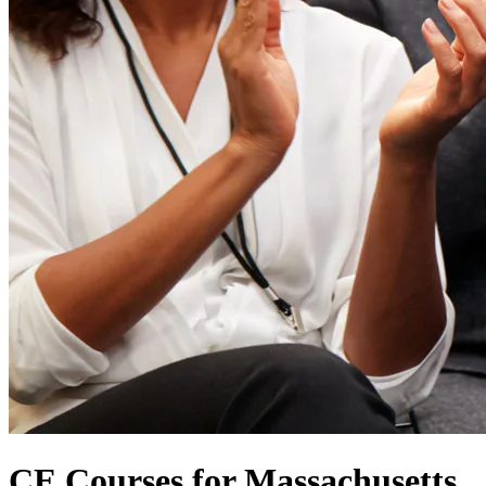
CE Courses for Massachusetts