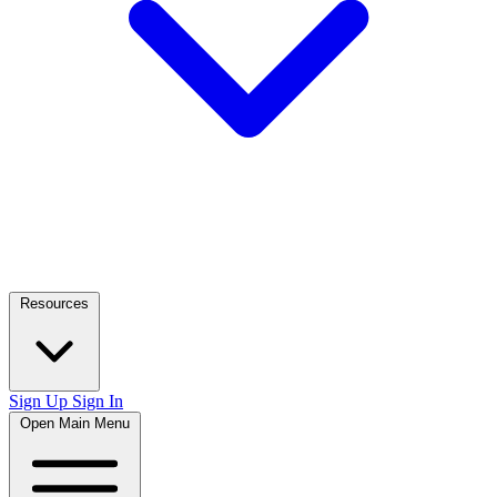
Resources
Sign Up
Sign In
Open Main Menu