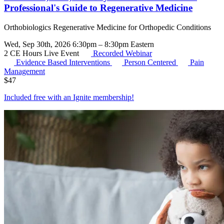
Professional's Guide to Regenerative Medicine
Orthobiologics Regenerative Medicine for Orthopedic Conditions
Wed, Sep 30th, 2026 6:30pm – 8:30pm Eastern
2 CE Hours
Live Event
Recorded Webinar
Evidence Based Interventions
Person Centered
Pain
Management
$
47
Included free with an
Ignite membership
!