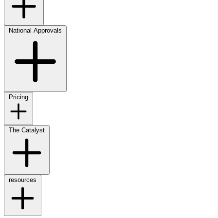
National Approvals
Pricing
The Catalyst
resources