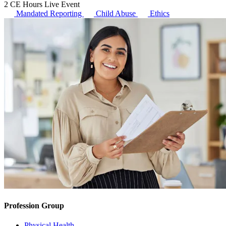
2 CE Hours
Live Event
Mandated Reporting
Child Abuse
Ethics
Profession Group
Physical Health