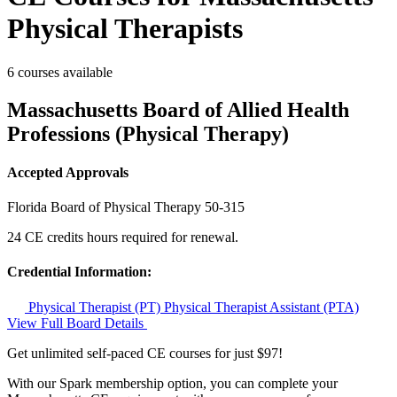
Physical Therapists
6 courses available
Massachusetts Board of Allied Health
Professions (Physical Therapy)
Accepted Approvals
Florida Board of Physical Therapy
50-315
24 CE credits hours required for renewal.
Credential Information:
Physical Therapist (PT)
Physical Therapist Assistant (PTA)
View Full Board Details
Get unlimited self-paced CE courses for just $97!
With our Spark membership option, you can complete your