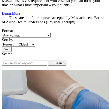
Massachusetts CE requirement with ease, so you can focus your
time on what's most important – your clients.
Learn More
These are all of our courses accepted by Massachusetts Board
of Allied Health Professions (Physical Therapy).
Format
Sort by
Sort
Search
Search