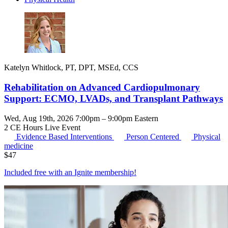
Katelyn Whitlock, PT, DPT, MSEd, CCS
Rehabilitation on Advanced Cardiopulmonary
Support: ECMO, LVADs, and Transplant Pathways
Wed, Aug 19th, 2026 7:00pm – 9:00pm Eastern
2 CE Hours
Live Event
Evidence Based Interventions
Person Centered
Physical
medicine
$
47
Included free with an
Ignite membership
!