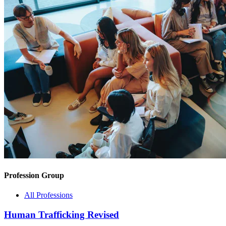
Profession Group
All Professions
Human Trafficking Revised