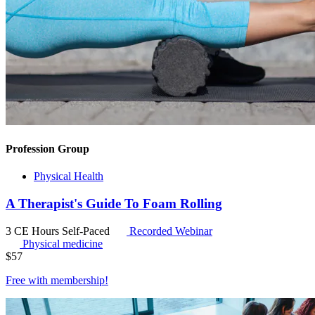
Profession Group
Physical Health
A Therapist's Guide To Foam Rolling
3 CE Hours
Self-Paced
Recorded Webinar
Physical medicine
$
57
Free with
membership
!