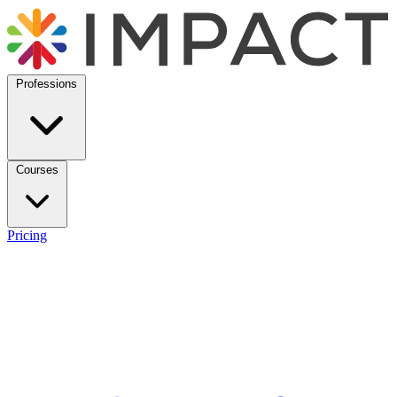
Professions
Courses
Pricing