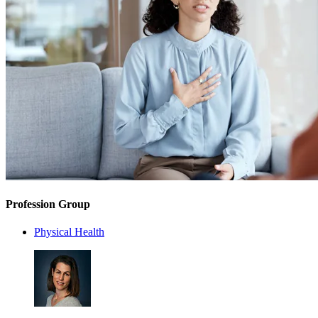
Profession Group
Physical Health