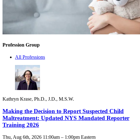
Profession Group
All Professions
Kathryn Krase, Ph.D., J.D., M.S.W.
Making the Decision to Report Suspected Child
Maltreatment: Updated NYS Mandated Reporter
Training 2026
Thu, Aug 6th, 2026 11:00am – 1:00pm Eastern