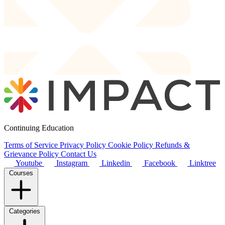
Continuing Education
Terms of Service
Privacy Policy
Cookie Policy
Refunds &
Grievance Policy
Contact Us
Youtube
Instagram
Linkedin
Facebook
Linktree
Courses
Categories