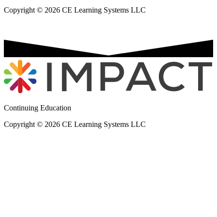
Copyright © 2026 CE Learning Systems LLC
Continuing Education
Copyright © 2026 CE Learning Systems LLC