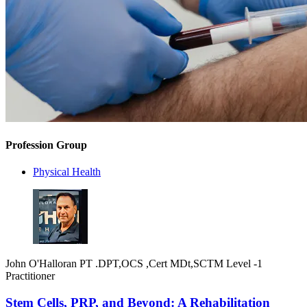
Profession Group
Physical Health
John O'Halloran PT .DPT,OCS ,Cert MDt,SCTM Level -1
Practitioner
Stem Cells, PRP, and Beyond: A Rehabilitation