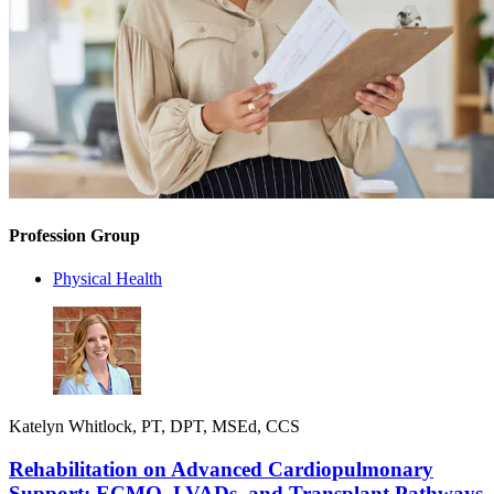
Profession Group
Physical Health
Katelyn Whitlock, PT, DPT, MSEd, CCS
Rehabilitation on Advanced Cardiopulmonary
Support: ECMO, LVADs, and Transplant Pathways