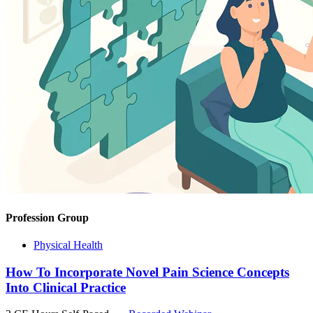
Profession Group
Physical Health
How To Incorporate Novel Pain Science Concepts
Into Clinical Practice