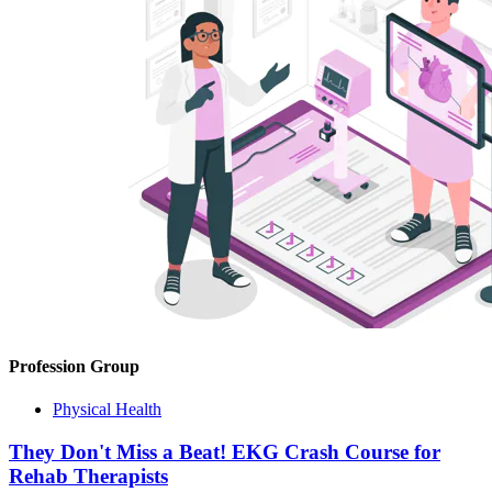
Profession Group
Physical Health
They Don't Miss a Beat! EKG Crash Course for
Rehab Therapists