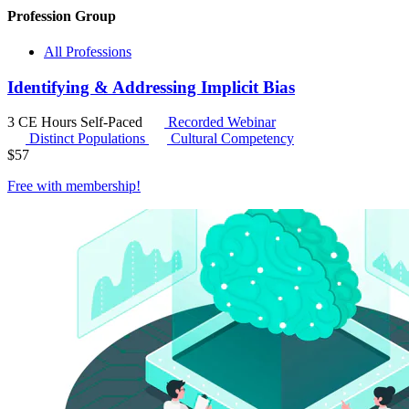
Profession Group
All Professions
Identifying & Addressing Implicit Bias
3 CE Hours
Self-Paced
Recorded Webinar
Distinct Populations
Cultural Competency
$
57
Free with
membership
!