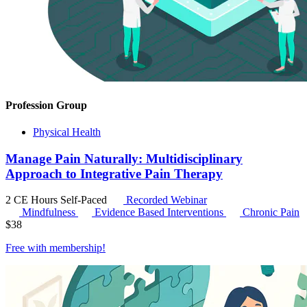
Profession Group
Physical Health
Manage Pain Naturally: Multidisciplinary
Approach to Integrative Pain Therapy
2 CE Hours
Self-Paced
Recorded Webinar
Mindfulness
Evidence Based Interventions
Chronic Pain
$
38
Free with
membership
!