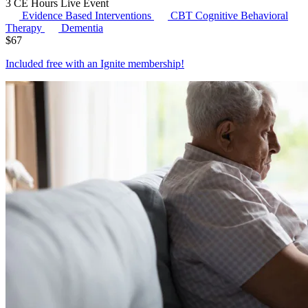
3 CE Hours
Live Event
Evidence Based Interventions
CBT
Cognitive Behavioral
Therapy
Dementia
$
67
Included free with an
Ignite membership
!