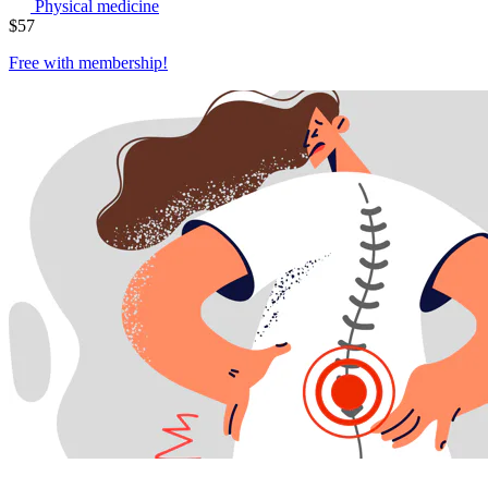
Physical medicine
$
57
Free with
membership
!