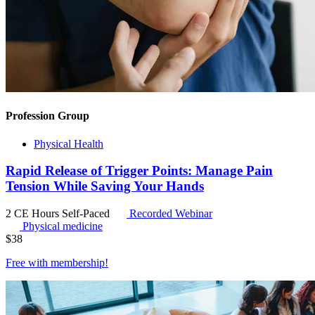
Profession Group
Physical Health
Rapid Release of Trigger Points: Manage Pain
Tension While Saving Your Hands
2 CE Hours
Self-Paced
Recorded Webinar
Physical medicine
$
38
Free with
membership
!