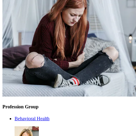
Profession Group
Behavioral Health