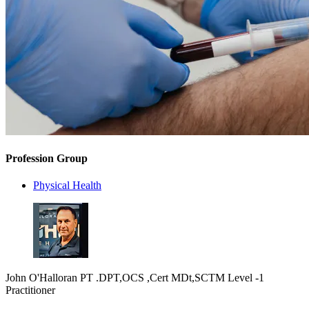
Profession Group
Physical Health
John O'Halloran PT .DPT,OCS ,Cert MDt,SCTM Level -1
Practitioner