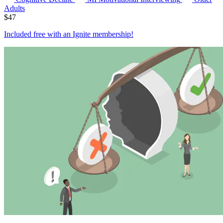
Adults
$
47
Included free with an
Ignite membership
!