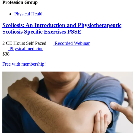
Profession Group
Physical Health
Scoliosis: An Introduction and Physiotherapeutic
Scoliosis Specific Exercises PSSE
2 CE Hours
Self-Paced
Recorded Webinar
Physical medicine
$
38
Free with
membership
!