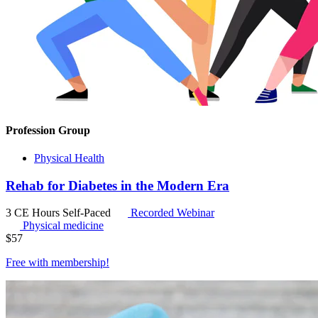
Profession Group
Physical Health
Rehab for Diabetes in the Modern Era
3 CE Hours
Self-Paced
Recorded Webinar
Physical medicine
$
57
Free with
membership
!