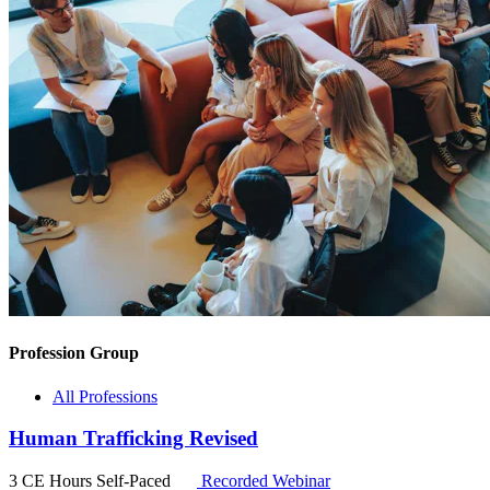
Profession Group
All Professions
Human Trafficking Revised
3 CE Hours
Self-Paced
Recorded Webinar