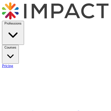
Professions
Courses
Pricing