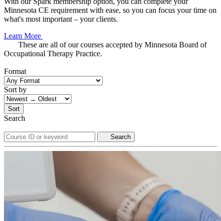
With our Spark membership option, you can complete your
Minnesota CE requirement with ease, so you can focus your time on
what's most important – your clients.
Learn More
These are all of our courses accepted by Minnesota Board of
Occupational Therapy Practice.
Format
Sort by
Sort
Search
Search