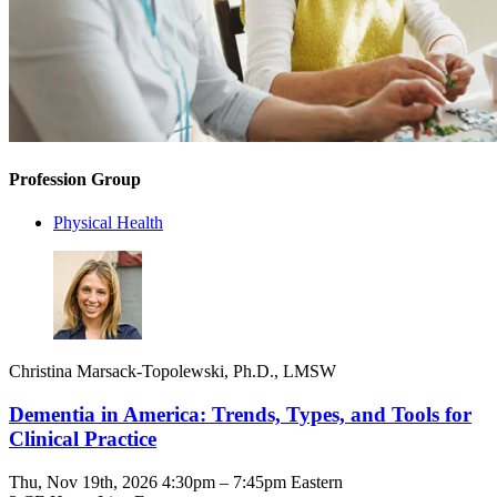
Profession Group
Physical Health
Christina Marsack-Topolewski, Ph.D., LMSW
Dementia in America: Trends, Types, and Tools for
Clinical Practice
Thu, Nov 19th, 2026 4:30pm – 7:45pm Eastern