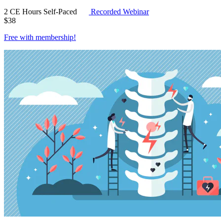
2 CE Hours
Self-Paced
Recorded Webinar
$
38
Free with
membership
!