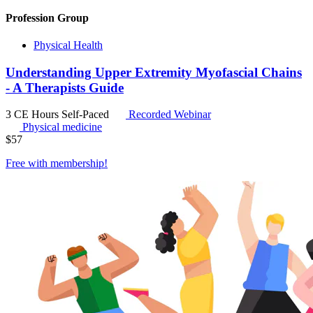
Profession Group
Physical Health
Understanding Upper Extremity Myofascial Chains
- A Therapists Guide
3 CE Hours
Self-Paced
Recorded Webinar
Physical medicine
$
57
Free with
membership
!