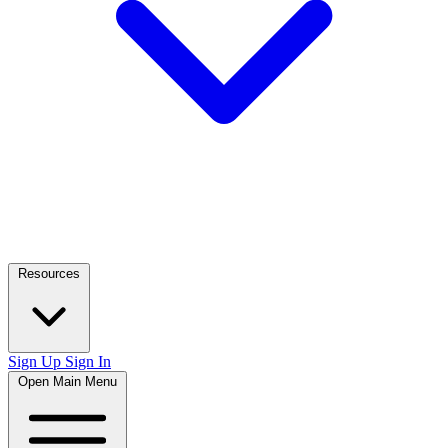
Resources
Sign Up
Sign In
Open Main Menu