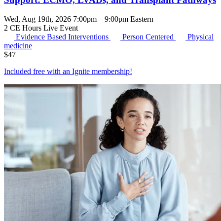
Wed, Aug 19th, 2026 7:00pm – 9:00pm Eastern
2 CE Hours
Live Event
Evidence Based Interventions
Person Centered
Physical
medicine
$
47
Included free with an
Ignite membership
!