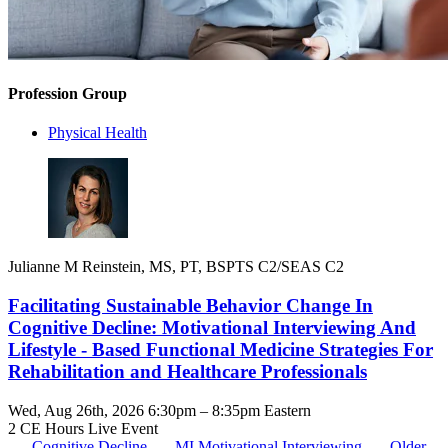
Profession Group
Physical Health
Julianne M Reinstein, MS, PT, BSPTS C2/SEAS C2
Facilitating Sustainable Behavior Change In
Cognitive Decline: Motivational Interviewing And
Lifestyle - Based Functional Medicine Strategies For
Rehabilitation and Healthcare Professionals
Wed, Aug 26th, 2026 6:30pm – 8:35pm Eastern
2 CE Hours
Live Event
Cognitive Decline
MI
Motivational Interviewing
Older