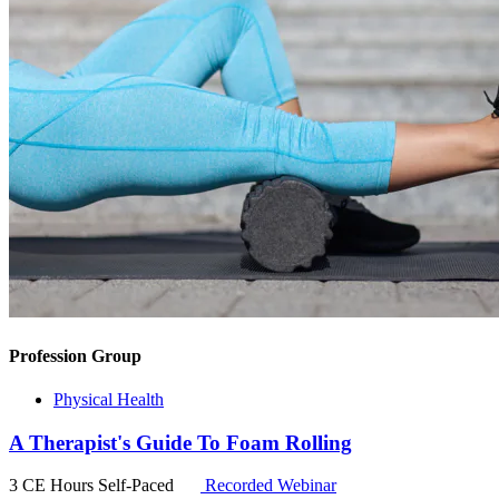
Profession Group
Physical Health
A Therapist's Guide To Foam Rolling
3 CE Hours
Self-Paced
Recorded Webinar