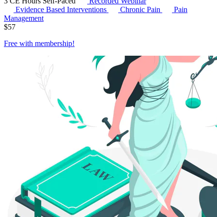
3 CE Hours
Self-Paced
Recorded Webinar
Evidence Based Interventions
Chronic Pain
Pain
Management
$
57
Free with
membership
!