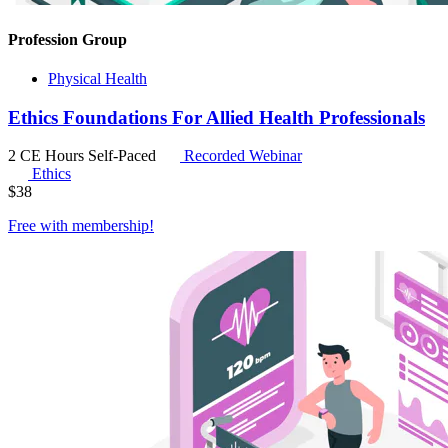
Profession Group
Physical Health
Ethics Foundations For Allied Health Professionals
2 CE Hours
Self-Paced
Recorded Webinar
Ethics
$
38
Free with
membership
!