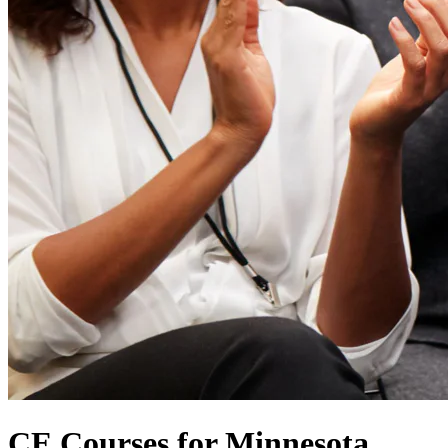
CE Courses for Minnesota