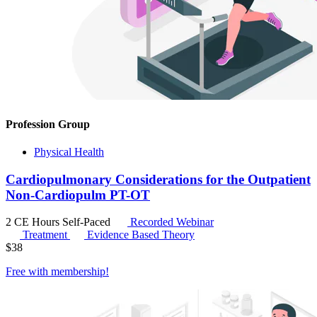
Profession Group
Physical Health
Cardiopulmonary Considerations for the Outpatient
Non-Cardiopulm PT-OT
2 CE Hours
Self-Paced
Recorded Webinar
Treatment
Evidence Based Theory
$
38
Free with
membership
!