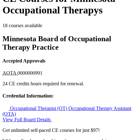
Occupational Therapys
18 courses available
Minnesota Board of Occupational
Therapy Practice
Accepted Approvals
AOTA
0000000991
24 CE credits hours required for renewal.
Credential Information:
Occupational Therapist (OT)
Occupational Therapy Assistant
(OTA)
View Full Board Details
Get unlimited self-paced CE courses for just $97!