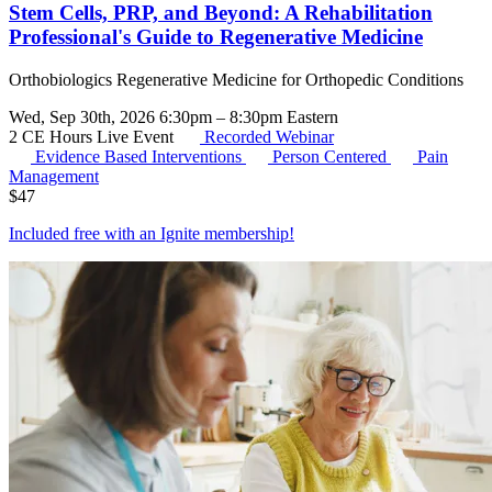
Stem Cells, PRP, and Beyond: A Rehabilitation
Professional's Guide to Regenerative Medicine
Orthobiologics Regenerative Medicine for Orthopedic Conditions
Wed, Sep 30th, 2026 6:30pm – 8:30pm Eastern
2 CE Hours
Live Event
Recorded Webinar
Evidence Based Interventions
Person Centered
Pain
Management
$
47
Included free with an
Ignite membership
!