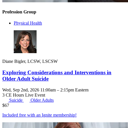
Profession Group
Physical Health
Diane Bigler, LCSW, LSCSW
Exploring Considerations and Interventions in
Older Adult Suicide
Wed, Sep 2nd, 2026 11:00am – 2:15pm Eastern
3 CE Hours
Live Event
Suicide
Older Adults
$
67
Included free with an
Ignite membership
!