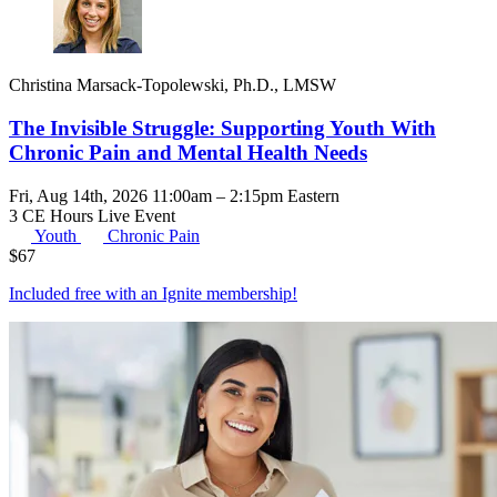
Christina Marsack-Topolewski, Ph.D., LMSW
The Invisible Struggle: Supporting Youth With
Chronic Pain and Mental Health Needs
Fri, Aug 14th, 2026 11:00am – 2:15pm Eastern
3 CE Hours
Live Event
Youth
Chronic Pain
$
67
Included free with an
Ignite membership
!