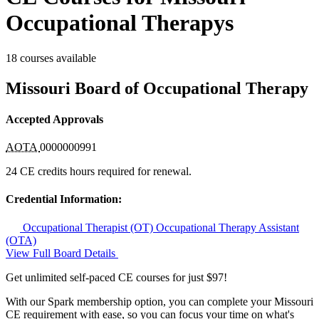
Occupational Therapys
18 courses available
Missouri Board of Occupational Therapy
Accepted Approvals
AOTA
0000000991
24 CE credits hours required for renewal.
Credential Information:
Occupational Therapist (OT)
Occupational Therapy Assistant
(OTA)
View Full Board Details
Get unlimited self-paced CE courses for just $97!
With our Spark membership option, you can complete your Missouri
CE requirement with ease, so you can focus your time on what's