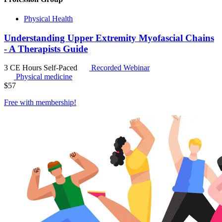
Physical Health
Understanding Upper Extremity Myofascial Chains
- A Therapists Guide
3 CE Hours
Self-Paced
Recorded Webinar
Physical medicine
$
57
Free with
membership
!