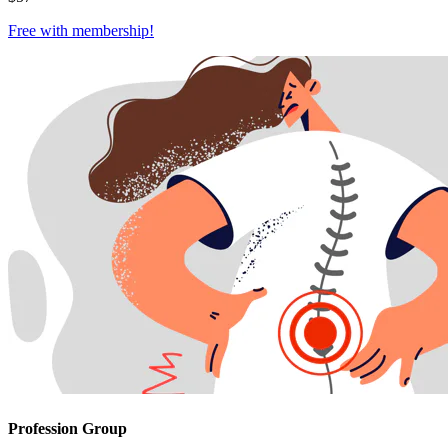
Free with
membership
!
Profession Group