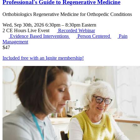
Professional's Guide to Regenerative Medicine
Orthobiologics Regenerative Medicine for Orthopedic Conditions
Wed, Sep 30th, 2026 6:30pm – 8:30pm Eastern
2 CE Hours
Live Event
Recorded Webinar
Evidence Based Interventions
Person Centered
Pain
Management
$
47
Included free with an
Ignite membership
!