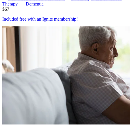
Therapy
Dementia
$
67
Included free with an
Ignite membership
!