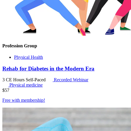
Profession Group
Physical Health
Rehab for Diabetes in the Modern Era
3 CE Hours
Self-Paced
Recorded Webinar
Physical medicine
$
57
Free with
membership
!