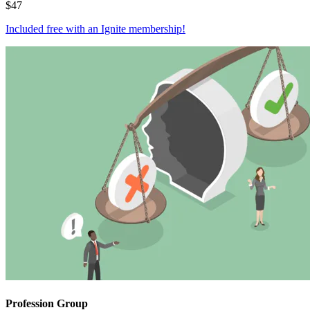
$
47
Included free with an
Ignite membership
!
Profession Group