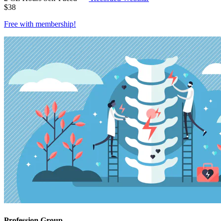
$
38
Free with
membership
!
Profession Group