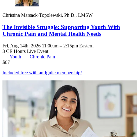
Christina Marsack-Topolewski, Ph.D., LMSW
The Invisible Struggle: Supporting Youth With
Chronic Pain and Mental Health Needs
Fri, Aug 14th, 2026 11:00am – 2:15pm Eastern
3 CE Hours
Live Event
Youth
Chronic Pain
$
67
Included free with an
Ignite membership
!