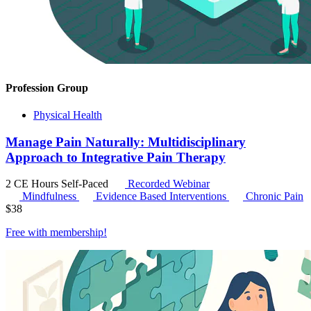
Profession Group
Physical Health
Manage Pain Naturally: Multidisciplinary
Approach to Integrative Pain Therapy
2 CE Hours
Self-Paced
Recorded Webinar
Mindfulness
Evidence Based Interventions
Chronic Pain
$
38
Free with
membership
!