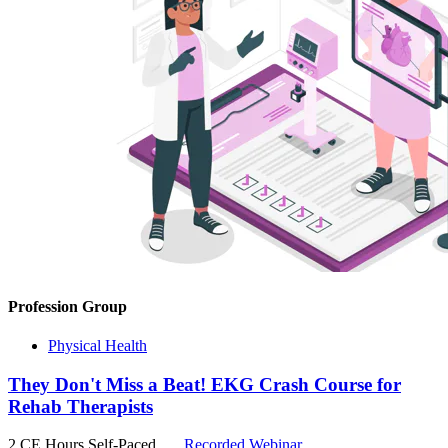
Profession Group
Physical Health
They Don't Miss a Beat! EKG Crash Course for
Rehab Therapists
2 CE Hours
Self-Paced
Recorded Webinar