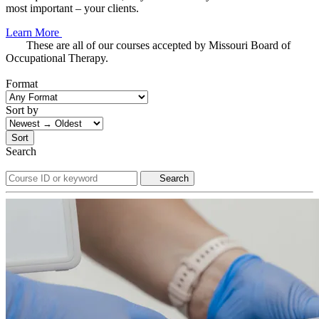
most important – your clients.
Learn More
These are all of our courses accepted by Missouri Board of
Occupational Therapy.
Format
Sort by
Sort
Search
Search