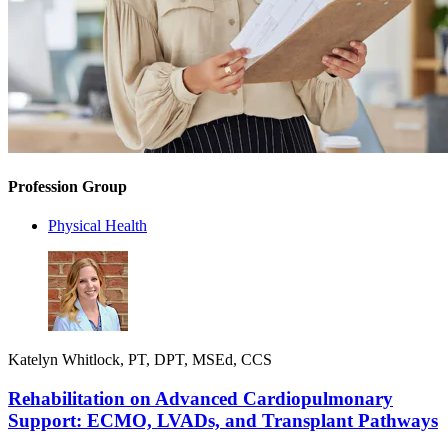
Profession Group
Physical Health
Katelyn Whitlock, PT, DPT, MSEd, CCS
Rehabilitation on Advanced Cardiopulmonary
Support: ECMO, LVADs, and Transplant Pathways