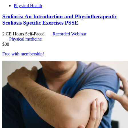
Physical Health
Scoliosis: An Introduction and Physiotherapeutic
Scoliosis Specific Exercises PSSE
2 CE Hours
Self-Paced
Recorded Webinar
Physical medicine
$
38
Free with
membership
!