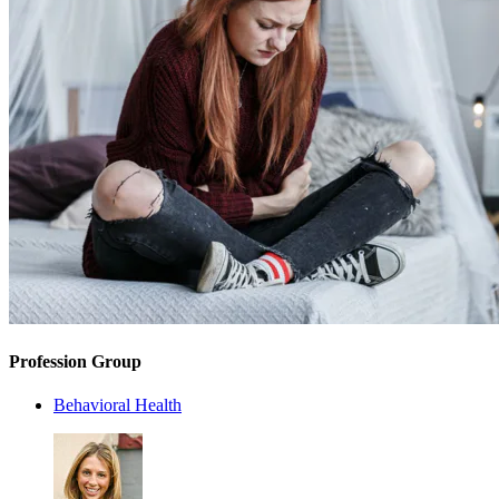
Profession Group
Behavioral Health