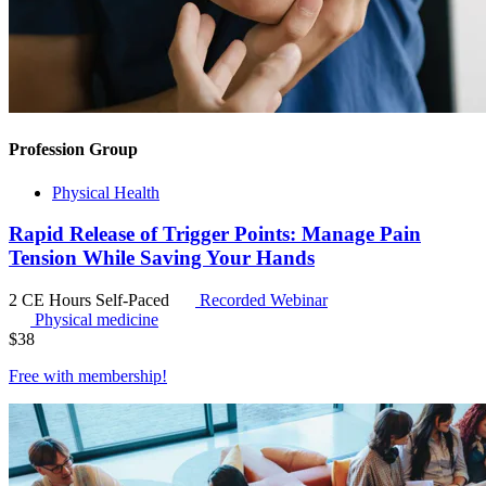
Profession Group
Physical Health
Rapid Release of Trigger Points: Manage Pain
Tension While Saving Your Hands
2 CE Hours
Self-Paced
Recorded Webinar
Physical medicine
$
38
Free with
membership
!