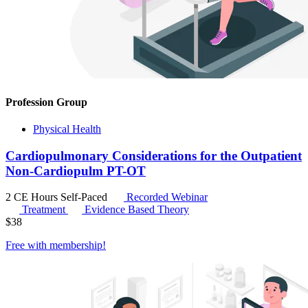
Profession Group
Physical Health
Cardiopulmonary Considerations for the Outpatient
Non-Cardiopulm PT-OT
2 CE Hours
Self-Paced
Recorded Webinar
Treatment
Evidence Based Theory
$
38
Free with
membership
!