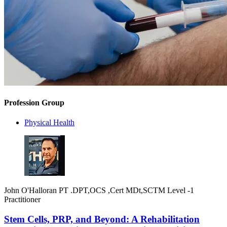
Profession Group
Physical Health
John O'Halloran PT .DPT,OCS ,Cert MDt,SCTM Level -1
Practitioner
Stem Cells, PRP, and Beyond: A Rehabilitation