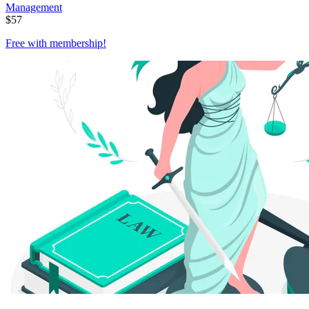
Management
$
57
Free with
membership
!