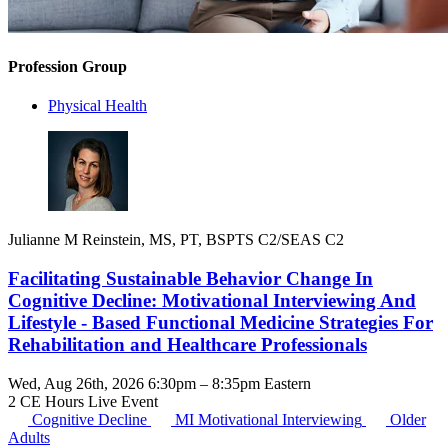
Profession Group
Physical Health
Julianne M Reinstein, MS, PT, BSPTS C2/SEAS C2
Facilitating Sustainable Behavior Change In
Cognitive Decline: Motivational Interviewing And
Lifestyle - Based Functional Medicine Strategies For
Rehabilitation and Healthcare Professionals
Wed, Aug 26th, 2026 6:30pm – 8:35pm Eastern
2 CE Hours
Live Event
Cognitive Decline
MI
Motivational Interviewing
Older
Adults