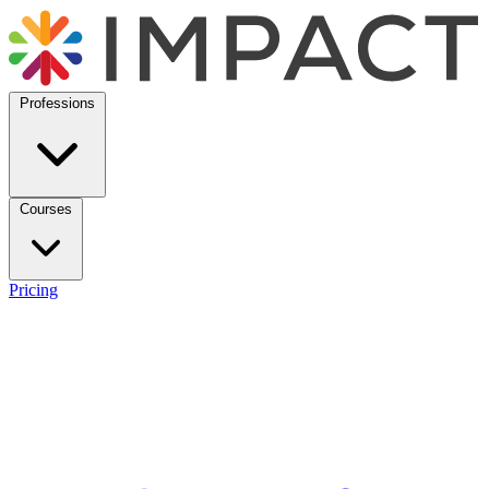
Professions
Courses
Pricing