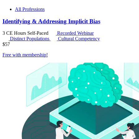
All Professions
Identifying & Addressing Implicit Bias
3 CE Hours
Self-Paced
Recorded Webinar
Distinct Populations
Cultural Competency
$
57
Free with
membership
!