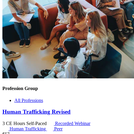
Profession Group
All Professions
Human Trafficking Revised
3 CE Hours
Self-Paced
Recorded Webinar
Human Trafficking
Peer