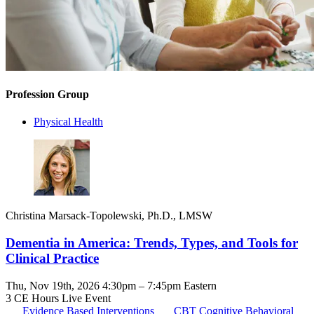
Profession Group
Physical Health
Christina Marsack-Topolewski, Ph.D., LMSW
Dementia in America: Trends, Types, and Tools for
Clinical Practice
Thu, Nov 19th, 2026 4:30pm – 7:45pm Eastern
3 CE Hours
Live Event
Evidence Based Interventions
CBT
Cognitive Behavioral