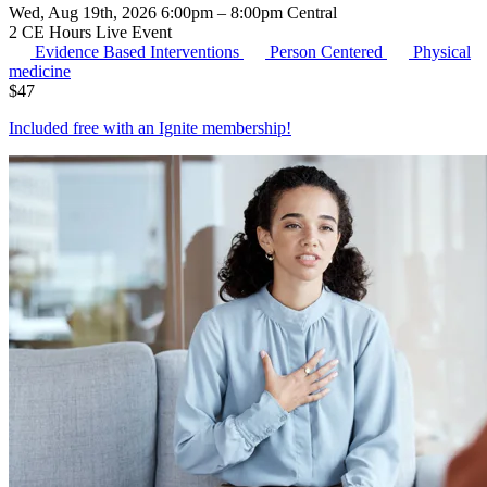
Wed, Aug 19th, 2026 6:00pm – 8:00pm Central
2 CE Hours
Live Event
Evidence Based Interventions
Person Centered
Physical
medicine
$
47
Included free with an
Ignite membership
!