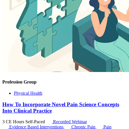
Profession Group
Physical Health
How To Incorporate Novel Pain Science Concepts
Into Clinical Practice
3 CE Hours
Self-Paced
Recorded Webinar
Evidence Based Interventions
Chronic Pain
Pain