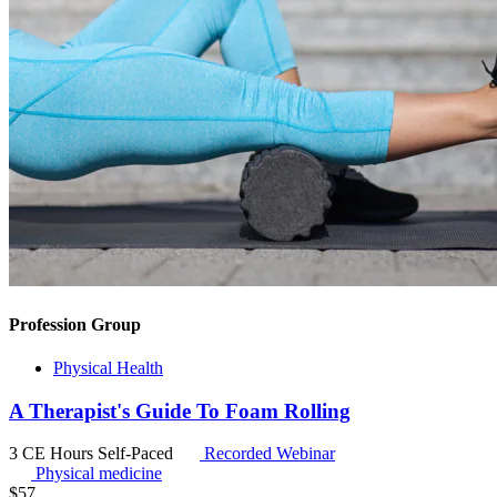
Profession Group
Physical Health
A Therapist's Guide To Foam Rolling
3 CE Hours
Self-Paced
Recorded Webinar
Physical medicine
$
57