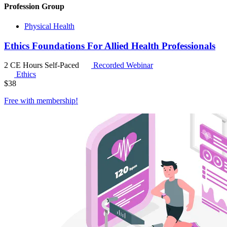
Profession Group
Physical Health
Ethics Foundations For Allied Health Professionals
2 CE Hours
Self-Paced
Recorded Webinar
Ethics
$
38
Free with
membership
!