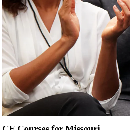
CE Courses for Missouri