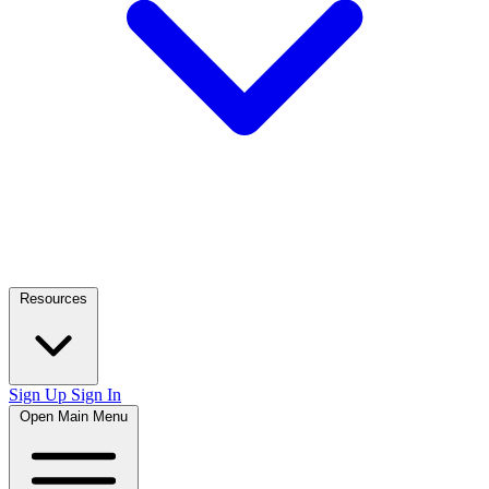
Resources
Sign Up
Sign In
Open Main Menu