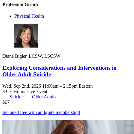
Profession Group
Physical Health
Diane Bigler, LCSW, LSCSW
Exploring Considerations and Interventions in
Older Adult Suicide
Wed, Sep 2nd, 2026 11:00am – 2:15pm Eastern
3 CE Hours
Live Event
Suicide
Older Adults
$
67
Included free with an
Ignite membership
!