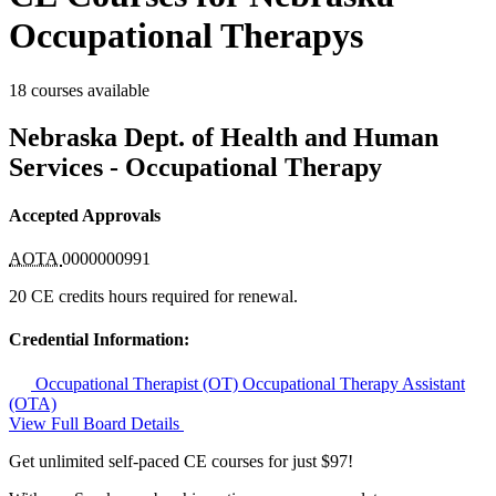
Occupational Therapys
18 courses available
Nebraska Dept. of Health and Human
Services - Occupational Therapy
Accepted Approvals
AOTA
0000000991
20 CE credits hours required for renewal.
Credential Information:
Occupational Therapist (OT)
Occupational Therapy Assistant
(OTA)
View Full Board Details
Get unlimited self-paced CE courses for just $97!