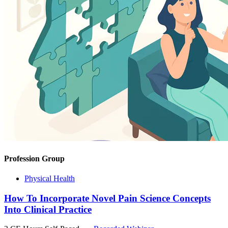
Profession Group
Physical Health
How To Incorporate Novel Pain Science Concepts
Into Clinical Practice