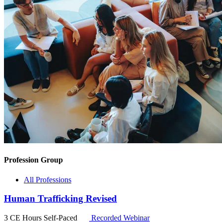
Profession Group
All Professions
Human Trafficking Revised
3 CE Hours
Self-Paced
Recorded Webinar