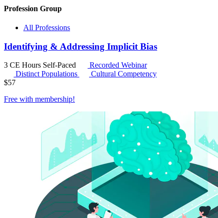
Profession Group
All Professions
Identifying & Addressing Implicit Bias
3 CE Hours
Self-Paced
Recorded Webinar
Distinct Populations
Cultural Competency
$
57
Free with
membership
!