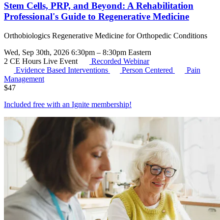
Stem Cells, PRP, and Beyond: A Rehabilitation
Professional's Guide to Regenerative Medicine
Orthobiologics Regenerative Medicine for Orthopedic Conditions
Wed, Sep 30th, 2026 6:30pm – 8:30pm Eastern
2 CE Hours
Live Event
Recorded Webinar
Evidence Based Interventions
Person Centered
Pain
Management
$
47
Included free with an
Ignite membership
!