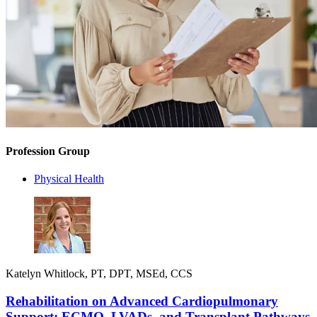
Profession Group
Physical Health
Katelyn Whitlock, PT, DPT, MSEd, CCS
Rehabilitation on Advanced Cardiopulmonary
Support: ECMO, LVADs, and Transplant Pathways