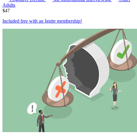
Adults
$
47
Included free with an
Ignite membership
!