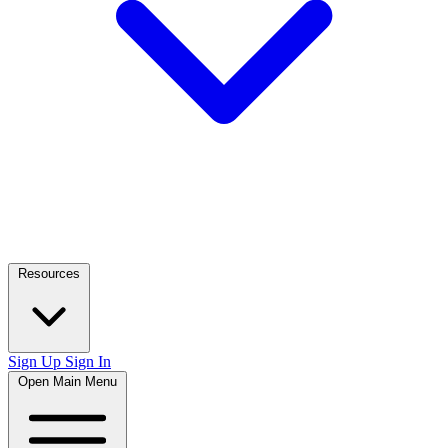
Resources
Sign Up
Sign In
Open Main Menu