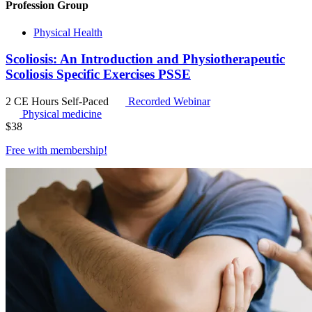
Profession Group
Physical Health
Scoliosis: An Introduction and Physiotherapeutic
Scoliosis Specific Exercises PSSE
2 CE Hours
Self-Paced
Recorded Webinar
Physical medicine
$
38
Free with
membership
!