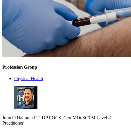
Profession Group
Physical Health
John O'Halloran PT .DPT,OCS ,Cert MDt,SCTM Level -1
Practitioner