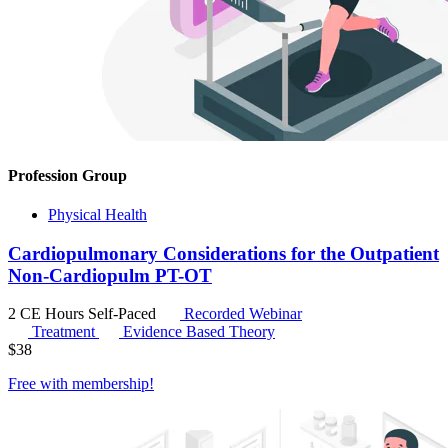
Profession Group
Physical Health
Cardiopulmonary Considerations for the Outpatient
Non-Cardiopulm PT-OT
2 CE Hours
Self-Paced
Recorded Webinar
Treatment
Evidence Based Theory
$
38
Free with
membership
!