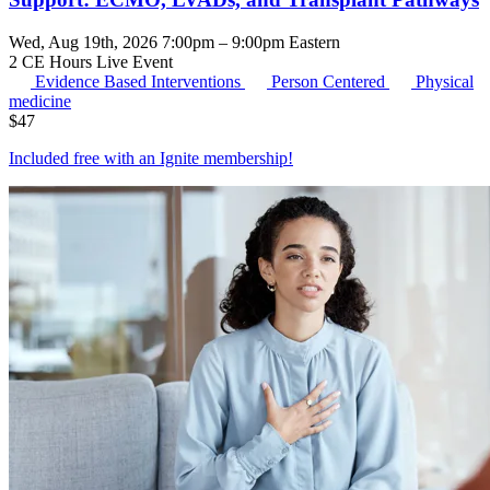
Wed, Aug 19th, 2026 7:00pm – 9:00pm Eastern
2 CE Hours
Live Event
Evidence Based Interventions
Person Centered
Physical
medicine
$
47
Included free with an
Ignite membership
!