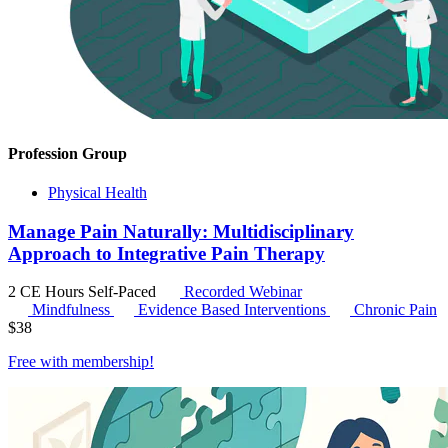
Profession Group
Physical Health
Manage Pain Naturally: Multidisciplinary
Approach to Integrative Pain Therapy
2 CE Hours
Self-Paced
Recorded Webinar
Mindfulness
Evidence Based Interventions
Chronic Pain
$
38
Free with
membership
!