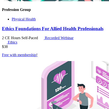
Profession Group
Physical Health
Ethics Foundations For Allied Health Professionals
2 CE Hours
Self-Paced
Recorded Webinar
Ethics
$
38
Free with
membership
!