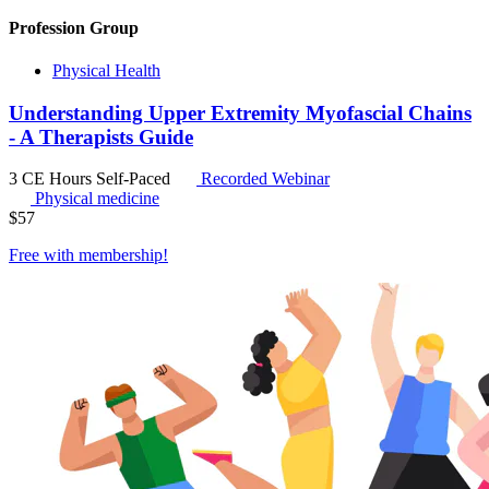
Profession Group
Physical Health
Understanding Upper Extremity Myofascial Chains
- A Therapists Guide
3 CE Hours
Self-Paced
Recorded Webinar
Physical medicine
$
57
Free with
membership
!