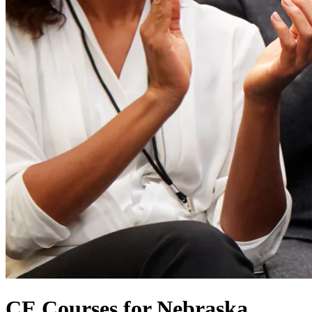
CE Courses for Nebraska