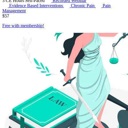
3 CE Hours
Self-Paced
Recorded Webinar
Evidence Based Interventions
Chronic Pain
Pain
Management
$
57
Free with
membership
!