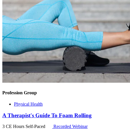
Profession Group
Physical Health
A Therapist's Guide To Foam Rolling
3 CE Hours
Self-Paced
Recorded Webinar