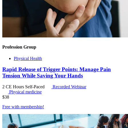
Profession Group
Physical Health
Rapid Release of Trigger Points: Manage Pain
Tension While Saving Your Hands
2 CE Hours
Self-Paced
Recorded Webinar
Physical medicine
$
38
Free with
membership
!