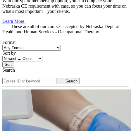
With our Spark membership option, you can complete your
Nebraska CE requirement with ease, so you can focus your time on
what's most important – your clients.
Learn More
These are all of our courses accepted by Nebraska Dept. of
Health and Human Services - Occupational Therapy.
Format
Sort by
Sort
Search
Search