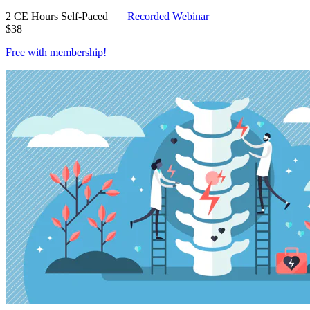
2 CE Hours
Self-Paced
Recorded Webinar
$
38
Free with
membership
!