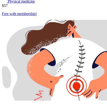
Physical medicine
$
57
Free with
membership
!