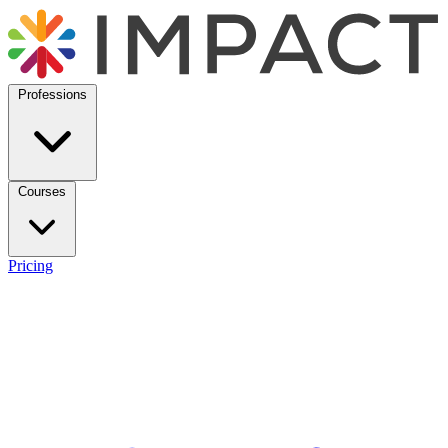
Professions
Courses
Pricing