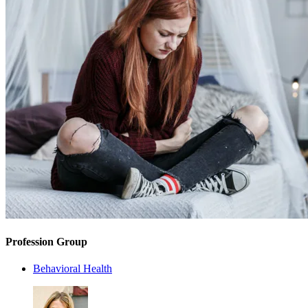
Profession Group
Behavioral Health