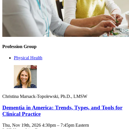
Profession Group
Physical Health
Christina Marsack-Topolewski, Ph.D., LMSW
Dementia in America: Trends, Types, and Tools for
Clinical Practice
Thu, Nov 19th, 2026 4:30pm – 7:45pm Eastern