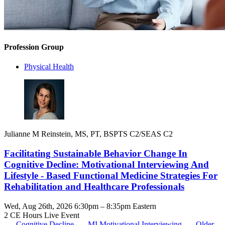
Profession Group
Physical Health
Julianne M Reinstein, MS, PT, BSPTS C2/SEAS C2
Facilitating Sustainable Behavior Change In
Cognitive Decline: Motivational Interviewing And
Lifestyle - Based Functional Medicine Strategies For
Rehabilitation and Healthcare Professionals
Wed, Aug 26th, 2026 6:30pm – 8:35pm Eastern
2 CE Hours
Live Event
Cognitive Decline
MI
Motivational Interviewing
Older