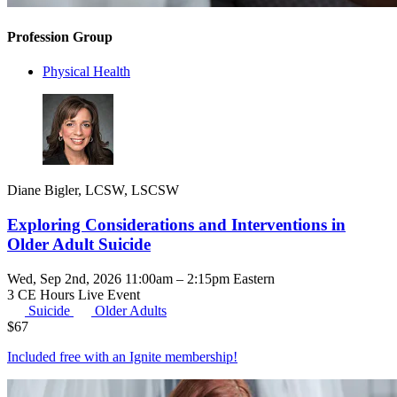
Profession Group
Physical Health
Diane Bigler, LCSW, LSCSW
Exploring Considerations and Interventions in
Older Adult Suicide
Wed, Sep 2nd, 2026 11:00am – 2:15pm Eastern
3 CE Hours
Live Event
Suicide
Older Adults
$
67
Included free with an
Ignite membership
!