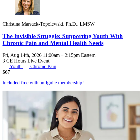
Christina Marsack-Topolewski, Ph.D., LMSW
The Invisible Struggle: Supporting Youth With
Chronic Pain and Mental Health Needs
Fri, Aug 14th, 2026 11:00am – 2:15pm Eastern
3 CE Hours
Live Event
Youth
Chronic Pain
$
67
Included free with an
Ignite membership
!