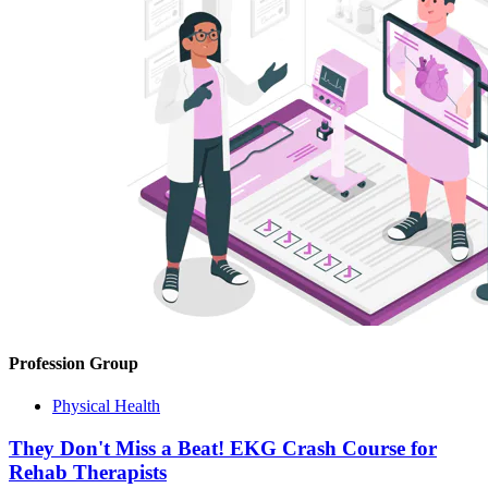
Profession Group
Physical Health
They Don't Miss a Beat! EKG Crash Course for
Rehab Therapists