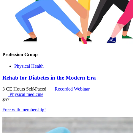
Profession Group
Physical Health
Rehab for Diabetes in the Modern Era
3 CE Hours
Self-Paced
Recorded Webinar
Physical medicine
$
57
Free with
membership
!