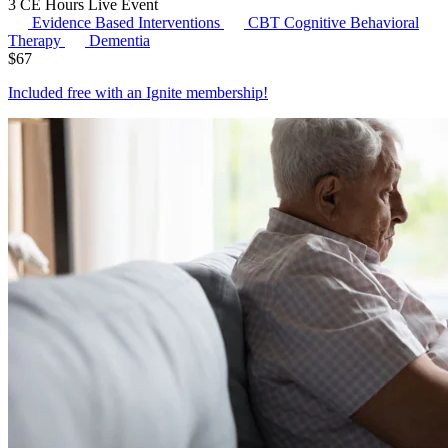
3 CE Hours
Live Event
Evidence Based Interventions
CBT
Cognitive Behavioral
Therapy
Dementia
$
67
Included free with an
Ignite membership
!