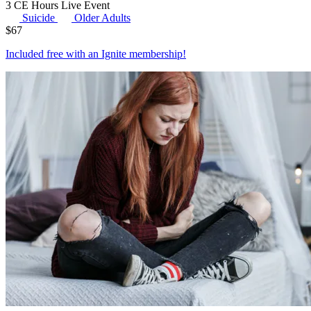
3 CE Hours
Live Event
Suicide
Older Adults
$
67
Included free with an
Ignite membership
!