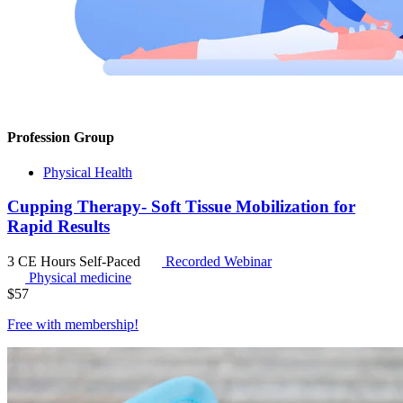
Profession Group
Physical Health
Cupping Therapy- Soft Tissue Mobilization for
Rapid Results
3 CE Hours
Self-Paced
Recorded Webinar
Physical medicine
$
57
Free with
membership
!