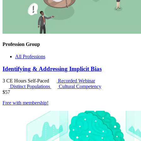
Profession Group
All Professions
Identifying & Addressing Implicit Bias
3 CE Hours
Self-Paced
Recorded Webinar
Distinct Populations
Cultural Competency
$
57
Free with
membership
!