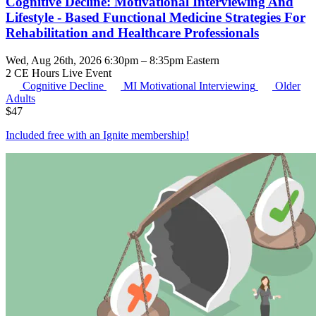
Cognitive Decline: Motivational Interviewing And
Lifestyle - Based Functional Medicine Strategies For
Rehabilitation and Healthcare Professionals
Wed, Aug 26th, 2026 6:30pm – 8:35pm Eastern
2 CE Hours
Live Event
Cognitive Decline
MI
Motivational Interviewing
Older
Adults
$
47
Included free with an
Ignite membership
!