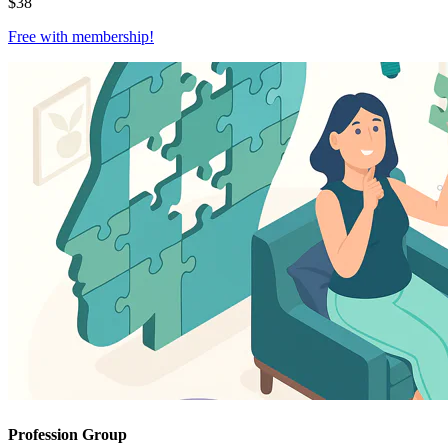
$
38
Free with
membership
!
Profession Group