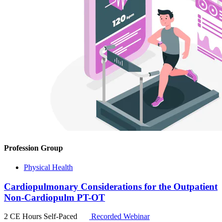
Profession Group
Physical Health
Cardiopulmonary Considerations for the Outpatient
Non-Cardiopulm PT-OT
2 CE Hours
Self-Paced
Recorded Webinar