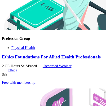
Profession Group
Physical Health
Ethics Foundations For Allied Health Professionals
2 CE Hours
Self-Paced
Recorded Webinar
Ethics
$
38
Free with
membership
!