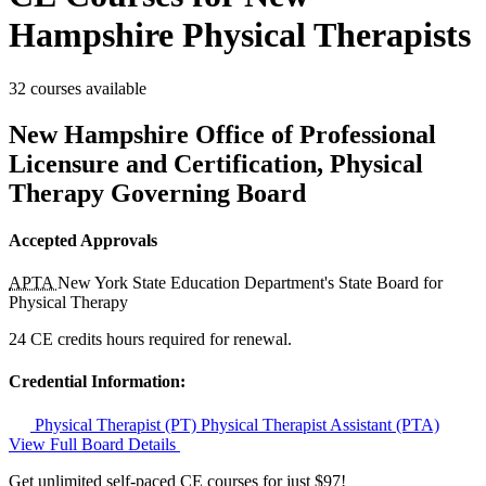
Hampshire Physical Therapists
32 courses available
New Hampshire Office of Professional
Licensure and Certification, Physical
Therapy Governing Board
Accepted Approvals
APTA
New York State Education Department's State Board for
Physical Therapy
24 CE credits hours required for renewal.
Credential Information:
Physical Therapist (PT)
Physical Therapist Assistant (PTA)
View Full Board Details
Get unlimited self-paced CE courses for just $97!