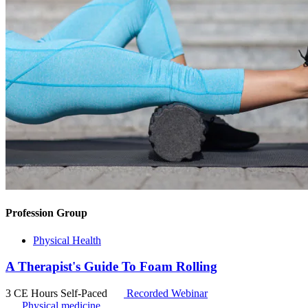
Profession Group
Physical Health
A Therapist's Guide To Foam Rolling
3 CE Hours
Self-Paced
Recorded Webinar
Physical medicine