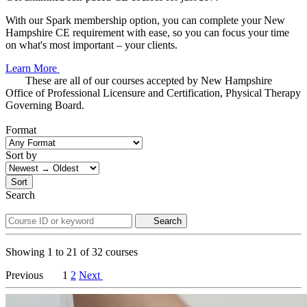
With our Spark membership option, you can complete your New
Hampshire CE requirement with ease, so you can focus your time
on what's most important – your clients.
Learn More
These are all of our courses accepted by New Hampshire
Office of Professional Licensure and Certification, Physical Therapy
Governing Board.
Format
Sort by
Sort
Search
Search
Showing
1
to
21
of
32
courses
Previous
1
2
Next