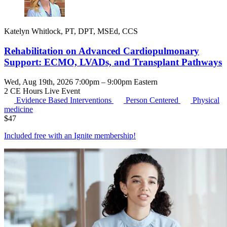
Katelyn Whitlock, PT, DPT, MSEd, CCS
Rehabilitation on Advanced Cardiopulmonary
Support: ECMO, LVADs, and Transplant Pathways
Wed, Aug 19th, 2026 7:00pm – 9:00pm Eastern
2 CE Hours
Live Event
Evidence Based Interventions
Person Centered
Physical
medicine
$
47
Included free with an
Ignite membership
!