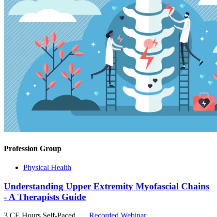
Profession Group
Physical Health
Understanding Upper Extremity Myofascial Chains
- A Therapists Guide
3 CE Hours
Self-Paced
Recorded Webinar