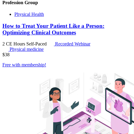
Profession Group
Physical Health
How to Treat Your Patient Like a Person:
Optimizing Clinical Outcomes
2 CE Hours
Self-Paced
Recorded Webinar
Physical medicine
$
38
Free with
membership
!