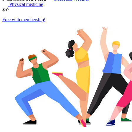
Physical medicine
$
57
Free with
membership
!