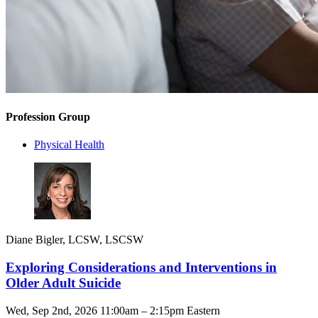
Profession Group
Physical Health
Diane Bigler, LCSW, LSCSW
Exploring Considerations and Interventions in
Older Adult Suicide
Wed, Sep 2nd, 2026 11:00am – 2:15pm Eastern