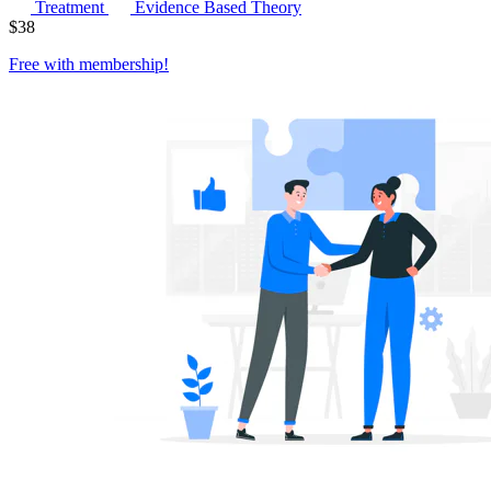
Treatment
Evidence Based Theory
$
38
Free with
membership
!