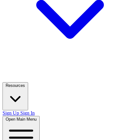
Resources
Sign Up
Sign In
Open Main Menu