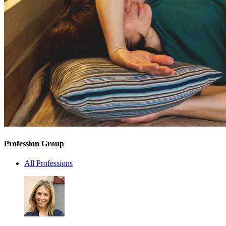
Profession Group
All Professions