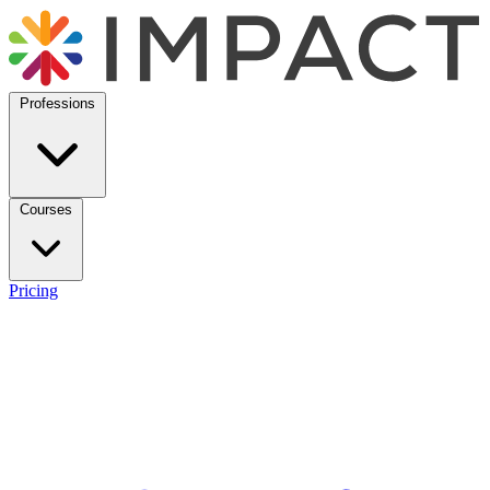
Professions
Courses
Pricing