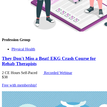
Profession Group
Physical Health
They Don't Miss a Beat! EKG Crash Course for
Rehab Therapists
2 CE Hours
Self-Paced
Recorded Webinar
$
38
Free with
membership
!