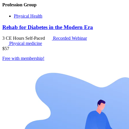
Profession Group
Physical Health
Rehab for Diabetes in the Modern Era
3 CE Hours
Self-Paced
Recorded Webinar
Physical medicine
$
57
Free with
membership
!