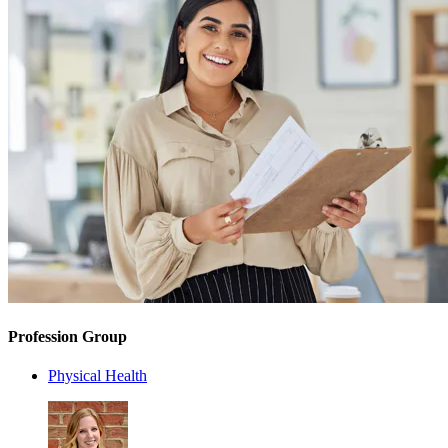
Profession Group
Physical Health