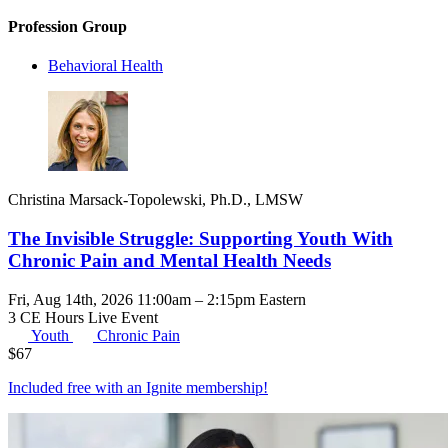
Profession Group
Behavioral Health
Christina Marsack-Topolewski, Ph.D., LMSW
The Invisible Struggle: Supporting Youth With
Chronic Pain and Mental Health Needs
Fri, Aug 14th, 2026 11:00am – 2:15pm Eastern
3 CE Hours
Live Event
Youth
Chronic Pain
$
67
Included free with an
Ignite membership
!