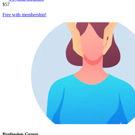
$
57
Free with
membership
!
Profession Group