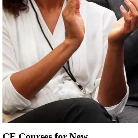
CE Courses for New