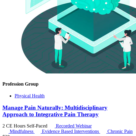
Profession Group
Physical Health
Manage Pain Naturally: Multidisciplinary
Approach to Integrative Pain Therapy
2 CE Hours
Self-Paced
Recorded Webinar
Mindfulness
Evidence Based Interventions
Chronic Pain