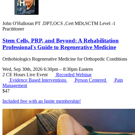
John O'Halloran PT .DPT,OCS ,Cert MDt,SCTM Level -1
Practitioner
Stem Cells, PRP, and Beyond: A Rehabilitation
Professional's Guide to Regenerative Medicine
Orthobiologics Regenerative Medicine for Orthopedic Conditions
Wed, Sep 30th, 2026 6:30pm – 8:30pm Eastern
2 CE Hours
Live Event
Recorded Webinar
Evidence Based Interventions
Person Centered
Pain
Management
$
47
Included free with an
Ignite membership
!