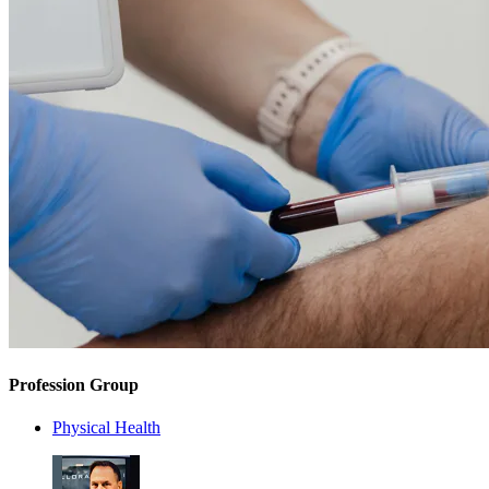
Profession Group
Physical Health