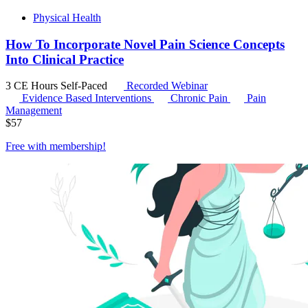
Physical Health
How To Incorporate Novel Pain Science Concepts
Into Clinical Practice
3 CE Hours
Self-Paced
Recorded Webinar
Evidence Based Interventions
Chronic Pain
Pain
Management
$
57
Free with
membership
!