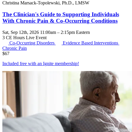
Christina Marsack-Topolewski, Ph.D., LMSW
The Clinician's Guide to Supporting Individuals
With Chronic Pain & Co-Occurring Conditions
Sat, Sep 12th, 2026 11:00am – 2:15pm Eastern
3 CE Hours
Live Event
Co-Occurring Disorders
Evidence Based Interventions
Chronic Pain
$
67
Included free with an
Ignite membership
!