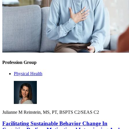
Profession Group
Physical Health
Julianne M Reinstein, MS, PT, BSPTS C2/SEAS C2
Facilitating Sustainable Behavior Change In