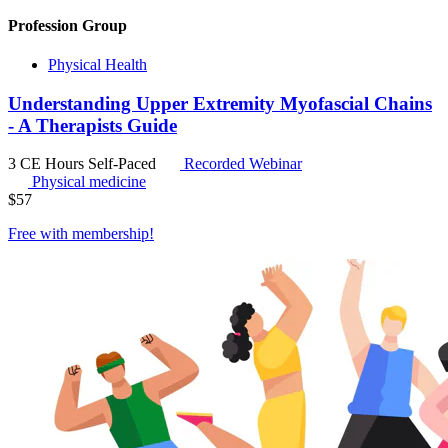
Profession Group
Physical Health
Understanding Upper Extremity Myofascial Chains
- A Therapists Guide
3 CE Hours
Self-Paced
Recorded Webinar
Physical medicine
$
57
Free with
membership
!