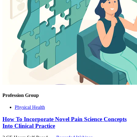
Profession Group
Physical Health
How To Incorporate Novel Pain Science Concepts
Into Clinical Practice