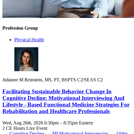
Profession Group
Physical Health
Julianne M Reinstein, MS, PT, BSPTS C2/SEAS C2
Facilitating Sustainable Behavior Change In
Cognitive Decline: Motivational Interviewing And
Lifestyle - Based Functional Medicine Strategies For
Rehabilitation and Healthcare Professionals
Wed, Aug 26th, 2026 6:30pm – 8:35pm Eastern
2 CE Hours
Live Event
Cognitive Decline
MI
Motivational Interviewing
Older