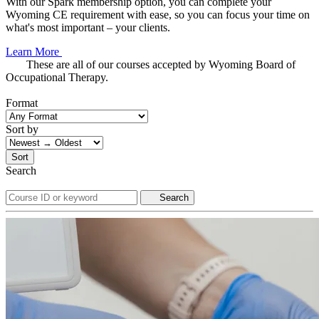
With our Spark membership option, you can complete your
Wyoming CE requirement with ease, so you can focus your time on
what's most important – your clients.
Learn More
These are all of our courses accepted by Wyoming Board of
Occupational Therapy.
Format
Sort by
Sort
Search
Search