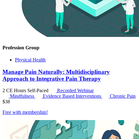
Profession Group
Physical Health
Manage Pain Naturally: Multidisciplinary
Approach to Integrative Pain Therapy
2 CE Hours
Self-Paced
Recorded Webinar
Mindfulness
Evidence Based Interventions
Chronic Pain
$
38
Free with
membership
!