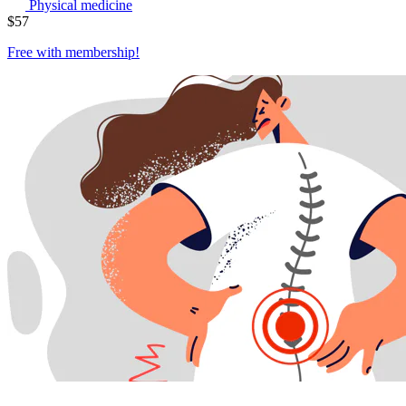
Physical medicine
$
57
Free with
membership
!