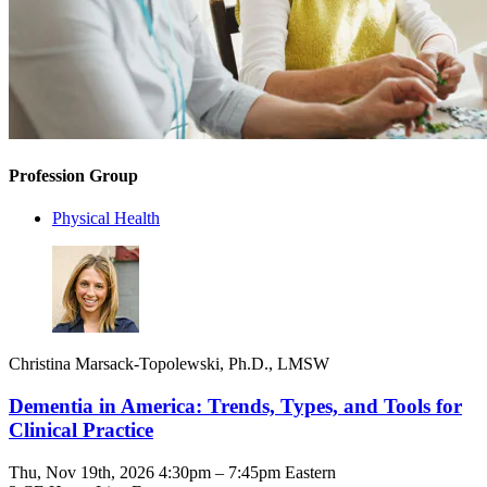
Profession Group
Physical Health
Christina Marsack-Topolewski, Ph.D., LMSW
Dementia in America: Trends, Types, and Tools for
Clinical Practice
Thu, Nov 19th, 2026 4:30pm – 7:45pm Eastern