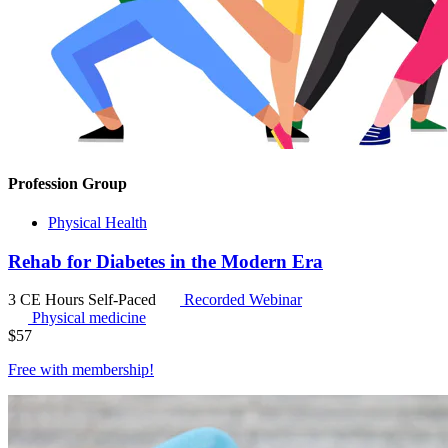
Profession Group
Physical Health
Rehab for Diabetes in the Modern Era
3 CE Hours
Self-Paced
Recorded Webinar
Physical medicine
$
57
Free with
membership
!