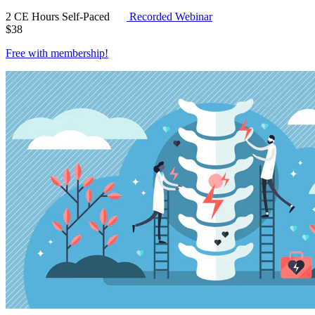
2 CE Hours
Self-Paced
Recorded Webinar
$
38
Free with
membership
!