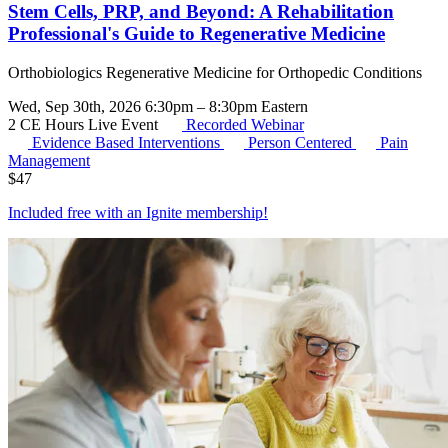
Stem Cells, PRP, and Beyond: A Rehabilitation
Professional's Guide to Regenerative Medicine
Orthobiologics Regenerative Medicine for Orthopedic Conditions
Wed, Sep 30th, 2026 6:30pm – 8:30pm Eastern
2 CE Hours
Live Event
Recorded Webinar
Evidence Based Interventions
Person Centered
Pain
Management
$
47
Included free with an
Ignite membership
!