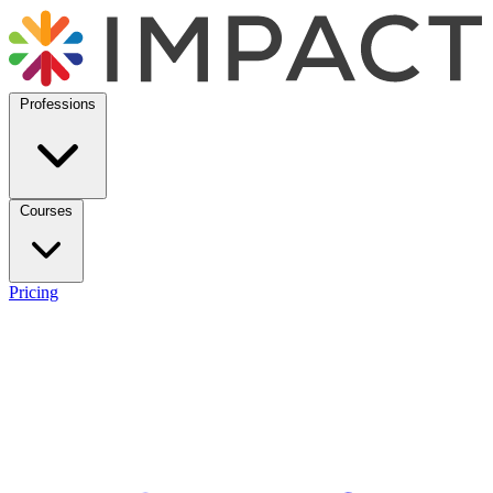
Professions
Courses
Pricing