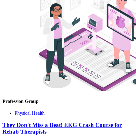
Profession Group
Physical Health
They Don't Miss a Beat! EKG Crash Course for
Rehab Therapists