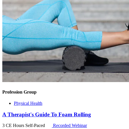
Profession Group
Physical Health
A Therapist's Guide To Foam Rolling
3 CE Hours
Self-Paced
Recorded Webinar