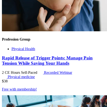
Profession Group
Physical Health
Rapid Release of Trigger Points: Manage Pain
Tension While Saving Your Hands
2 CE Hours
Self-Paced
Recorded Webinar
Physical medicine
$
38
Free with
membership
!