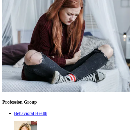
Profession Group
Behavioral Health