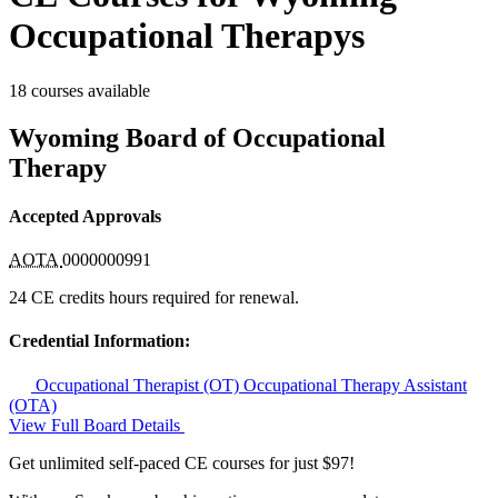
Occupational Therapys
18 courses available
Wyoming Board of Occupational
Therapy
Accepted Approvals
AOTA
0000000991
24 CE credits hours required for renewal.
Credential Information:
Occupational Therapist (OT)
Occupational Therapy Assistant
(OTA)
View Full Board Details
Get unlimited self-paced CE courses for just $97!