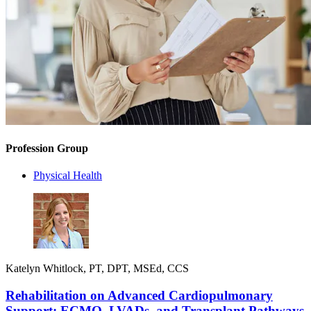
Profession Group
Physical Health
Katelyn Whitlock, PT, DPT, MSEd, CCS
Rehabilitation on Advanced Cardiopulmonary
Support: ECMO, LVADs, and Transplant Pathways