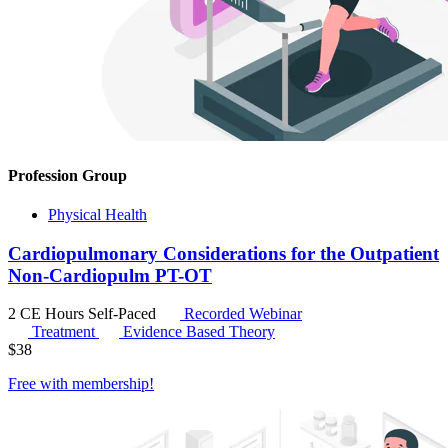
Profession Group
Physical Health
Cardiopulmonary Considerations for the Outpatient
Non-Cardiopulm PT-OT
2 CE Hours
Self-Paced
Recorded Webinar
Treatment
Evidence Based Theory
$
38
Free with
membership
!