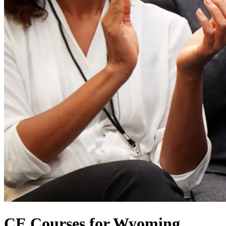
CE Courses for Wyoming