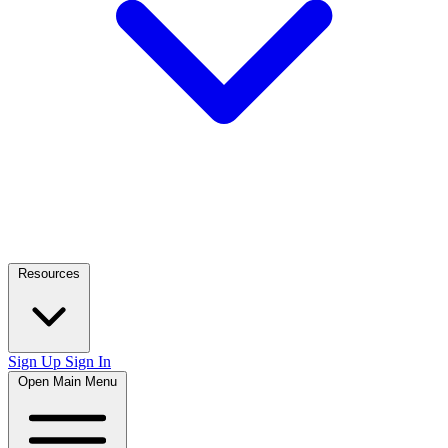
Resources
Sign Up
Sign In
Open Main Menu