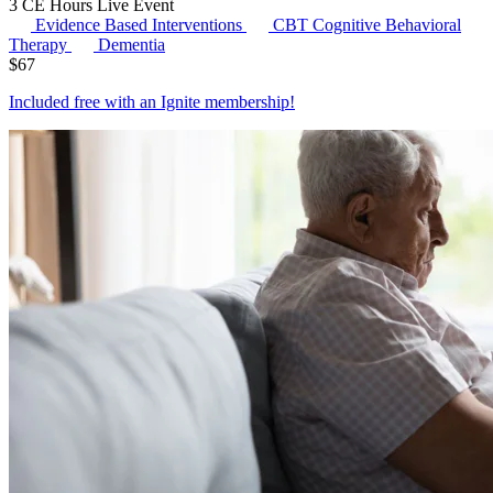
3 CE Hours
Live Event
Evidence Based Interventions
CBT
Cognitive Behavioral
Therapy
Dementia
$
67
Included free with an
Ignite membership
!