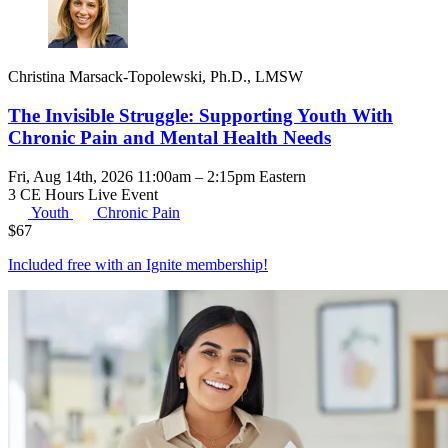
Christina Marsack-Topolewski, Ph.D., LMSW
The Invisible Struggle: Supporting Youth With
Chronic Pain and Mental Health Needs
Fri, Aug 14th, 2026 11:00am – 2:15pm Eastern
3 CE Hours
Live Event
Youth
Chronic Pain
$
67
Included free with an
Ignite membership
!