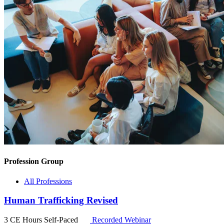
Profession Group
All Professions
Human Trafficking Revised
3 CE Hours
Self-Paced
Recorded Webinar