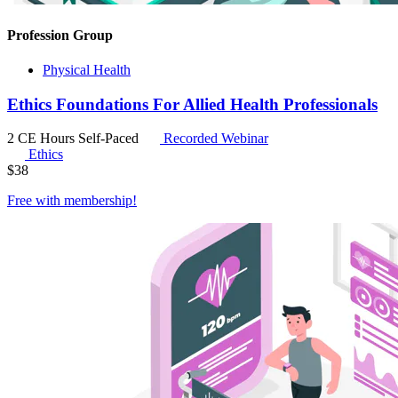
Profession Group
Physical Health
Ethics Foundations For Allied Health Professionals
2 CE Hours
Self-Paced
Recorded Webinar
Ethics
$
38
Free with
membership
!