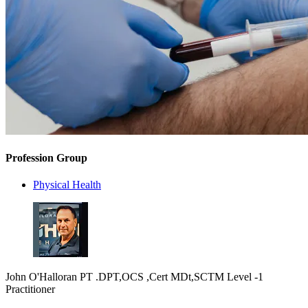
Profession Group
Physical Health
John O'Halloran PT .DPT,OCS ,Cert MDt,SCTM Level -1
Practitioner