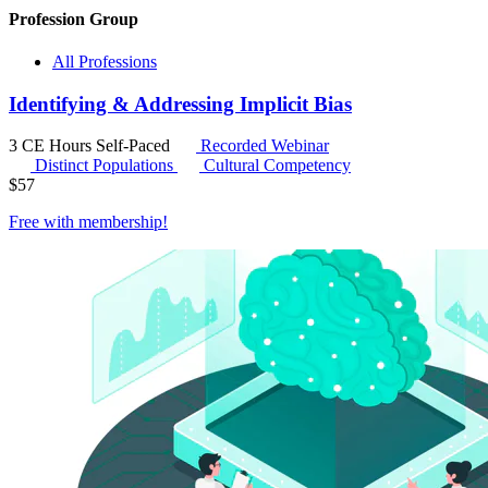
Profession Group
All Professions
Identifying & Addressing Implicit Bias
3 CE Hours
Self-Paced
Recorded Webinar
Distinct Populations
Cultural Competency
$
57
Free with
membership
!