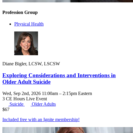
Profession Group
Physical Health
Diane Bigler, LCSW, LSCSW
Exploring Considerations and Interventions in
Older Adult Suicide
Wed, Sep 2nd, 2026 11:00am – 2:15pm Eastern
3 CE Hours
Live Event
Suicide
Older Adults
$
67
Included free with an
Ignite membership
!