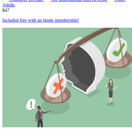
Adults
$
47
Included free with an
Ignite membership
!