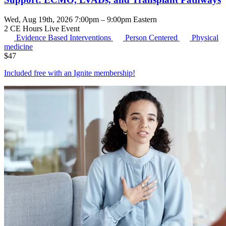
Wed, Aug 19th, 2026 7:00pm – 9:00pm Eastern
2 CE Hours
Live Event
Evidence Based Interventions
Person Centered
Physical
medicine
$
47
Included free with an
Ignite membership
!