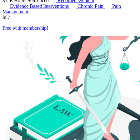
3 CE Hours
Self-Paced
Recorded Webinar
Evidence Based Interventions
Chronic Pain
Pain
Management
$
57
Free with
membership
!