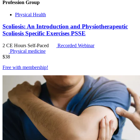
Profession Group
Physical Health
Scoliosis: An Introduction and Physiotherapeutic
Scoliosis Specific Exercises PSSE
2 CE Hours
Self-Paced
Recorded Webinar
Physical medicine
$
38
Free with
membership
!