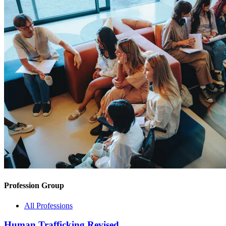
Profession Group
All Professions
Human Trafficking Revised