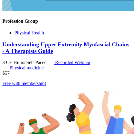
Profession Group
Physical Health
Understanding Upper Extremity Myofascial Chains
- A Therapists Guide
3 CE Hours
Self-Paced
Recorded Webinar
Physical medicine
$
57
Free with
membership
!