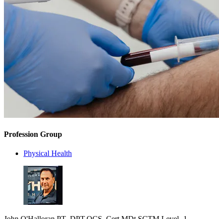
Profession Group
Physical Health
John O'Halloran PT .DPT,OCS ,Cert MDt,SCTM Level -1