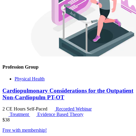
Profession Group
Physical Health
Cardiopulmonary Considerations for the Outpatient
Non-Cardiopulm PT-OT
2 CE Hours
Self-Paced
Recorded Webinar
Treatment
Evidence Based Theory
$
38
Free with
membership
!