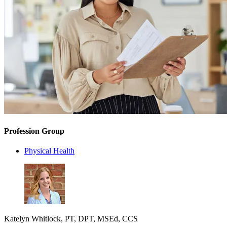
Profession Group
Physical Health
Katelyn Whitlock, PT, DPT, MSEd, CCS