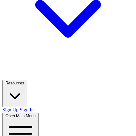
Resources
Sign Up
Sign In
Open Main Menu