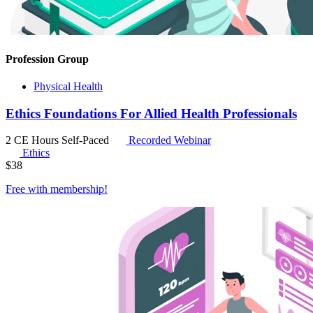
Profession Group
Physical Health
Ethics Foundations For Allied Health Professionals
2 CE Hours
Self-Paced
Recorded Webinar
Ethics
$
38
Free with
membership
!