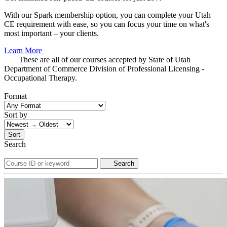
With our Spark membership option, you can complete your Utah
CE requirement with ease, so you can focus your time on what's
most important – your clients.
Learn More
These are all of our courses accepted by State of Utah
Department of Commerce Division of Professional Licensing -
Occupational Therapy.
Format
Sort by
Sort
Search
Search