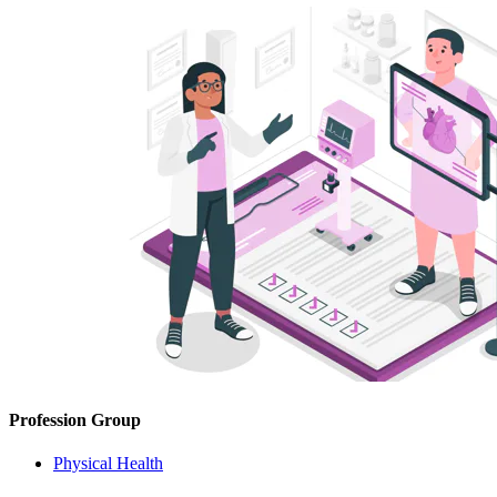
Profession Group
Physical Health