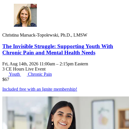
Christina Marsack-Topolewski, Ph.D., LMSW
The Invisible Struggle: Supporting Youth With
Chronic Pain and Mental Health Needs
Fri, Aug 14th, 2026 11:00am – 2:15pm Eastern
3 CE Hours
Live Event
Youth
Chronic Pain
$
67
Included free with an
Ignite membership
!