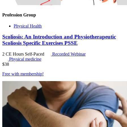
Profession Group
Physical Health
Scoliosis: An Introduction and Physiotherapeutic
Scoliosis Specific Exercises PSSE
2 CE Hours
Self-Paced
Recorded Webinar
Physical medicine
$
38
Free with
membership
!