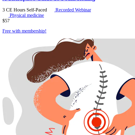
3 CE Hours
Self-Paced
Recorded Webinar
Physical medicine
$
57
Free with
membership
!