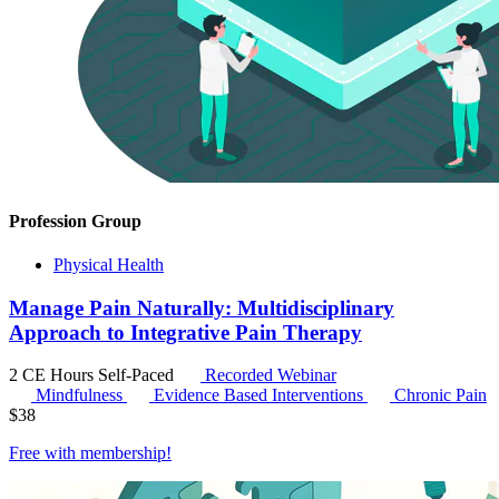
Profession Group
Physical Health
Manage Pain Naturally: Multidisciplinary
Approach to Integrative Pain Therapy
2 CE Hours
Self-Paced
Recorded Webinar
Mindfulness
Evidence Based Interventions
Chronic Pain
$
38
Free with
membership
!