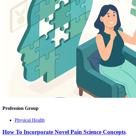
Profession Group
Physical Health
How To Incorporate Novel Pain Science Concepts