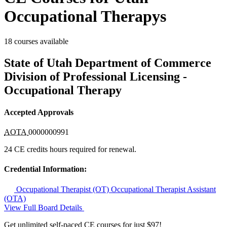
Occupational Therapys
18 courses available
State of Utah Department of Commerce
Division of Professional Licensing -
Occupational Therapy
Accepted Approvals
AOTA
0000000991
24 CE credits hours required for renewal.
Credential Information:
Occupational Therapist (OT)
Occupational Therapist Assistant
(OTA)
View Full Board Details
Get unlimited self-paced CE courses for just $97!