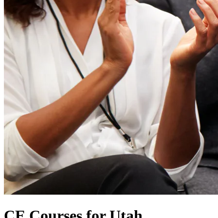
CE Courses for Utah