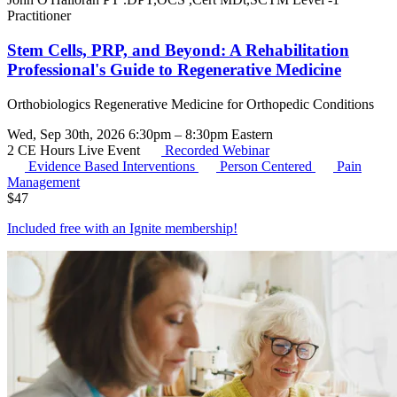
Practitioner
Stem Cells, PRP, and Beyond: A Rehabilitation
Professional's Guide to Regenerative Medicine
Orthobiologics Regenerative Medicine for Orthopedic Conditions
Wed, Sep 30th, 2026 6:30pm – 8:30pm Eastern
2 CE Hours
Live Event
Recorded Webinar
Evidence Based Interventions
Person Centered
Pain
Management
$
47
Included free with an
Ignite membership
!