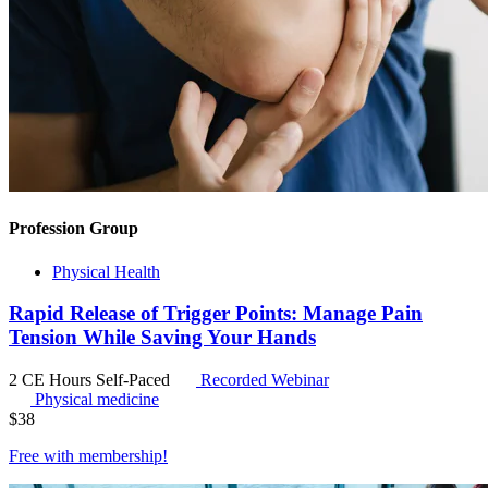
Profession Group
Physical Health
Rapid Release of Trigger Points: Manage Pain
Tension While Saving Your Hands
2 CE Hours
Self-Paced
Recorded Webinar
Physical medicine
$
38
Free with
membership
!