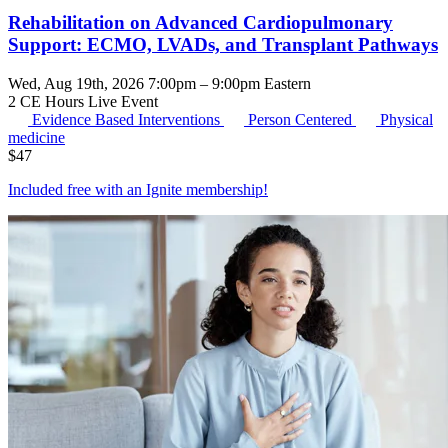
Rehabilitation on Advanced Cardiopulmonary
Support: ECMO, LVADs, and Transplant Pathways
Wed, Aug 19th, 2026 7:00pm – 9:00pm Eastern
2 CE Hours
Live Event
Evidence Based Interventions
Person Centered
Physical
medicine
$
47
Included free with an
Ignite membership
!