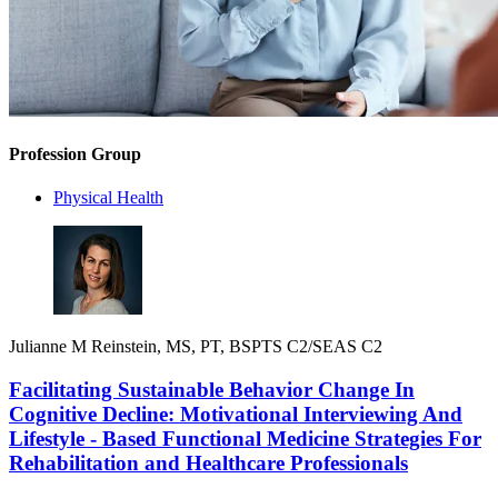
Profession Group
Physical Health
Julianne M Reinstein, MS, PT, BSPTS C2/SEAS C2
Facilitating Sustainable Behavior Change In
Cognitive Decline: Motivational Interviewing And
Lifestyle - Based Functional Medicine Strategies For
Rehabilitation and Healthcare Professionals