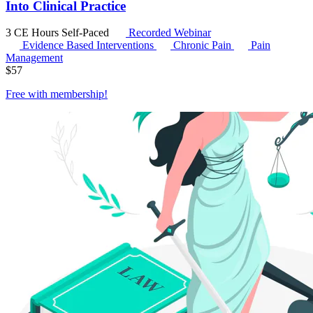
Into Clinical Practice
3 CE Hours
Self-Paced
Recorded Webinar
Evidence Based Interventions
Chronic Pain
Pain
Management
$
57
Free with
membership
!