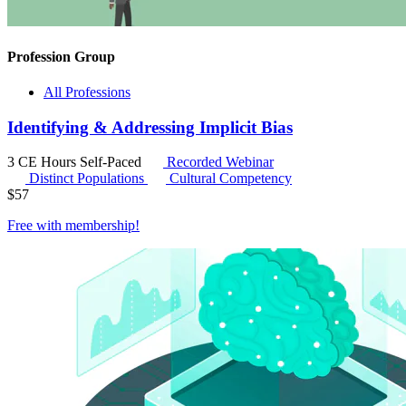
Profession Group
All Professions
Identifying & Addressing Implicit Bias
3 CE Hours
Self-Paced
Recorded Webinar
Distinct Populations
Cultural Competency
$
57
Free with
membership
!