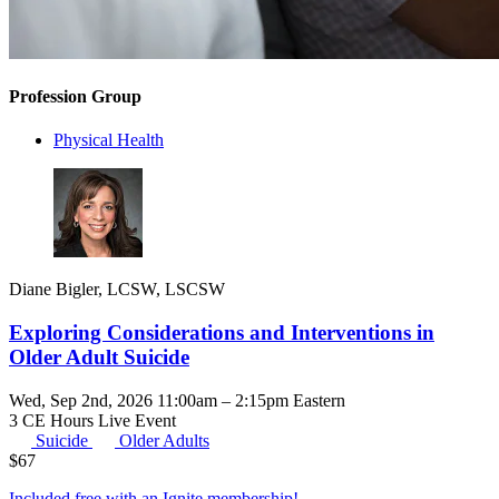
Profession Group
Physical Health
Diane Bigler, LCSW, LSCSW
Exploring Considerations and Interventions in
Older Adult Suicide
Wed, Sep 2nd, 2026 11:00am – 2:15pm Eastern
3 CE Hours
Live Event
Suicide
Older Adults
$
67
Included free with an
Ignite membership
!