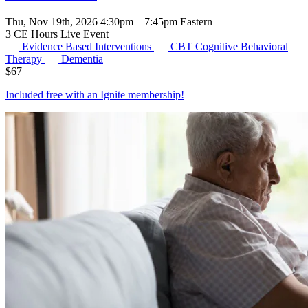
Thu, Nov 19th, 2026 4:30pm – 7:45pm Eastern
3 CE Hours
Live Event
Evidence Based Interventions
CBT
Cognitive Behavioral
Therapy
Dementia
$
67
Included free with an
Ignite membership
!