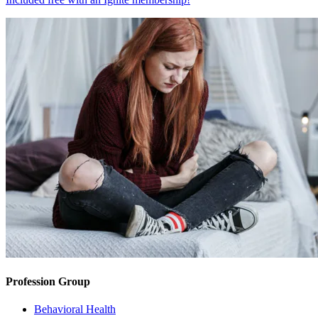
Profession Group
Behavioral Health