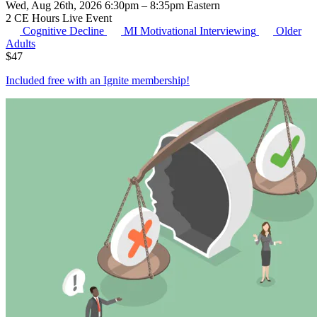
Wed, Aug 26th, 2026 6:30pm – 8:35pm Eastern
2 CE Hours
Live Event
Cognitive Decline
MI
Motivational Interviewing
Older
Adults
$
47
Included free with an
Ignite membership
!