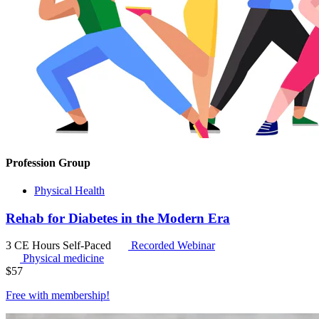
Profession Group
Physical Health
Rehab for Diabetes in the Modern Era
3 CE Hours
Self-Paced
Recorded Webinar
Physical medicine
$
57
Free with
membership
!