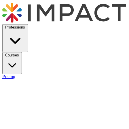
Professions
Courses
Pricing