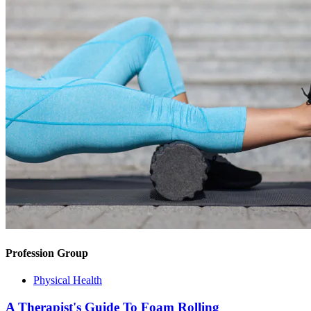
Profession Group
Physical Health
A Therapist's Guide To Foam Rolling