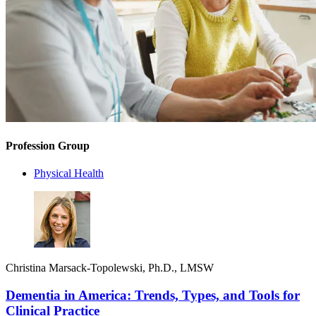
Profession Group
Physical Health
Christina Marsack-Topolewski, Ph.D., LMSW
Dementia in America: Trends, Types, and Tools for
Clinical Practice