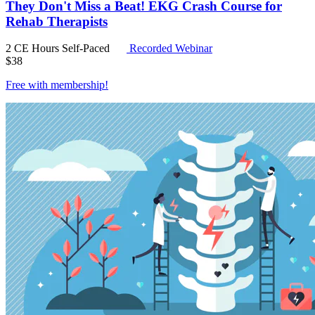
They Don't Miss a Beat! EKG Crash Course for
Rehab Therapists
2 CE Hours
Self-Paced
Recorded Webinar
$
38
Free with
membership
!