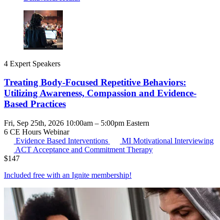
4 Expert Speakers
Treating Body-Focused Repetitive Behaviors:
Utilizing Awareness, Compassion and Evidence-
Based Practices
Fri, Sep 25th, 2026 10:00am – 5:00pm Eastern
6 CE Hours
Webinar
Evidence Based Interventions
MI
Motivational Interviewing
ACT
Acceptance and Commitment Therapy
$
147
Included free with an
Ignite membership
!