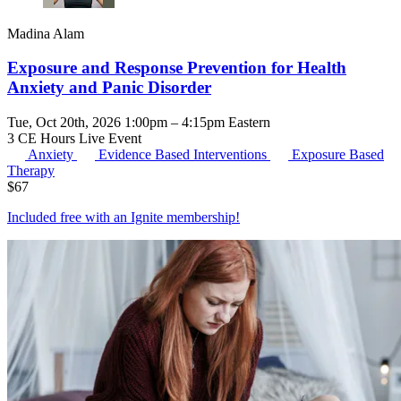
Madina Alam
Exposure and Response Prevention for Health
Anxiety and Panic Disorder
Tue, Oct 20th, 2026 1:00pm – 4:15pm Eastern
3 CE Hours
Live Event
Anxiety
Evidence Based Interventions
Exposure Based
Therapy
$
67
Included free with an
Ignite membership
!