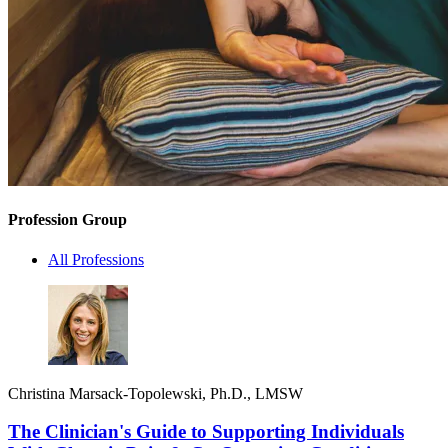
Profession Group
All Professions
Christina Marsack-Topolewski, Ph.D., LMSW
The Clinician's Guide to Supporting Individuals