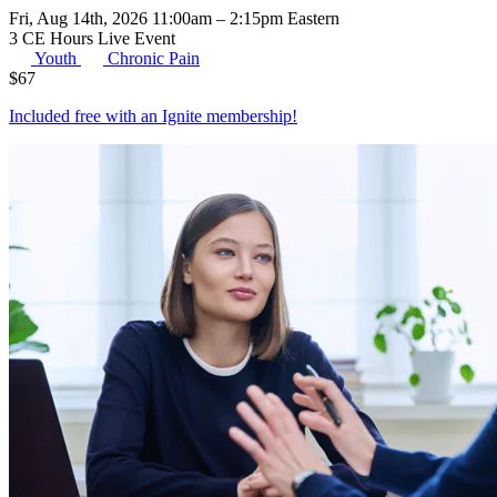
Fri, Aug 14th, 2026 11:00am – 2:15pm Eastern
3 CE Hours
Live Event
Youth
Chronic Pain
$
67
Included free with an
Ignite membership
!