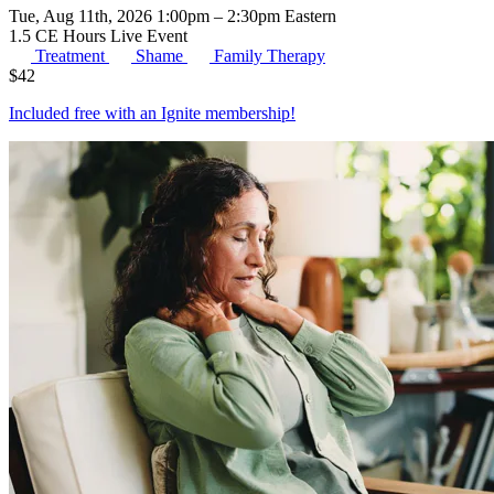
Tue, Aug 11th, 2026 1:00pm – 2:30pm Eastern
1.5 CE Hours
Live Event
Treatment
Shame
Family Therapy
$
42
Included free with an
Ignite membership
!