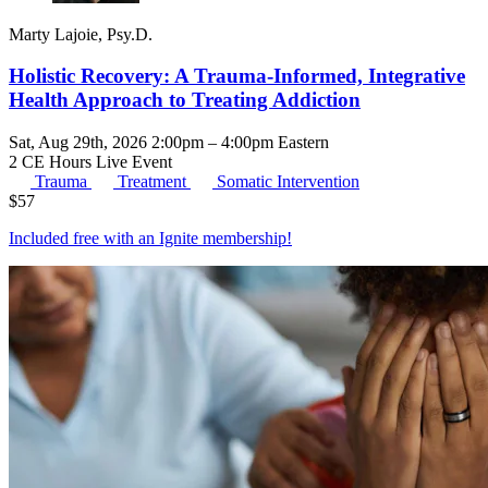
Marty Lajoie, Psy.D.
Holistic Recovery: A Trauma-Informed, Integrative
Health Approach to Treating Addiction
Sat, Aug 29th, 2026 2:00pm – 4:00pm Eastern
2 CE Hours
Live Event
Trauma
Treatment
Somatic Intervention
$
57
Included free with an
Ignite membership
!