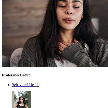
Profession Group
Behavioral Health