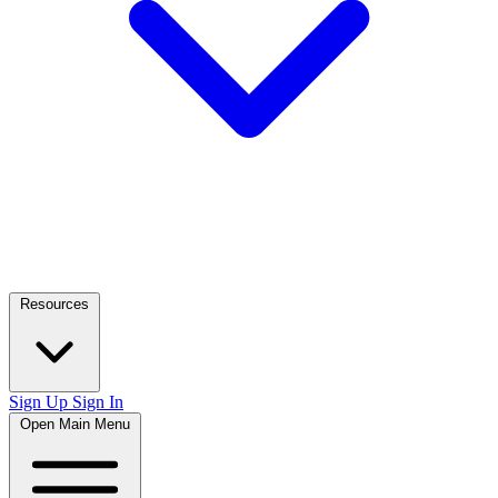
Resources
Sign Up
Sign In
Open Main Menu