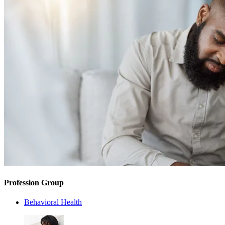
Profession Group
Behavioral Health