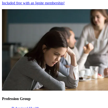
Included free with an
Ignite membership
!
Profession Group