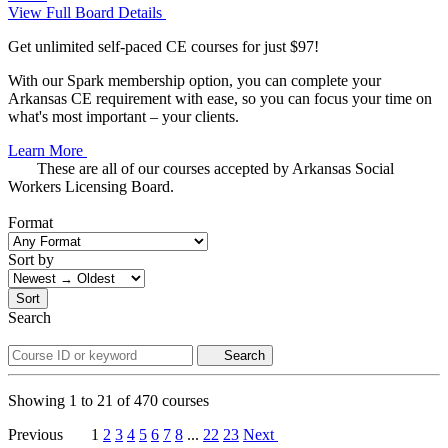
View Full Board Details
Get unlimited self-paced CE courses for just $97!
With our Spark membership option, you can complete your
Arkansas CE requirement with ease, so you can focus your time on
what's most important – your clients.
Learn More
These are all of our courses accepted by Arkansas Social
Workers Licensing Board.
Format
Sort by
Sort
Search
Search
Showing
1
to
21
of
470
courses
Previous
1
2
3
4
5
6
7
8
...
22
23
Next