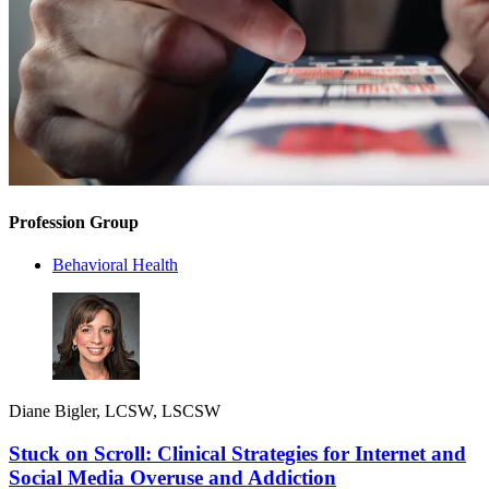
Profession Group
Behavioral Health
Diane Bigler, LCSW, LSCSW
Stuck on Scroll: Clinical Strategies for Internet and
Social Media Overuse and Addiction