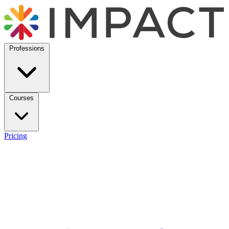
Professions
Courses
Pricing