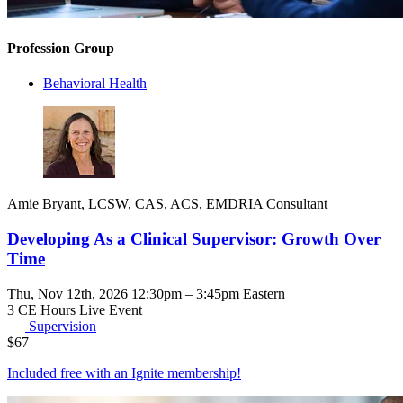
Profession Group
Behavioral Health
Amie Bryant, LCSW, CAS, ACS, EMDRIA Consultant
Developing As a Clinical Supervisor: Growth Over
Time
Thu, Nov 12th, 2026 12:30pm – 3:45pm Eastern
3 CE Hours
Live Event
Supervision
$
67
Included free with an
Ignite membership
!