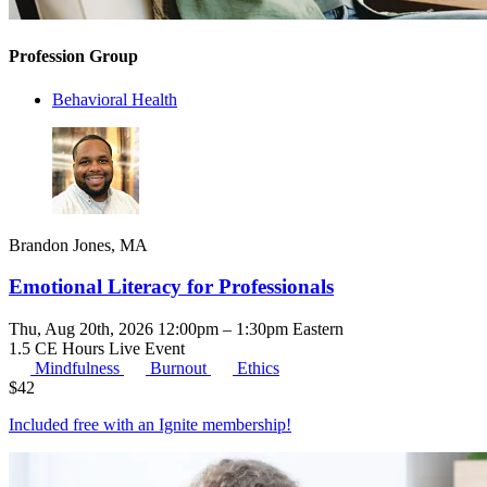
Profession Group
Behavioral Health
Brandon Jones, MA
Emotional Literacy for Professionals
Thu, Aug 20th, 2026 12:00pm – 1:30pm Eastern
1.5 CE Hours
Live Event
Mindfulness
Burnout
Ethics
$
42
Included free with an
Ignite membership
!