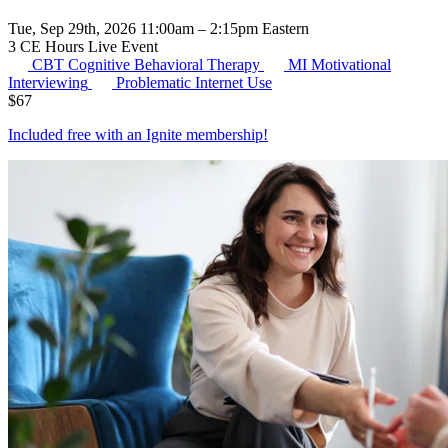
Tue, Sep 29th, 2026 11:00am – 2:15pm Eastern
3 CE Hours
Live Event
CBT
Cognitive Behavioral Therapy
MI
Motivational
Interviewing
Problematic Internet Use
$
67
Included free with an
Ignite membership
!