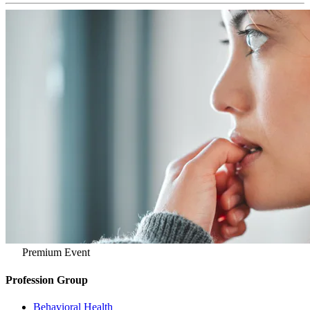
Premium Event
Profession Group
Behavioral Health