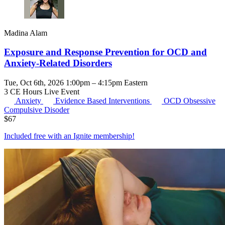
Madina Alam
Exposure and Response Prevention for OCD and
Anxiety-Related Disorders
Tue, Oct 6th, 2026 1:00pm – 4:15pm Eastern
3 CE Hours
Live Event
Anxiety
Evidence Based Interventions
OCD
Obsessive
Compulsive Disoder
$
67
Included free with an
Ignite membership
!