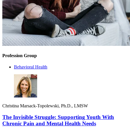
Profession Group
Behavioral Health
Christina Marsack-Topolewski, Ph.D., LMSW
The Invisible Struggle: Supporting Youth With
Chronic Pain and Mental Health Needs