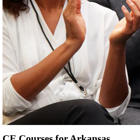
CE Courses for Arkansas