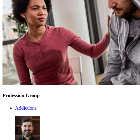
Profession Group
Addictions