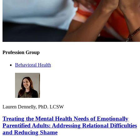
Profession Group
Behavioral Health
Lauren Dennelly, PhD. LCSW
Treating the Mental Health Needs of Emotionally
Parentified Adults: Addressing Relational Difficulties
and Reducing Shame