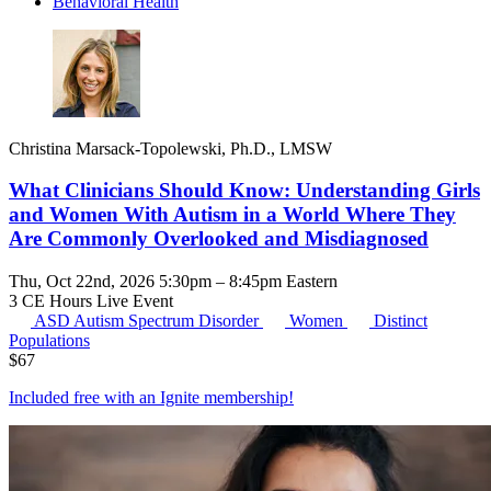
Behavioral Health
Christina Marsack-Topolewski, Ph.D., LMSW
What Clinicians Should Know: Understanding Girls
and Women With Autism in a World Where They
Are Commonly Overlooked and Misdiagnosed
Thu, Oct 22nd, 2026 5:30pm – 8:45pm Eastern
3 CE Hours
Live Event
ASD
Autism Spectrum Disorder
Women
Distinct
Populations
$
67
Included free with an
Ignite membership
!