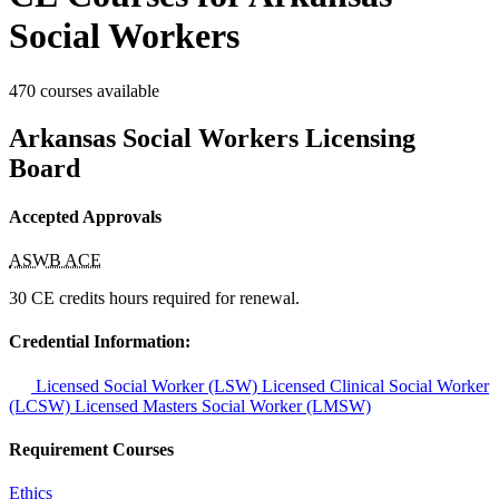
Social Workers
470 courses available
Arkansas Social Workers Licensing
Board
Accepted Approvals
ASWB ACE
30 CE credits hours required for renewal.
Credential Information:
Licensed Social Worker (LSW)
Licensed Clinical Social Worker
(LCSW)
Licensed Masters Social Worker (LMSW)
Requirement Courses
Ethics