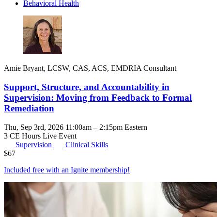
Behavioral Health
Amie Bryant, LCSW, CAS, ACS, EMDRIA Consultant
Support, Structure, and Accountability in
Supervision: Moving from Feedback to Formal
Remediation
Thu, Sep 3rd, 2026 11:00am – 2:15pm Eastern
3 CE Hours
Live Event
Supervision
Clinical Skills
$
67
Included free with an
Ignite membership
!