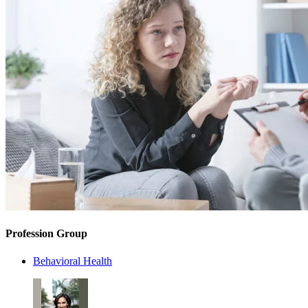
Profession Group
Behavioral Health