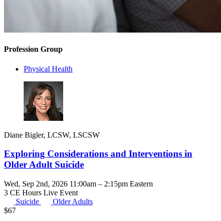
Profession Group
Physical Health
Diane Bigler, LCSW, LSCSW
Exploring Considerations and Interventions in
Older Adult Suicide
Wed, Sep 2nd, 2026 11:00am – 2:15pm Eastern
3 CE Hours
Live Event
Suicide
Older Adults
$
67