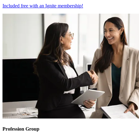
Included free with an
Ignite membership
!
Profession Group