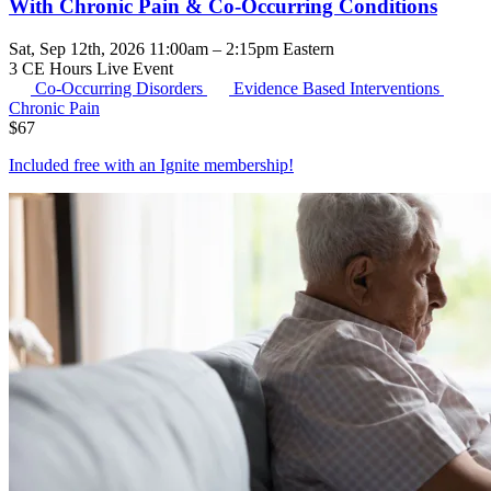
With Chronic Pain & Co-Occurring Conditions
Sat, Sep 12th, 2026 11:00am – 2:15pm Eastern
3 CE Hours
Live Event
Co-Occurring Disorders
Evidence Based Interventions
Chronic Pain
$
67
Included free with an
Ignite membership
!