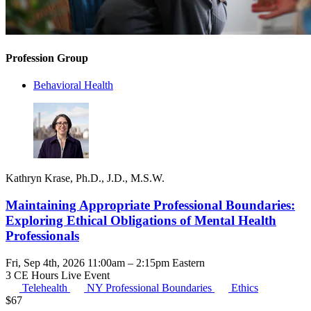
Profession Group
Behavioral Health
Kathryn Krase, Ph.D., J.D., M.S.W.
Maintaining Appropriate Professional Boundaries:
Exploring Ethical Obligations of Mental Health
Professionals
Fri, Sep 4th, 2026 11:00am – 2:15pm Eastern
3 CE Hours
Live Event
Telehealth
NY Professional Boundaries
Ethics
$
67