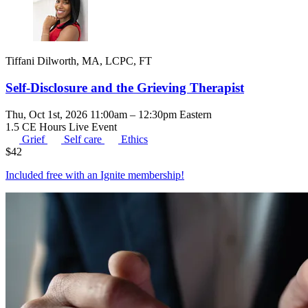
Tiffani Dilworth, MA, LCPC, FT
Self-Disclosure and the Grieving Therapist
Thu, Oct 1st, 2026 11:00am – 12:30pm Eastern
1.5 CE Hours
Live Event
Grief
Self care
Ethics
$
42
Included free with an
Ignite membership
!