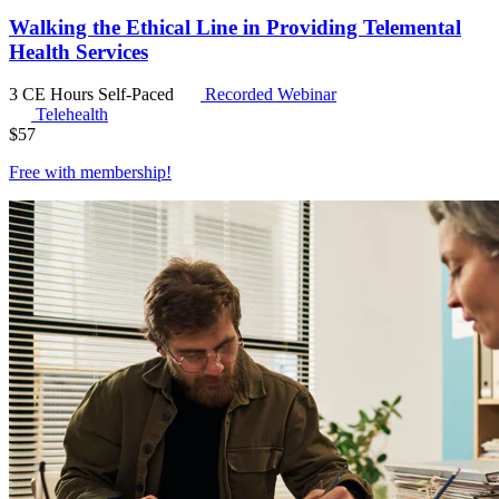
Walking the Ethical Line in Providing Telemental
Health Services
3 CE Hours
Self-Paced
Recorded Webinar
Telehealth
$
57
Free with
membership
!