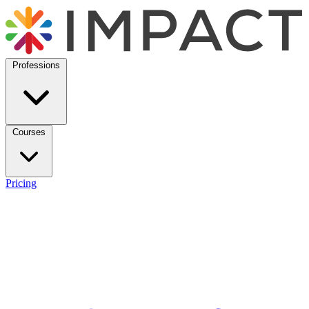
Professions
Courses
Pricing