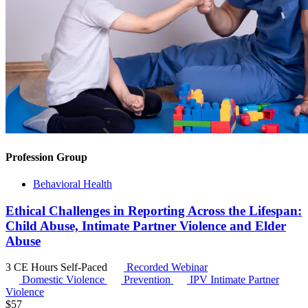
Profession Group
Behavioral Health
Ethical Challenges in Reporting Across the Lifespan:
Child Abuse, Intimate Partner Violence and Elder
Abuse
3 CE Hours
Self-Paced
Recorded Webinar
Domestic Violence
Prevention
IPV
Intimate Partner
Violence
$
57