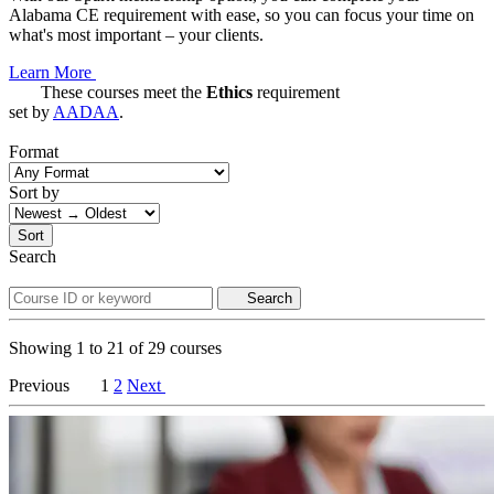
Alabama CE requirement with ease, so you can focus your time on
what's most important – your clients.
Learn More
These courses meet the
Ethics
requirement
set by
AADAA
.
Format
Sort by
Sort
Search
Search
Showing
1
to
21
of
29
courses
Previous
1
2
Next