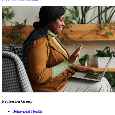
Profession Group
Behavioral Health