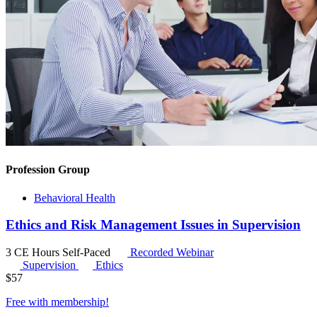
Profession Group
Behavioral Health
Ethics and Risk Management Issues in Supervision
3 CE Hours
Self-Paced
Recorded Webinar
Supervision
Ethics
$
57
Free with
membership
!