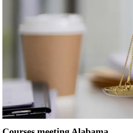
Courses meeting Alabama