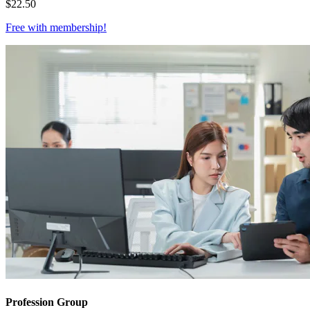
$
22.50
Free with
membership
!
Profession Group