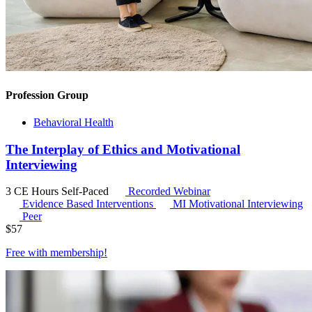
Profession Group
Behavioral Health
The Interplay of Ethics and Motivational
Interviewing
3 CE Hours
Self-Paced
Recorded Webinar
Evidence Based Interventions
MI
Motivational Interviewing
Peer
$
57
Free with
membership
!