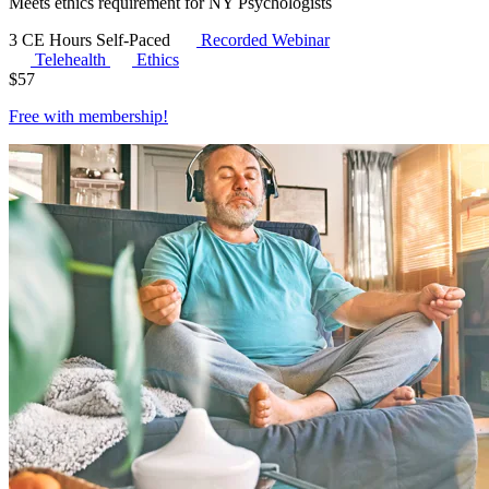
Meets ethics requirement for NY Psychologists
3 CE Hours
Self-Paced
Recorded Webinar
Telehealth
Ethics
$
57
Free with
membership
!