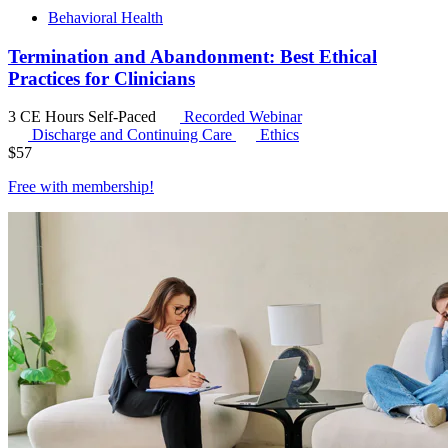
Behavioral Health
Termination and Abandonment: Best Ethical
Practices for Clinicians
3 CE Hours
Self-Paced
Recorded Webinar
Discharge and Continuing Care
Ethics
$
57
Free with
membership
!