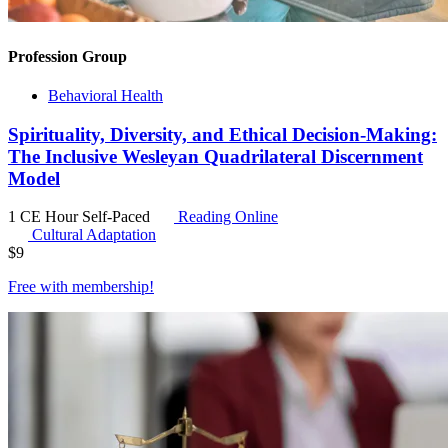
Profession Group
Behavioral Health
Spirituality, Diversity, and Ethical Decision-Making:
The Inclusive Wesleyan Quadrilateral Discernment
Model
1 CE Hour
Self-Paced
Reading Online
Cultural Adaptation
$
9
Free with
membership
!