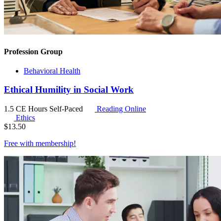
Profession Group
Behavioral Health
Ethical Humility in Social Work
1.5 CE Hours
Self-Paced
Reading Online
Ethics
$
13.50
Free with
membership
!