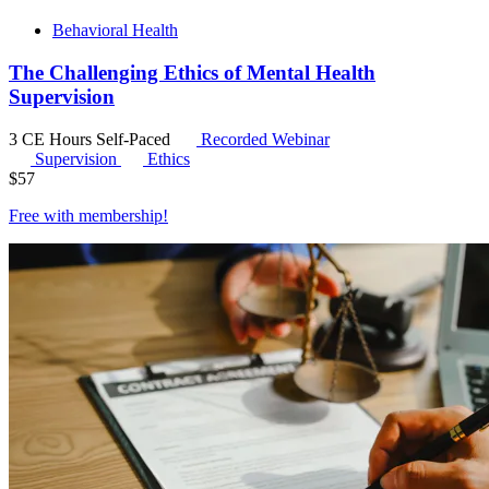
Behavioral Health
The Challenging Ethics of Mental Health
Supervision
3 CE Hours
Self-Paced
Recorded Webinar
Supervision
Ethics
$
57
Free with
membership
!