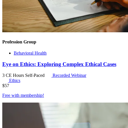
Profession Group
Behavioral Health
Eye on Ethics: Exploring Complex Ethical Cases
3 CE Hours
Self-Paced
Recorded Webinar
Ethics
$
57
Free with
membership
!