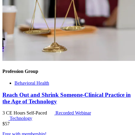
Profession Group
Behavioral Health
Reach Out and Shrink Someone-Clinical Practice in
the Age of Technology
3 CE Hours
Self-Paced
Recorded Webinar
Technology
$
57
Free with
membership
!