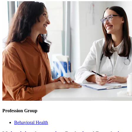
Profession Group
Behavioral Health