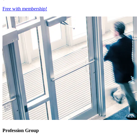
Free with
membership
!
Profession Group