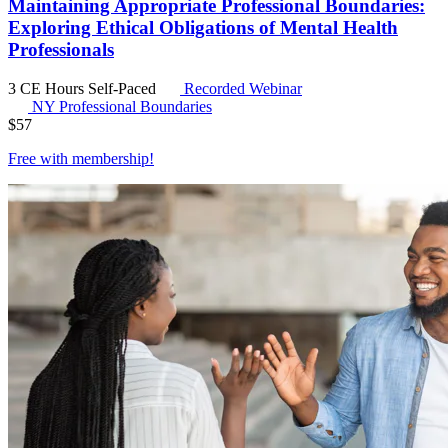
Maintaining Appropriate Professional Boundaries:
Exploring Ethical Obligations of Mental Health
Professionals
3 CE Hours
Self-Paced
Recorded Webinar
NY Professional Boundaries
$
57
Free with
membership
!