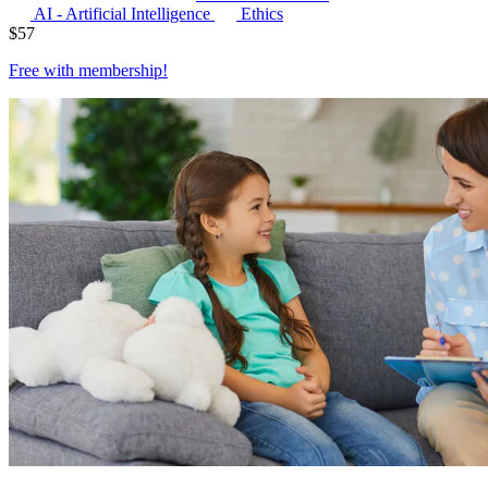
AI - Artificial Intelligence
Ethics
$
57
Free with
membership
!