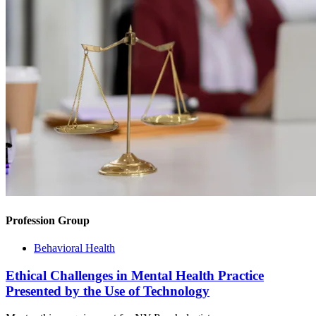
Profession Group
Behavioral Health
Ethical Challenges in Mental Health Practice
Presented by the Use of Technology