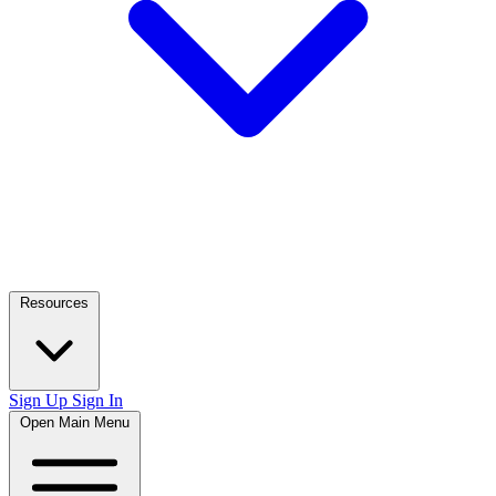
Resources
Sign Up
Sign In
Open Main Menu