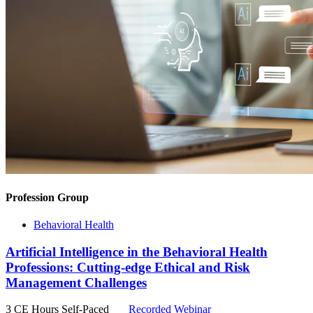
Profession Group
Behavioral Health
Artificial Intelligence in the Behavioral Health
Professions: Cutting-edge Ethical and Risk
Management Challenges
3 CE Hours
Self-Paced
Recorded Webinar