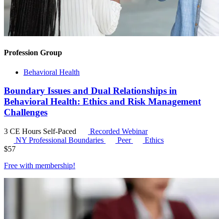
Profession Group
Behavioral Health
Boundary Issues and Dual Relationships in
Behavioral Health: Ethics and Risk Management
Challenges
3 CE Hours
Self-Paced
Recorded Webinar
NY Professional Boundaries
Peer
Ethics
$
57
Free with
membership
!