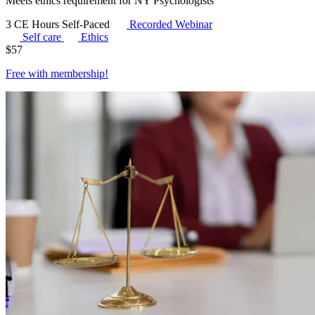
Meets ethics requirement for NY Psychologists
3 CE Hours
Self-Paced
Recorded Webinar
Self care
Ethics
$
57
Free with
membership
!