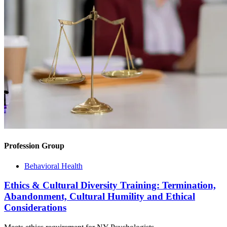
Profession Group
Behavioral Health
Ethics & Cultural Diversity Training: Termination,
Abandonment, Cultural Humility and Ethical
Considerations