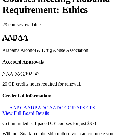
Requirement: Ethics
29 courses available
AADAA
Alabama Alcohol & Drug Abuse Association
Accepted Approvals
NAADAC
192243
20 CE credits hours required for renewal.
Credential Information:
AAP
CAADP
ADC
AADC
CCJP
APS
CPS
View Full Board Details
Get unlimited self-paced CE courses for just $97!
With our Spark membership option, you can complete your