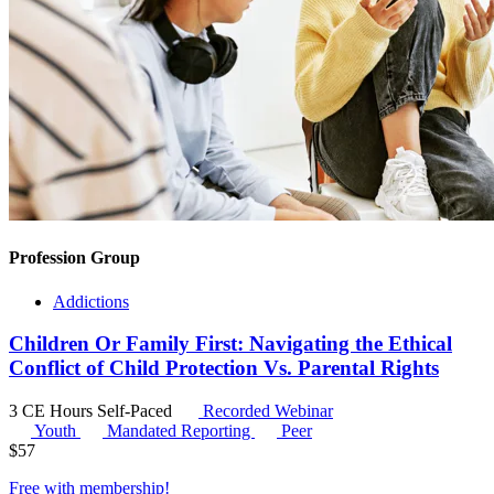
Profession Group
Addictions
Children Or Family First: Navigating the Ethical
Conflict of Child Protection Vs. Parental Rights
3 CE Hours
Self-Paced
Recorded Webinar
Youth
Mandated Reporting
Peer
$
57
Free with
membership
!