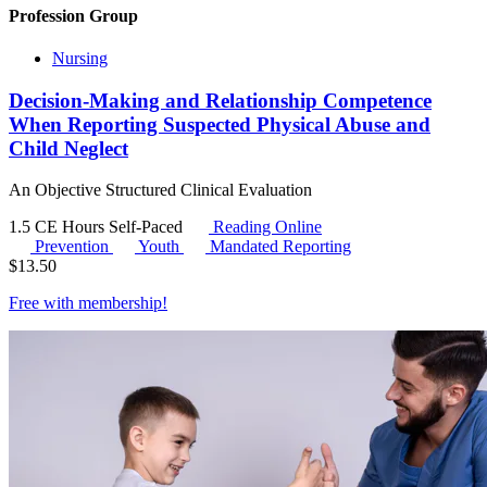
Profession Group
Nursing
Decision-Making and Relationship Competence
When Reporting Suspected Physical Abuse and
Child Neglect
An Objective Structured Clinical Evaluation
1.5 CE Hours
Self-Paced
Reading Online
Prevention
Youth
Mandated Reporting
$
13.50
Free with
membership
!