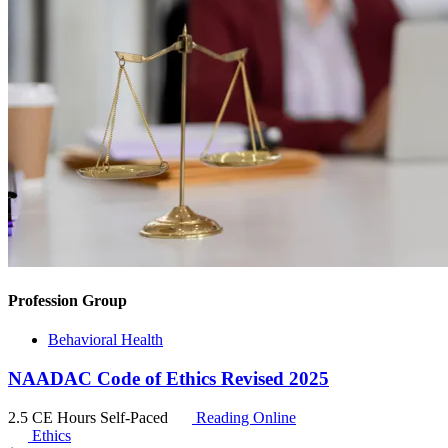
Profession Group
Behavioral Health
NAADAC Code of Ethics Revised 2025
2.5 CE Hours
Self-Paced
Reading Online
Ethics