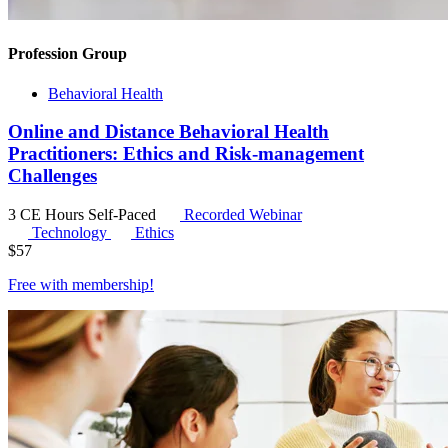
Profession Group
Behavioral Health
Online and Distance Behavioral Health
Practitioners: Ethics and Risk-management
Challenges
3 CE Hours
Self-Paced
Recorded Webinar
Technology
Ethics
$
57
Free with
membership
!