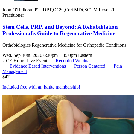
John O'Halloran PT .DPT,OCS ,Cert MDt,SCTM Level -1
Practitioner
Stem Cells, PRP, and Beyond: A Rehabilitation
Professional's Guide to Regenerative Medicine
Orthobiologics Regenerative Medicine for Orthopedic Conditions
Wed, Sep 30th, 2026 6:30pm – 8:30pm Eastern
2 CE Hours
Live Event
Recorded Webinar
Evidence Based Interventions
Person Centered
Pain
Management
$
47
Included free with an
Ignite membership
!