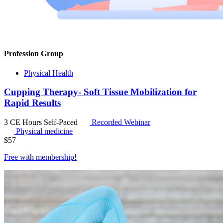
Profession Group
Physical Health
Cupping Therapy- Soft Tissue Mobilization for
Rapid Results
3 CE Hours
Self-Paced
Recorded Webinar
Physical medicine
$
57
Free with
membership
!