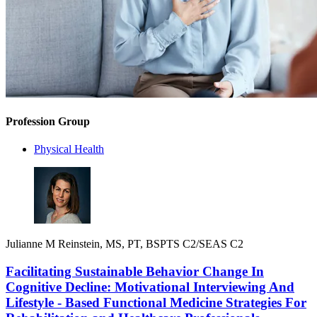
Profession Group
Physical Health
Julianne M Reinstein, MS, PT, BSPTS C2/SEAS C2
Facilitating Sustainable Behavior Change In
Cognitive Decline: Motivational Interviewing And
Lifestyle - Based Functional Medicine Strategies For