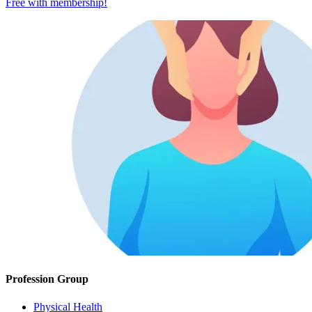
Free with
membership
!
Profession Group
Physical Health