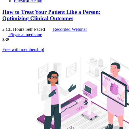
Physical Health
How to Treat Your Patient Like a Person:
Optimizing Clinical Outcomes
2 CE Hours
Self-Paced
Recorded Webinar
Physical medicine
$
38
Free with
membership
!