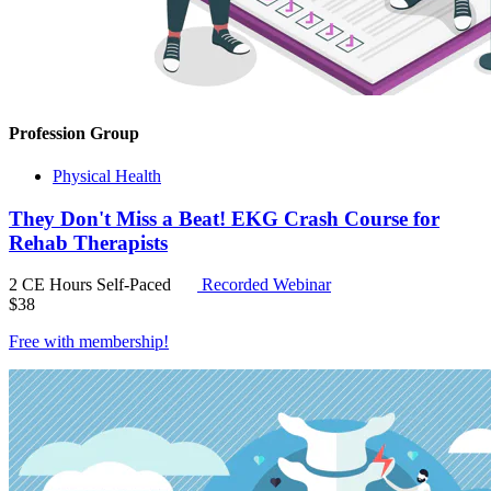
Profession Group
Physical Health
They Don't Miss a Beat! EKG Crash Course for
Rehab Therapists
2 CE Hours
Self-Paced
Recorded Webinar
$
38
Free with
membership
!