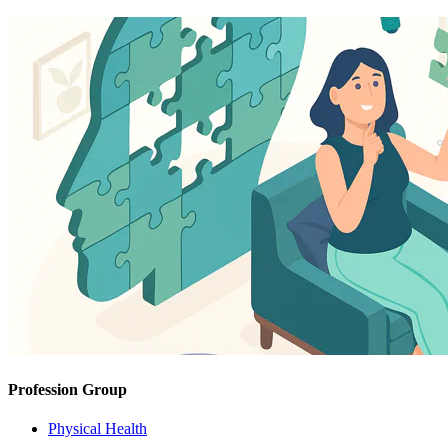
Profession Group
Physical Health