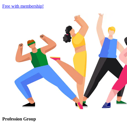
Free with
membership
!
Profession Group