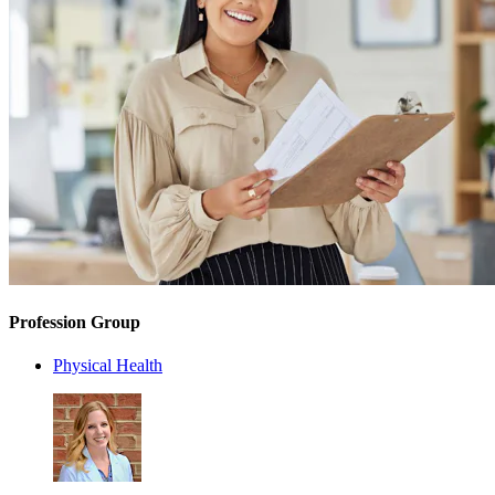
Profession Group
Physical Health