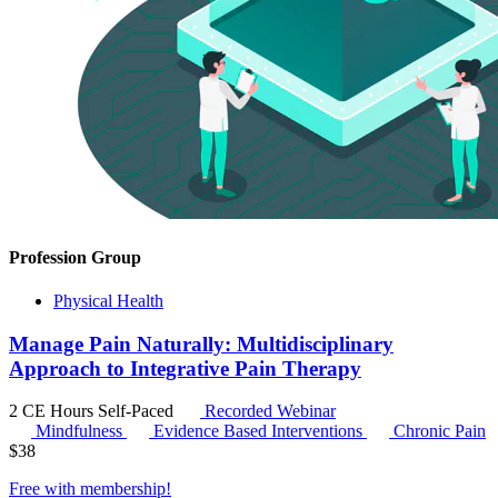
Profession Group
Physical Health
Manage Pain Naturally: Multidisciplinary
Approach to Integrative Pain Therapy
2 CE Hours
Self-Paced
Recorded Webinar
Mindfulness
Evidence Based Interventions
Chronic Pain
$
38
Free with
membership
!