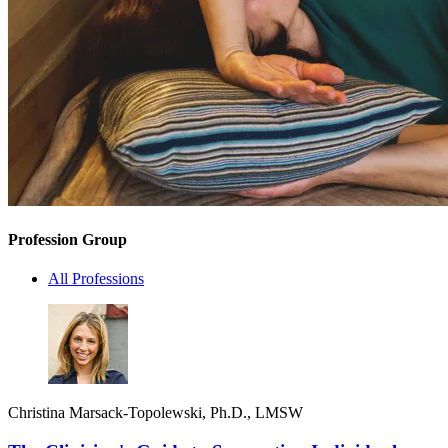
Profession Group
All Professions
Christina Marsack-Topolewski, Ph.D., LMSW