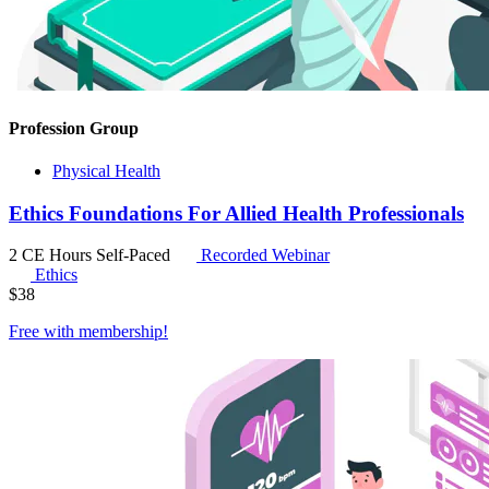
Profession Group
Physical Health
Ethics Foundations For Allied Health Professionals
2 CE Hours
Self-Paced
Recorded Webinar
Ethics
$
38
Free with
membership
!