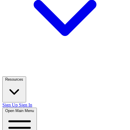
Resources
Sign Up
Sign In
Open Main Menu