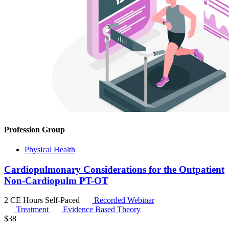
Profession Group
Physical Health
Cardiopulmonary Considerations for the Outpatient
Non-Cardiopulm PT-OT
2 CE Hours
Self-Paced
Recorded Webinar
Treatment
Evidence Based Theory
$
38