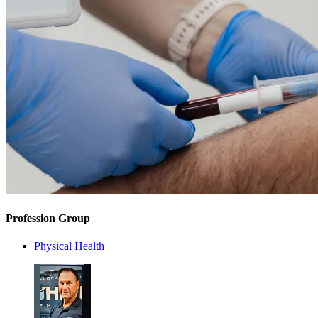
Profession Group
Physical Health