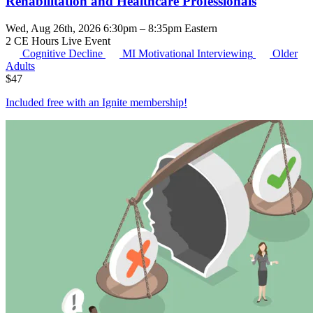
Rehabilitation and Healthcare Professionals
Wed, Aug 26th, 2026 6:30pm – 8:35pm Eastern
2 CE Hours
Live Event
Cognitive Decline
MI
Motivational Interviewing
Older
Adults
$
47
Included free with an
Ignite membership
!