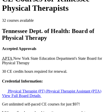
Physical Therapists
32 courses available
Tennessee Dept. of Health: Board of
Physical Therapy
Accepted Approvals
APTA
New York State Education Department's State Board for
Physical Therapy
30 CE credits hours required for renewal.
Credential Information:
Physical Therapist (PT)
Physical Therapist Assistant (PTA)
View Full Board Details
Get unlimited self-paced CE courses for just $97!