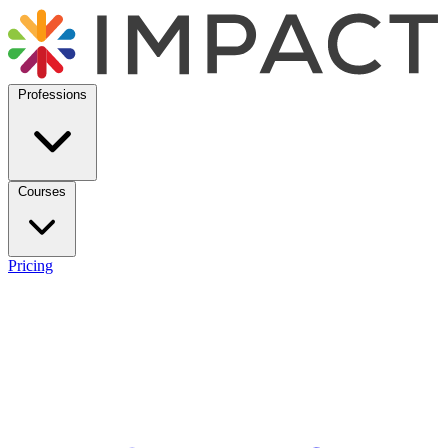
Professions
Courses
Pricing