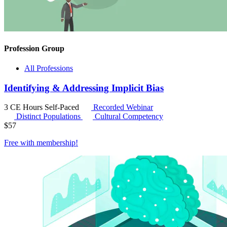
Profession Group
All Professions
Identifying & Addressing Implicit Bias
3 CE Hours
Self-Paced
Recorded Webinar
Distinct Populations
Cultural Competency
$
57
Free with
membership
!