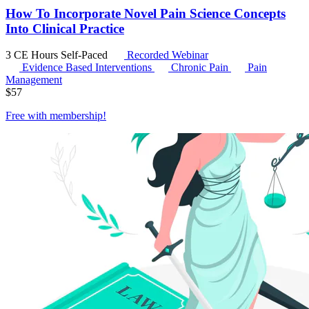
How To Incorporate Novel Pain Science Concepts
Into Clinical Practice
3 CE Hours
Self-Paced
Recorded Webinar
Evidence Based Interventions
Chronic Pain
Pain
Management
$
57
Free with
membership
!