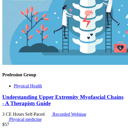
Profession Group
Physical Health
Understanding Upper Extremity Myofascial Chains
- A Therapists Guide
3 CE Hours
Self-Paced
Recorded Webinar
Physical medicine
$
57