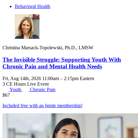
Behavioral Health
Christina Marsack-Topolewski, Ph.D., LMSW
The Invisible Struggle: Supporting Youth With
Chronic Pain and Mental Health Needs
Fri, Aug 14th, 2026 11:00am – 2:15pm Eastern
3 CE Hours
Live Event
Youth
Chronic Pain
$
67
Included free with an
Ignite membership
!