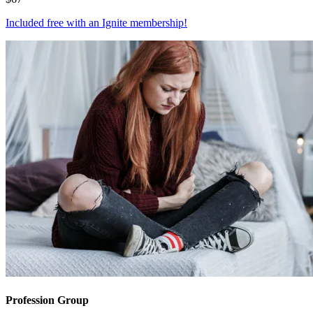
Included free with an
Ignite membership
!
Profession Group