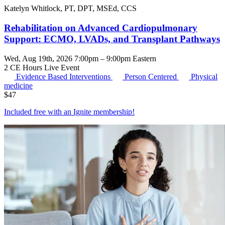
Katelyn Whitlock, PT, DPT, MSEd, CCS
Rehabilitation on Advanced Cardiopulmonary
Support: ECMO, LVADs, and Transplant Pathways
Wed, Aug 19th, 2026 7:00pm – 9:00pm Eastern
2 CE Hours
Live Event
Evidence Based Interventions
Person Centered
Physical
medicine
$
47
Included free with an
Ignite membership
!