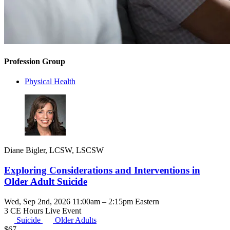
Profession Group
Physical Health
Diane Bigler, LCSW, LSCSW
Exploring Considerations and Interventions in
Older Adult Suicide
Wed, Sep 2nd, 2026 11:00am – 2:15pm Eastern
3 CE Hours
Live Event
Suicide
Older Adults
$
67