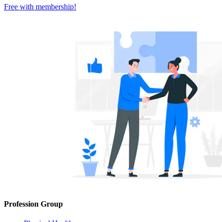
Free with
membership
!
Profession Group