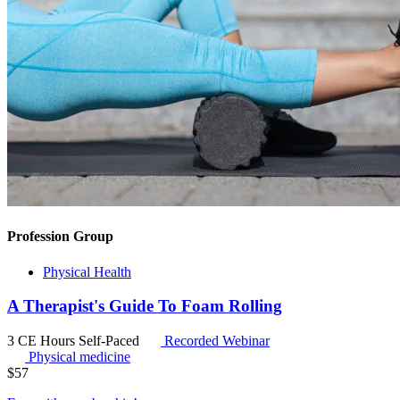
Profession Group
Physical Health
A Therapist's Guide To Foam Rolling
3 CE Hours
Self-Paced
Recorded Webinar
Physical medicine
$
57