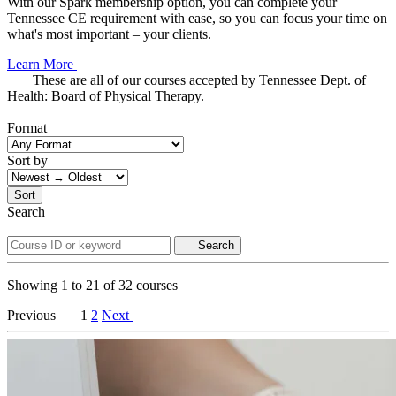
With our Spark membership option, you can complete your
Tennessee CE requirement with ease, so you can focus your time on
what's most important – your clients.
Learn More
These are all of our courses accepted by Tennessee Dept. of
Health: Board of Physical Therapy.
Format
Sort by
Sort
Search
Search
Showing
1
to
21
of
32
courses
Previous
1
2
Next