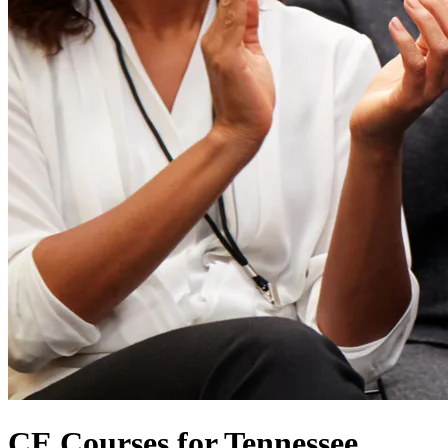
CE Courses for Tennessee