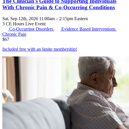
The Clinician's Guide to Supporting Individuals
With Chronic Pain & Co-Occurring Conditions
Sat, Sep 12th, 2026 11:00am – 2:15pm Eastern
3 CE Hours
Live Event
Co-Occurring Disorders
Evidence Based Interventions
Chronic Pain
$
67
Included free with an
Ignite membership
!