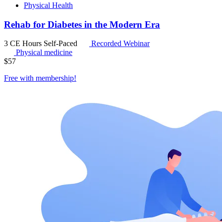
Physical Health
Rehab for Diabetes in the Modern Era
3 CE Hours
Self-Paced
Recorded Webinar
Physical medicine
$
57
Free with
membership
!