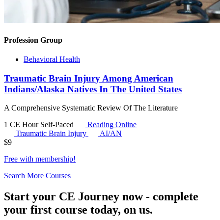
Profession Group
Behavioral Health
Traumatic Brain Injury Among American
Indians/Alaska Natives In The United States
A Comprehensive Systematic Review Of The Literature
1 CE Hour
Self-Paced
Reading Online
Traumatic Brain Injury
AI/AN
$
9
Free with
membership
!
Search More Courses
Start your CE Journey now - complete
your first course today, on us.