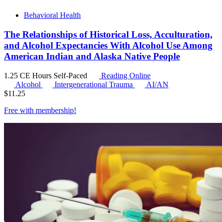
Behavioral Health
The Relationships of Historical Loss, Acculturation,
and Alcohol Expectancies With Alcohol Use Among
American Indian and Alaska Native People
1.25 CE Hours
Self-Paced
Reading Online
Alcohol
Intergenerational Trauma
AI/AN
$
11.25
Free with
membership
!