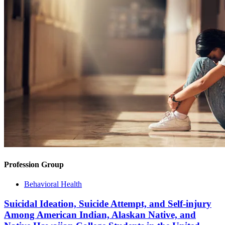
Profession Group
Behavioral Health
Suicidal Ideation, Suicide Attempt, and Self-injury
Among American Indian, Alaskan Native, and