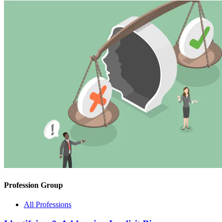
Profession Group
All Professions