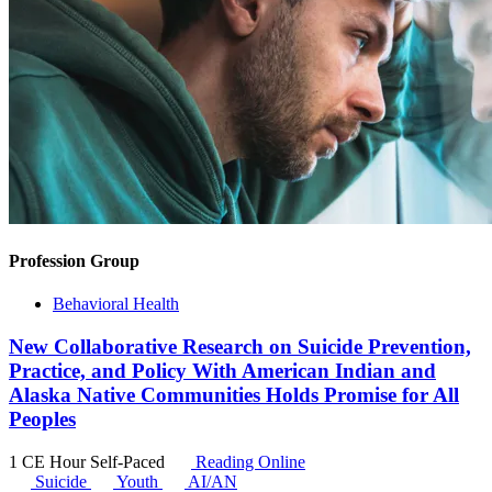
Profession Group
Behavioral Health
New Collaborative Research on Suicide Prevention,
Practice, and Policy With American Indian and
Alaska Native Communities Holds Promise for All
Peoples
1 CE Hour
Self-Paced
Reading Online
Suicide
Youth
AI/AN