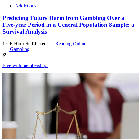
Addictions
Predicting Future Harm from Gambling Over a
Five-year Period in a General Population Sample: a
Survival Analysis
1 CE Hour
Self-Paced
Reading Online
Gambling
$
9
Free with
membership
!