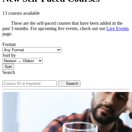
13 courses available
These are the self-paced courses that have been added in the
past 3 months. For upcoming live events, check out our
Live Events
page.
Format
Sort by
Sort
Search
Search