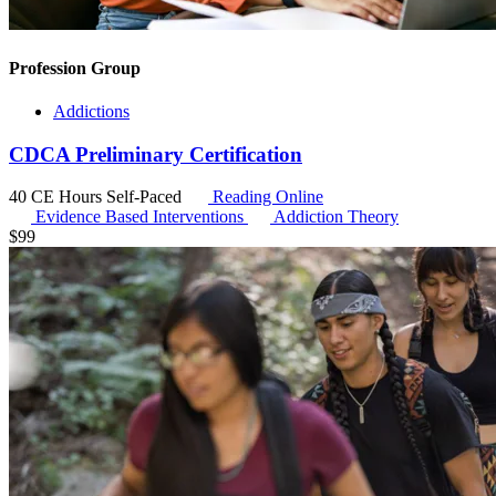
Profession Group
Addictions
CDCA Preliminary Certification
40 CE Hours
Self-Paced
Reading Online
Evidence Based Interventions
Addiction Theory
$
99