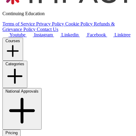
Continuing Education
Terms of Service
Privacy Policy
Cookie Policy
Refunds &
Grievance Policy
Contact Us
Youtube
Instagram
Linkedin
Facebook
Linktree
Courses
Categories
National Approvals
Pricing