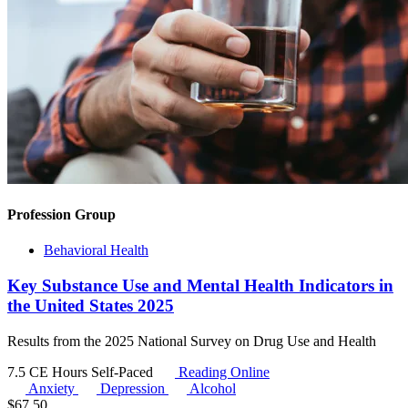
Profession Group
Behavioral Health
Key Substance Use and Mental Health Indicators in
the United States 2025
Results from the 2025 National Survey on Drug Use and Health
7.5 CE Hours
Self-Paced
Reading Online
Anxiety
Depression
Alcohol
$
67.50