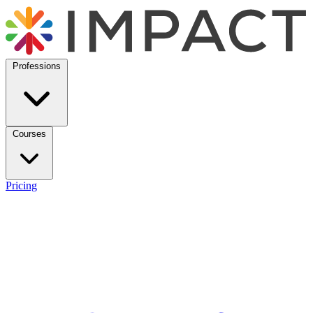
Professions
Courses
Pricing