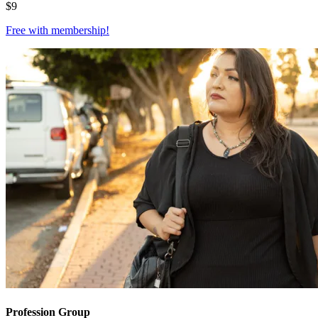
$
9
Free with
membership
!
Profession Group