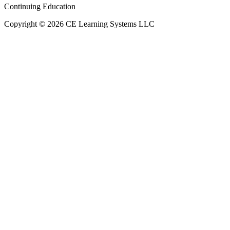
Continuing Education
Copyright © 2026 CE Learning Systems LLC