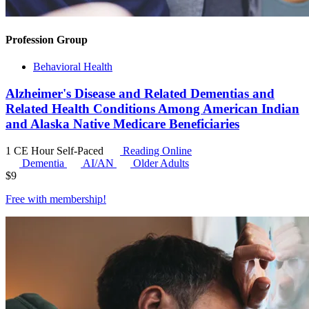
Profession Group
Behavioral Health
Alzheimer's Disease and Related Dementias and
Related Health Conditions Among American Indian
and Alaska Native Medicare Beneficiaries
1 CE Hour
Self-Paced
Reading Online
Dementia
AI/AN
Older Adults
$
9
Free with
membership
!