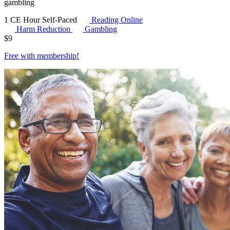
gambling
1 CE Hour
Self-Paced
Reading Online
Harm Reduction
Gambling
$
9
Free with
membership
!