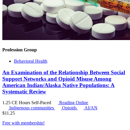
Profession Group
Behavioral Health
An Examination of the Relationship Between Social
Support Networks and Opioid Misuse Among
American Indian/Alaska Native Populations: A
Systematic Review
1.25 CE Hours
Self-Paced
Reading Online
Indigenous communities
Opioids
AI/AN
$
11.25
Free with
membership
!