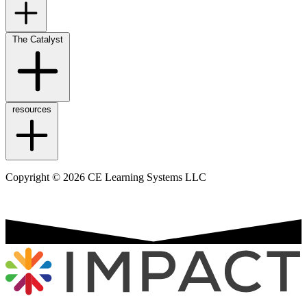
The Catalyst
resources
Copyright © 2026 CE Learning Systems LLC