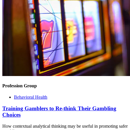
Profession Group
Behavioral Health
Training Gamblers to Re-think Their Gambling
Choices
How contextual analytical thinking may be useful in promoting safer