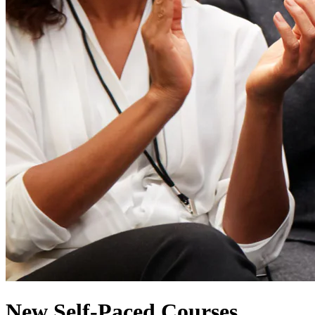
New Self-Paced Courses