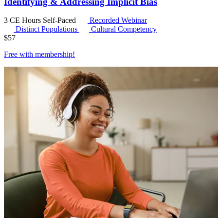
Identifying & Addressing Implicit Bias
3 CE Hours
Self-Paced
Recorded Webinar
Distinct Populations
Cultural Competency
$
57
Free with
membership
!