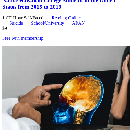
Native Hawaiian College Students in the United
States from 2015 to 2019
1 CE Hour
Self-Paced
Reading Online
Suicide
School/University
AI/AN
$
9
Free with
membership
!