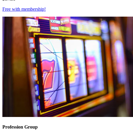
Free with
membership
!
Profession Group