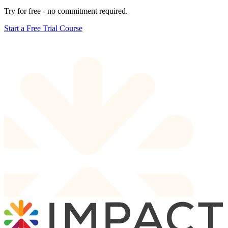
Try for free - no commitment required.
Start a Free Trial Course