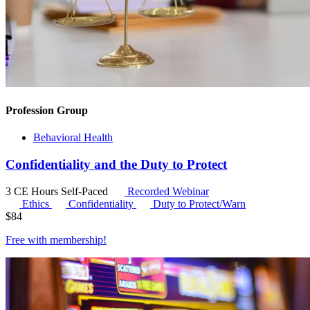
Profession Group
Behavioral Health
Confidentiality and the Duty to Protect
3 CE Hours
Self-Paced
Recorded Webinar
Ethics
Confidentiality
Duty to Protect/Warn
$
84
Free with
membership
!