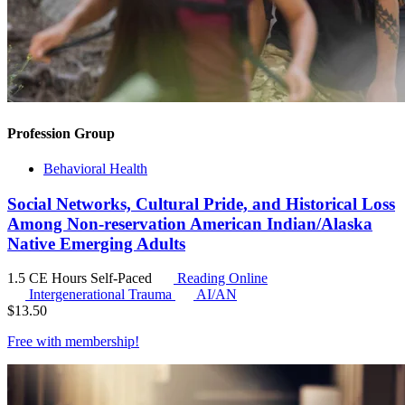
Profession Group
Behavioral Health
Social Networks, Cultural Pride, and Historical Loss
Among Non-reservation American Indian/Alaska
Native Emerging Adults
1.5 CE Hours
Self-Paced
Reading Online
Intergenerational Trauma
AI/AN
$
13.50
Free with
membership
!