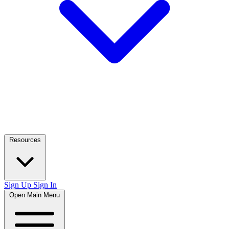
Resources
Sign Up
Sign In
Open Main Menu