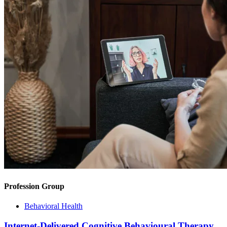
Profession Group
Behavioral Health
Internet-Delivered Cognitive Behavioural Therapy