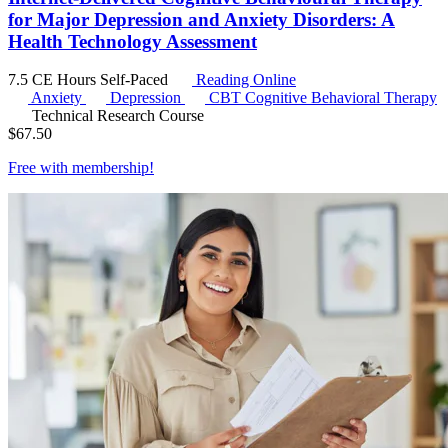
for Major Depression and Anxiety Disorders: A
Health Technology Assessment
7.5 CE Hours
Self-Paced
Reading Online
Anxiety
Depression
CBT
Cognitive Behavioral Therapy
Technical Research Course
$
67.50
Free with
membership
!