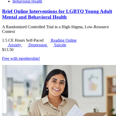
Behavioral Health
Brief Online Interventions for LGBTQ Young Adult
Mental and Behavioral Health
A Randomized Controlled Trial in a High-Stigma, Low-Resource
Context
1.5 CE Hours
Self-Paced
Reading Online
Anxiety
Depression
Suicide
$
13.50
Free with
membership
!