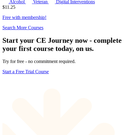
Alcohol
Veteran
Digital Interventions
$
11.25
Free with
membership
!
Search More Courses
Start your CE Journey now - complete
your first course today, on us.
Try for free - no commitment required.
Start a Free Trial Course