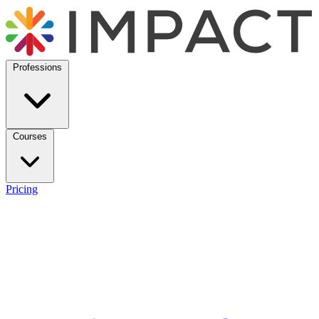
Professions
Courses
Pricing