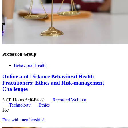
Profession Group
Behavioral Health
Online and Distance Behavioral Health
Practitioners: Ethics and Risk-management
Challenges
3 CE Hours
Self-Paced
Recorded Webinar
Technology
Ethics
$
57
Free with
membership
!