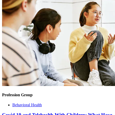
Profession Group
Behavioral Health
Covid 19 and Telehealth With Children: What Have