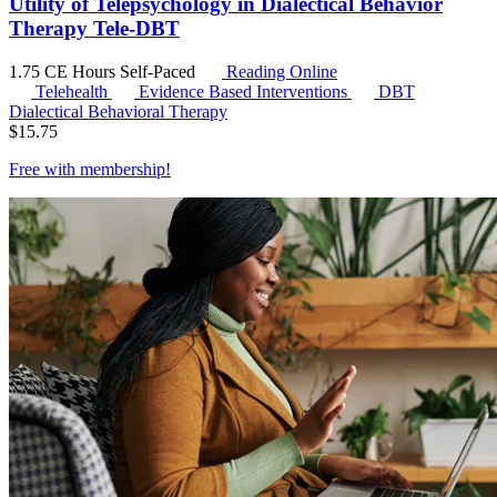
Utility of Telepsychology in Dialectical Behavior
Therapy Tele-DBT
1.75 CE Hours
Self-Paced
Reading Online
Telehealth
Evidence Based Interventions
DBT
Dialectical Behavioral Therapy
$
15.75
Free with
membership
!