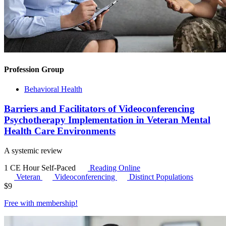
Profession Group
Behavioral Health
Barriers and Facilitators of Videoconferencing
Psychotherapy Implementation in Veteran Mental
Health Care Environments
A systemic review
1 CE Hour
Self-Paced
Reading Online
Veteran
Videoconferencing
Distinct Populations
$
9
Free with
membership
!