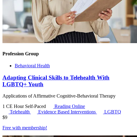
Profession Group
Behavioral Health
Adapting Clinical Skills to Telehealth With
LGBTQ+ Youth
Applications of Affirmative Cognitive-Behavioral Therapy
1 CE Hour
Self-Paced
Reading Online
Telehealth
Evidence Based Interventions
LGBTQ
$
9
Free with
membership
!