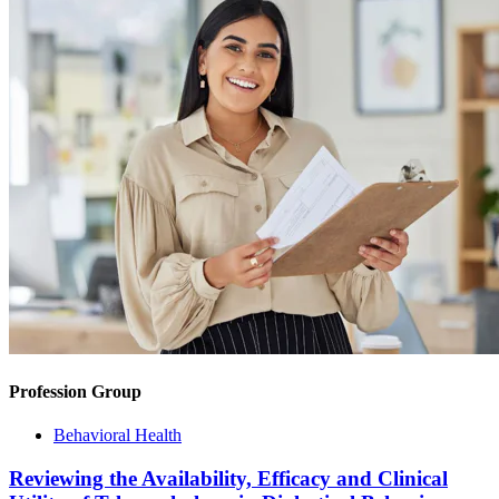
Profession Group
Behavioral Health
Reviewing the Availability, Efficacy and Clinical