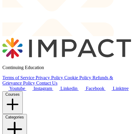
Continuing Education
Terms of Service
Privacy Policy
Cookie Policy
Refunds &
Grievance Policy
Contact Us
Youtube
Instagram
Linkedin
Facebook
Linktree
Courses
Categories