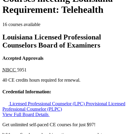
Requirement: Telehealth
16 courses available
Louisiana Licensed Professional
Counselors Board of Examiners
Accepted Approvals
NBCC
5951
40 CE credits hours required for renewal.
Credential Information:
Licensed Professional Counselor (LPC)
Provisional Licensed
Professional Counselor (PLPC)
View Full Board Details
Get unlimited self-paced CE courses for just $97!