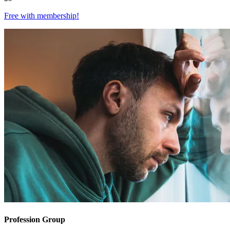
Free with
membership
!
Profession Group