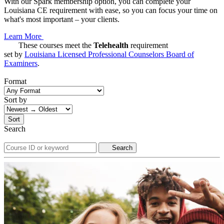
With our Spark membership option, you can complete your
Louisiana CE requirement with ease, so you can focus your time on
what's most important – your clients.
Learn More
These courses meet the
Telehealth
requirement
set by
Louisiana Licensed Professional Counselors Board of
Examiners
.
Format
Sort by
Sort
Search
Search