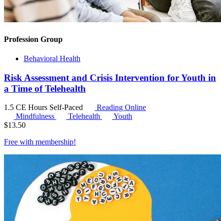
Profession Group
Behavioral Health
Risk Assessment and Crisis Intervention for Youth in
a Time of Telehealth
1.5 CE Hours
Self-Paced
Reading Online
Mindfulness
Telehealth
Youth
$
13.50
Free with
membership
!