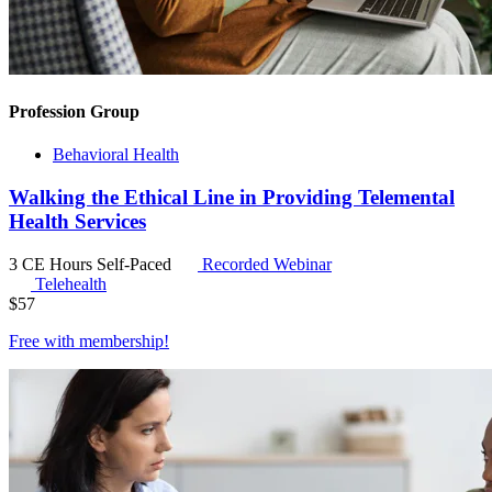
Profession Group
Behavioral Health
Walking the Ethical Line in Providing Telemental
Health Services
3 CE Hours
Self-Paced
Recorded Webinar
Telehealth
$
57
Free with
membership
!