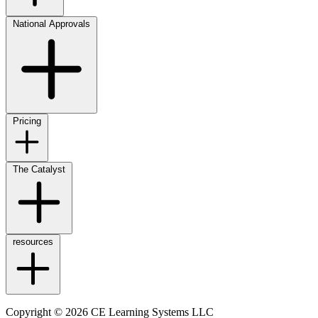
National Approvals
Pricing
The Catalyst
resources
Copyright © 2026 CE Learning Systems LLC