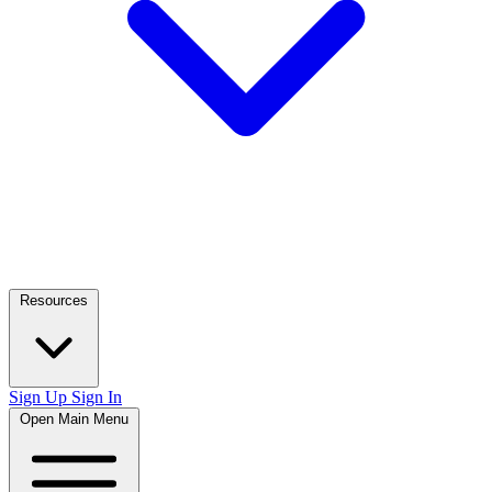
Resources
Sign Up
Sign In
Open Main Menu