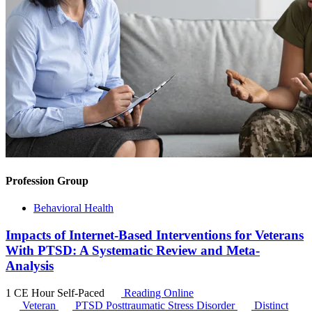
Profession Group
Behavioral Health
Impacts of Internet-Based Interventions for Veterans
With PTSD: A Systematic Review and Meta-
Analysis
1 CE Hour
Self-Paced
Reading Online
Veteran
PTSD
Posttraumatic Stress Disorder
Distinct