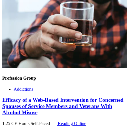
Profession Group
Addictions
Efficacy of a Web-Based Intervention for Concerned
Spouses of Service Members and Veterans With
Alcohol Misuse
1.25 CE Hours
Self-Paced
Reading Online