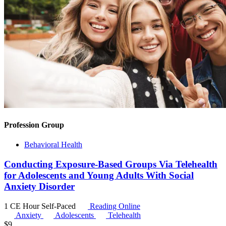
Profession Group
Behavioral Health
Conducting Exposure-Based Groups Via Telehealth
for Adolescents and Young Adults With Social
Anxiety Disorder
1 CE Hour
Self-Paced
Reading Online
Anxiety
Adolescents
Telehealth
$
9