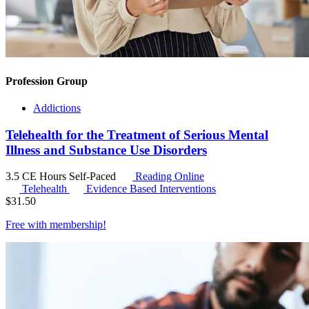
Profession Group
Addictions
Telehealth for the Treatment of Serious Mental
Illness and Substance Use Disorders
3.5 CE Hours
Self-Paced
Reading Online
Telehealth
Evidence Based Interventions
$
31.50
Free with
membership
!