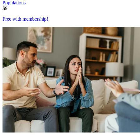
Populations
$
9
Free with
membership
!