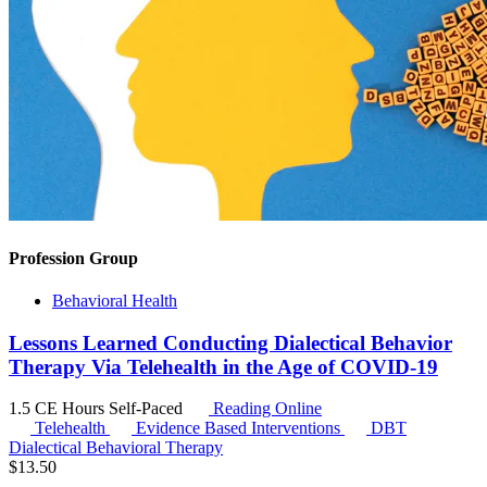
Profession Group
Behavioral Health
Lessons Learned Conducting Dialectical Behavior
Therapy Via Telehealth in the Age of COVID-19
1.5 CE Hours
Self-Paced
Reading Online
Telehealth
Evidence Based Interventions
DBT
Dialectical Behavioral Therapy
$
13.50