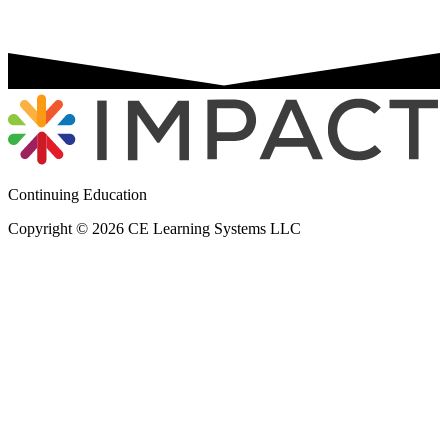
Continuing Education
Copyright © 2026 CE Learning Systems LLC