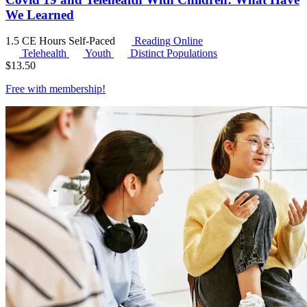
We Learned
1.5 CE Hours
Self-Paced
Reading Online
Telehealth
Youth
Distinct Populations
$
13.50
Free with
membership
!