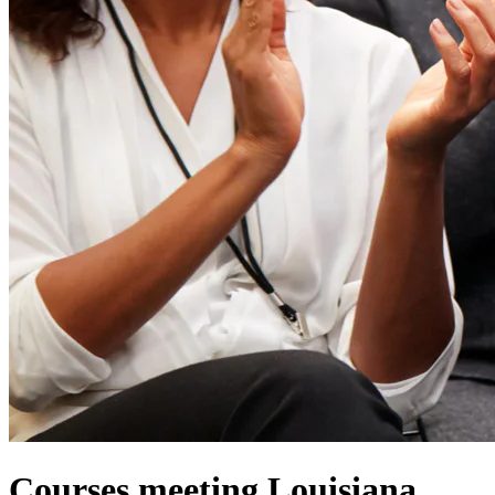
Courses meeting Louisiana