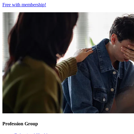
Free with
membership
!
Profession Group