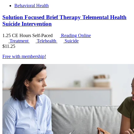
Behavioral Health
Solution Focused Brief Therapy Telemental Health
Suicide Intervention
1.25 CE Hours
Self-Paced
Reading Online
Treatment
Telehealth
Suicide
$
11.25
Free with
membership
!