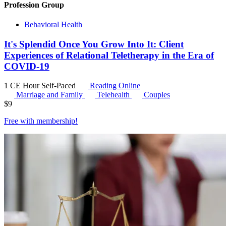
Profession Group
Behavioral Health
It's Splendid Once You Grow Into It: Client
Experiences of Relational Teletherapy in the Era of
COVID-19
1 CE Hour
Self-Paced
Reading Online
Marriage and Family
Telehealth
Couples
$
9
Free with
membership
!