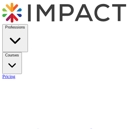
Professions
Courses
Pricing