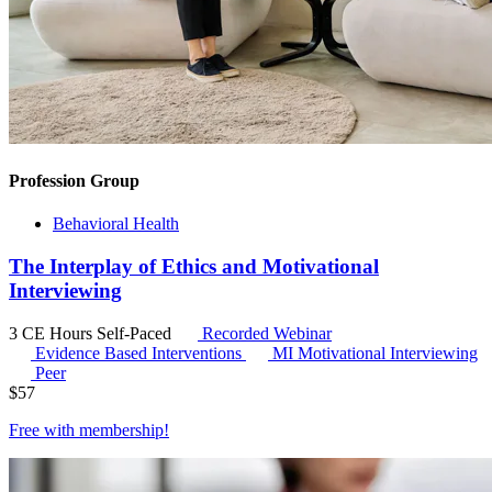
Profession Group
Behavioral Health
The Interplay of Ethics and Motivational
Interviewing
3 CE Hours
Self-Paced
Recorded Webinar
Evidence Based Interventions
MI
Motivational Interviewing
Peer
$
57
Free with
membership
!