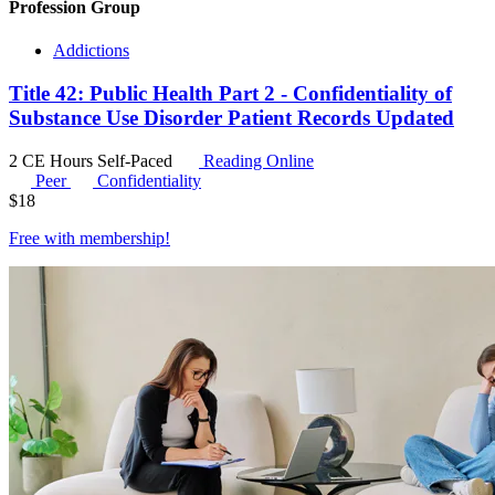
Profession Group
Addictions
Title 42: Public Health Part 2 - Confidentiality of
Substance Use Disorder Patient Records Updated
2 CE Hours
Self-Paced
Reading Online
Peer
Confidentiality
$
18
Free with
membership
!