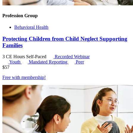
Profession Group
Behavioral Health
Protecting Children from Child Neglect Supporting
Families
3 CE Hours
Self-Paced
Recorded Webinar
Youth
Mandated Reporting
Peer
$
57
Free with
membership
!