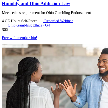
Humility and Ohio Addiction Law
Meets ethics requirement for Ohio Gambling Endorsement
4 CE Hours
Self-Paced
Recorded Webinar
Ohio Gambling Ethics - G4
$
66
Free with
membership
!