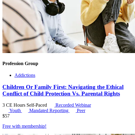
Profession Group
Addictions
Children Or Family First: Navigating the Ethical
Conflict of Child Protection Vs. Parental Rights
3 CE Hours
Self-Paced
Recorded Webinar
Youth
Mandated Reporting
Peer
$
57
Free with
membership
!