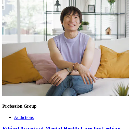
Profession Group
Addictions
Ethical Aspects of Mental Health Care for Lesbian,