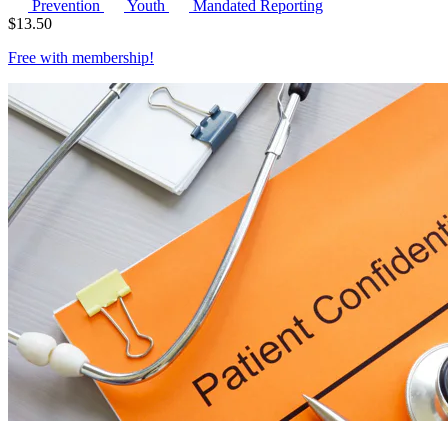
Prevention
Youth
Mandated Reporting
$
13.50
Free with
membership
!