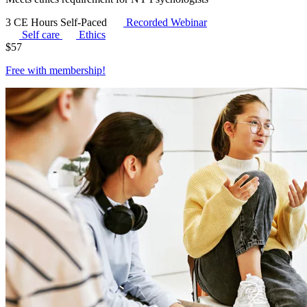
3 CE Hours
Self-Paced
Recorded Webinar
Self care
Ethics
$
57
Free with
membership
!