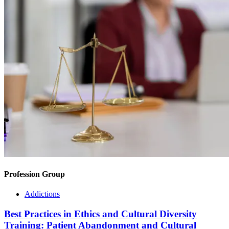
Profession Group
Addictions
Best Practices in Ethics and Cultural Diversity
Training: Patient Abandonment and Cultural