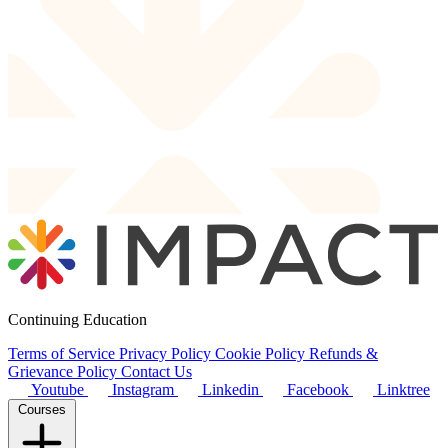
Continuing Education
Terms of Service
Privacy Policy
Cookie Policy
Refunds &
Grievance Policy
Contact Us
Youtube
Instagram
Linkedin
Facebook
Linktree
Courses