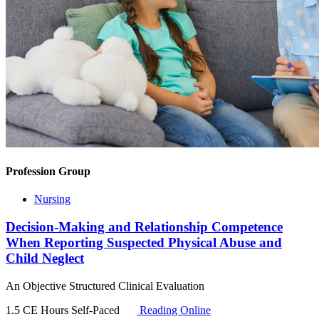
Profession Group
Nursing
Decision-Making and Relationship Competence
When Reporting Suspected Physical Abuse and
Child Neglect
An Objective Structured Clinical Evaluation
1.5 CE Hours
Self-Paced
Reading Online