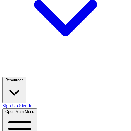
Resources
Sign Up
Sign In
Open Main Menu