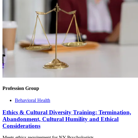
Profession Group
Behavioral Health
Ethics & Cultural Diversity Training: Termination,
Abandonment, Cultural Humility and Ethical
Considerations
Meets ethics requirement for NY Psychologists