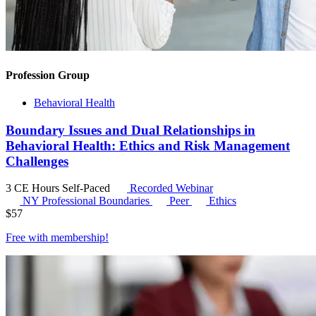
Profession Group
Behavioral Health
Boundary Issues and Dual Relationships in
Behavioral Health: Ethics and Risk Management
Challenges
3 CE Hours
Self-Paced
Recorded Webinar
NY Professional Boundaries
Peer
Ethics
$
57
Free with
membership
!