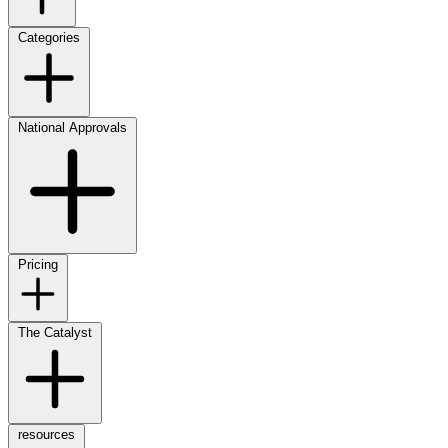
Categories
National Approvals
Pricing
The Catalyst
resources