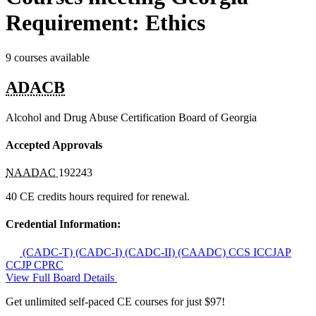
Requirement: Ethics
9 courses available
ADACB
Alcohol and Drug Abuse Certification Board of Georgia
Accepted Approvals
NAADAC
192243
40 CE credits hours required for renewal.
Credential Information:
(CADC-T)
(CADC-I)
(CADC-II)
(CAADC)
CCS
ICCJAP
CCJP
CPRC
View Full Board Details
Get unlimited self-paced CE courses for just $97!