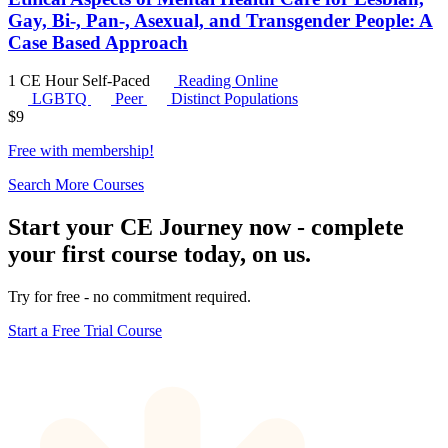
Gay, Bi-, Pan-, Asexual, and Transgender People: A
Case Based Approach
1 CE Hour
Self-Paced
Reading Online
LGBTQ
Peer
Distinct Populations
$
9
Free with
membership
!
Search More Courses
Start your CE Journey now - complete
your first course today, on us.
Try for free - no commitment required.
Start a Free Trial Course