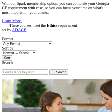
With our Spark membership option, you can complete your Georgia
CE requirement with ease, so you can focus your time on what's
most important – your clients.
Learn More
These courses meet the
Ethics
requirement
set by
ADACB
.
Format
Sort by
Sort
Search
Search