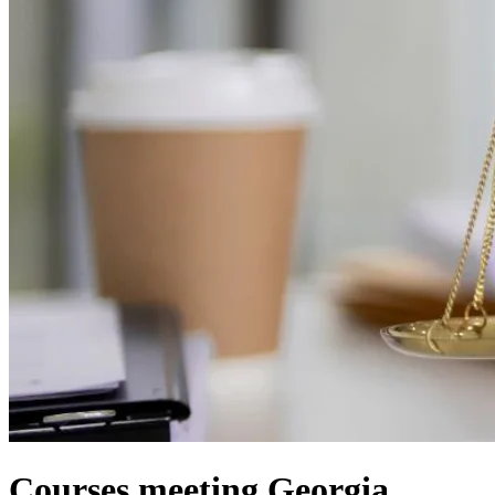
Courses meeting Georgia