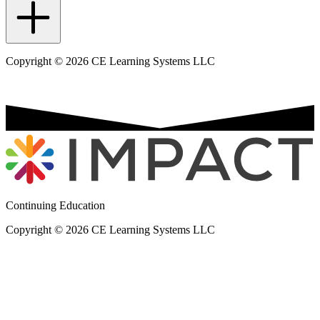
Copyright © 2026 CE Learning Systems LLC
Continuing Education
Copyright © 2026 CE Learning Systems LLC