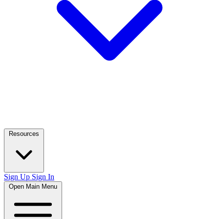
Resources
Sign Up
Sign In
Open Main Menu