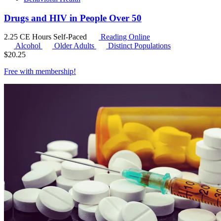
Drugs and HIV in People Over 50
2.25 CE Hours
Self-Paced
Reading Online
Alcohol
Older Adults
Distinct Populations
$
20.25
Free with
membership
!