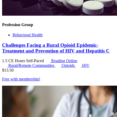
Profession Group
Behavioral Health
Challenges Facing a Rural Opioid Epidemic-
Treatment and Prevention of HIV and Hepatitis C
1.5 CE Hours
Self-Paced
Reading Online
Rural/Remote Communities
Opioids
HIV
$
13.50
Free with
membership
!