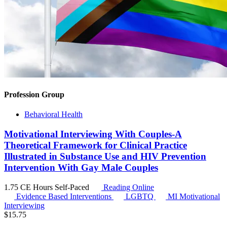
Profession Group
Behavioral Health
Motivational Interviewing With Couples-A
Theoretical Framework for Clinical Practice
Illustrated in Substance Use and HIV Prevention
Intervention With Gay Male Couples
1.75 CE Hours
Self-Paced
Reading Online
Evidence Based Interventions
LGBTQ
MI
Motivational
Interviewing
$
15.75