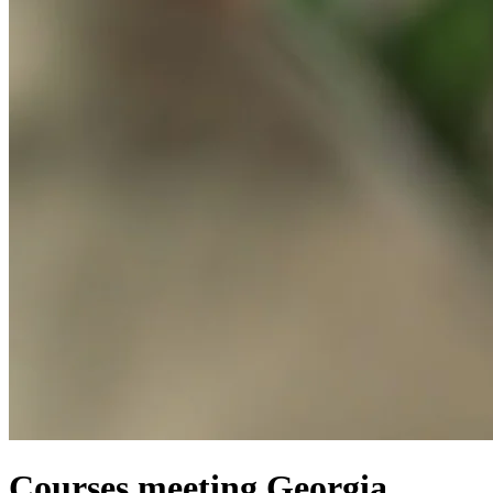
Courses meeting Georgia