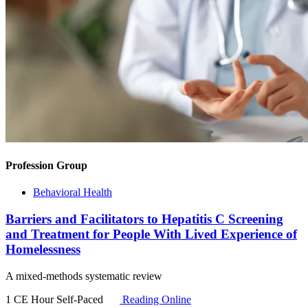
Profession Group
Behavioral Health
Barriers and Facilitators to Hepatitis C Screening
and Treatment for People With Lived Experience of
Homelessness
A mixed‐methods systematic review
1 CE Hour
Self-Paced
Reading Online