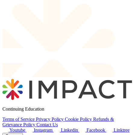
Continuing Education
Terms of Service
Privacy Policy
Cookie Policy
Refunds &
Grievance Policy
Contact Us
Youtube
Instagram
Linkedin
Facebook
Linktree