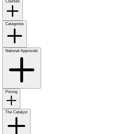
Courses
Categories
National Approvals
Pricing
The Catalyst