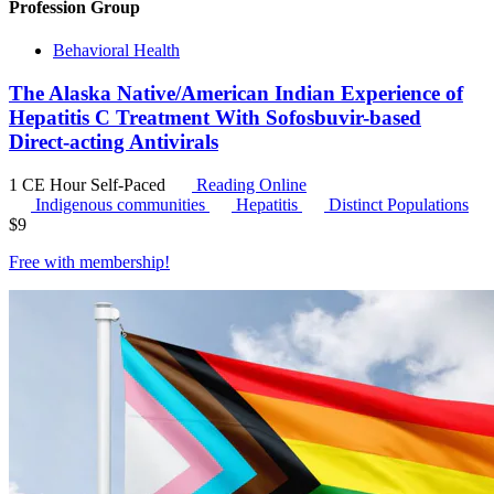
Profession Group
Behavioral Health
The Alaska Native/American Indian Experience of
Hepatitis C Treatment With Sofosbuvir-based
Direct-acting Antivirals
1 CE Hour
Self-Paced
Reading Online
Indigenous communities
Hepatitis
Distinct Populations
$
9
Free with
membership
!