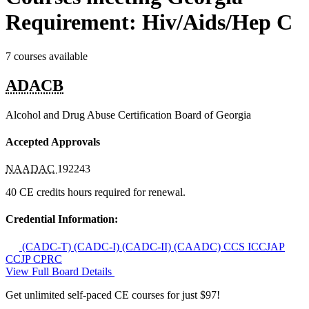
Requirement: Hiv/Aids/Hep C
7 courses available
ADACB
Alcohol and Drug Abuse Certification Board of Georgia
Accepted Approvals
NAADAC
192243
40 CE credits hours required for renewal.
Credential Information:
(CADC-T)
(CADC-I)
(CADC-II)
(CAADC)
CCS
ICCJAP
CCJP
CPRC
View Full Board Details
Get unlimited self-paced CE courses for just $97!