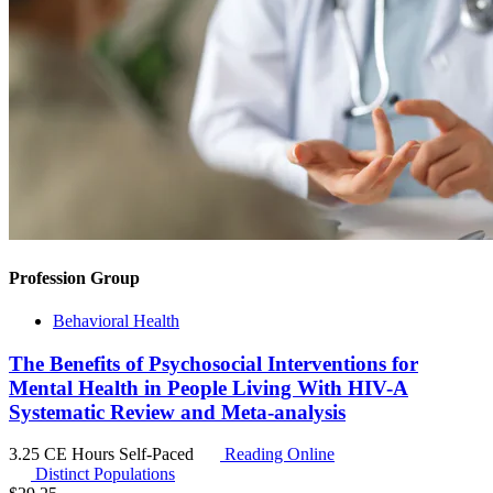
Profession Group
Behavioral Health
The Benefits of Psychosocial Interventions for
Mental Health in People Living With HIV-A
Systematic Review and Meta-analysis
3.25 CE Hours
Self-Paced
Reading Online
Distinct Populations