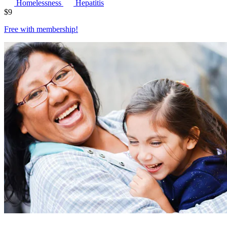
Homelessness
Hepatitis
$
9
Free with
membership
!