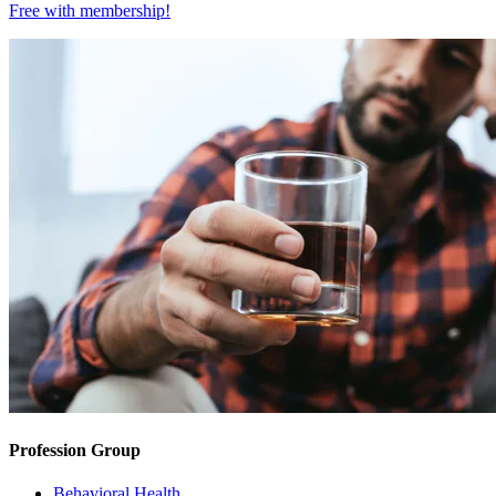
Free with
membership
!
Profession Group
Behavioral Health