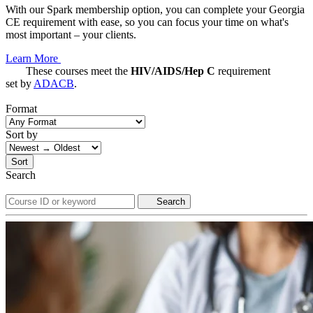
With our Spark membership option, you can complete your Georgia
CE requirement with ease, so you can focus your time on what's
most important – your clients.
Learn More
These courses meet the
HIV/AIDS/Hep C
requirement
set by
ADACB
.
Format
Sort by
Sort
Search
Search