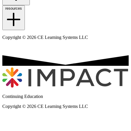
resources
Copyright © 2026 CE Learning Systems LLC
Continuing Education
Copyright © 2026 CE Learning Systems LLC