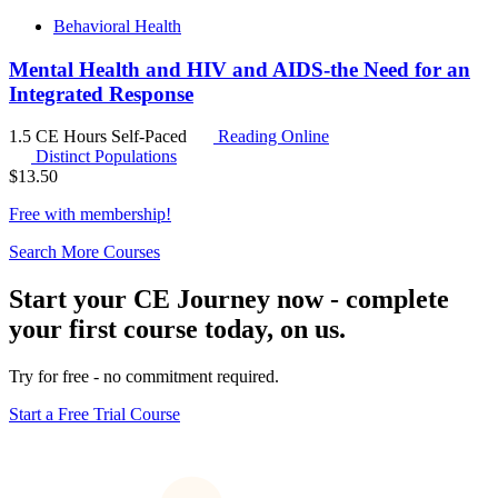
Behavioral Health
Mental Health and HIV and AIDS-the Need for an
Integrated Response
1.5 CE Hours
Self-Paced
Reading Online
Distinct Populations
$
13.50
Free with
membership
!
Search More Courses
Start your CE Journey now - complete
your first course today, on us.
Try for free - no commitment required.
Start a Free Trial Course