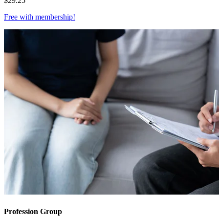
$
29.25
Free with
membership
!
Profession Group