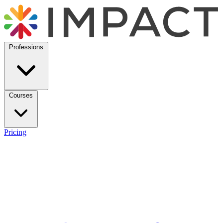
Professions
Courses
Pricing