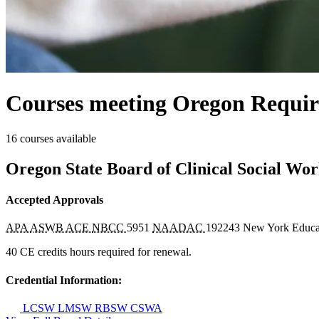
Courses meeting Oregon Requir
16 courses available
Oregon State Board of Clinical Social Wo
Accepted Approvals
APA
ASWB ACE
NBCC
5951
NAADAC
192243
New York Educa
40 CE credits hours required for renewal.
Credential Information:
LCSW
LMSW
RBSW
CSWA