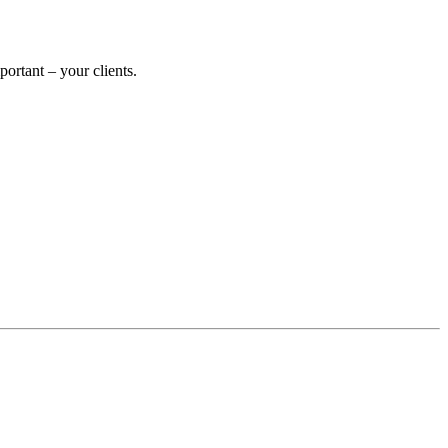
rtant – your clients.