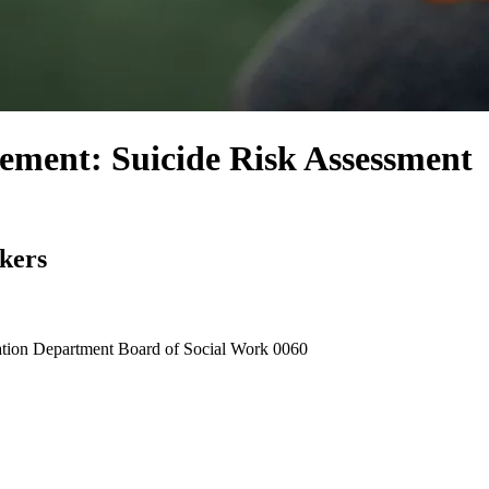
ement: Suicide Risk Assessment
rkers
tion Department Board of Social Work
0060