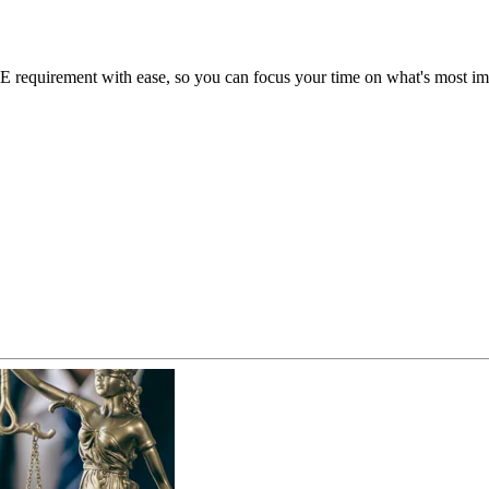
requirement with ease, so you can focus your time on what's most impo