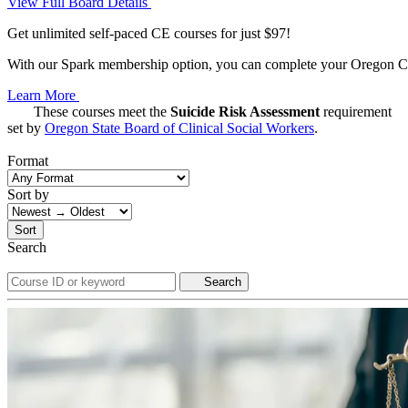
View Full Board Details
Get unlimited self-paced CE courses for just $97!
With our Spark membership option, you can complete your Oregon CE 
Learn More
These courses meet the
Suicide Risk Assessment
requirement
set by
Oregon State Board of Clinical Social Workers
.
Format
Sort by
Sort
Search
Search