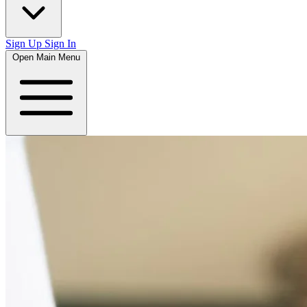
Sign Up
Sign In
Open Main Menu