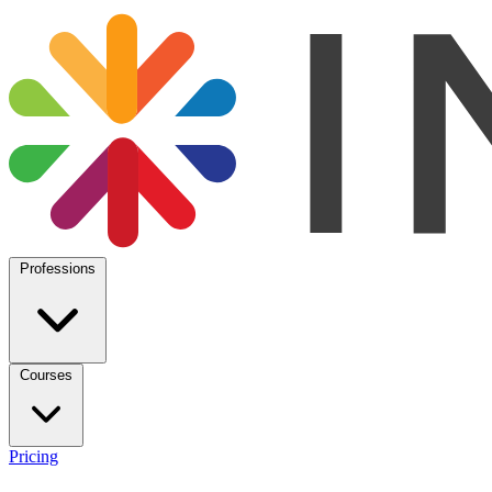
Professions
Courses
Pricing