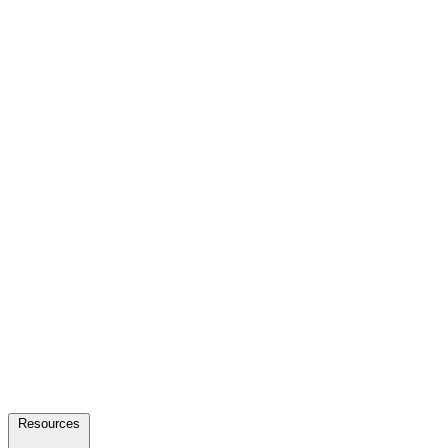
Resources