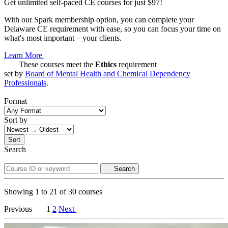
Get unlimited self-paced CE courses for just $97!
With our Spark membership option, you can complete your
Delaware CE requirement with ease, so you can focus your time on
what's most important – your clients.
Learn More
These courses meet the
Ethics
requirement
set by
Board of Mental Health and Chemical Dependency
Professionals
.
Format
Sort by
Sort
Search
Search
Showing
1
to
21
of
30
courses
Previous
1
2
Next