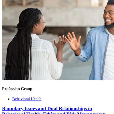
Profession Group
Behavioral Health
Boundary Issues and Dual Relationships in