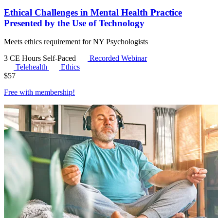
Ethical Challenges in Mental Health Practice
Presented by the Use of Technology
Meets ethics requirement for NY Psychologists
3 CE Hours
Self-Paced
Recorded Webinar
Telehealth
Ethics
$
57
Free with
membership
!