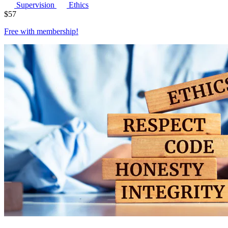
Supervision
Ethics
$
57
Free with
membership
!