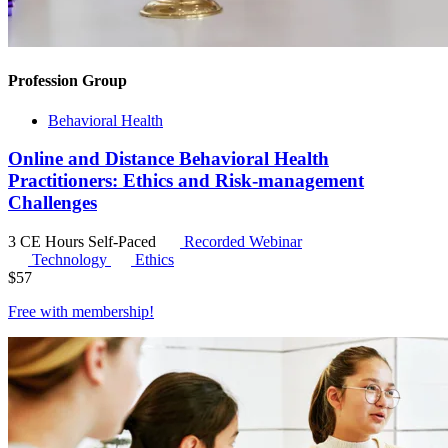
Profession Group
Behavioral Health
Online and Distance Behavioral Health
Practitioners: Ethics and Risk-management
Challenges
3 CE Hours
Self-Paced
Recorded Webinar
Technology
Ethics
$
57
Free with
membership
!