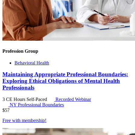
Profession Group
Behavioral Health
Maintaining Appropriate Professional Boundaries:
Exploring Ethical Obligations of Mental Health
Professionals
3 CE Hours
Self-Paced
Recorded Webinar
NY Professional Boundaries
$
57
Free with
membership
!