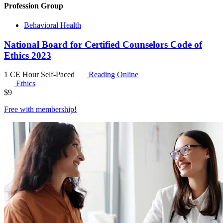
Profession Group
Behavioral Health
National Board for Certified Counselors Code of
Ethics 2023
1 CE Hour
Self-Paced
Reading Online
Ethics
$
9
Free with
membership
!