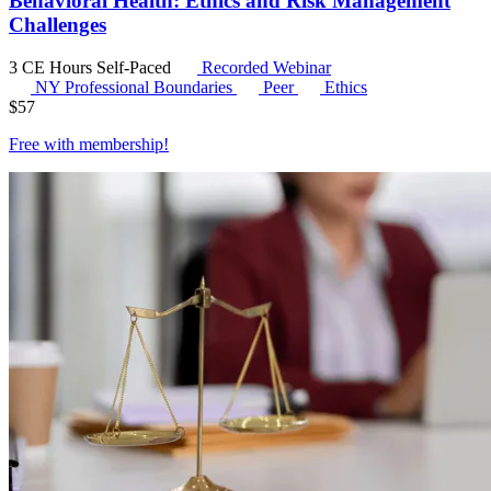
Behavioral Health: Ethics and Risk Management
Challenges
3 CE Hours
Self-Paced
Recorded Webinar
NY Professional Boundaries
Peer
Ethics
$
57
Free with
membership
!