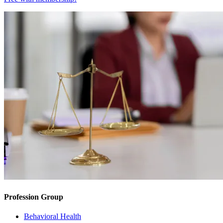
Profession Group
Behavioral Health