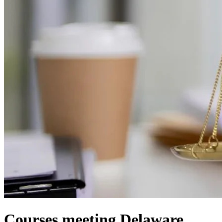
Courses meeting Delaware