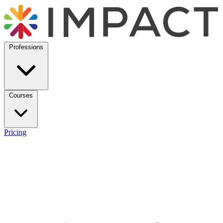
Professions
Courses
Pricing