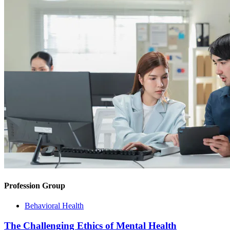
Profession Group
Behavioral Health
The Challenging Ethics of Mental Health