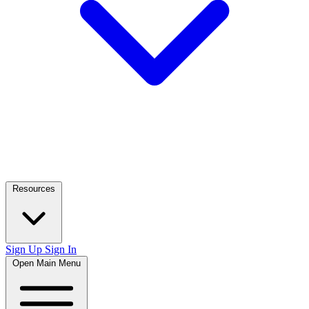
Resources
Sign Up
Sign In
Open Main Menu