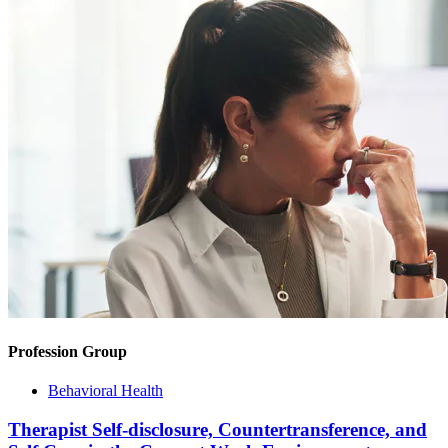
Profession Group
Behavioral Health
Therapist Self-disclosure, Countertransference, and