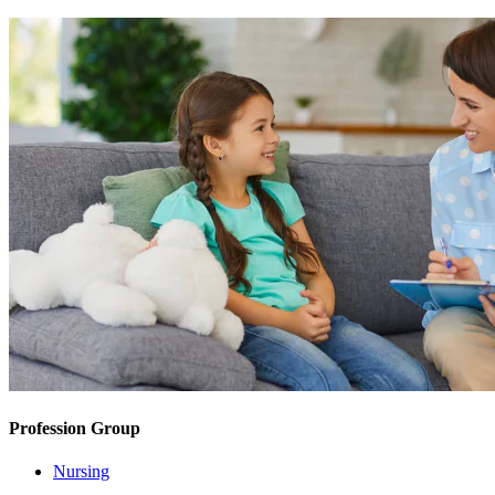
Profession Group
Nursing