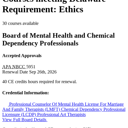
Requirement: Ethics
30 courses available
Board of Mental Health and Chemical
Dependency Professionals
Accepted Approvals
APA
NBCC
5951
Renewal Date
Sep 26th, 2026
40 CE credits hours required for renewal.
Credential Information:
Professional Counselor Of Mental Health
License For Marriage
And Family Therapists (LMFT)
Chemical Dependency Professional
Licensure (LCDP)
Professional Art Therapists
View Full Board Details