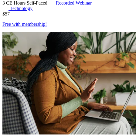
3 CE Hours
Self-Paced
Recorded Webinar
Technology
$
57
Free with
membership
!