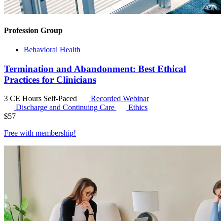
Profession Group
Behavioral Health
Termination and Abandonment: Best Ethical
Practices for Clinicians
3 CE Hours
Self-Paced
Recorded Webinar
Discharge and Continuing Care
Ethics
$
57
Free with
membership
!