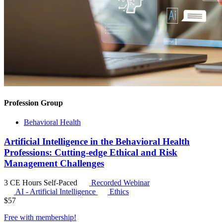
Profession Group
Behavioral Health
Artificial Intelligence in the Behavioral Health
Professions: Cutting-edge Ethical and Risk
Management Challenges
3 CE Hours
Self-Paced
Recorded Webinar
AI - Artificial Intelligence
Ethics
$
57
Free with
membership
!