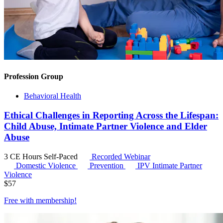
Profession Group
Behavioral Health
Ethical Challenges in Reporting Across the Lifespan:
Child Abuse, Intimate Partner Violence and Elder
Abuse
3 CE Hours
Self-Paced
Recorded Webinar
Domestic Violence
Prevention
IPV
Intimate Partner
Violence
$
57
Free with
membership
!