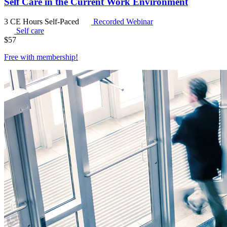
Self Care in the Current Work Environment
3 CE Hours
Self-Paced
Recorded Webinar
Self care
$
57
Free with
membership
!