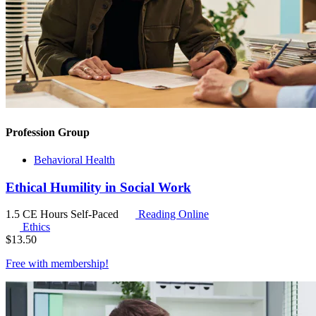
Profession Group
Behavioral Health
Ethical Humility in Social Work
1.5 CE Hours
Self-Paced
Reading Online
Ethics
$
13.50
Free with
membership
!