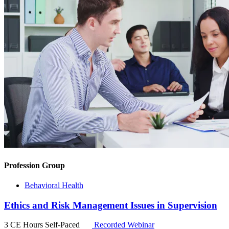
Profession Group
Behavioral Health
Ethics and Risk Management Issues in Supervision
3 CE Hours
Self-Paced
Recorded Webinar