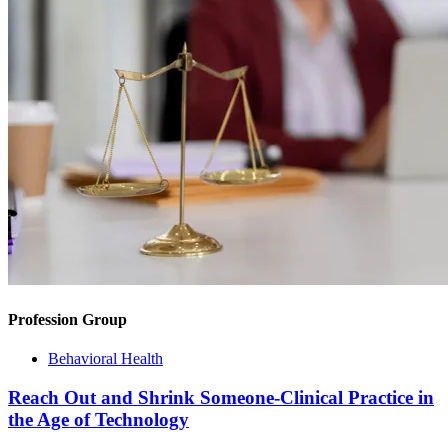
Profession Group
Behavioral Health
Reach Out and Shrink Someone-Clinical Practice in
the Age of Technology