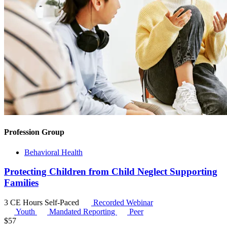
Profession Group
Behavioral Health
Protecting Children from Child Neglect Supporting
Families
3 CE Hours
Self-Paced
Recorded Webinar
Youth
Mandated Reporting
Peer
$
57