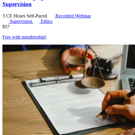
Supervision
3 CE Hours
Self-Paced
Recorded Webinar
Supervision
Ethics
$
57
Free with
membership
!