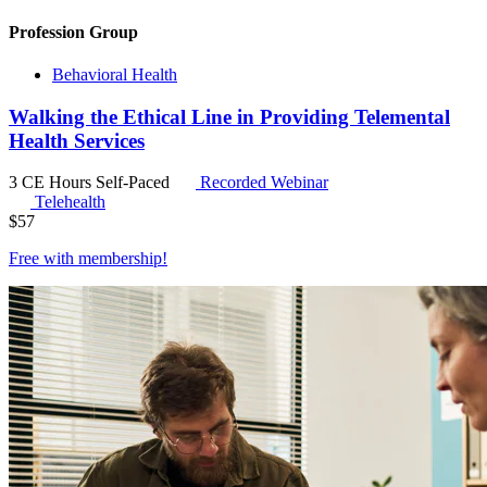
Profession Group
Behavioral Health
Walking the Ethical Line in Providing Telemental
Health Services
3 CE Hours
Self-Paced
Recorded Webinar
Telehealth
$
57
Free with
membership
!