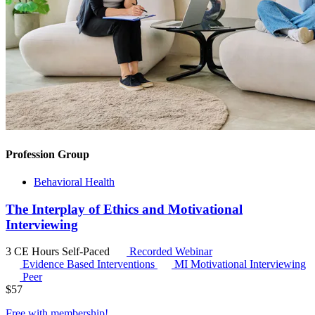
Profession Group
Behavioral Health
The Interplay of Ethics and Motivational
Interviewing
3 CE Hours
Self-Paced
Recorded Webinar
Evidence Based Interventions
MI
Motivational Interviewing
Peer
$
57
Free with
membership
!