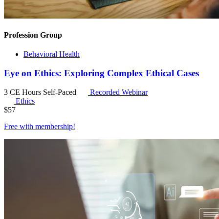
Profession Group
Behavioral Health
Eye on Ethics: Exploring Complex Ethical Cases
3 CE Hours
Self-Paced
Recorded Webinar
Ethics
$
57
Free with
membership
!