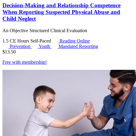
Decision-Making and Relationship Competence
When Reporting Suspected Physical Abuse and
Child Neglect
An Objective Structured Clinical Evaluation
1.5 CE Hours
Self-Paced
Reading Online
Prevention
Youth
Mandated Reporting
$
13.50
Free with
membership
!