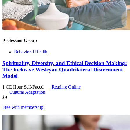
Profession Group
Behavioral Health
Spirituality, Diversity, and Ethical Decision-Making:
The Inclusive Wesleyan Quadrilateral Discernment
Model
1 CE Hour
Self-Paced
Reading Online
Cultural Adaptation
$
9
Free with
membership
!