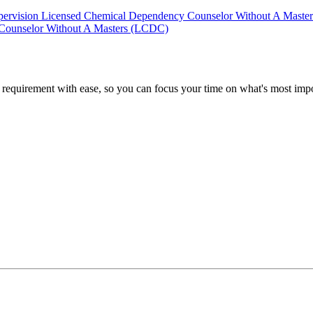
pervision
Licensed Chemical Dependency Counselor Without A Maste
Counselor Without A Masters (LCDC)
quirement with ease, so you can focus your time on what's most impor