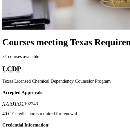
Courses meeting Texas Requirem
31 courses available
LCDP
Texas Licensed Chemical Dependency Counselor Program
Accepted Approvals
NAADAC
192243
40 CE credits hours required for renewal.
Credential Information: