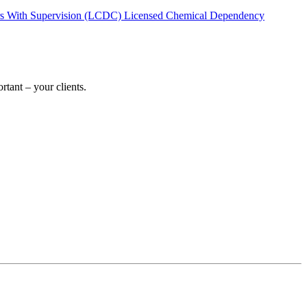
rs With Supervision (LCDC)
Licensed Chemical Dependency
tant – your clients.