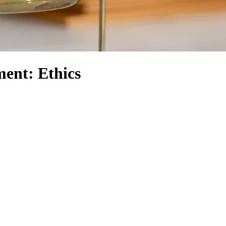
ent: Ethics