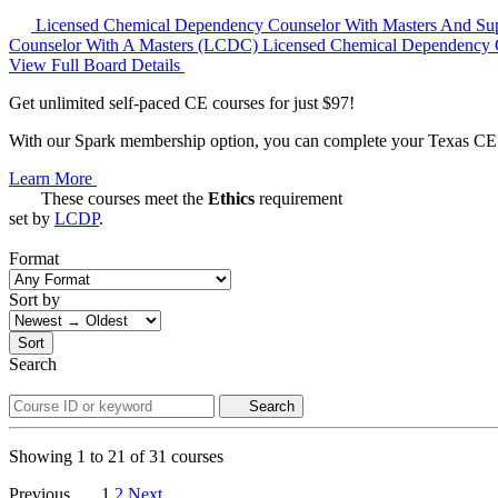
Licensed Chemical Dependency Counselor With Masters And Su
Counselor With A Masters (LCDC)
Licensed Chemical Dependency 
View Full Board Details
Get unlimited self-paced CE courses for just $97!
With our Spark membership option, you can complete your Texas CE re
Learn More
These courses meet the
Ethics
requirement
set by
LCDP
.
Format
Sort by
Sort
Search
Search
Showing
1
to
21
of
31
courses
Previous
1
2
Next