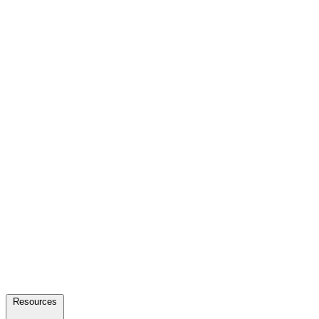
Resources