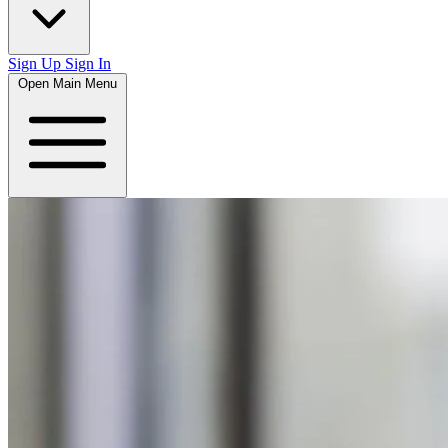
Sign Up
Sign In
Open Main Menu