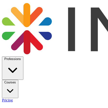
Professions
Courses
Pricing