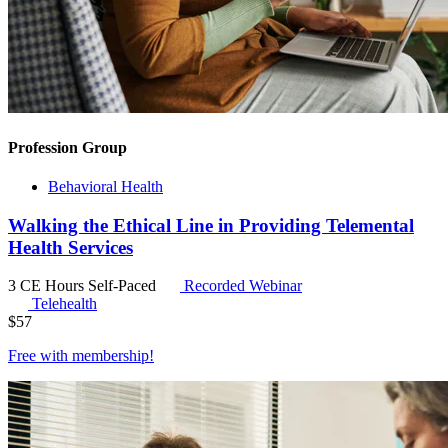
Profession Group
Behavioral Health
Walking the Ethical Line in Providing Telemental
Health Services
3 CE Hours
Self-Paced
Recorded Webinar
Telehealth
$
57
Free with
membership
!