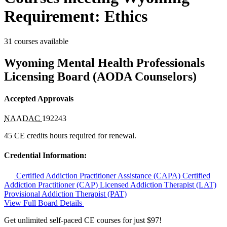
Requirement: Ethics
31 courses available
Wyoming Mental Health Professionals
Licensing Board (AODA Counselors)
Accepted Approvals
NAADAC
192243
45 CE credits hours required for renewal.
Credential Information:
Certified Addiction Practitioner Assistance (CAPA)
Certified
Addiction Practitioner (CAP)
Licensed Addiction Therapist (LAT)
Provisional Addiction Therapist (PAT)
View Full Board Details
Get unlimited self-paced CE courses for just $97!