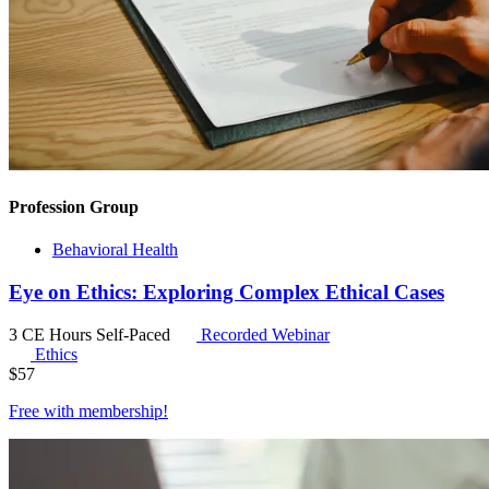
Profession Group
Behavioral Health
Eye on Ethics: Exploring Complex Ethical Cases
3 CE Hours
Self-Paced
Recorded Webinar
Ethics
$
57
Free with
membership
!