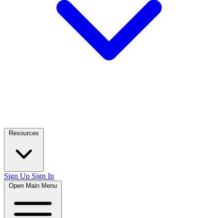
Resources
Sign Up
Sign In
Open Main Menu