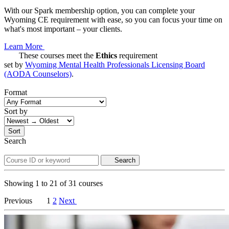
With our Spark membership option, you can complete your
Wyoming CE requirement with ease, so you can focus your time on
what's most important – your clients.
Learn More
These courses meet the
Ethics
requirement
set by
Wyoming Mental Health Professionals Licensing Board
(AODA Counselors)
.
Format
Sort by
Sort
Search
Search
Showing
1
to
21
of
31
courses
Previous
1
2
Next