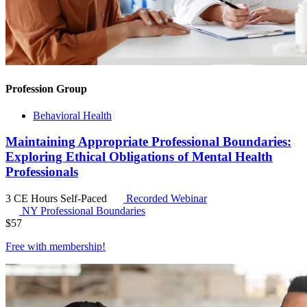
Profession Group
Behavioral Health
Maintaining Appropriate Professional Boundaries:
Exploring Ethical Obligations of Mental Health
Professionals
3 CE Hours
Self-Paced
Recorded Webinar
NY Professional Boundaries
$
57
Free with
membership
!