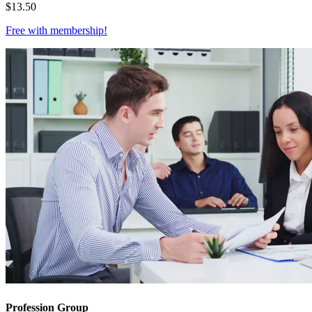
$
13.50
Free with
membership
!
Profession Group