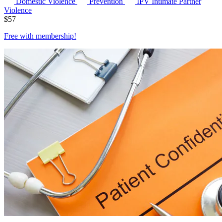
Domestic Violence
Prevention
IPV
Intimate Partner
Violence
$
57
Free with
membership
!