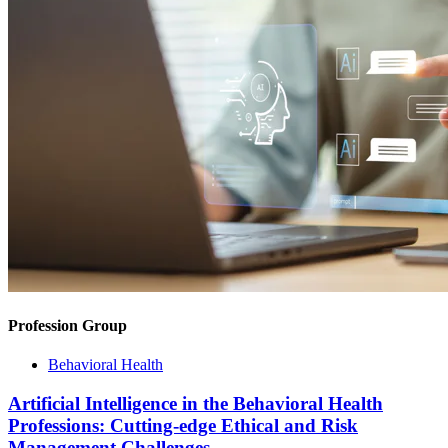
Profession Group
Behavioral Health
Artificial Intelligence in the Behavioral Health
Professions: Cutting-edge Ethical and Risk
Management Challenges