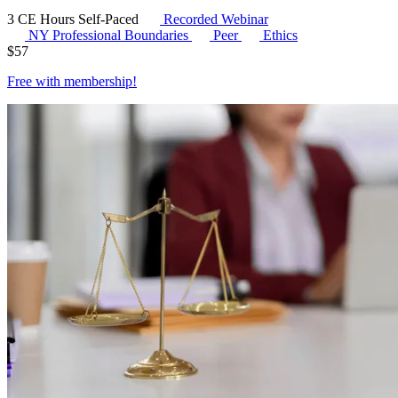
3 CE Hours
Self-Paced
Recorded Webinar
NY Professional Boundaries
Peer
Ethics
$
57
Free with
membership
!