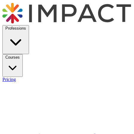
Professions
Courses
Pricing