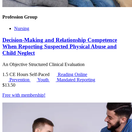
Profession Group
Nursing
Decision-Making and Relationship Competence
When Reporting Suspected Physical Abuse and
Child Neglect
An Objective Structured Clinical Evaluation
1.5 CE Hours
Self-Paced
Reading Online
Prevention
Youth
Mandated Reporting
$
13.50
Free with
membership
!