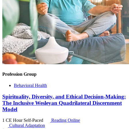
Profession Group
Behavioral Health
Spirituality, Diversity, and Ethical Decision-Making:
The Inclusive Wesleyan Quadrilateral Discernment
Model
1 CE Hour
Self-Paced
Reading Online
Cultural Adaptation