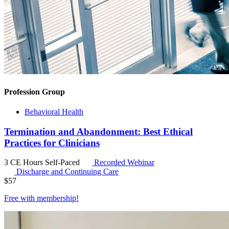
Profession Group
Behavioral Health
Termination and Abandonment: Best Ethical
Practices for Clinicians
3 CE Hours
Self-Paced
Recorded Webinar
Discharge and Continuing Care
$
57
Free with
membership
!