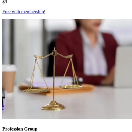
$
9
Free with
membership
!
Profession Group