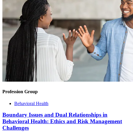
Profession Group
Behavioral Health
Boundary Issues and Dual Relationships in
Behavioral Health: Ethics and Risk Management
Challenges