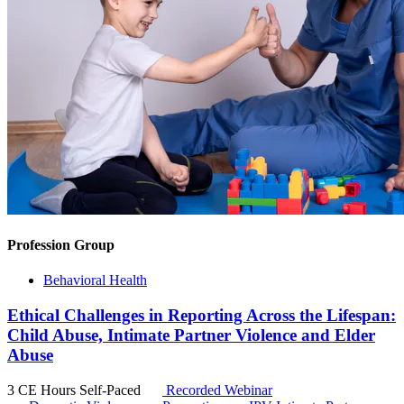
Profession Group
Behavioral Health
Ethical Challenges in Reporting Across the Lifespan:
Child Abuse, Intimate Partner Violence and Elder
Abuse
3 CE Hours
Self-Paced
Recorded Webinar