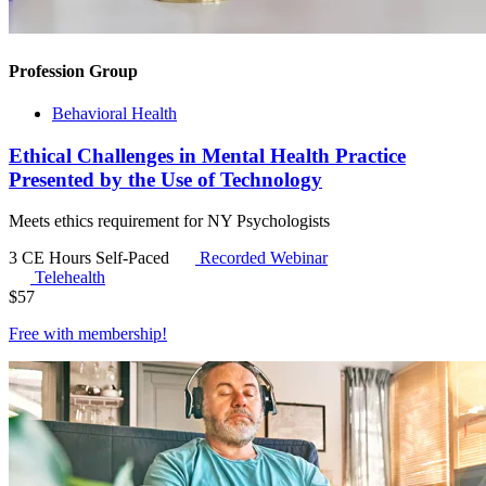
Profession Group
Behavioral Health
Ethical Challenges in Mental Health Practice
Presented by the Use of Technology
Meets ethics requirement for NY Psychologists
3 CE Hours
Self-Paced
Recorded Webinar
Telehealth
$
57
Free with
membership
!