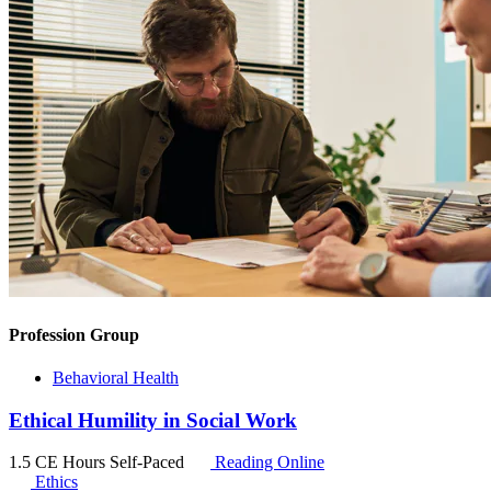
Profession Group
Behavioral Health
Ethical Humility in Social Work
1.5 CE Hours
Self-Paced
Reading Online
Ethics