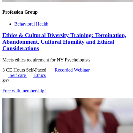
Profession Group
Behavioral Health
Ethics & Cultural Diversity Training: Termination,
Abandonment, Cultural Humility and Ethical
Considerations
Meets ethics requirement for NY Psychologists
3 CE Hours
Self-Paced
Recorded Webinar
Self care
Ethics
$
57
Free with
membership
!