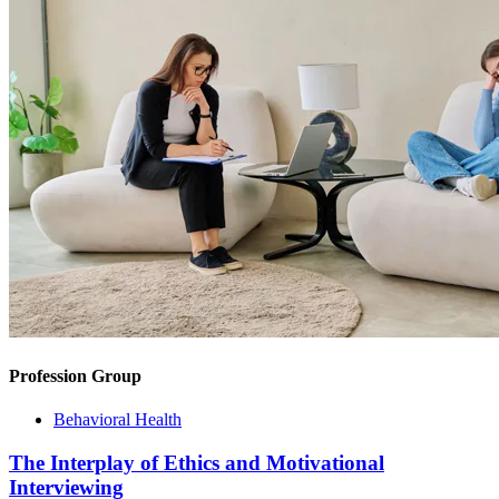
Profession Group
Behavioral Health
The Interplay of Ethics and Motivational
Interviewing