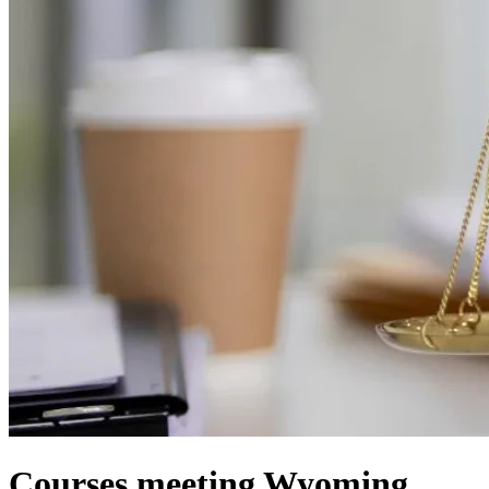
Courses meeting Wyoming