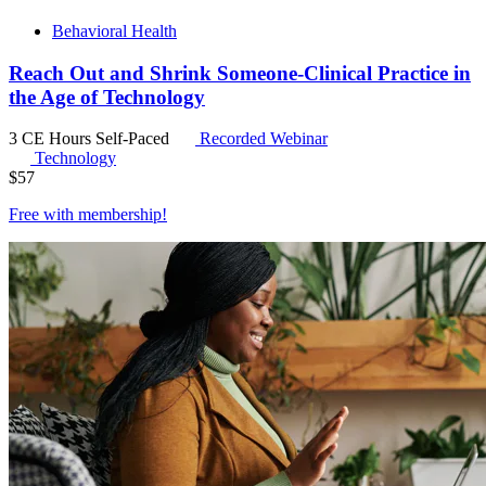
Behavioral Health
Reach Out and Shrink Someone-Clinical Practice in
the Age of Technology
3 CE Hours
Self-Paced
Recorded Webinar
Technology
$
57
Free with
membership
!