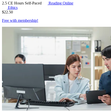
2.5 CE Hours
Self-Paced
Reading Online
Ethics
$
22.50
Free with
membership
!