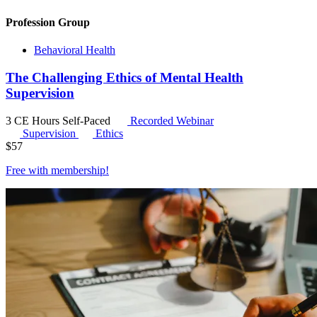
Profession Group
Behavioral Health
The Challenging Ethics of Mental Health
Supervision
3 CE Hours
Self-Paced
Recorded Webinar
Supervision
Ethics
$
57
Free with
membership
!