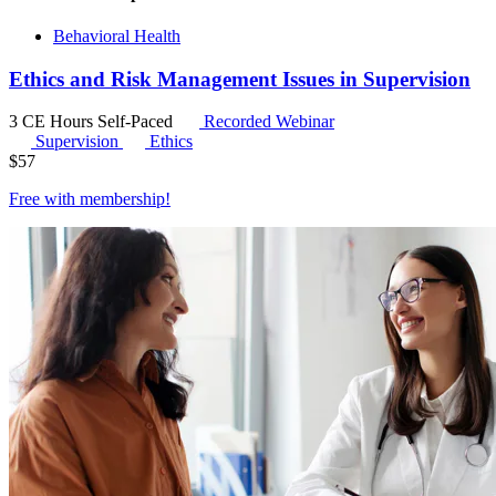
Behavioral Health
Ethics and Risk Management Issues in Supervision
3 CE Hours
Self-Paced
Recorded Webinar
Supervision
Ethics
$
57
Free with
membership
!