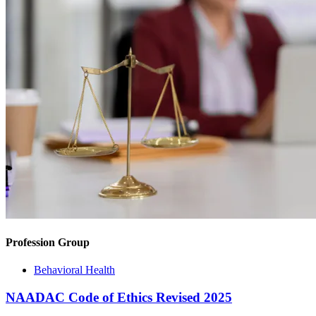
Profession Group
Behavioral Health
NAADAC Code of Ethics Revised 2025