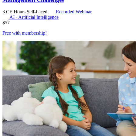
3 CE Hours
Self-Paced
Recorded Webinar
AI - Artificial Intelligence
$
57
Free with
membership
!