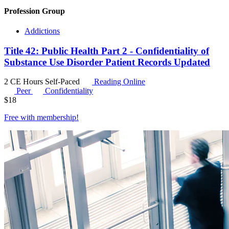
Profession Group
Addictions
Title 42: Public Health Part 2 - Confidentiality of
Substance Use Disorder Patient Records Updated
2 CE Hours
Self-Paced
Reading Online
Peer
Confidentiality
$
18
Free with
membership
!