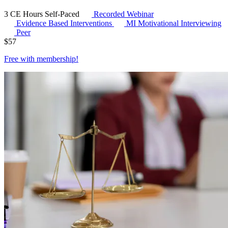
3 CE Hours
Self-Paced
Recorded Webinar
Evidence Based Interventions
MI
Motivational Interviewing
Peer
$
57
Free with
membership
!