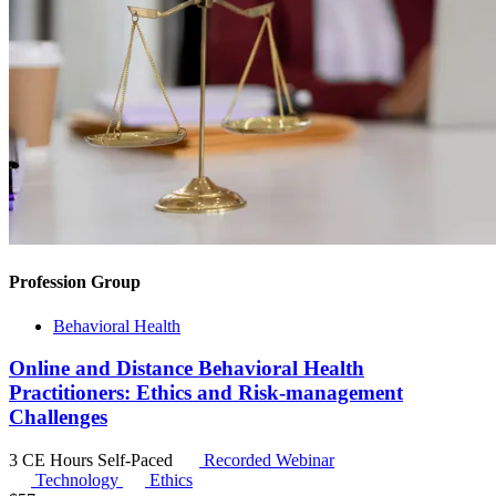
Profession Group
Behavioral Health
Online and Distance Behavioral Health
Practitioners: Ethics and Risk-management
Challenges
3 CE Hours
Self-Paced
Recorded Webinar
Technology
Ethics