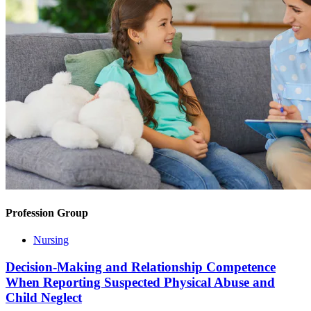
Profession Group
Nursing
Decision-Making and Relationship Competence
When Reporting Suspected Physical Abuse and
Child Neglect