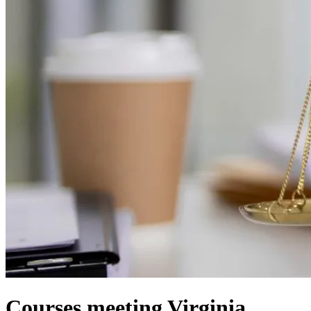
Courses meeting Virginia