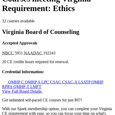
Requirement: Ethics
32 courses available
Virginia Board of Counseling
Accepted Approvals
NBCC
5951
NAADAC
192243
20 CE credits hours required for renewal.
Credential Information:
QMHP C
QMHP A
LPC
CSAC
CSAC-A
LSATP
QMHP
RPRS
QMHP-T
LMFT
View Full Board Details
Get unlimited self-paced CE courses for just $97!
With our Spark membership option, you can complete your Virginia
CE requirement with ease, so you can focus your time on what's