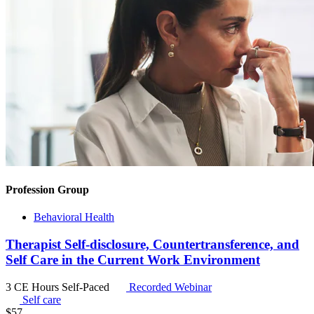
Profession Group
Behavioral Health
Therapist Self-disclosure, Countertransference, and
Self Care in the Current Work Environment
3 CE Hours
Self-Paced
Recorded Webinar
Self care
$
57