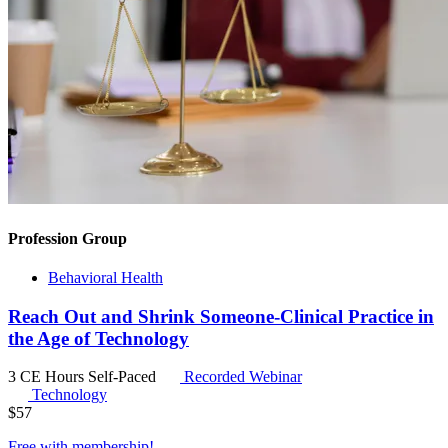
Profession Group
Behavioral Health
Reach Out and Shrink Someone-Clinical Practice in
the Age of Technology
3 CE Hours
Self-Paced
Recorded Webinar
Technology
$
57
Free with
membership
!