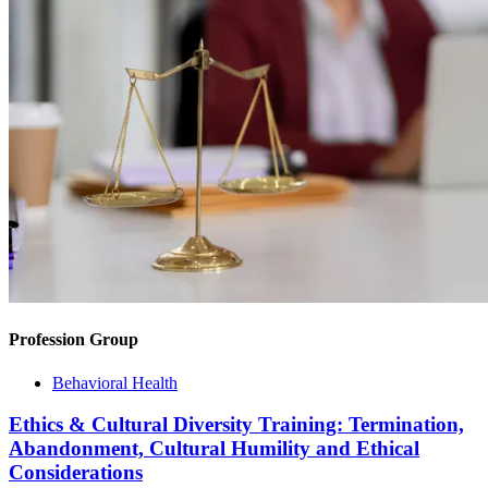
Profession Group
Behavioral Health
Ethics & Cultural Diversity Training: Termination,
Abandonment, Cultural Humility and Ethical
Considerations