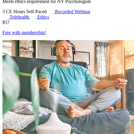
Meets ethics requirement for NY Psychologists
3 CE Hours
Self-Paced
Recorded Webinar
Telehealth
Ethics
$
57
Free with
membership
!