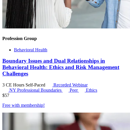
Profession Group
Behavioral Health
Boundary Issues and Dual Relationships in
Behavioral Health: Ethics and Risk Management
Challenges
3 CE Hours
Self-Paced
Recorded Webinar
NY Professional Boundaries
Peer
Ethics
$
57
Free with
membership
!