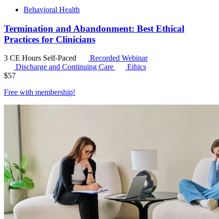
Behavioral Health
Termination and Abandonment: Best Ethical
Practices for Clinicians
3 CE Hours
Self-Paced
Recorded Webinar
Discharge and Continuing Care
Ethics
$
57
Free with
membership
!