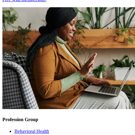
Profession Group
Behavioral Health