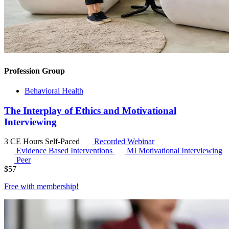
Profession Group
Behavioral Health
The Interplay of Ethics and Motivational
Interviewing
3 CE Hours
Self-Paced
Recorded Webinar
Evidence Based Interventions
MI
Motivational Interviewing
Peer
$
57
Free with
membership
!