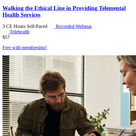
Walking the Ethical Line in Providing Telemental
Health Services
3 CE Hours
Self-Paced
Recorded Webinar
Telehealth
$
57
Free with
membership
!