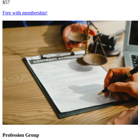
$
57
Free with
membership
!
Profession Group