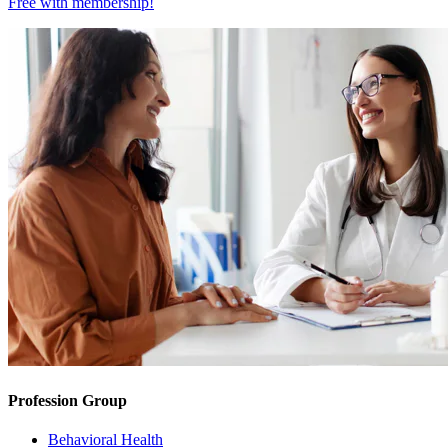
Free with
membership
!
Profession Group
Behavioral Health