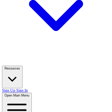
Resources
Sign Up
Sign In
Open Main Menu