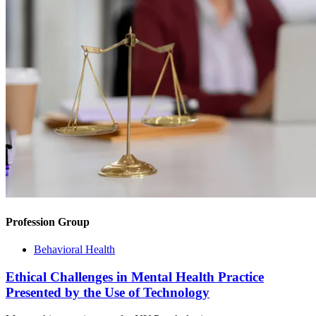
Profession Group
Behavioral Health
Ethical Challenges in Mental Health Practice
Presented by the Use of Technology