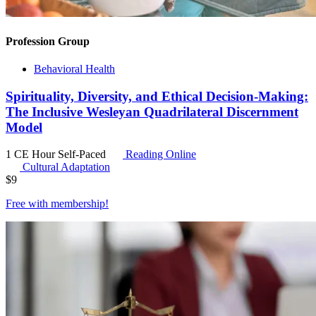
Profession Group
Behavioral Health
Spirituality, Diversity, and Ethical Decision-Making:
The Inclusive Wesleyan Quadrilateral Discernment
Model
1 CE Hour
Self-Paced
Reading Online
Cultural Adaptation
$
9
Free with
membership
!