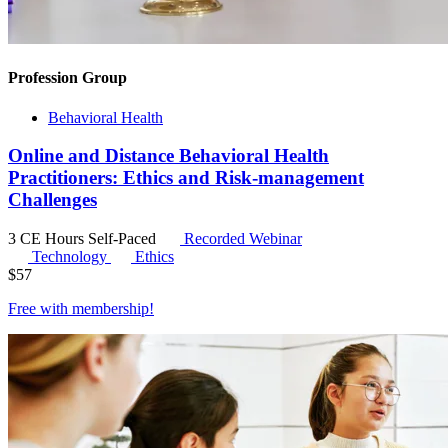
Profession Group
Behavioral Health
Online and Distance Behavioral Health
Practitioners: Ethics and Risk-management
Challenges
3 CE Hours
Self-Paced
Recorded Webinar
Technology
Ethics
$
57
Free with
membership
!