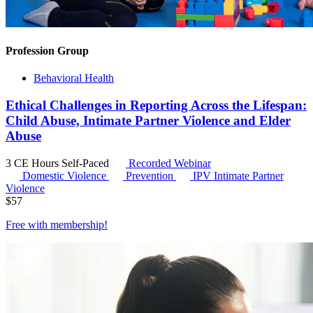
Profession Group
Behavioral Health
Ethical Challenges in Reporting Across the Lifespan:
Child Abuse, Intimate Partner Violence and Elder
Abuse
3 CE Hours
Self-Paced
Recorded Webinar
Domestic Violence
Prevention
IPV
Intimate Partner
Violence
$
57
Free with
membership
!