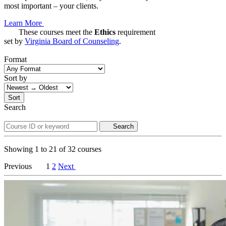
most important – your clients.
Learn More
These courses meet the
Ethics
requirement
set by
Virginia Board of Counseling
.
Format
Sort by
Sort
Search
Search
Showing
1
to
21
of
32
courses
Previous
1
2
Next