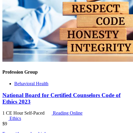
Profession Group
Behavioral Health
National Board for Certified Counselors Code of
Ethics 2023
1 CE Hour
Self-Paced
Reading Online
Ethics
$
9