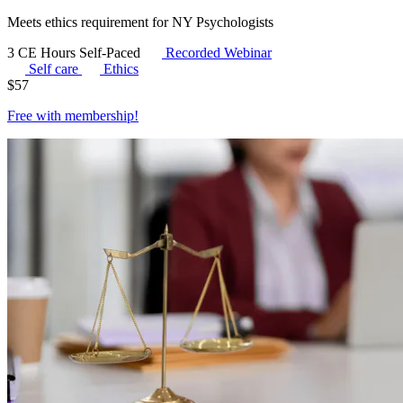
Meets ethics requirement for NY Psychologists
3 CE Hours
Self-Paced
Recorded Webinar
Self care
Ethics
$
57
Free with
membership
!