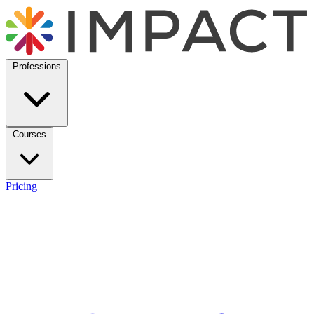
Professions
Courses
Pricing