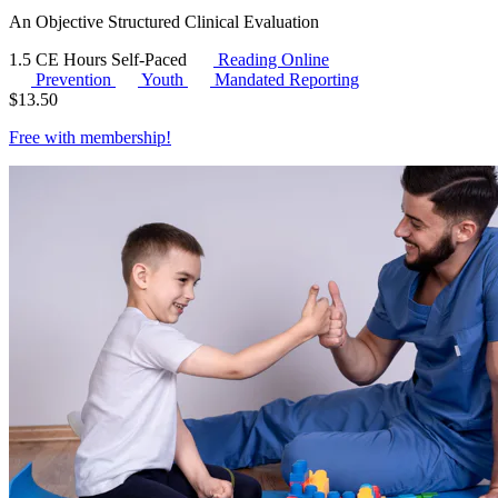
An Objective Structured Clinical Evaluation
1.5 CE Hours
Self-Paced
Reading Online
Prevention
Youth
Mandated Reporting
$
13.50
Free with
membership
!