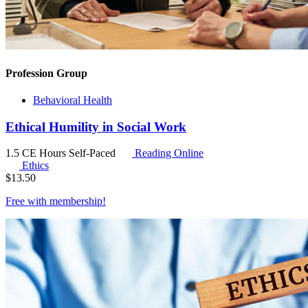
Profession Group
Behavioral Health
Ethical Humility in Social Work
1.5 CE Hours
Self-Paced
Reading Online
Ethics
$
13.50
Free with
membership
!