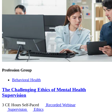
Profession Group
Behavioral Health
The Challenging Ethics of Mental Health
Supervision
3 CE Hours
Self-Paced
Recorded Webinar
Supervision
Ethics