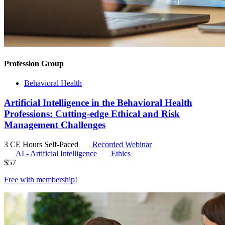
Profession Group
Behavioral Health
Artificial Intelligence in the Behavioral Health
Professions: Cutting-edge Ethical and Risk
Management Challenges
3 CE Hours
Self-Paced
Recorded Webinar
AI - Artificial Intelligence
Ethics
$
57
Free with
membership
!