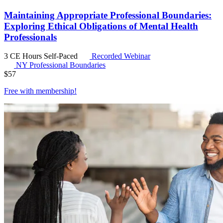
Maintaining Appropriate Professional Boundaries:
Exploring Ethical Obligations of Mental Health
Professionals
3 CE Hours
Self-Paced
Recorded Webinar
NY Professional Boundaries
$
57
Free with
membership
!