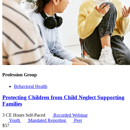
Profession Group
Behavioral Health
Protecting Children from Child Neglect Supporting
Families
3 CE Hours
Self-Paced
Recorded Webinar
Youth
Mandated Reporting
Peer
$
57