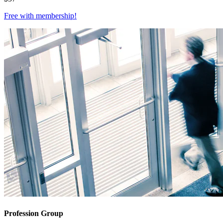
Free with
membership
!
Profession Group