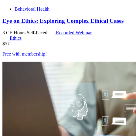
Behavioral Health
Eye on Ethics: Exploring Complex Ethical Cases
3 CE Hours
Self-Paced
Recorded Webinar
Ethics
$
57
Free with
membership
!