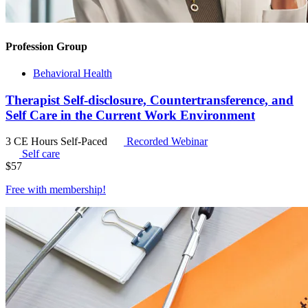
Profession Group
Behavioral Health
Therapist Self-disclosure, Countertransference, and
Self Care in the Current Work Environment
3 CE Hours
Self-Paced
Recorded Webinar
Self care
$
57
Free with
membership
!