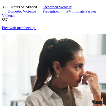
3 CE Hours
Self-Paced
Recorded Webinar
Domestic Violence
Prevention
IPV
Intimate Partner
Violence
$
57
Free with
membership
!