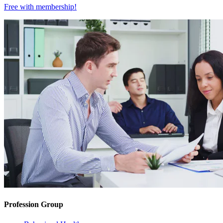
Free with
membership
!
Profession Group