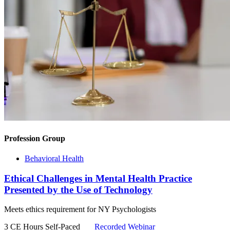
Profession Group
Behavioral Health
Ethical Challenges in Mental Health Practice
Presented by the Use of Technology
Meets ethics requirement for NY Psychologists
3 CE Hours
Self-Paced
Recorded Webinar