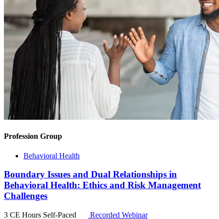
Profession Group
Behavioral Health
Boundary Issues and Dual Relationships in
Behavioral Health: Ethics and Risk Management
Challenges
3 CE Hours
Self-Paced
Recorded Webinar