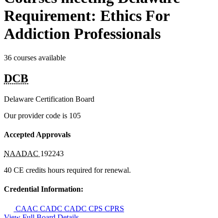
Requirement: Ethics For
Addiction Professionals
36 courses available
DCB
Delaware Certification Board
Our provider code is
105
Accepted Approvals
NAADAC
192243
40 CE credits hours required for renewal.
Credential Information:
CAAC
CADC
CADC
CPS
CPRS
View Full Board Details