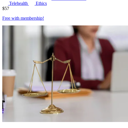
Telehealth
Ethics
$
57
Free with
membership
!