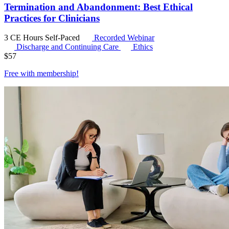
Termination and Abandonment: Best Ethical
Practices for Clinicians
3 CE Hours
Self-Paced
Recorded Webinar
Discharge and Continuing Care
Ethics
$
57
Free with
membership
!