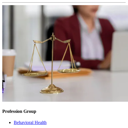
Profession Group
Behavioral Health