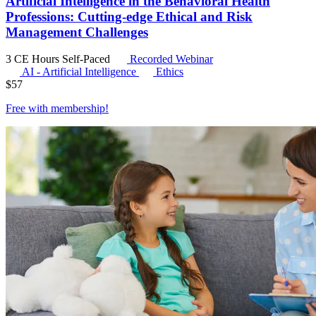
Artificial Intelligence in the Behavioral Health
Professions: Cutting-edge Ethical and Risk
Management Challenges
3 CE Hours
Self-Paced
Recorded Webinar
AI - Artificial Intelligence
Ethics
$
57
Free with
membership
!