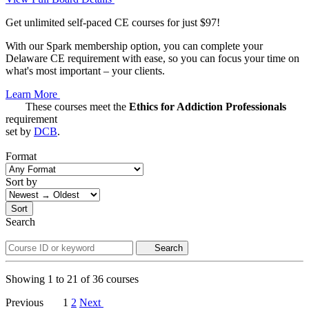
Get unlimited self-paced CE courses for just $97!
With our Spark membership option, you can complete your
Delaware CE requirement with ease, so you can focus your time on
what's most important – your clients.
Learn More
These courses meet the
Ethics for Addiction Professionals
requirement
set by
DCB
.
Format
Sort by
Sort
Search
Search
Showing
1
to
21
of
36
courses
Previous
1
2
Next