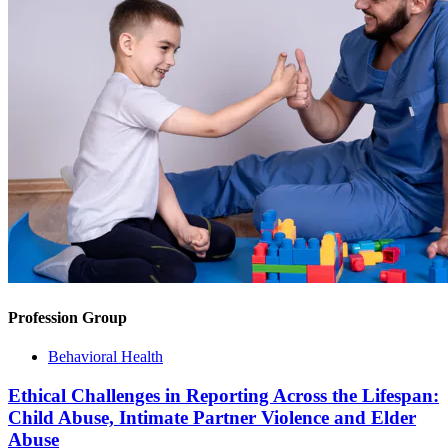
Profession Group
Behavioral Health
Ethical Challenges in Reporting Across the Lifespan:
Child Abuse, Intimate Partner Violence and Elder
Abuse