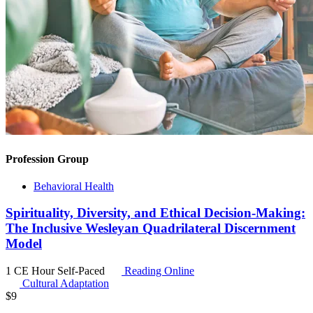
Profession Group
Behavioral Health
Spirituality, Diversity, and Ethical Decision-Making:
The Inclusive Wesleyan Quadrilateral Discernment
Model
1 CE Hour
Self-Paced
Reading Online
Cultural Adaptation
$
9