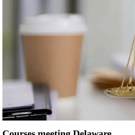
Courses meeting Delaware