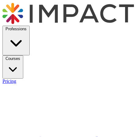
Professions
Courses
Pricing