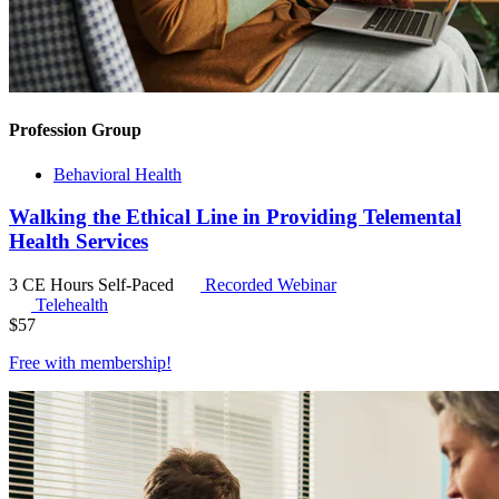
Profession Group
Behavioral Health
Walking the Ethical Line in Providing Telemental
Health Services
3 CE Hours
Self-Paced
Recorded Webinar
Telehealth
$
57
Free with
membership
!