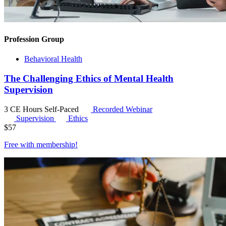
Profession Group
Behavioral Health
The Challenging Ethics of Mental Health
Supervision
3 CE Hours
Self-Paced
Recorded Webinar
Supervision
Ethics
$
57
Free with
membership
!