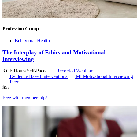
Profession Group
Behavioral Health
The Interplay of Ethics and Motivational
Interviewing
3 CE Hours
Self-Paced
Recorded Webinar
Evidence Based Interventions
MI
Motivational Interviewing
Peer
$
57
Free with
membership
!