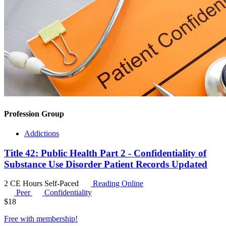
Profession Group
Addictions
Title 42: Public Health Part 2 - Confidentiality of
Substance Use Disorder Patient Records Updated
2 CE Hours
Self-Paced
Reading Online
Peer
Confidentiality
$
18
Free with
membership
!