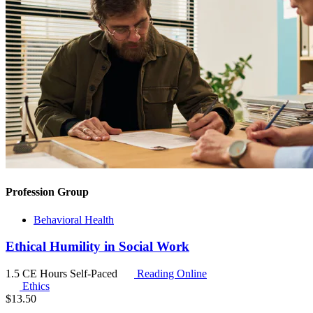
Profession Group
Behavioral Health
Ethical Humility in Social Work
1.5 CE Hours
Self-Paced
Reading Online
Ethics
$
13.50