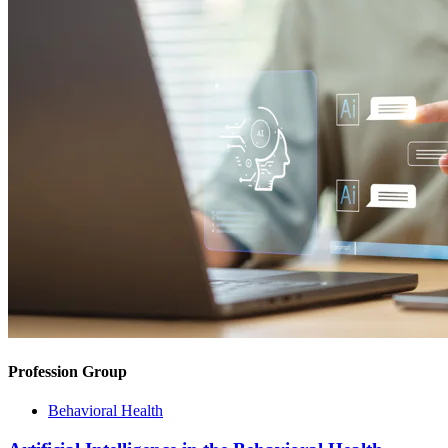
Profession Group
Behavioral Health