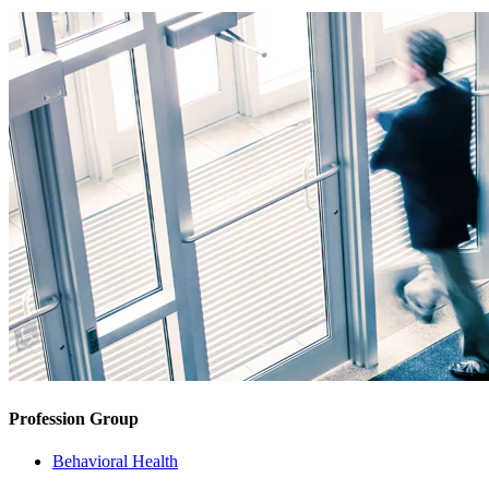
Profession Group
Behavioral Health