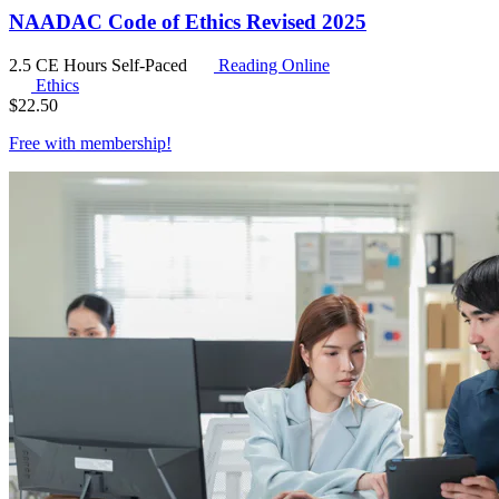
NAADAC Code of Ethics Revised 2025
2.5 CE Hours
Self-Paced
Reading Online
Ethics
$
22.50
Free with
membership
!