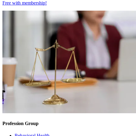
Free with
membership
!
Profession Group
Behavioral Health