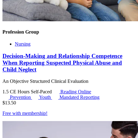
Profession Group
Nursing
Decision-Making and Relationship Competence
When Reporting Suspected Physical Abuse and
Child Neglect
An Objective Structured Clinical Evaluation
1.5 CE Hours
Self-Paced
Reading Online
Prevention
Youth
Mandated Reporting
$
13.50
Free with
membership
!