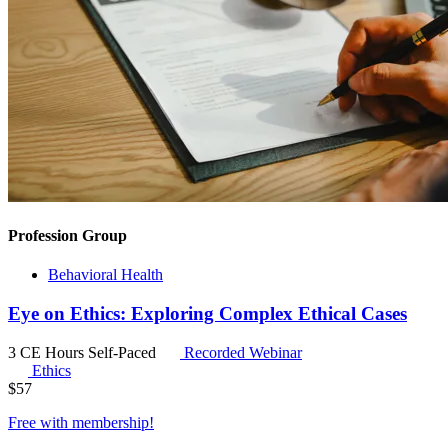
Profession Group
Behavioral Health
Eye on Ethics: Exploring Complex Ethical Cases
3 CE Hours
Self-Paced
Recorded Webinar
Ethics
$
57
Free with
membership
!