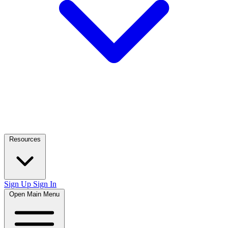
Resources
Sign Up
Sign In
Open Main Menu