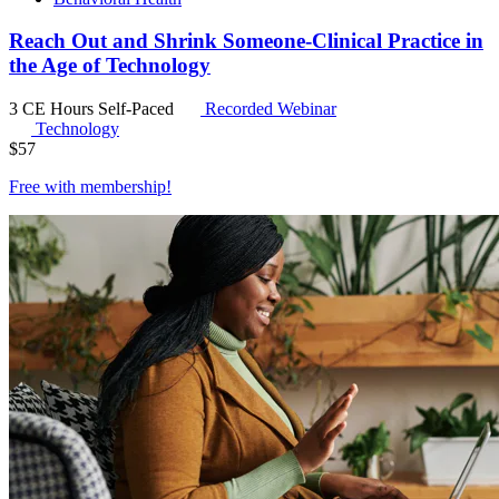
Reach Out and Shrink Someone-Clinical Practice in
the Age of Technology
3 CE Hours
Self-Paced
Recorded Webinar
Technology
$
57
Free with
membership
!