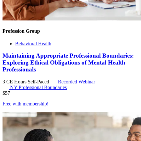
Profession Group
Behavioral Health
Maintaining Appropriate Professional Boundaries:
Exploring Ethical Obligations of Mental Health
Professionals
3 CE Hours
Self-Paced
Recorded Webinar
NY Professional Boundaries
$
57
Free with
membership
!