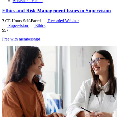
Behavioral Health
Ethics and Risk Management Issues in Supervision
3 CE Hours
Self-Paced
Recorded Webinar
Supervision
Ethics
$
57
Free with
membership
!