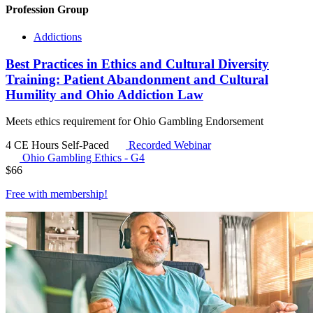
Profession Group
Addictions
Best Practices in Ethics and Cultural Diversity
Training: Patient Abandonment and Cultural
Humility and Ohio Addiction Law
Meets ethics requirement for Ohio Gambling Endorsement
4 CE Hours
Self-Paced
Recorded Webinar
Ohio Gambling Ethics - G4
$
66
Free with
membership
!