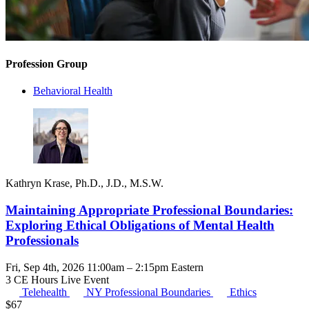
Profession Group
Behavioral Health
Kathryn Krase, Ph.D., J.D., M.S.W.
Maintaining Appropriate Professional Boundaries:
Exploring Ethical Obligations of Mental Health
Professionals
Fri, Sep 4th, 2026 11:00am – 2:15pm Eastern
3 CE Hours
Live Event
Telehealth
NY Professional Boundaries
Ethics
$
67