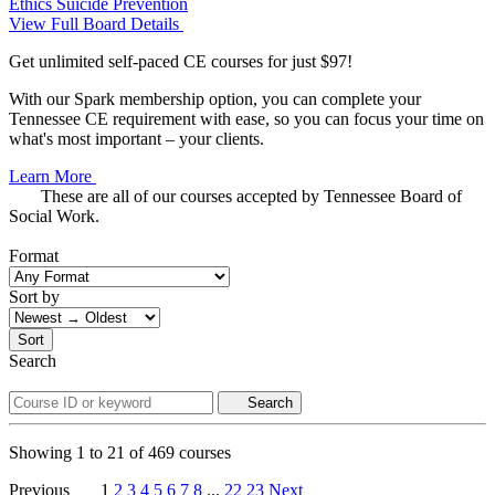
Ethics
Suicide Prevention
View Full Board Details
Get unlimited self-paced CE courses for just $97!
With our Spark membership option, you can complete your
Tennessee CE requirement with ease, so you can focus your time on
what's most important – your clients.
Learn More
These are all of our courses accepted by Tennessee Board of
Social Work.
Format
Sort by
Sort
Search
Search
Showing
1
to
21
of
469
courses
Previous
1
2
3
4
5
6
7
8
...
22
23
Next