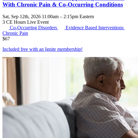
With Chronic Pain & Co-Occurring Conditions
Sat, Sep 12th, 2026 11:00am – 2:15pm Eastern
3 CE Hours
Live Event
Co-Occurring Disorders
Evidence Based Interventions
Chronic Pain
$
67
Included free with an
Ignite membership
!