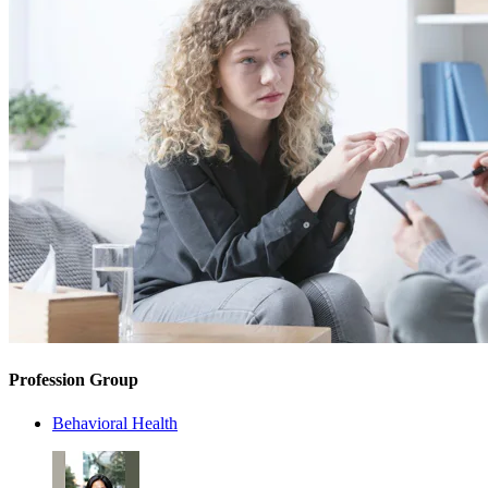
Profession Group
Behavioral Health