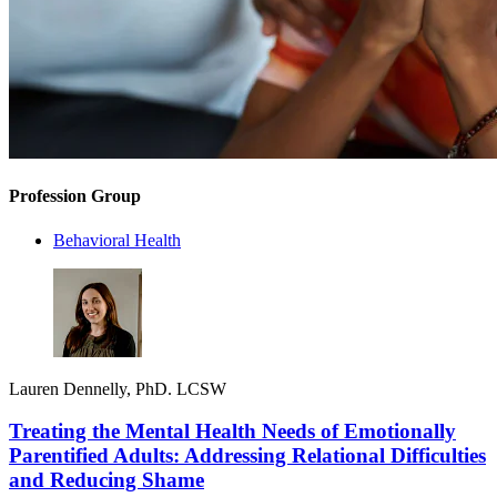
Profession Group
Behavioral Health
Lauren Dennelly, PhD. LCSW
Treating the Mental Health Needs of Emotionally
Parentified Adults: Addressing Relational Difficulties
and Reducing Shame