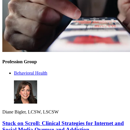
Profession Group
Behavioral Health
Diane Bigler, LCSW, LSCSW
Stuck on Scroll: Clinical Strategies for Internet and
Social Media Overuse and Addiction