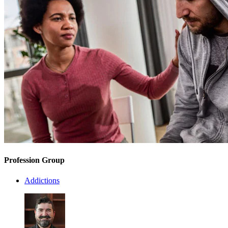
Profession Group
Addictions