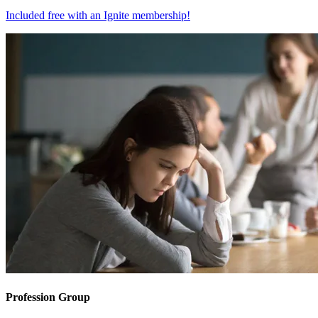
Included free with an
Ignite membership
!
Profession Group