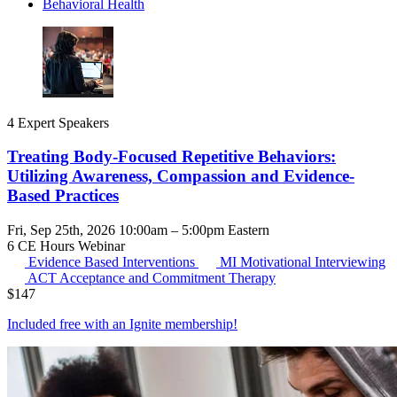
Behavioral Health
4 Expert Speakers
Treating Body-Focused Repetitive Behaviors:
Utilizing Awareness, Compassion and Evidence-
Based Practices
Fri, Sep 25th, 2026 10:00am – 5:00pm Eastern
6 CE Hours
Webinar
Evidence Based Interventions
MI
Motivational Interviewing
ACT
Acceptance and Commitment Therapy
$
147
Included free with an
Ignite membership
!