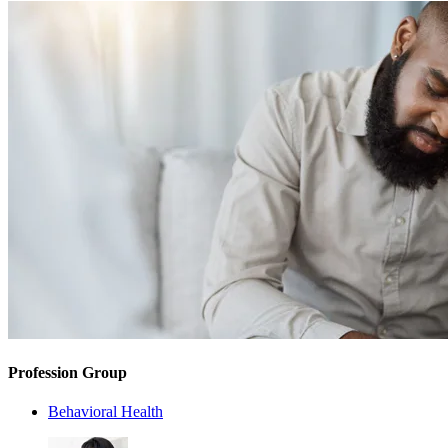
Profession Group
Behavioral Health