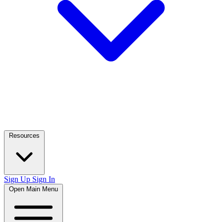
Resources
Sign Up
Sign In
Open Main Menu