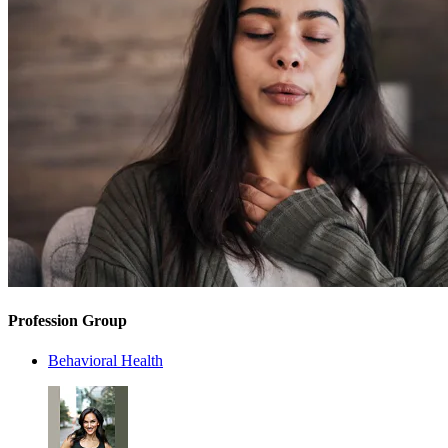
Profession Group
Behavioral Health