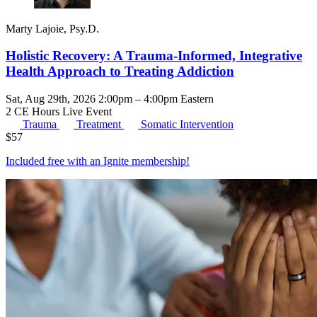
Marty Lajoie, Psy.D.
Holistic Recovery: A Trauma-Informed, Integrative
Health Approach to Treating Addiction
Sat, Aug 29th, 2026 2:00pm – 4:00pm Eastern
2 CE Hours
Live Event
Trauma
Treatment
Somatic Intervention
$
57
Included free with an
Ignite membership
!