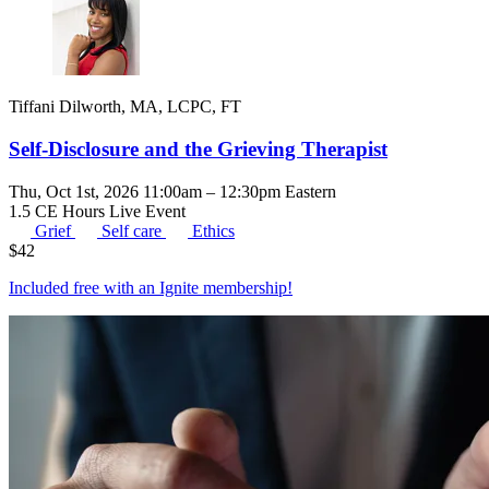
Tiffani Dilworth, MA, LCPC, FT
Self-Disclosure and the Grieving Therapist
Thu, Oct 1st, 2026 11:00am – 12:30pm Eastern
1.5 CE Hours
Live Event
Grief
Self care
Ethics
$
42
Included free with an
Ignite membership
!