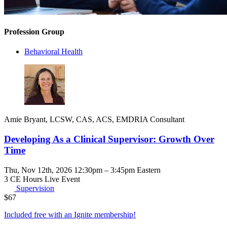
Profession Group
Behavioral Health
Amie Bryant, LCSW, CAS, ACS, EMDRIA Consultant
Developing As a Clinical Supervisor: Growth Over
Time
Thu, Nov 12th, 2026 12:30pm – 3:45pm Eastern
3 CE Hours
Live Event
Supervision
$
67
Included free with an
Ignite membership
!