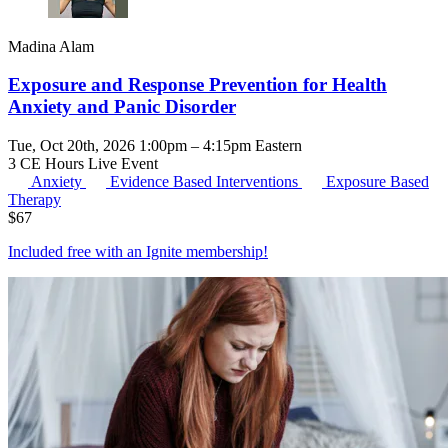
Madina Alam
Exposure and Response Prevention for Health
Anxiety and Panic Disorder
Tue, Oct 20th, 2026 1:00pm – 4:15pm Eastern
3 CE Hours
Live Event
Anxiety
Evidence Based Interventions
Exposure Based
Therapy
$
67
Included free with an
Ignite membership
!