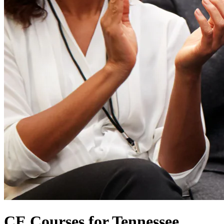
CE Courses for Tennessee