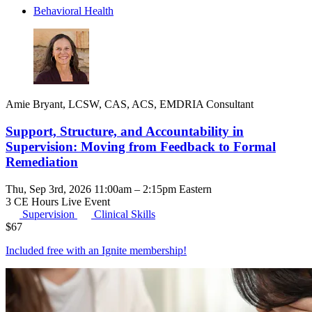
Behavioral Health
Amie Bryant, LCSW, CAS, ACS, EMDRIA Consultant
Support, Structure, and Accountability in
Supervision: Moving from Feedback to Formal
Remediation
Thu, Sep 3rd, 2026 11:00am – 2:15pm Eastern
3 CE Hours
Live Event
Supervision
Clinical Skills
$
67
Included free with an
Ignite membership
!