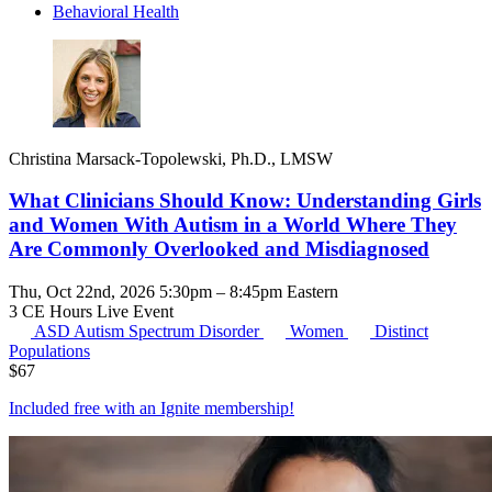
Behavioral Health
Christina Marsack-Topolewski, Ph.D., LMSW
What Clinicians Should Know: Understanding Girls
and Women With Autism in a World Where They
Are Commonly Overlooked and Misdiagnosed
Thu, Oct 22nd, 2026 5:30pm – 8:45pm Eastern
3 CE Hours
Live Event
ASD
Autism Spectrum Disorder
Women
Distinct
Populations
$
67
Included free with an
Ignite membership
!