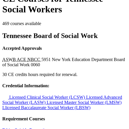
Social Workers
469 courses available
Tennessee Board of Social Work
Accepted Approvals
ASWB ACE
NBCC
5951
New York Education Department Board
of Social Work
0060
30 CE credits hours required for renewal.
Credential Information:
Licensed Clinical Social Worker (LCSW)
Licensed Advanced
Social Worker (LASW)
Licensed Master Social Worker (LMSW)
Llicensed Baccalaureate Social Worker (LBSW)
Requirement Courses