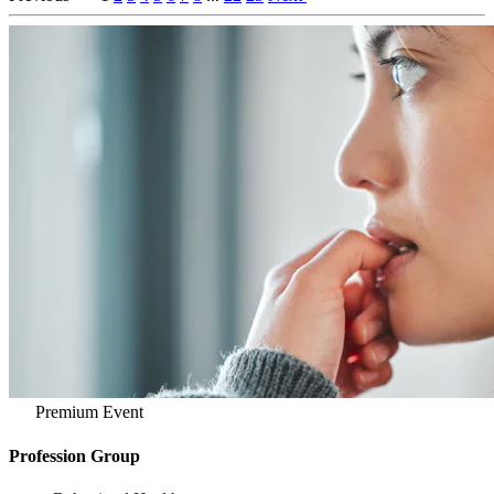
Premium Event
Profession Group