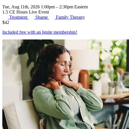
Tue, Aug 11th, 2026 1:00pm – 2:30pm Eastern
1.5 CE Hours
Live Event
Treatment
Shame
Family Therapy
$
42
Included free with an
Ignite membership
!