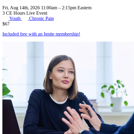
Fri, Aug 14th, 2026 11:00am – 2:15pm Eastern
3 CE Hours
Live Event
Youth
Chronic Pain
$
67
Included free with an
Ignite membership
!