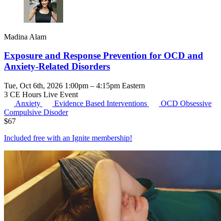
Madina Alam
Exposure and Response Prevention for OCD and
Anxiety-Related Disorders
Tue, Oct 6th, 2026 1:00pm – 4:15pm Eastern
3 CE Hours
Live Event
Anxiety
Evidence Based Interventions
OCD
Obsessive
Compulsive Disoder
$
67
Included free with an
Ignite membership
!