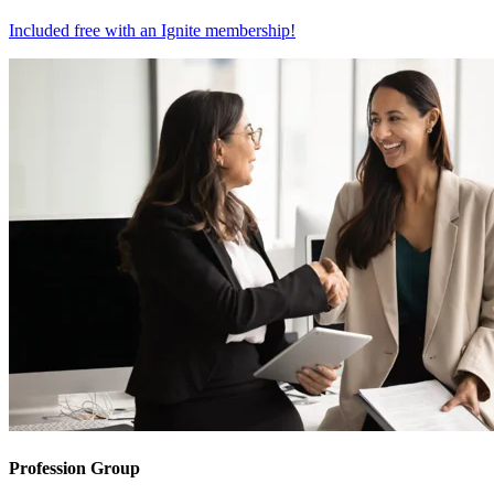
Included free with an
Ignite membership
!
Profession Group