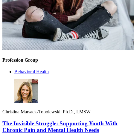
Profession Group
Behavioral Health
Christina Marsack-Topolewski, Ph.D., LMSW
The Invisible Struggle: Supporting Youth With
Chronic Pain and Mental Health Needs