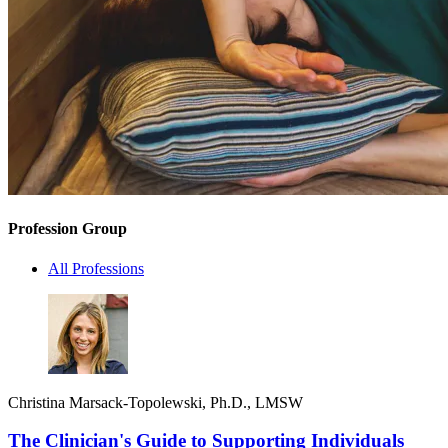
Profession Group
All Professions
Christina Marsack-Topolewski, Ph.D., LMSW
The Clinician's Guide to Supporting Individuals