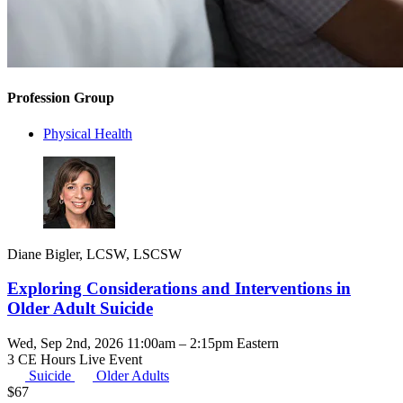
Profession Group
Physical Health
Diane Bigler, LCSW, LSCSW
Exploring Considerations and Interventions in
Older Adult Suicide
Wed, Sep 2nd, 2026 11:00am – 2:15pm Eastern
3 CE Hours
Live Event
Suicide
Older Adults
$
67