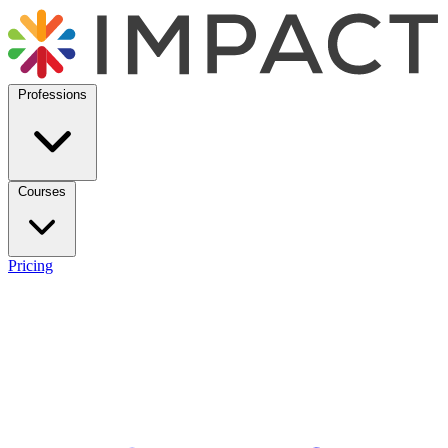
Professions
Courses
Pricing