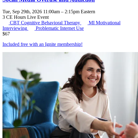
Tue, Sep 29th, 2026 11:00am – 2:15pm Eastern
3 CE Hours
Live Event
CBT
Cognitive Behavioral Therapy
MI
Motivational
Interviewing
Problematic Internet Use
$
67
Included free with an
Ignite membership
!