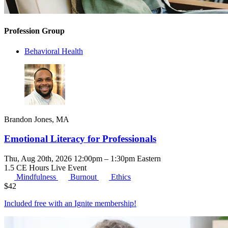
Profession Group
Behavioral Health
Brandon Jones, MA
Emotional Literacy for Professionals
Thu, Aug 20th, 2026 12:00pm – 1:30pm Eastern
1.5 CE Hours
Live Event
Mindfulness
Burnout
Ethics
$
42
Included free with an
Ignite membership
!