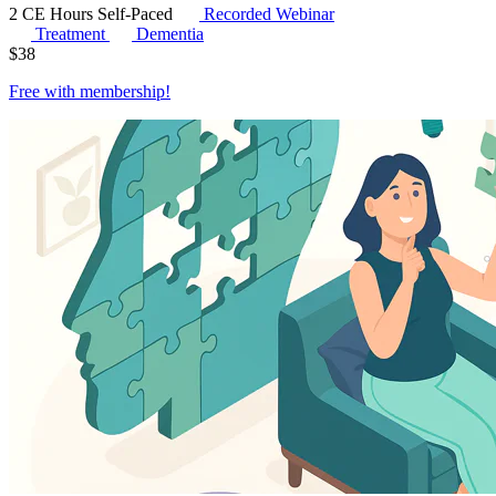
2 CE Hours
Self-Paced
Recorded Webinar
Treatment
Dementia
$
38
Free with
membership
!