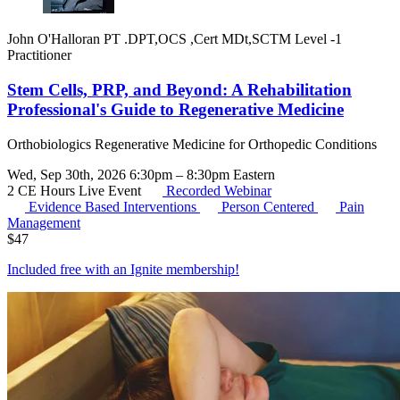
John O'Halloran PT .DPT,OCS ,Cert MDt,SCTM Level -1
Practitioner
Stem Cells, PRP, and Beyond: A Rehabilitation
Professional's Guide to Regenerative Medicine
Orthobiologics Regenerative Medicine for Orthopedic Conditions
Wed, Sep 30th, 2026 6:30pm – 8:30pm Eastern
2 CE Hours
Live Event
Recorded Webinar
Evidence Based Interventions
Person Centered
Pain
Management
$
47
Included free with an
Ignite membership
!