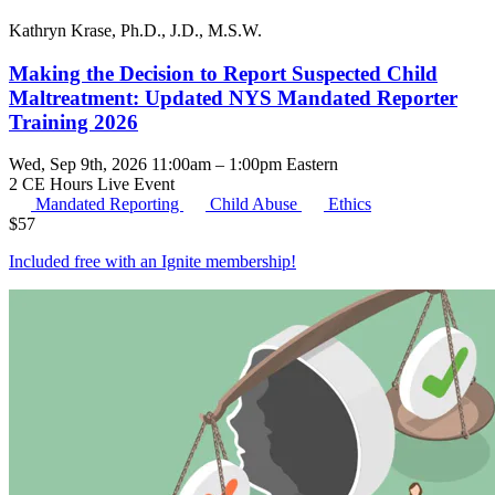
Kathryn Krase, Ph.D., J.D., M.S.W.
Making the Decision to Report Suspected Child
Maltreatment: Updated NYS Mandated Reporter
Training 2026
Wed, Sep 9th, 2026 11:00am – 1:00pm Eastern
2 CE Hours
Live Event
Mandated Reporting
Child Abuse
Ethics
$
57
Included free with an
Ignite membership
!