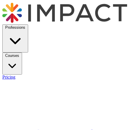
Professions
Courses
Pricing