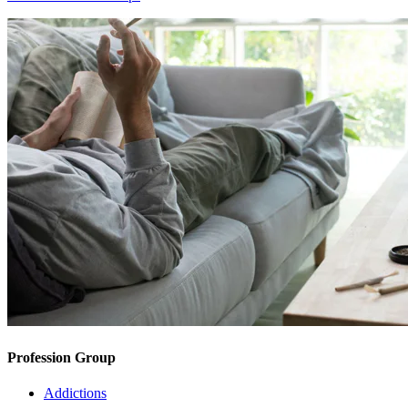
Profession Group
Addictions