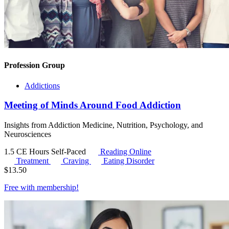
Profession Group
Addictions
Meeting of Minds Around Food Addiction
Insights from Addiction Medicine, Nutrition, Psychology, and
Neurosciences
1.5 CE Hours
Self-Paced
Reading Online
Treatment
Craving
Eating Disorder
$
13.50
Free with
membership
!