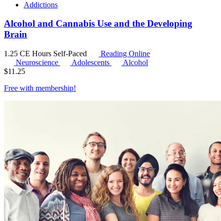
Addictions
Alcohol and Cannabis Use and the Developing
Brain
1.25 CE Hours
Self-Paced
Reading Online
Neuroscience
Adolescents
Alcohol
$
11.25
Free with
membership
!