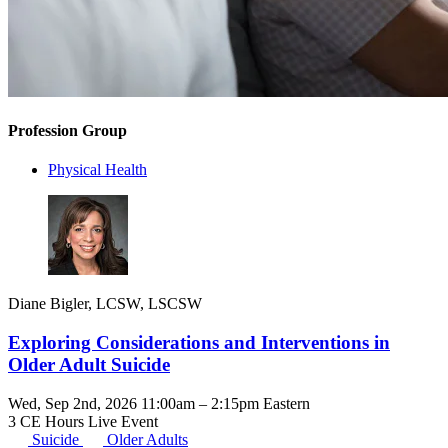
Profession Group
Physical Health
Diane Bigler, LCSW, LSCSW
Exploring Considerations and Interventions in
Older Adult Suicide
Wed, Sep 2nd, 2026 11:00am – 2:15pm Eastern
3 CE Hours
Live Event
Suicide
Older Adults