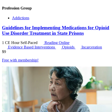
Profession Group
Addictions
Guidelines for Implementing Medications for Opioid
Use Disorder Treatment in State Prisons
1 CE Hour
Self-Paced
Reading Online
Evidence Based Interventions
Opioids
Incarceration
$
9
Free with
membership
!