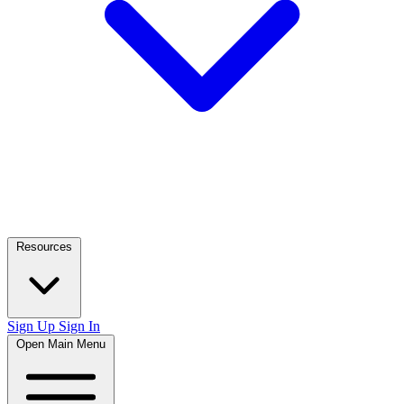
Resources
Sign Up
Sign In
Open Main Menu