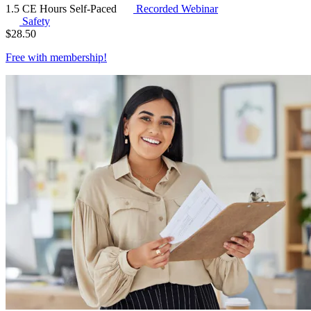
1.5 CE Hours
Self-Paced
Recorded Webinar
Safety
$
28.50
Free with
membership
!