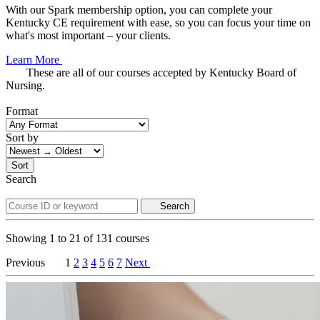
With our Spark membership option, you can complete your
Kentucky CE requirement with ease, so you can focus your time on
what's most important – your clients.
Learn More
These are all of our courses accepted by Kentucky Board of
Nursing.
Format
Sort by
Sort
Search
Search
Showing
1
to
21
of
131
courses
Previous
1
2
3
4
5
6
7
Next