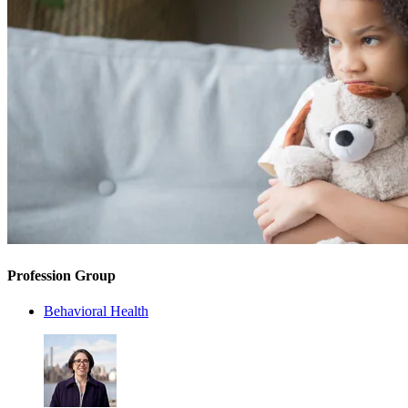
Profession Group
Behavioral Health