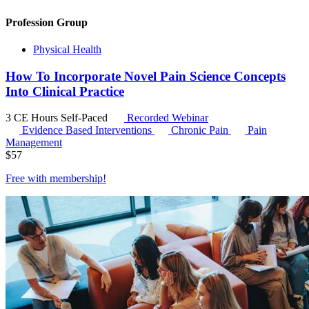
Profession Group
Physical Health
How To Incorporate Novel Pain Science Concepts
Into Clinical Practice
3 CE Hours
Self-Paced
Recorded Webinar
Evidence Based Interventions
Chronic Pain
Pain
Management
$
57
Free with
membership
!