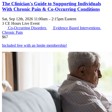
The Clinician's Guide to Supporting Individuals
With Chronic Pain & Co-Occurring Conditions
Sat, Sep 12th, 2026 11:00am – 2:15pm Eastern
3 CE Hours
Live Event
Co-Occurring Disorders
Evidence Based Interventions
Chronic Pain
$
67
Included free with an
Ignite membership
!