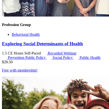
Profession Group
Behavioral Health
Exploring Social Determinants of Health
1.5 CE Hours
Self-Paced
Recorded Webinar
Prevention Public Policy
Social Policy
Public Health
$
28.50
Free with
membership
!