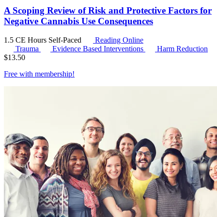
A Scoping Review of Risk and Protective Factors for
Negative Cannabis Use Consequences
1.5 CE Hours
Self-Paced
Reading Online
Trauma
Evidence Based Interventions
Harm Reduction
$
13.50
Free with
membership
!