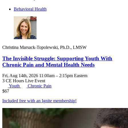
Behavioral Health
Christina Marsack-Topolewski, Ph.D., LMSW
The Invisible Struggle: Supporting Youth With
Chronic Pain and Mental Health Needs
Fri, Aug 14th, 2026 11:00am – 2:15pm Eastern
3 CE Hours
Live Event
Youth
Chronic Pain
$
67
Included free with an
Ignite membership
!