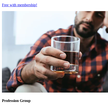
Free with
membership
!
Profession Group