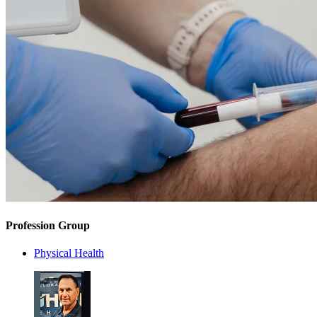
Profession Group
Physical Health