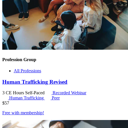
Profession Group
All Professions
Human Trafficking Revised
3 CE Hours
Self-Paced
Recorded Webinar
Human Trafficking
Peer
$
57
Free with
membership
!