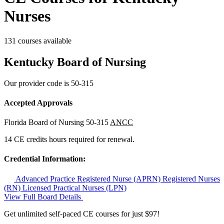
Nurses
131 courses available
Kentucky Board of Nursing
Our provider code is
50-315
Accepted Approvals
Florida Board of Nursing
50-315
ANCC
14 CE credits hours required for renewal.
Credential Information:
Advanced Practice Registered Nurse (APRN)
Registered Nurses
(RN)
Licensed Practical Nurses (LPN)
View Full Board Details
Get unlimited self-paced CE courses for just $97!