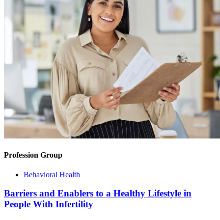
Profession Group
Behavioral Health
Barriers and Enablers to a Healthy Lifestyle in
People With Infertility