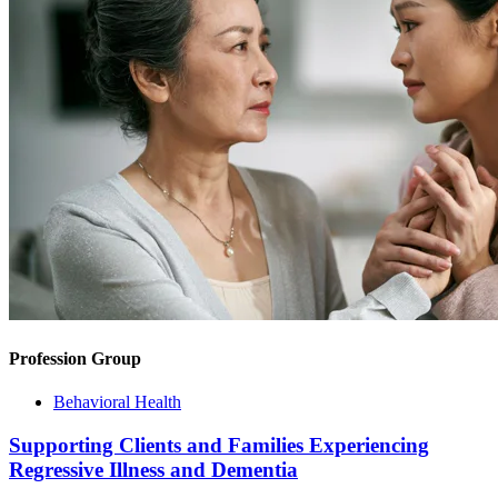
Profession Group
Behavioral Health
Supporting Clients and Families Experiencing
Regressive Illness and Dementia