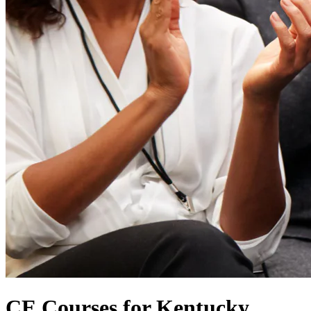
CE Courses for Kentucky