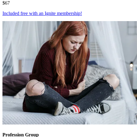
$
67
Included free with an
Ignite membership
!
Profession Group