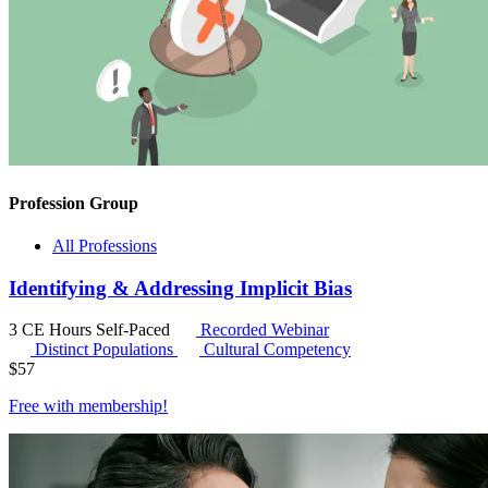
Profession Group
All Professions
Identifying & Addressing Implicit Bias
3 CE Hours
Self-Paced
Recorded Webinar
Distinct Populations
Cultural Competency
$
57
Free with
membership
!