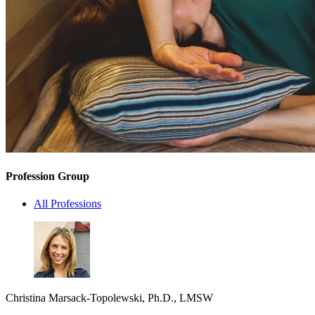
Profession Group
All Professions
Christina Marsack-Topolewski, Ph.D., LMSW