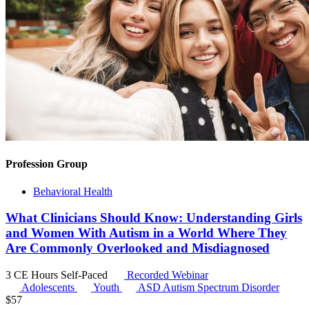
Profession Group
Behavioral Health
What Clinicians Should Know: Understanding Girls
and Women With Autism in a World Where They
Are Commonly Overlooked and Misdiagnosed
3 CE Hours
Self-Paced
Recorded Webinar
Adolescents
Youth
ASD
Autism Spectrum Disorder
$
57