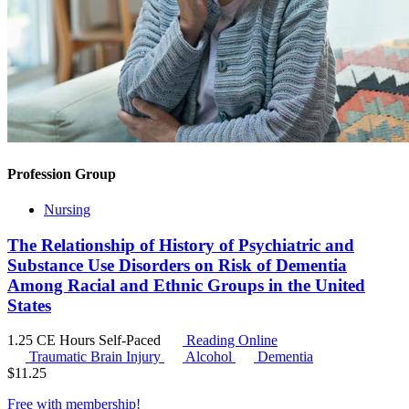
Profession Group
Nursing
The Relationship of History of Psychiatric and
Substance Use Disorders on Risk of Dementia
Among Racial and Ethnic Groups in the United
States
1.25 CE Hours
Self-Paced
Reading Online
Traumatic Brain Injury
Alcohol
Dementia
$
11.25
Free with
membership
!