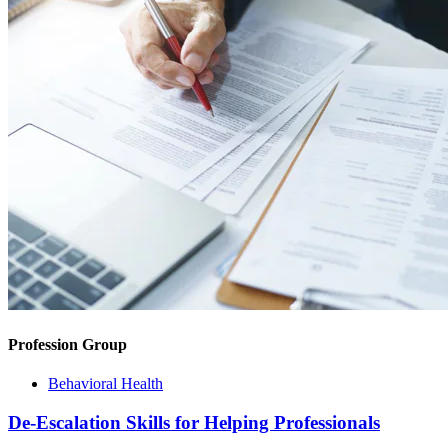
Profession Group
Behavioral Health
De-Escalation Skills for Helping Professionals