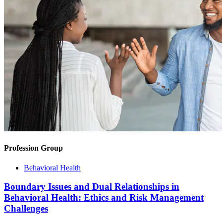
Profession Group
Behavioral Health
Boundary Issues and Dual Relationships in
Behavioral Health: Ethics and Risk Management
Challenges