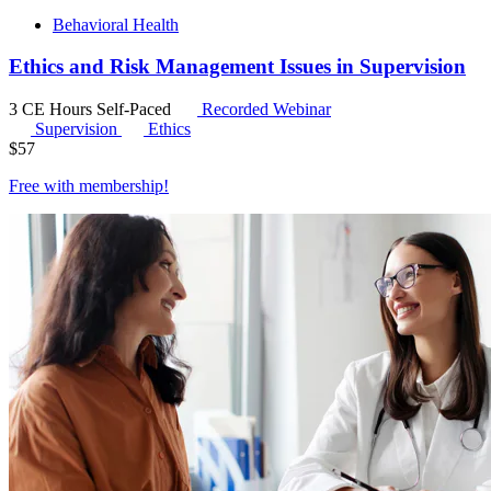
Behavioral Health
Ethics and Risk Management Issues in Supervision
3 CE Hours
Self-Paced
Recorded Webinar
Supervision
Ethics
$
57
Free with
membership
!