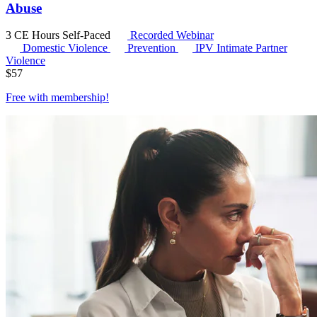
Abuse
3 CE Hours
Self-Paced
Recorded Webinar
Domestic Violence
Prevention
IPV
Intimate Partner
Violence
$
57
Free with
membership
!