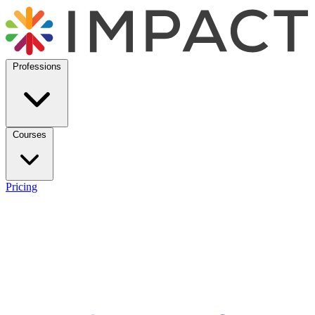
Professions
Courses
Pricing