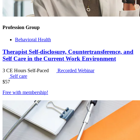
Profession Group
Behavioral Health
Therapist Self-disclosure, Countertransference, and
Self Care in the Current Work Environment
3 CE Hours
Self-Paced
Recorded Webinar
Self care
$
57
Free with
membership
!