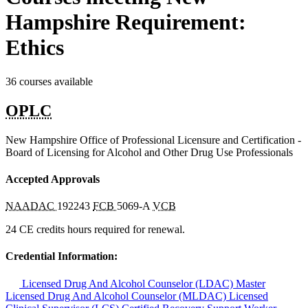
Hampshire Requirement:
Ethics
36 courses available
OPLC
New Hampshire Office of Professional Licensure and Certification -
Board of Licensing for Alcohol and Other Drug Use Professionals
Accepted Approvals
NAADAC
192243
FCB
5069-A
VCB
24 CE credits hours required for renewal.
Credential Information:
Licensed Drug And Alcohol Counselor (LDAC)
Master
Licensed Drug And Alcohol Counselor (MLDAC)
Licensed