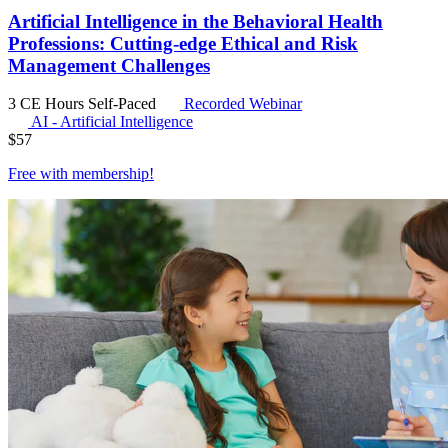
Artificial Intelligence in the Behavioral Health
Professions: Cutting-edge Ethical and Risk
Management Challenges
3 CE Hours
Self-Paced
Recorded Webinar
AI - Artificial Intelligence
$
57
Free with
membership
!