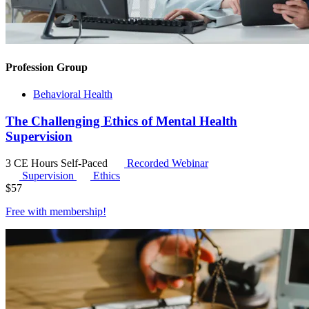
Profession Group
Behavioral Health
The Challenging Ethics of Mental Health
Supervision
3 CE Hours
Self-Paced
Recorded Webinar
Supervision
Ethics
$
57
Free with
membership
!