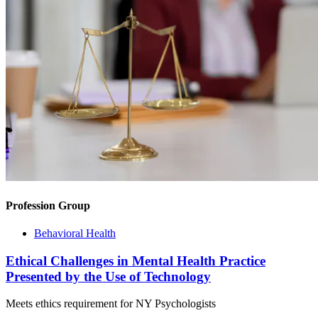
Profession Group
Behavioral Health
Ethical Challenges in Mental Health Practice
Presented by the Use of Technology
Meets ethics requirement for NY Psychologists