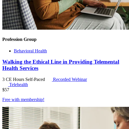
Profession Group
Behavioral Health
Walking the Ethical Line in Providing Telemental
Health Services
3 CE Hours
Self-Paced
Recorded Webinar
Telehealth
$
57
Free with
membership
!