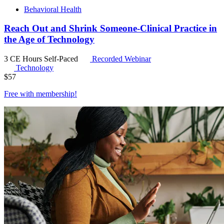
Behavioral Health
Reach Out and Shrink Someone-Clinical Practice in
the Age of Technology
3 CE Hours
Self-Paced
Recorded Webinar
Technology
$
57
Free with
membership
!