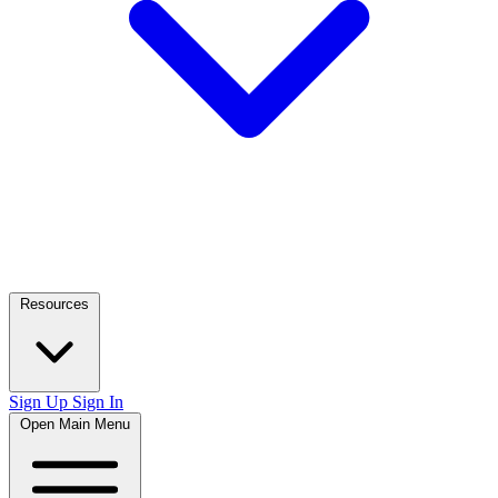
Resources
Sign Up
Sign In
Open Main Menu