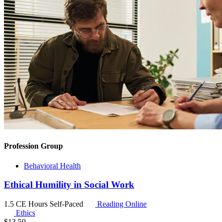
Profession Group
Behavioral Health
Ethical Humility in Social Work
1.5 CE Hours
Self-Paced
Reading Online
Ethics
$
13.50