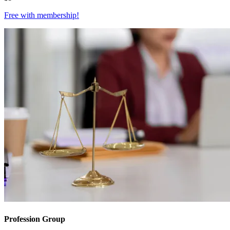
Free with
membership
!
Profession Group