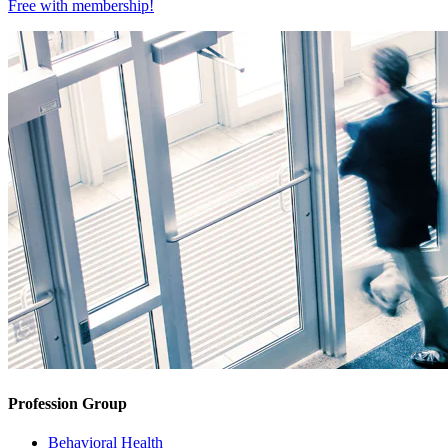
Free with
membership
!
Profession Group
Behavioral Health