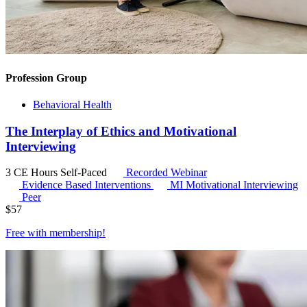
Profession Group
Behavioral Health
The Interplay of Ethics and Motivational
Interviewing
3 CE Hours
Self-Paced
Recorded Webinar
Evidence Based Interventions
MI
Motivational Interviewing
Peer
$
57
Free with
membership
!