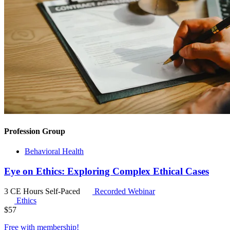
Profession Group
Behavioral Health
Eye on Ethics: Exploring Complex Ethical Cases
3 CE Hours
Self-Paced
Recorded Webinar
Ethics
$
57
Free with
membership
!