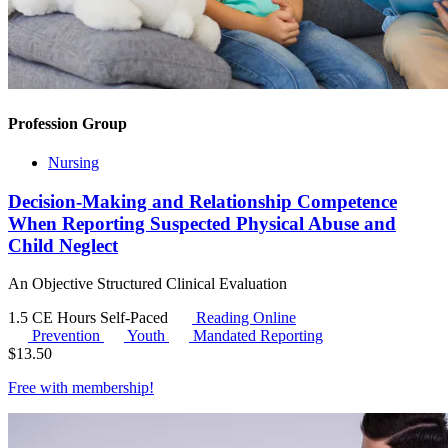
Profession Group
Nursing
Decision-Making and Relationship Competence
When Reporting Suspected Physical Abuse and
Child Neglect
An Objective Structured Clinical Evaluation
1.5 CE Hours
Self-Paced
Reading Online
Prevention
Youth
Mandated Reporting
$
13.50
Free with
membership
!