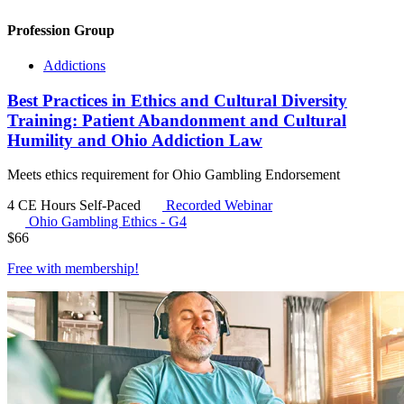
Profession Group
Addictions
Best Practices in Ethics and Cultural Diversity
Training: Patient Abandonment and Cultural
Humility and Ohio Addiction Law
Meets ethics requirement for Ohio Gambling Endorsement
4 CE Hours
Self-Paced
Recorded Webinar
Ohio Gambling Ethics - G4
$
66
Free with
membership
!