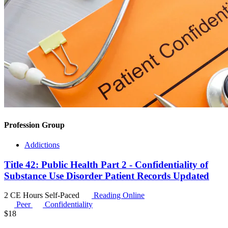
Profession Group
Addictions
Title 42: Public Health Part 2 - Confidentiality of
Substance Use Disorder Patient Records Updated
2 CE Hours
Self-Paced
Reading Online
Peer
Confidentiality
$
18