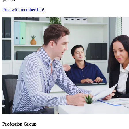
Free with
membership
!
Profession Group