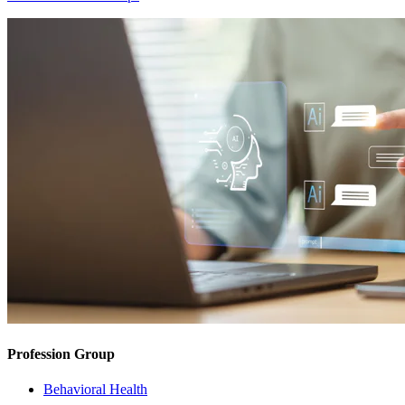
Profession Group
Behavioral Health