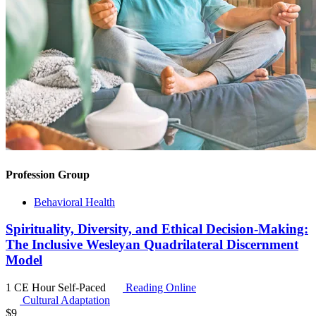
Profession Group
Behavioral Health
Spirituality, Diversity, and Ethical Decision-Making:
The Inclusive Wesleyan Quadrilateral Discernment
Model
1 CE Hour
Self-Paced
Reading Online
Cultural Adaptation
$
9