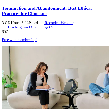
Termination and Abandonment: Best Ethical
Practices for Clinicians
3 CE Hours
Self-Paced
Recorded Webinar
Discharge and Continuing Care
$
57
Free with
membership
!