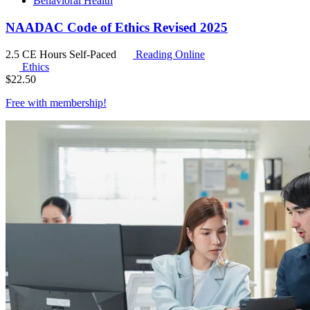
Behavioral Health
NAADAC Code of Ethics Revised 2025
2.5 CE Hours
Self-Paced
Reading Online
Ethics
$
22.50
Free with
membership
!