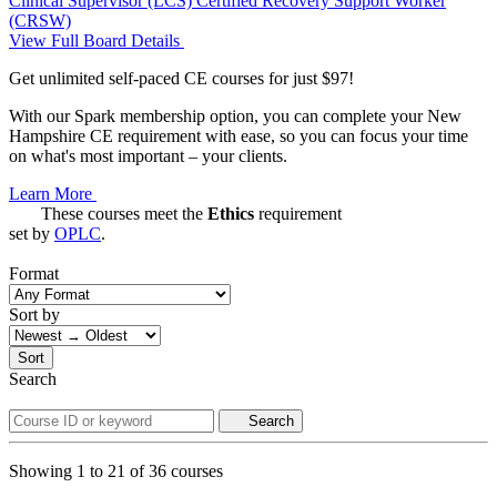
Clinical Supervisor (LCS)
Certified Recovery Support Worker
(CRSW)
View Full Board Details
Get unlimited self-paced CE courses for just $97!
With our Spark membership option, you can complete your New
Hampshire CE requirement with ease, so you can focus your time
on what's most important – your clients.
Learn More
These courses meet the
Ethics
requirement
set by
OPLC
.
Format
Sort by
Sort
Search
Search
Showing
1
to
21
of
36
courses