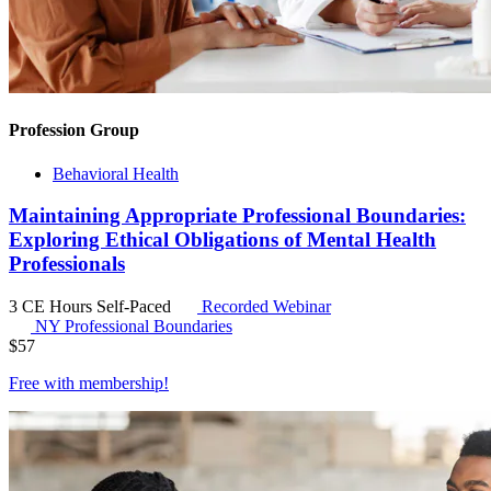
Profession Group
Behavioral Health
Maintaining Appropriate Professional Boundaries:
Exploring Ethical Obligations of Mental Health
Professionals
3 CE Hours
Self-Paced
Recorded Webinar
NY Professional Boundaries
$
57
Free with
membership
!