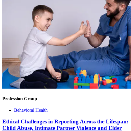
Profession Group
Behavioral Health
Ethical Challenges in Reporting Across the Lifespan:
Child Abuse, Intimate Partner Violence and Elder