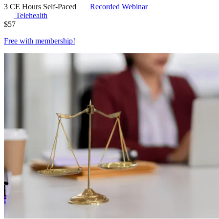
3 CE Hours
Self-Paced
Recorded Webinar
Telehealth
$
57
Free with
membership
!