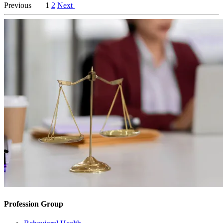
Previous
1
2
Next
Profession Group