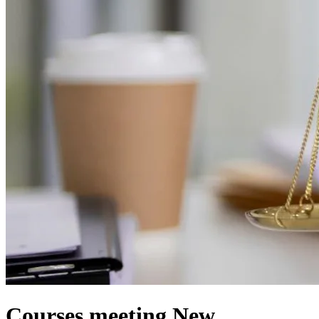
Courses meeting New