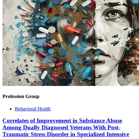
Profession Group
Behavioral Health
Correlates of Improvement in Substance Abuse
Among Dually Diagnosed Veterans With Post-
Traumatic Stress Disorder in Specialized Intensive