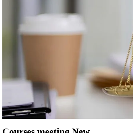
Courses meeting New