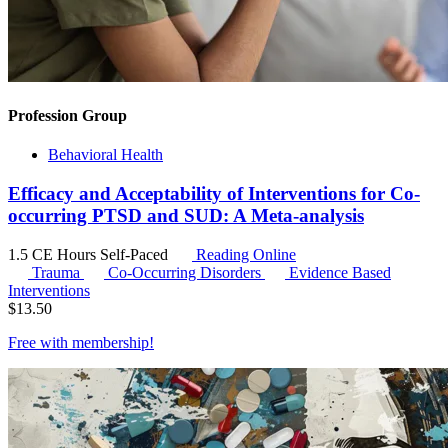
Profession Group
Behavioral Health
Efficacy and Acceptability of Interventions for Co-
occurring PTSD and SUD: A Meta-analysis
1.5 CE Hours
Self-Paced
Reading Online
Trauma
Co-Occurring Disorders
Evidence Based
Interventions
$
13.50
Free with
membership
!