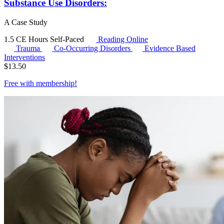
Substance Use Disorders:
A Case Study
1.5 CE Hours
Self-Paced
Reading Online
Trauma
Co-Occurring Disorders
Evidence Based
Interventions
$
13.50
Free with
membership
!