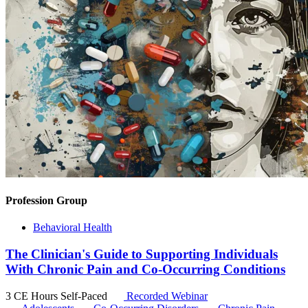
Profession Group
Behavioral Health
The Clinician's Guide to Supporting Individuals
With Chronic Pain and Co-Occurring Conditions
3 CE Hours
Self-Paced
Recorded Webinar