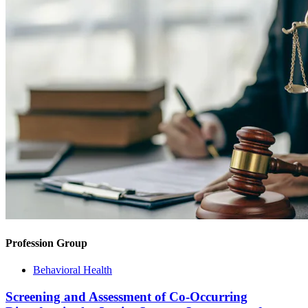
Profession Group
Behavioral Health
Screening and Assessment of Co-Occurring