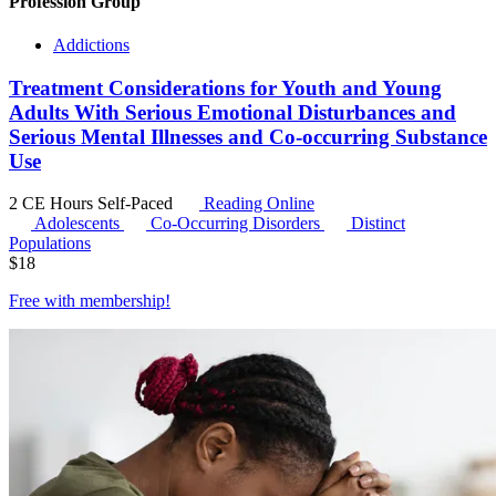
Profession Group
Addictions
Treatment Considerations for Youth and Young
Adults With Serious Emotional Disturbances and
Serious Mental Illnesses and Co-occurring Substance
Use
2 CE Hours
Self-Paced
Reading Online
Adolescents
Co-Occurring Disorders
Distinct
Populations
$
18
Free with
membership
!