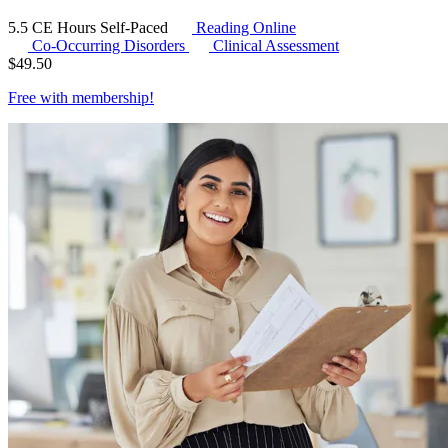
5.5 CE Hours
Self-Paced
Reading Online
Co-Occurring Disorders
Clinical Assessment
$
49.50
Free with
membership
!