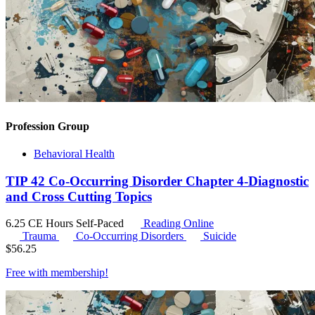
Profession Group
Behavioral Health
TIP 42 Co-Occurring Disorder Chapter 4-Diagnostic
and Cross Cutting Topics
6.25 CE Hours
Self-Paced
Reading Online
Trauma
Co-Occurring Disorders
Suicide
$
56.25
Free with
membership
!