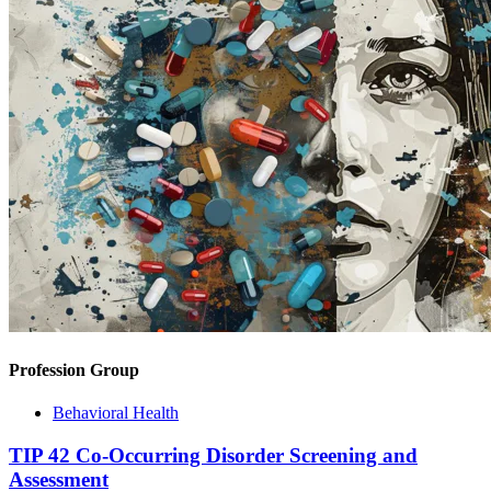
Profession Group
Behavioral Health
TIP 42 Co-Occurring Disorder Screening and
Assessment