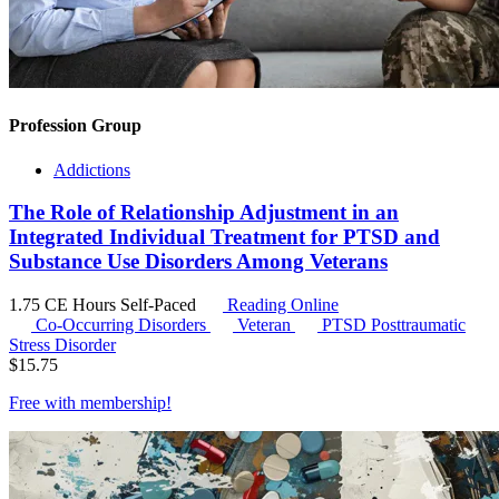
Profession Group
Addictions
The Role of Relationship Adjustment in an
Integrated Individual Treatment for PTSD and
Substance Use Disorders Among Veterans
1.75 CE Hours
Self-Paced
Reading Online
Co-Occurring Disorders
Veteran
PTSD
Posttraumatic
Stress Disorder
$
15.75
Free with
membership
!