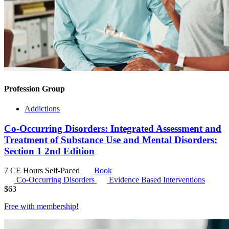
Profession Group
Addictions
Co-Occurring Disorders: Integrated Assessment and
Treatment of Substance Use and Mental Disorders:
Section 1 2nd Edition
7 CE Hours
Self-Paced
Book
Co-Occurring Disorders
Evidence Based Interventions
$
63
Free with
membership
!