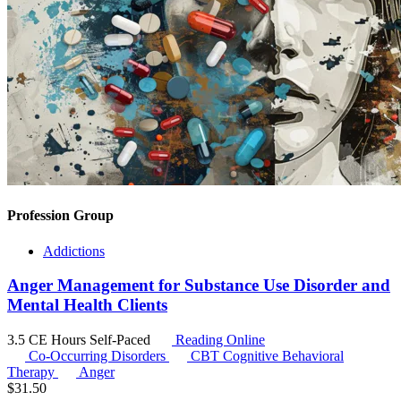
Profession Group
Addictions
Anger Management for Substance Use Disorder and
Mental Health Clients
3.5 CE Hours
Self-Paced
Reading Online
Co-Occurring Disorders
CBT
Cognitive Behavioral
Therapy
Anger
$
31.50