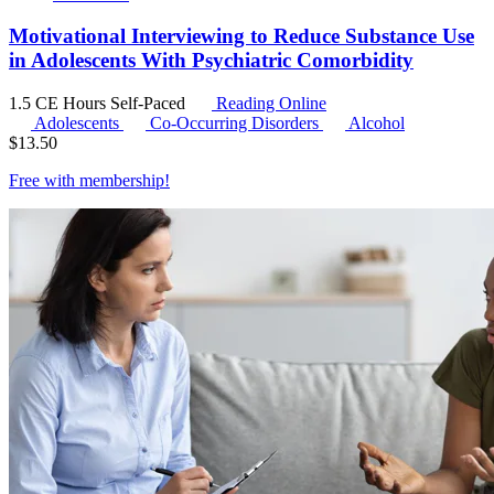
Motivational Interviewing to Reduce Substance Use
in Adolescents With Psychiatric Comorbidity
1.5 CE Hours
Self-Paced
Reading Online
Adolescents
Co-Occurring Disorders
Alcohol
$
13.50
Free with
membership
!