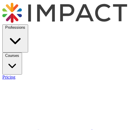
Professions
Courses
Pricing