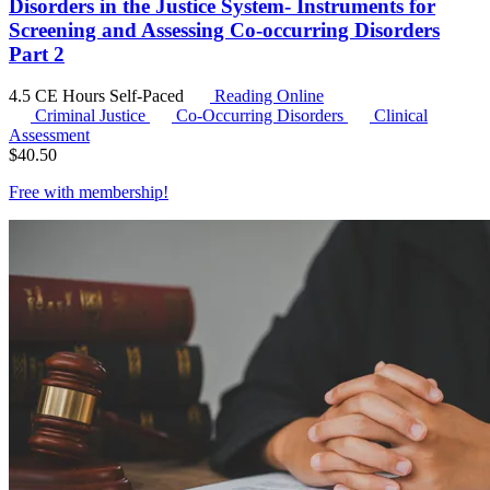
Disorders in the Justice System- Instruments for
Screening and Assessing Co-occurring Disorders
Part 2
4.5 CE Hours
Self-Paced
Reading Online
Criminal Justice
Co-Occurring Disorders
Clinical
Assessment
$
40.50
Free with
membership
!