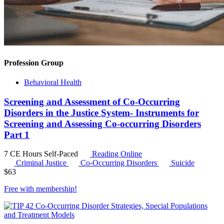
Profession Group
Behavioral Health
Screening and Assessment of Co-Occurring
Disorders in the Justice System- Instruments for
Screening and Assessing Co-occurring Disorders
Part 1
7 CE Hours
Self-Paced
Reading Online
Criminal Justice
Co-Occurring Disorders
Suicide
$
63
Free with
membership
!