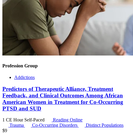
Profession Group
Addictions
Predictors of Therapeutic Alliance, Treatment
Feedback, and Clinical Outcomes Among African
American Women in Treatment for Co-Occurring
PTSD and SUD
1 CE Hour
Self-Paced
Reading Online
Trauma
Co-Occurring Disorders
Distinct Populations
$
9