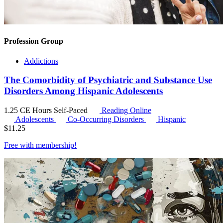
Profession Group
Addictions
The Comorbidity of Psychiatric and Substance Use
Disorders Among Hispanic Adolescents
1.25 CE Hours
Self-Paced
Reading Online
Adolescents
Co-Occurring Disorders
Hispanic
$
11.25
Free with
membership
!