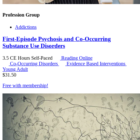
Profession Group
Addictions
First-Episode Psychosis and Co-Occurring
Substance Use Disorders
3.5 CE Hours
Self-Paced
Reading Online
Co-Occurring Disorders
Evidence Based Interventions
Young Adult
$
31.50
Free with
membership
!