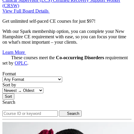
Clinical Supervisor (LCS)
Certified Recovery Support Worker
(CRSW)
View Full Board Details
Get unlimited self-paced CE courses for just $97!
With our Spark membership option, you can complete your New
Hampshire CE requirement with ease, so you can focus your time
on what's most important – your clients.
Learn More
These courses meet the
Co-occurring Disorders
requirement
set by
OPLC
.
Format
Sort by
Sort
Search
Search