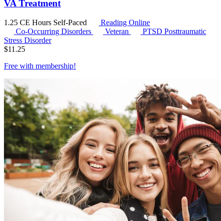
VA Treatment
1.25 CE Hours
Self-Paced
Reading Online
Co-Occurring Disorders
Veteran
PTSD
Posttraumatic
Stress Disorder
$
11.25
Free with
membership
!