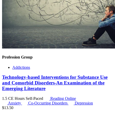
Profession Group
Addictions
Technology-based Interventions for Substance Use
and Comorbid Disorders-An Examination of the
Emerging Literature
1.5 CE Hours
Self-Paced
Reading Online
Anxiety
Co-Occurring Disorders
Depression
$
13.50