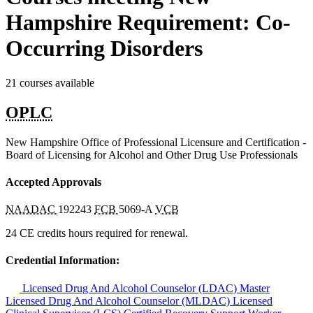
Hampshire Requirement: Co-
Occurring Disorders
21 courses available
OPLC
New Hampshire Office of Professional Licensure and Certification -
Board of Licensing for Alcohol and Other Drug Use Professionals
Accepted Approvals
NAADAC
192243
FCB
5069-A
VCB
24 CE credits hours required for renewal.
Credential Information:
Licensed Drug And Alcohol Counselor (LDAC)
Master
Licensed Drug And Alcohol Counselor (MLDAC)
Licensed