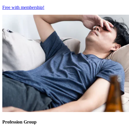
Free with
membership
!
Profession Group