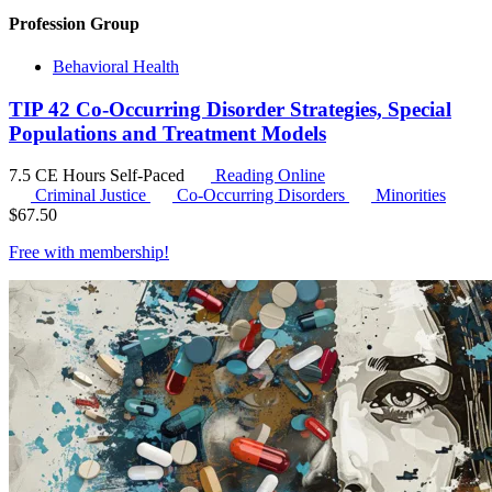
Profession Group
Behavioral Health
TIP 42 Co-Occurring Disorder Strategies, Special
Populations and Treatment Models
7.5 CE Hours
Self-Paced
Reading Online
Criminal Justice
Co-Occurring Disorders
Minorities
$
67.50
Free with
membership
!