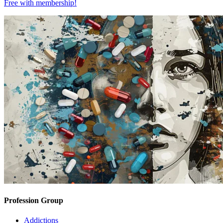
Free with
membership
!
Profession Group
Addictions