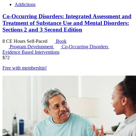
Addictions
Co-Occurring Disorders: Integrated Assessment and
Treatment of Substance Use and Mental Disorders:
Sections 2 and 3 Second Edition
8 CE Hours
Self-Paced
Book
Program Development
Co-Occurring Disorders
Evidence Based Interventions
$
72
Free with
membership
!