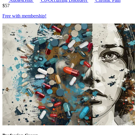
Adolescents
Co-Occurring Disorders
Chronic Pain
$
57
Free with
membership
!