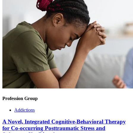
Profession Group
Addictions
A Novel, Integrated Cognitive-Behavioral Therapy
for Co-occurring Posttraumatic Stress and