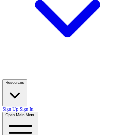
Resources
Sign Up
Sign In
Open Main Menu