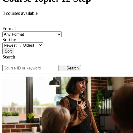
8 courses available
Format
Sort by
Sort
Search
Search