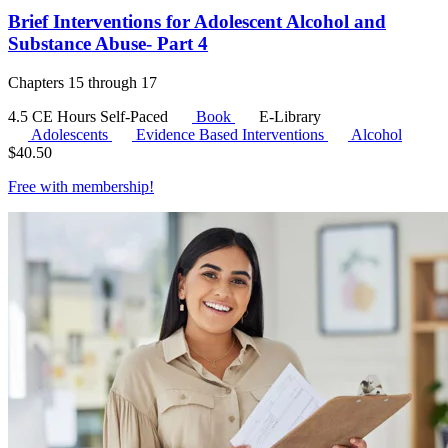
Brief Interventions for Adolescent Alcohol and
Substance Abuse- Part 4
Chapters 15 through 17
4.5 CE Hours
Self-Paced
Book
E-Library
Adolescents
Evidence Based Interventions
Alcohol
$
40.50
Free with
membership
!