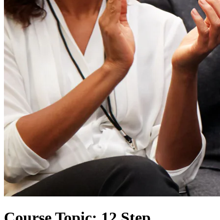
Course Topic: 12 Step