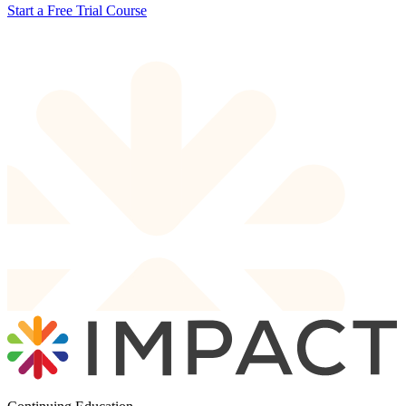
Start a Free Trial Course