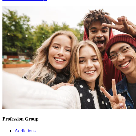
Profession Group
Addictions