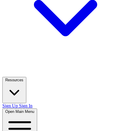
Resources
Sign Up
Sign In
Open Main Menu