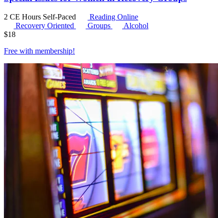
2 CE Hours
Self-Paced
Reading Online
Recovery Oriented
Groups
Alcohol
$
18
Free with
membership
!