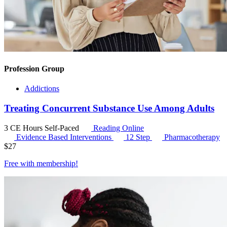
Profession Group
Addictions
Treating Concurrent Substance Use Among Adults
3 CE Hours
Self-Paced
Reading Online
Evidence Based Interventions
12 Step
Pharmacotherapy
$
27
Free with
membership
!