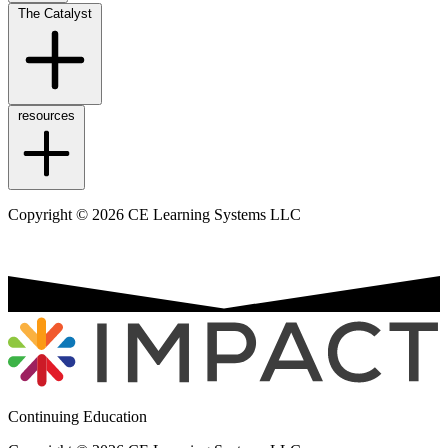
The Catalyst
resources
Copyright © 2026 CE Learning Systems LLC
Continuing Education