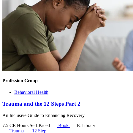
Profession Group
Behavioral Health
Trauma and the 12 Steps Part 2
An Inclusive Guide to Enhancing Recovery
7.5 CE Hours
Self-Paced
Book
E-Library
Trauma
12 Step