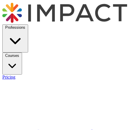
Professions
Courses
Pricing