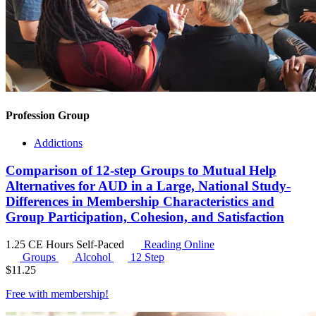
Profession Group
Addictions
Comparison of 12-step Groups to Mutual Help
Alternatives for AUD in a Large, National Study-
Differences in Membership Characteristics and
Group Participation, Cohesion, and Satisfaction
1.25 CE Hours
Self-Paced
Reading Online
Groups
Alcohol
12 Step
$
11.25
Free with
membership
!