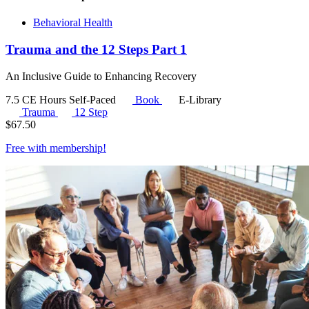
Behavioral Health
Trauma and the 12 Steps Part 1
An Inclusive Guide to Enhancing Recovery
7.5 CE Hours
Self-Paced
Book
E-Library
Trauma
12 Step
$
67.50
Free with
membership
!