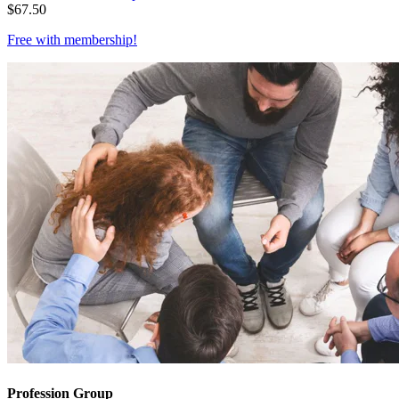
$
67.50
Free with
membership
!
Profession Group