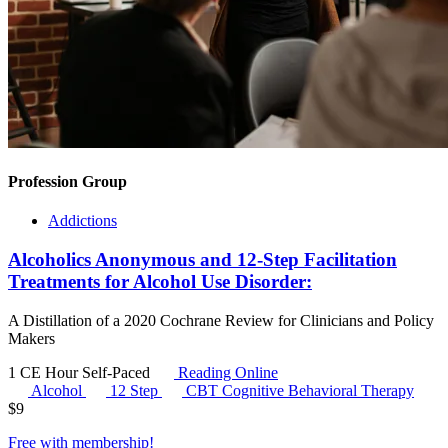
Profession Group
Addictions
Alcoholics Anonymous and 12-Step Facilitation
Treatments for Alcohol Use Disorder:
A Distillation of a 2020 Cochrane Review for Clinicians and Policy
Makers
1 CE Hour
Self-Paced
Reading Online
Alcohol
12 Step
CBT
Cognitive Behavioral Therapy
$
9
Free with
membership
!