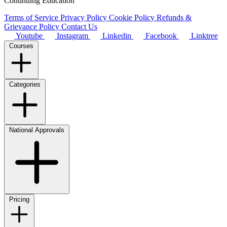
Continuing Education
Terms of Service
Privacy Policy
Cookie Policy
Refunds &
Grievance Policy
Contact Us
Youtube
Instagram
Linkedin
Facebook
Linktree
Courses
Categories
National Approvals
Pricing