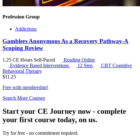
Profession Group
Addictions
Gamblers Anonymous As a Recovery Pathway-A
Scoping Review
1.25 CE Hours
Self-Paced
Reading Online
Evidence Based Interventions
12 Step
CBT
Cognitive
Behavioral Therapy
$
11.25
Free with
membership
!
Search More Courses
Start your CE Journey now - complete
your first course today, on us.
Try for free - no commitment required.