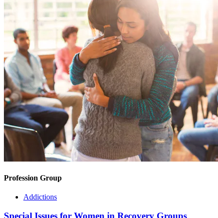
Profession Group
Addictions
Special Issues for Women in Recovery Groups