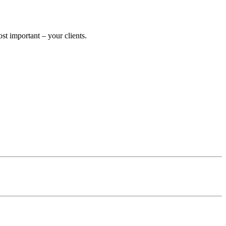
 important – your clients.