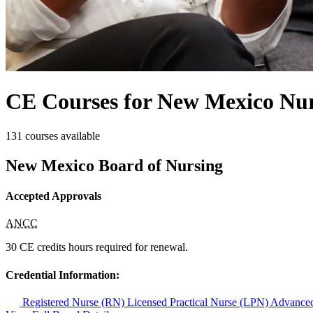
CE Courses for New Mexico Nur
131 courses available
New Mexico Board of Nursing
Accepted Approvals
ANCC
30 CE credits hours required for renewal.
Credential Information:
Registered Nurse (RN)
Licensed Practical Nurse (LPN)
Advanced