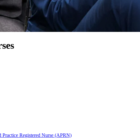
ses
 Practice Registered Nurse (APRN)