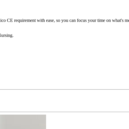
 CE requirement with ease, so you can focus your time on what's most
Nursing.