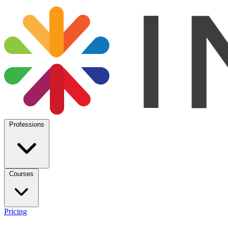
Professions
Courses
Pricing