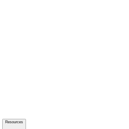
Resources