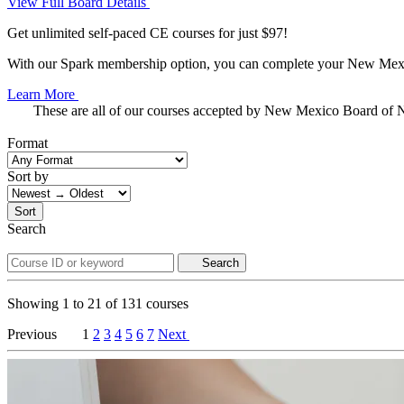
View Full Board Details
Get unlimited self-paced CE courses for just $97!
With our Spark membership option, you can complete your New Mexico
Learn More
These are all of our courses accepted by New Mexico Board of 
Format
Sort by
Sort
Search
Search
Showing
1
to
21
of
131
courses
Previous
1
2
3
4
5
6
7
Next