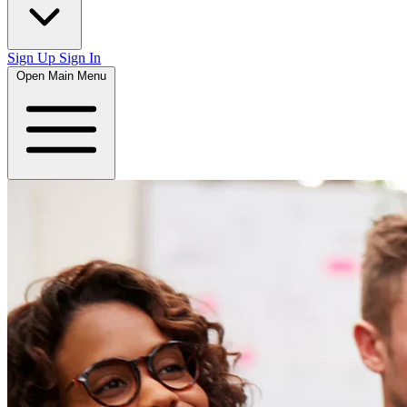
Sign Up
Sign In
Open Main Menu