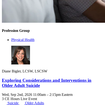
Profession Group
Physical Health
Diane Bigler, LCSW, LSCSW
Exploring Considerations and Interventions in
Older Adult Suicide
Wed, Sep 2nd, 2026 11:00am – 2:15pm Eastern
3 CE Hours
Live Event
Suicide
Older Adults