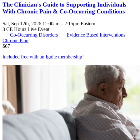
The Clinician's Guide to Supporting Individuals
With Chronic Pain & Co-Occurring Conditions
Sat, Sep 12th, 2026 11:00am – 2:15pm Eastern
3 CE Hours
Live Event
Co-Occurring Disorders
Evidence Based Interventions
Chronic Pain
$
67
Included free with an
Ignite membership
!