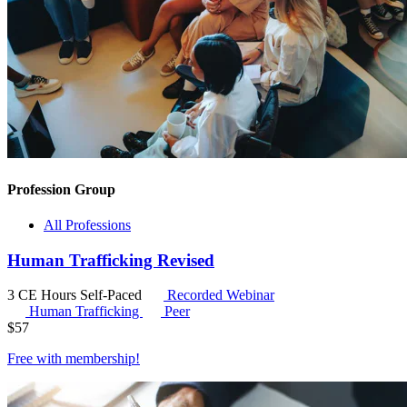
Profession Group
All Professions
Human Trafficking Revised
3 CE Hours
Self-Paced
Recorded Webinar
Human Trafficking
Peer
$
57
Free with
membership
!