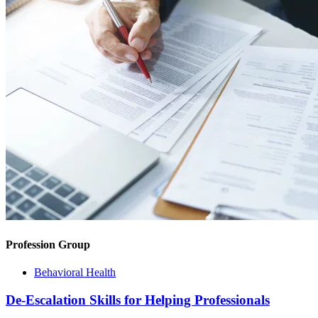
Profession Group
Behavioral Health
De-Escalation Skills for Helping Professionals