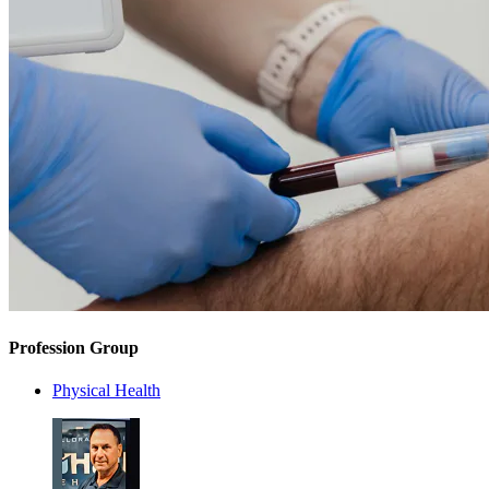
Profession Group
Physical Health