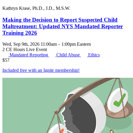
Kathryn Krase, Ph.D., J.D., M.S.W.
Making the Decision to Report Suspected Child
Maltreatment: Updated NYS Mandated Reporter
Training 2026
Wed, Sep 9th, 2026 11:00am – 1:00pm Eastern
2 CE Hours
Live Event
Mandated Reporting
Child Abuse
Ethics
$
57
Included free with an
Ignite membership
!