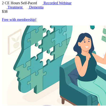
2 CE Hours
Self-Paced
Recorded Webinar
Treatment
Dementia
$
38
Free with
membership
!