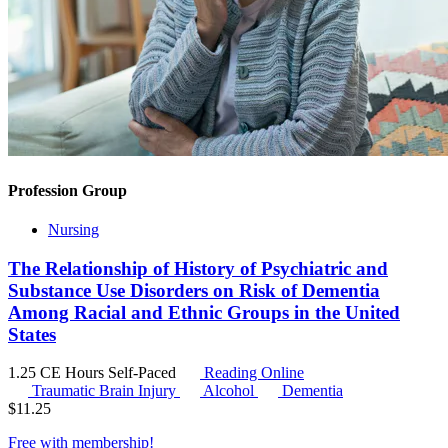
Profession Group
Nursing
The Relationship of History of Psychiatric and
Substance Use Disorders on Risk of Dementia
Among Racial and Ethnic Groups in the United
States
1.25 CE Hours
Self-Paced
Reading Online
Traumatic Brain Injury
Alcohol
Dementia
$
11.25
Free with
membership
!