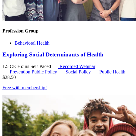
Profession Group
Behavioral Health
Exploring Social Determinants of Health
1.5 CE Hours
Self-Paced
Recorded Webinar
Prevention Public Policy
Social Policy
Public Health
$
28.50
Free with
membership
!