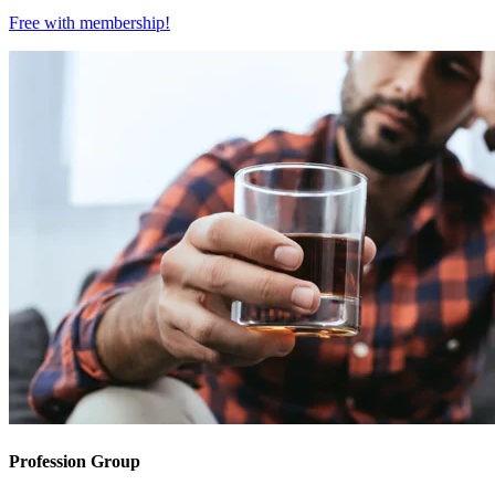
Free with
membership
!
Profession Group