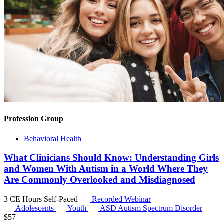
Profession Group
Behavioral Health
What Clinicians Should Know: Understanding Girls
and Women With Autism in a World Where They
Are Commonly Overlooked and Misdiagnosed
3 CE Hours
Self-Paced
Recorded Webinar
Adolescents
Youth
ASD
Autism Spectrum Disorder
$
57