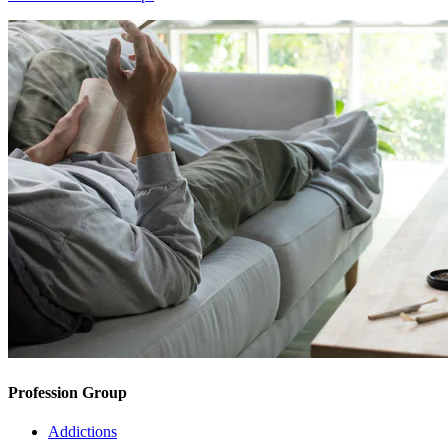
Profession Group
Addictions