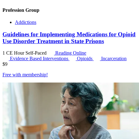
Profession Group
Addictions
Guidelines for Implementing Medications for Opioid
Use Disorder Treatment in State Prisons
1 CE Hour
Self-Paced
Reading Online
Evidence Based Interventions
Opioids
Incarceration
$
9
Free with
membership
!