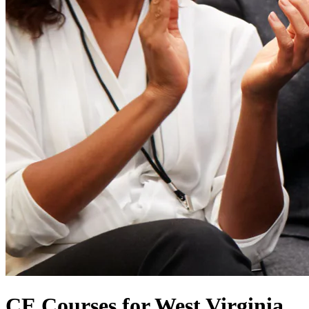
CE Courses for West Virginia