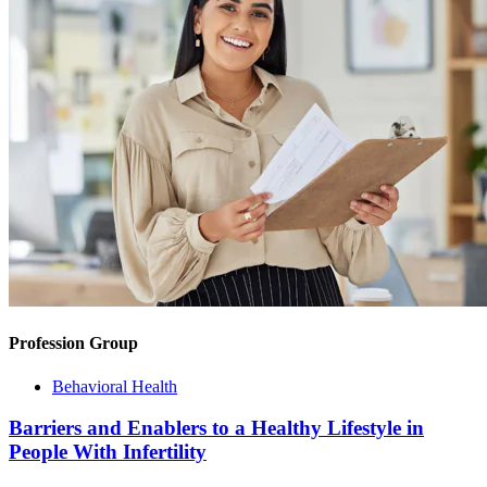
Profession Group
Behavioral Health
Barriers and Enablers to a Healthy Lifestyle in
People With Infertility