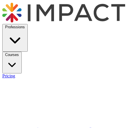
Professions
Courses
Pricing