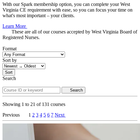
With our Spark membership option, you can complete your West
Virginia CE requirement with ease, so you can focus your time on
what's most important – your clients.
Learn More
These are all of our courses accepted by West Virginia Board of
Registered Nurses.
Format
Sort by
Sort
Search
Search
Showing
1
to
21
of
131
courses
Previous
1
2
3
4
5
6
7
Next