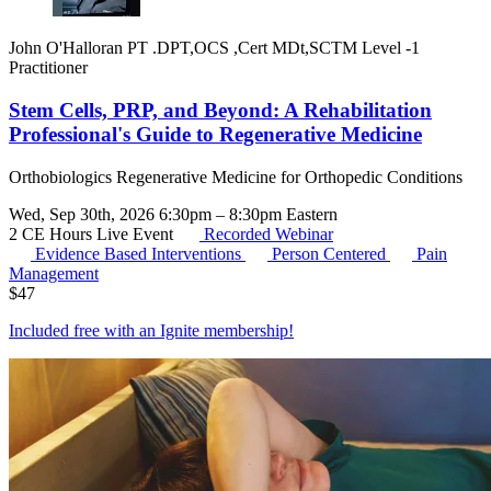
John O'Halloran PT .DPT,OCS ,Cert MDt,SCTM Level -1
Practitioner
Stem Cells, PRP, and Beyond: A Rehabilitation
Professional's Guide to Regenerative Medicine
Orthobiologics Regenerative Medicine for Orthopedic Conditions
Wed, Sep 30th, 2026 6:30pm – 8:30pm Eastern
2 CE Hours
Live Event
Recorded Webinar
Evidence Based Interventions
Person Centered
Pain
Management
$
47
Included free with an
Ignite membership
!