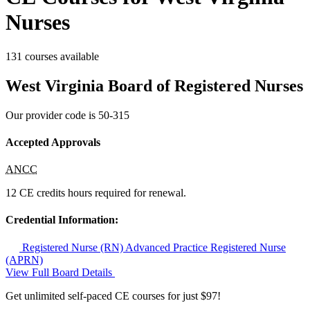
Nurses
131 courses available
West Virginia Board of Registered Nurses
Our provider code is
50-315
Accepted Approvals
ANCC
12 CE credits hours required for renewal.
Credential Information:
Registered Nurse (RN)
Advanced Practice Registered Nurse
(APRN)
View Full Board Details
Get unlimited self-paced CE courses for just $97!