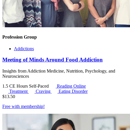
Profession Group
Addictions
Meeting of Minds Around Food Addiction
Insights from Addiction Medicine, Nutrition, Psychology, and
Neurosciences
1.5 CE Hours
Self-Paced
Reading Online
Treatment
Craving
Eating Disorder
$
13.50
Free with
membership
!