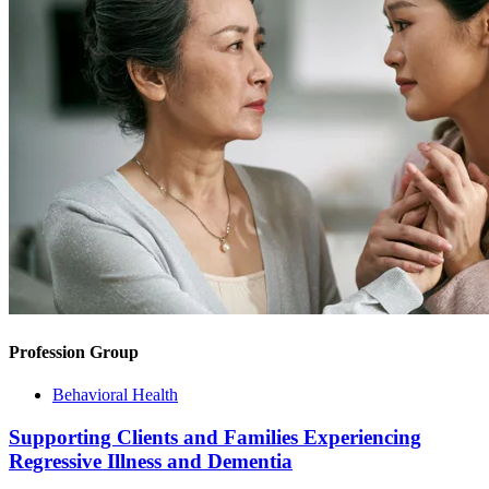
Profession Group
Behavioral Health
Supporting Clients and Families Experiencing
Regressive Illness and Dementia