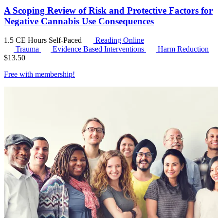
A Scoping Review of Risk and Protective Factors for
Negative Cannabis Use Consequences
1.5 CE Hours
Self-Paced
Reading Online
Trauma
Evidence Based Interventions
Harm Reduction
$
13.50
Free with
membership
!