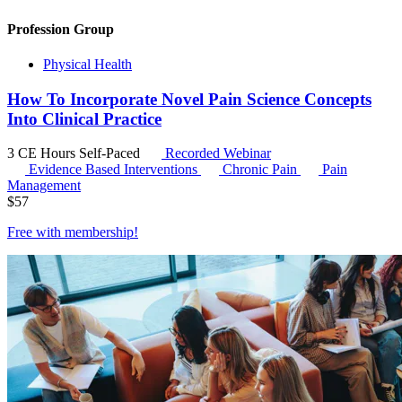
Profession Group
Physical Health
How To Incorporate Novel Pain Science Concepts
Into Clinical Practice
3 CE Hours
Self-Paced
Recorded Webinar
Evidence Based Interventions
Chronic Pain
Pain
Management
$
57
Free with
membership
!