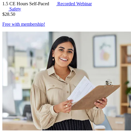
1.5 CE Hours
Self-Paced
Recorded Webinar
Safety
$
28.50
Free with
membership
!