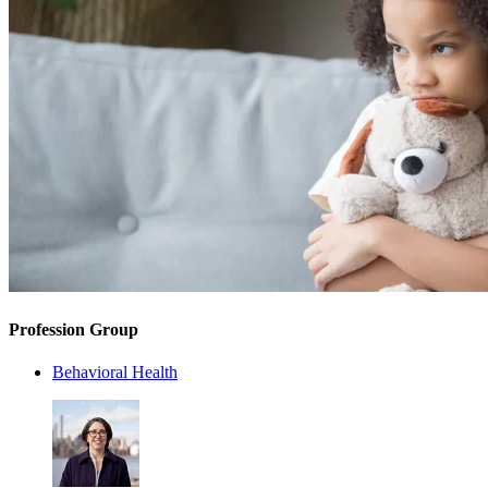
Profession Group
Behavioral Health