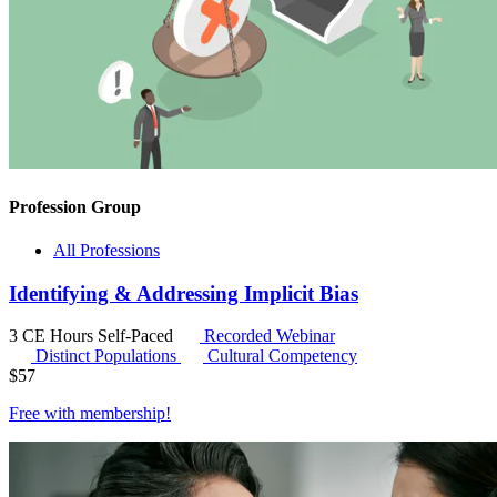
Profession Group
All Professions
Identifying & Addressing Implicit Bias
3 CE Hours
Self-Paced
Recorded Webinar
Distinct Populations
Cultural Competency
$
57
Free with
membership
!