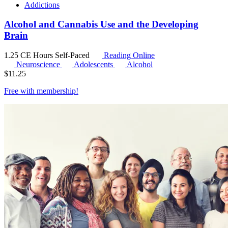
Addictions
Alcohol and Cannabis Use and the Developing
Brain
1.25 CE Hours
Self-Paced
Reading Online
Neuroscience
Adolescents
Alcohol
$
11.25
Free with
membership
!