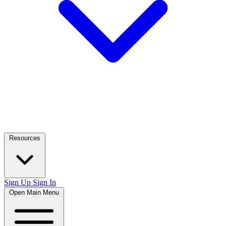
Resources
Sign Up
Sign In
Open Main Menu