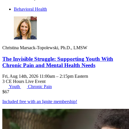
Behavioral Health
Christina Marsack-Topolewski, Ph.D., LMSW
The Invisible Struggle: Supporting Youth With
Chronic Pain and Mental Health Needs
Fri, Aug 14th, 2026 11:00am – 2:15pm Eastern
3 CE Hours
Live Event
Youth
Chronic Pain
$
67
Included free with an
Ignite membership
!