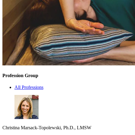
Profession Group
All Professions
Christina Marsack-Topolewski, Ph.D., LMSW