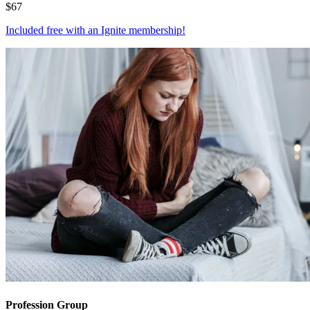
$
67
Included free with an
Ignite membership
!
Profession Group