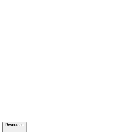
Resources