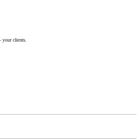
 your clients.