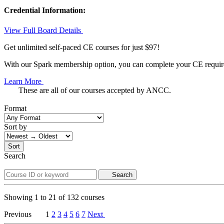
Credential Information:
View Full Board Details
Get unlimited self-paced CE courses for just $97!
With our Spark membership option, you can complete your CE requirem
Learn More
These are all of our courses accepted by ANCC.
Format
Sort by
Sort
Search
Search
Showing
1
to
21
of
132
courses
Previous
1
2
3
4
5
6
7
Next