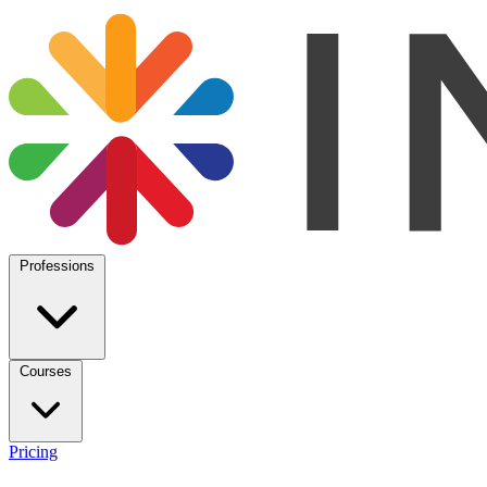
Professions
Courses
Pricing