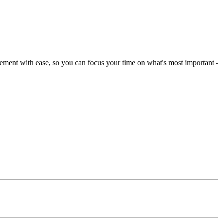
ent with ease, so you can focus your time on what's most important –