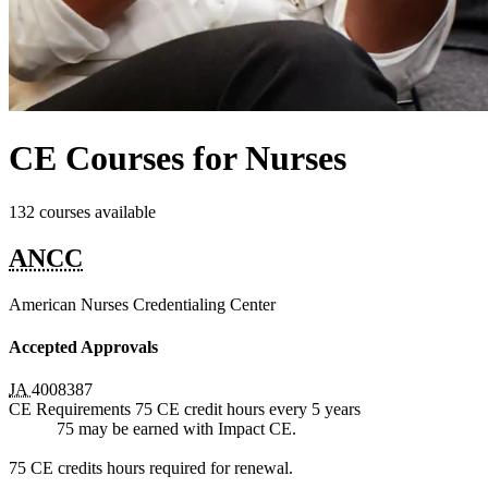
CE Courses for Nurses
132 courses available
ANCC
American Nurses Credentialing Center
Accepted Approvals
JA
4008387
CE Requirements
75 CE credit hours
every 5 years
75 may be earned with Impact CE.
75 CE credits hours required for renewal.