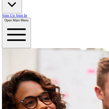
Sign Up
Sign In
Open Main Menu