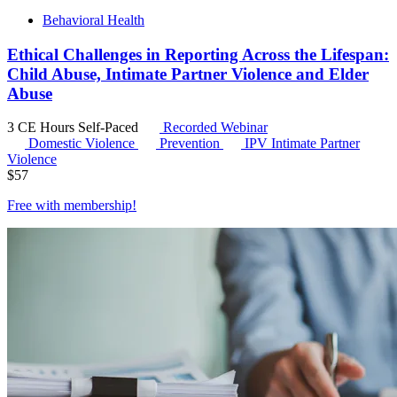
Behavioral Health
Ethical Challenges in Reporting Across the Lifespan:
Child Abuse, Intimate Partner Violence and Elder
Abuse
3 CE Hours
Self-Paced
Recorded Webinar
Domestic Violence
Prevention
IPV
Intimate Partner
Violence
$
57
Free with
membership
!