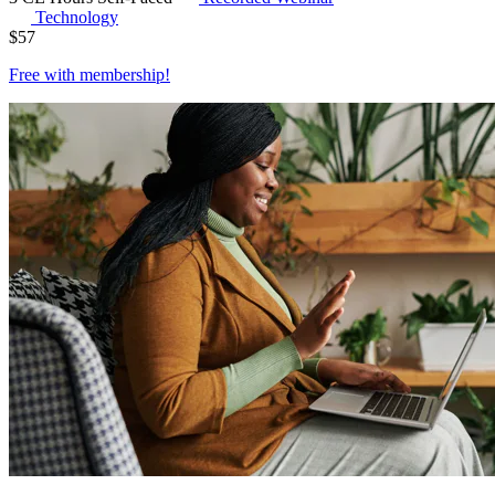
Technology
$
57
Free with
membership
!