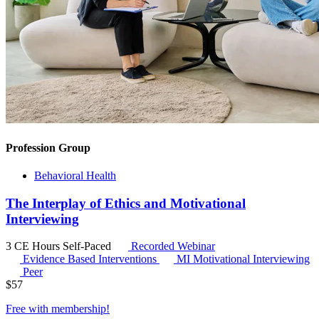
Profession Group
Behavioral Health
The Interplay of Ethics and Motivational
Interviewing
3 CE Hours
Self-Paced
Recorded Webinar
Evidence Based Interventions
MI
Motivational Interviewing
Peer
$
57
Free with
membership
!