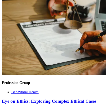
Profession Group
Behavioral Health
Eye on Ethics: Exploring Complex Ethical Cases