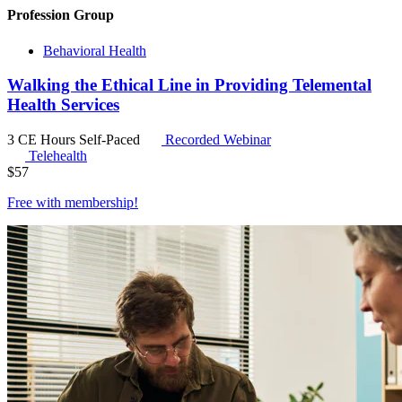
Profession Group
Behavioral Health
Walking the Ethical Line in Providing Telemental
Health Services
3 CE Hours
Self-Paced
Recorded Webinar
Telehealth
$
57
Free with
membership
!