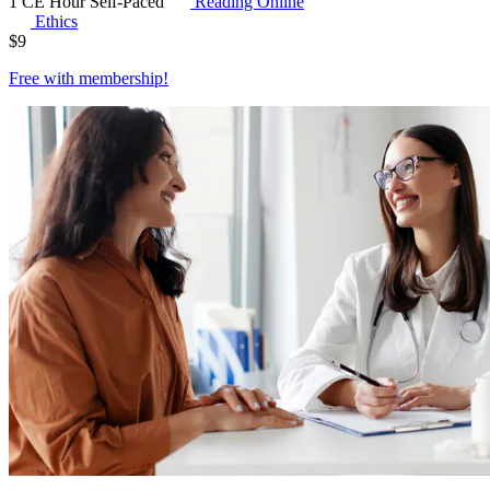
1 CE Hour
Self-Paced
Reading Online
Ethics
$
9
Free with
membership
!