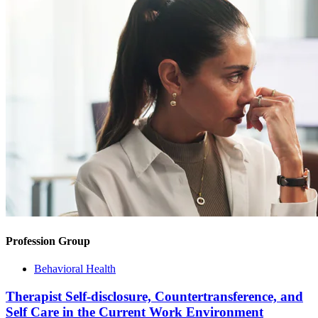
Profession Group
Behavioral Health
Therapist Self-disclosure, Countertransference, and
Self Care in the Current Work Environment