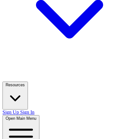
Resources
Sign Up
Sign In
Open Main Menu