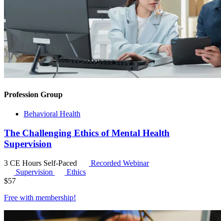
Profession Group
Behavioral Health
The Challenging Ethics of Mental Health
Supervision
3 CE Hours
Self-Paced
Recorded Webinar
Supervision
Ethics
$
57
Free with
membership
!