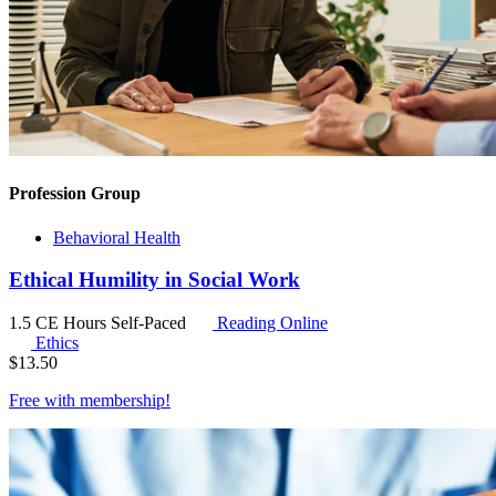
Profession Group
Behavioral Health
Ethical Humility in Social Work
1.5 CE Hours
Self-Paced
Reading Online
Ethics
$
13.50
Free with
membership
!