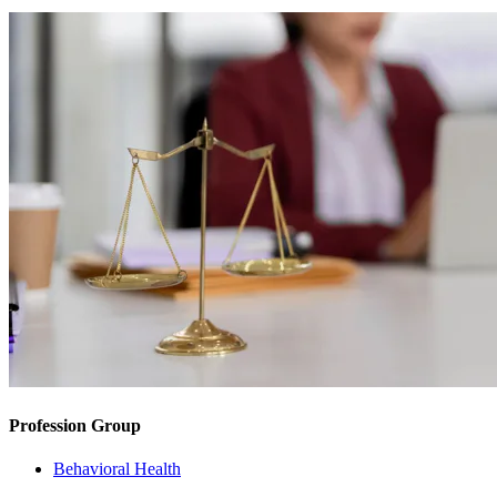
Profession Group
Behavioral Health