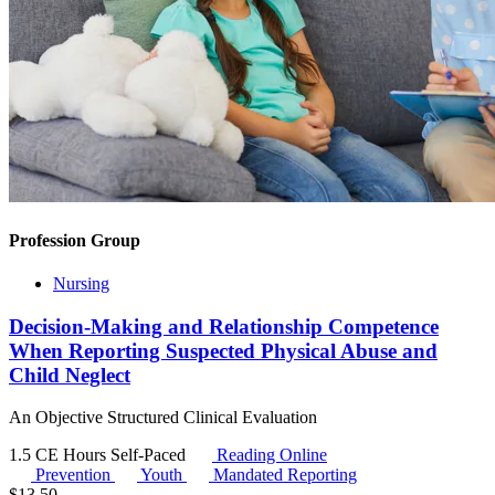
Profession Group
Nursing
Decision-Making and Relationship Competence
When Reporting Suspected Physical Abuse and
Child Neglect
An Objective Structured Clinical Evaluation
1.5 CE Hours
Self-Paced
Reading Online
Prevention
Youth
Mandated Reporting
$
13.50