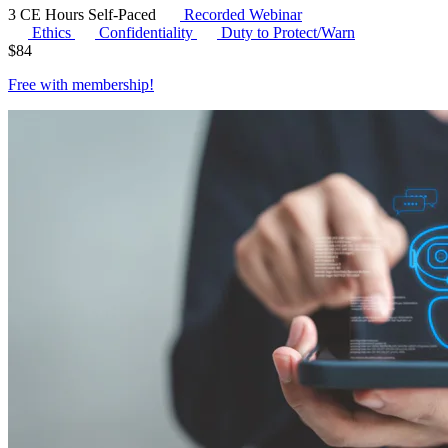
3 CE Hours
Self-Paced
Recorded Webinar
Ethics
Confidentiality
Duty to Protect/Warn
$
84
Free with
membership
!