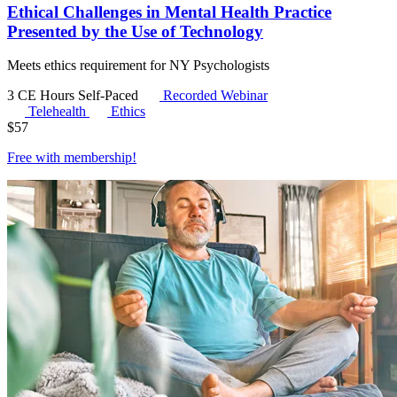
Ethical Challenges in Mental Health Practice
Presented by the Use of Technology
Meets ethics requirement for NY Psychologists
3 CE Hours
Self-Paced
Recorded Webinar
Telehealth
Ethics
$
57
Free with
membership
!