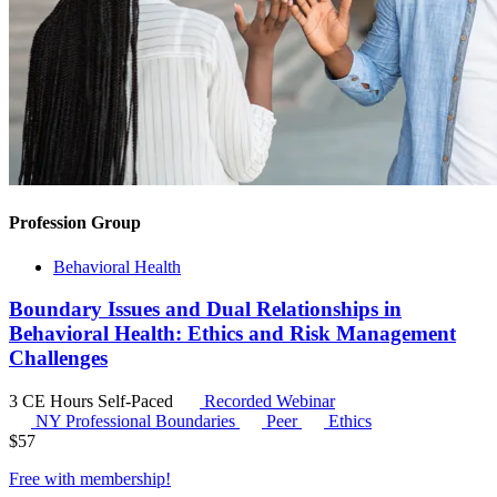
Profession Group
Behavioral Health
Boundary Issues and Dual Relationships in
Behavioral Health: Ethics and Risk Management
Challenges
3 CE Hours
Self-Paced
Recorded Webinar
NY Professional Boundaries
Peer
Ethics
$
57
Free with
membership
!