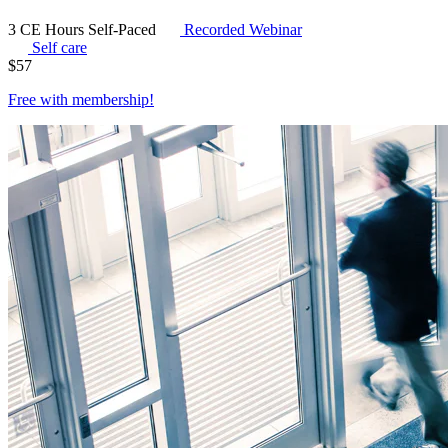
3 CE Hours
Self-Paced
Recorded Webinar
Self care
$
57
Free with
membership
!