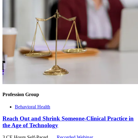
Profession Group
Behavioral Health
Reach Out and Shrink Someone-Clinical Practice in
the Age of Technology
3 CE Hours
Self-Paced
Recorded Webinar