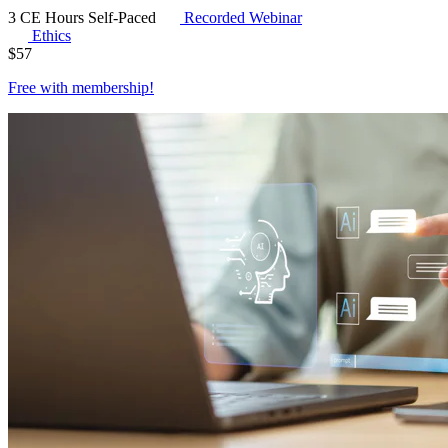
3 CE Hours
Self-Paced
Recorded Webinar
Ethics
$
57
Free with
membership
!