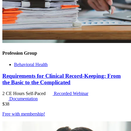
Profession Group
Behavioral Health
Requirements for Clinical Record-Keeping: From
the Basic to the Complicated
2 CE Hours
Self-Paced
Recorded Webinar
Documentation
$
38
Free with
membership
!