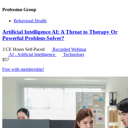
Profession Group
Behavioral Health
Artificial Intelligence AI: A Threat to Therapy Or
Powerful Problem-Solver?
3 CE Hours
Self-Paced
Recorded Webinar
AI - Artificial Intelligence
Technology
$
57
Free with
membership
!