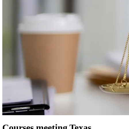
Courses meeting Texas