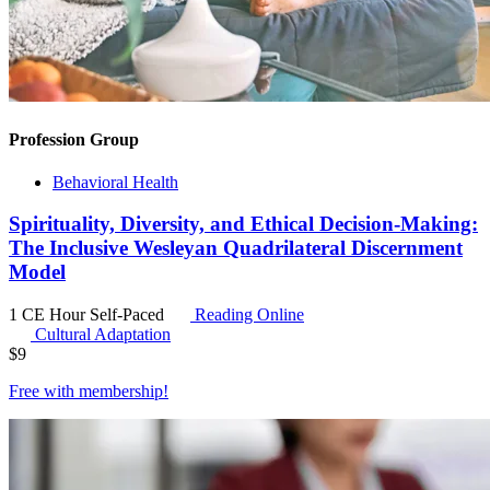
Profession Group
Behavioral Health
Spirituality, Diversity, and Ethical Decision-Making:
The Inclusive Wesleyan Quadrilateral Discernment
Model
1 CE Hour
Self-Paced
Reading Online
Cultural Adaptation
$
9
Free with
membership
!