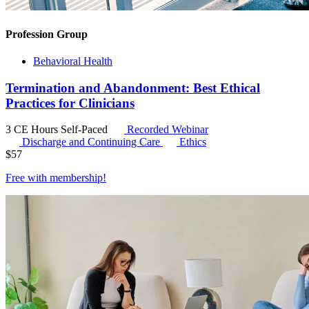
Profession Group
Behavioral Health
Termination and Abandonment: Best Ethical
Practices for Clinicians
3 CE Hours
Self-Paced
Recorded Webinar
Discharge and Continuing Care
Ethics
$
57
Free with
membership
!