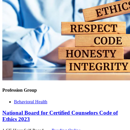
Profession Group
Behavioral Health
National Board for Certified Counselors Code of
Ethics 2023