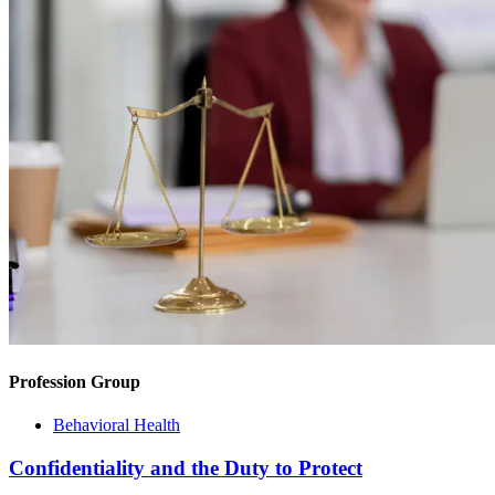
Profession Group
Behavioral Health
Confidentiality and the Duty to Protect