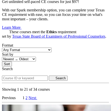
Get unlimited self-paced CE courses for just $97!
With our Spark membership option, you can complete your Texas
CE requirement with ease, so you can focus your time on what's
most important – your clients.
Learn More
These courses meet the
Ethics
requirement
set by
Texas State Board of Examiners of Professional Counselors
.
Format
Sort by
Sort
Search
Search
Showing
1
to
21
of
34
courses
Previous
1
2
Next