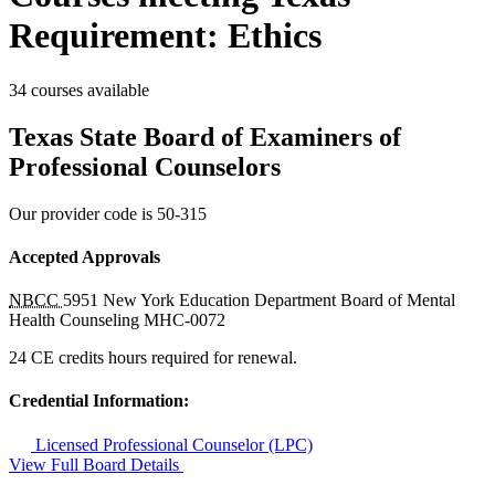
Requirement: Ethics
34 courses available
Texas State Board of Examiners of
Professional Counselors
Our provider code is
50-315
Accepted Approvals
NBCC
5951
New York Education Department Board of Mental
Health Counseling
MHC-0072
24 CE credits hours required for renewal.
Credential Information:
Licensed Professional Counselor (LPC)
View Full Board Details