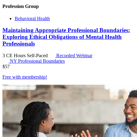
Profession Group
Behavioral Health
Maintaining Appropriate Professional Boundaries:
Exploring Ethical Obligations of Mental Health
Professionals
3 CE Hours
Self-Paced
Recorded Webinar
NY Professional Boundaries
$
57
Free with
membership
!