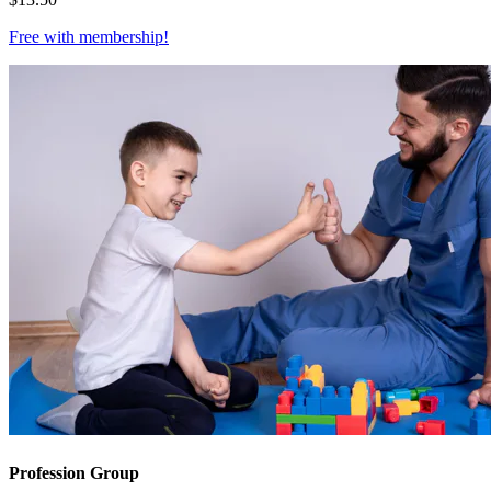
Free with
membership
!
Profession Group