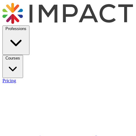
Professions
Courses
Pricing