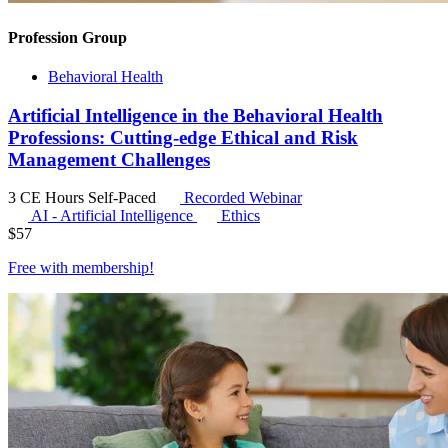
Profession Group
Behavioral Health
Artificial Intelligence in the Behavioral Health
Professions: Cutting-edge Ethical and Risk
Management Challenges
3 CE Hours
Self-Paced
Recorded Webinar
AI - Artificial Intelligence
Ethics
$
57
Free with
membership
!