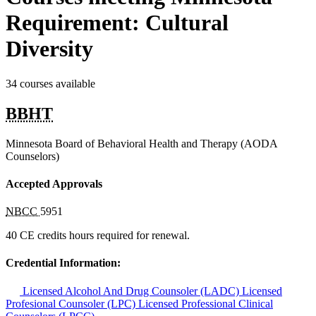
Requirement: Cultural
Diversity
34 courses available
BBHT
Minnesota Board of Behavioral Health and Therapy (AODA
Counselors)
Accepted Approvals
NBCC
5951
40 CE credits hours required for renewal.
Credential Information:
Licensed Alcohol And Drug Counsoler (LADC)
Licensed
Profesional Counsoler (LPC)
Licensed Professional Clinical