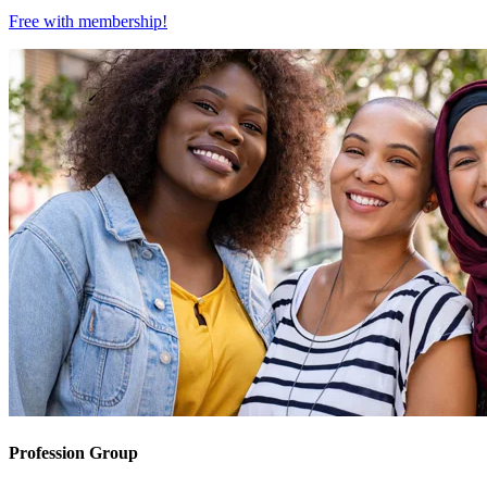
Free with
membership
!
Profession Group