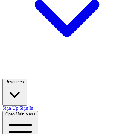
Resources
Sign Up
Sign In
Open Main Menu