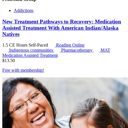
Addictions
New Treatment Pathways to Recovery: Medication
Assisted Treatment With American Indian/Alaska
Natives
1.5 CE Hours
Self-Paced
Reading Online
Indigenous communities
Pharmacotherapy
MAT
Medication Assisted Treatment
$
13.50
Free with
membership
!