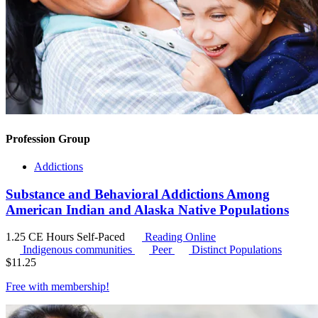
Profession Group
Addictions
Substance and Behavioral Addictions Among
American Indian and Alaska Native Populations
1.25 CE Hours
Self-Paced
Reading Online
Indigenous communities
Peer
Distinct Populations
$
11.25
Free with
membership
!