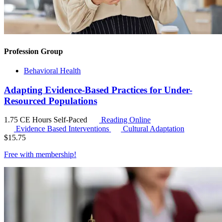
Profession Group
Behavioral Health
Adapting Evidence-Based Practices for Under-
Resourced Populations
1.75 CE Hours
Self-Paced
Reading Online
Evidence Based Interventions
Cultural Adaptation
$
15.75
Free with
membership
!