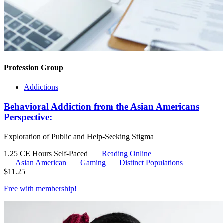
Profession Group
Addictions
Behavioral Addiction from the Asian Americans
Perspective:
Exploration of Public and Help-Seeking Stigma
1.25 CE Hours
Self-Paced
Reading Online
Asian American
Gaming
Distinct Populations
$
11.25
Free with
membership
!