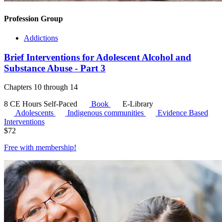
Profession Group
Addictions
Brief Interventions for Adolescent Alcohol and
Substance Abuse - Part 3
Chapters 10 through 14
8 CE Hours
Self-Paced
Book
E-Library
Adolescents
Indigenous communities
Evidence Based
Interventions
$
72
Free with
membership
!