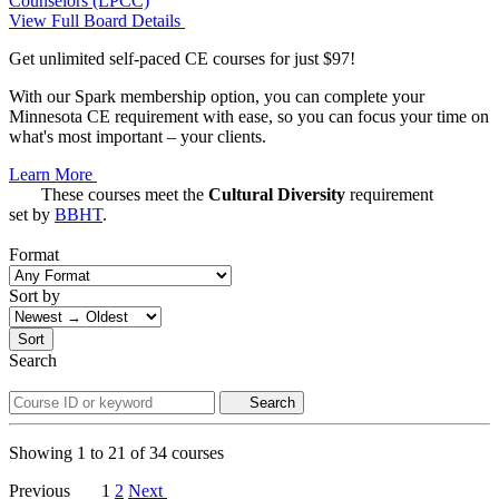
Counselors (LPCC)
View Full Board Details
Get unlimited self-paced CE courses for just $97!
With our Spark membership option, you can complete your
Minnesota CE requirement with ease, so you can focus your time on
what's most important – your clients.
Learn More
These courses meet the
Cultural Diversity
requirement
set by
BBHT
.
Format
Sort by
Sort
Search
Search
Showing
1
to
21
of
34
courses
Previous
1
2
Next