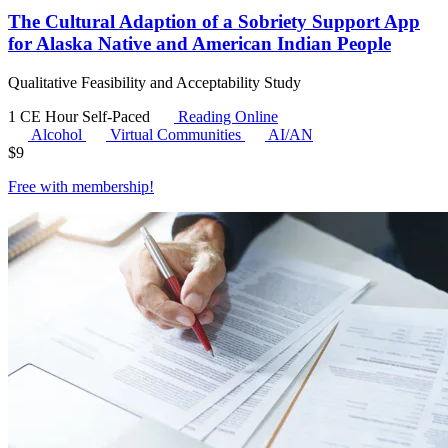
The Cultural Adaption of a Sobriety Support App
for Alaska Native and American Indian People
Qualitative Feasibility and Acceptability Study
1 CE Hour
Self-Paced
Reading Online
Alcohol
Virtual Communities
AI/AN
$
9
Free with
membership
!