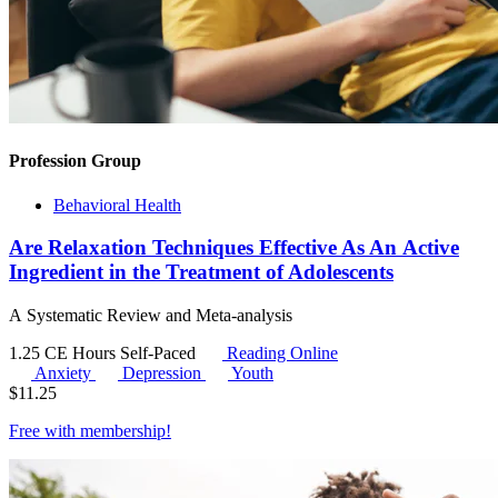
Profession Group
Behavioral Health
Are Relaxation Techniques Effective As An Active
Ingredient in the Treatment of Adolescents
A Systematic Review and Meta-analysis
1.25 CE Hours
Self-Paced
Reading Online
Anxiety
Depression
Youth
$
11.25
Free with
membership
!