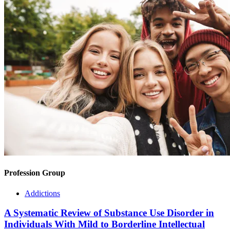
Profession Group
Addictions
A Systematic Review of Substance Use Disorder in
Individuals With Mild to Borderline Intellectual