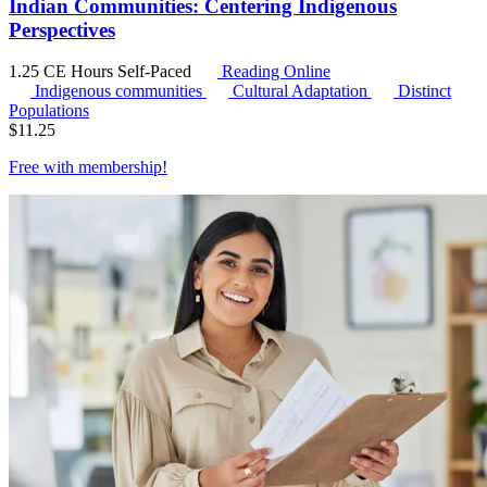
Indian Communities: Centering Indigenous
Perspectives
1.25 CE Hours
Self-Paced
Reading Online
Indigenous communities
Cultural Adaptation
Distinct
Populations
$
11.25
Free with
membership
!