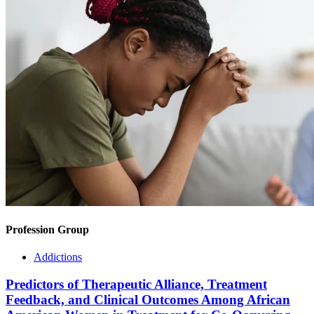
Profession Group
Addictions
Predictors of Therapeutic Alliance, Treatment
Feedback, and Clinical Outcomes Among African