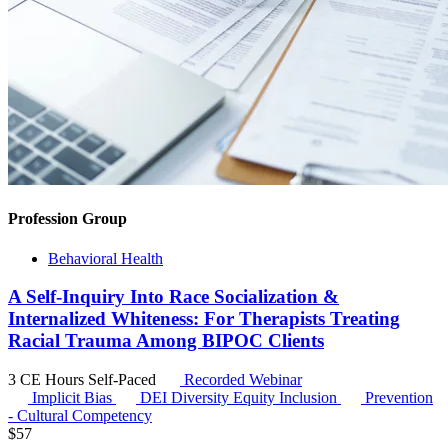
Profession Group
Behavioral Health
A Self-Inquiry Into Race Socialization &
Internalized Whiteness: For Therapists Treating
Racial Trauma Among BIPOC Clients
3 CE Hours
Self-Paced
Recorded Webinar
Implicit Bias
DEI
Diversity Equity Inclusion
Prevention
- Cultural Competency
$
57