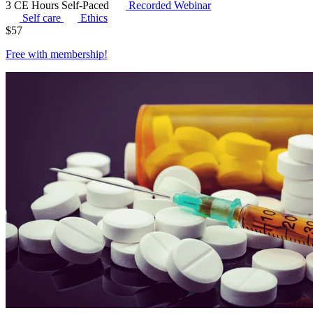
3 CE Hours
Self-Paced
Recorded Webinar
Self care
Ethics
$
57
Free with
membership
!