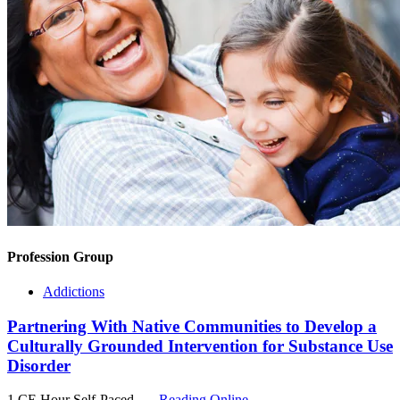
Profession Group
Addictions
Partnering With Native Communities to Develop a
Culturally Grounded Intervention for Substance Use
Disorder
1 CE Hour
Self-Paced
Reading Online