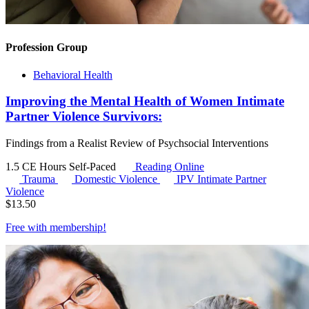
Profession Group
Behavioral Health
Improving the Mental Health of Women Intimate
Partner Violence Survivors:
Findings from a Realist Review of Psychsocial Interventions
1.5 CE Hours
Self-Paced
Reading Online
Trauma
Domestic Violence
IPV
Intimate Partner
Violence
$
13.50
Free with
membership
!