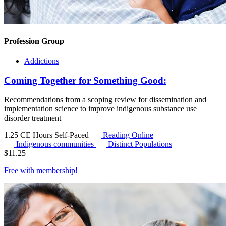
Profession Group
Addictions
Coming Together for Something Good:
Recommendations from a scoping review for dissemination and
implementation science to improve indigenous substance use
disorder treatment
1.25 CE Hours
Self-Paced
Reading Online
Indigenous communities
Distinct Populations
$
11.25
Free with
membership
!