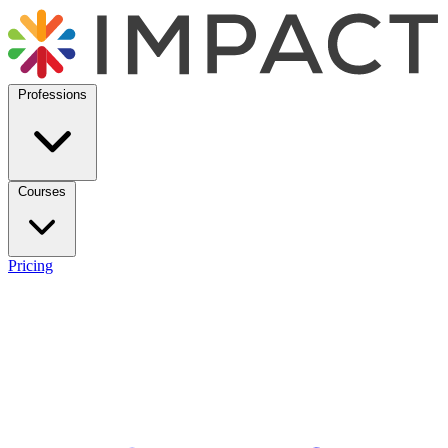
Professions
Courses
Pricing