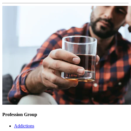
Profession Group
Addictions