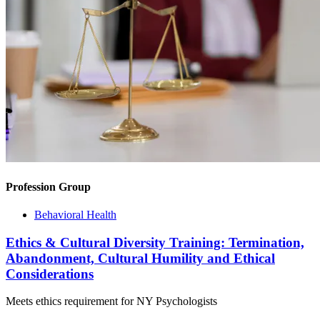
Profession Group
Behavioral Health
Ethics & Cultural Diversity Training: Termination,
Abandonment, Cultural Humility and Ethical
Considerations
Meets ethics requirement for NY Psychologists