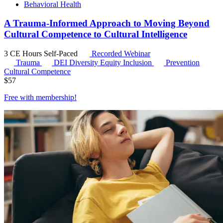
Behavioral Health
A Trauma-Informed Approach to Moving Beyond
Cultural Competence to Cultural Intelligence
3 CE Hours
Self-Paced
Recorded Webinar
Trauma
DEI
Diversity Equity Inclusion
Prevention
Cultural Competence
$
57
Free with
membership
!