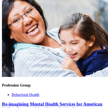
Profession Group
Behavioral Health
Re-imagining Mental Health Services for American