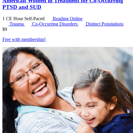
American Women in Treatment for Co-Occurring
PTSD and SUD
1 CE Hour
Self-Paced
Reading Online
Trauma
Co-Occurring Disorders
Distinct Populations
$
9
Free with
membership
!