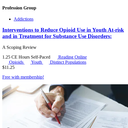
Profession Group
Addictions
Interventions to Reduce Opioid Use in Youth At-risk
and in Treatment for Substance Use Disorders:
A Scoping Review
1.25 CE Hours
Self-Paced
Reading Online
Opioids
Youth
Distinct Populations
$
11.25
Free with
membership
!