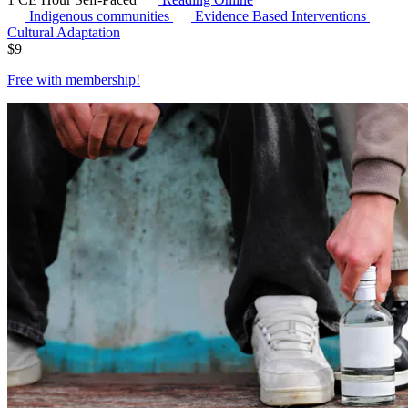
Indigenous communities
Evidence Based Interventions
Cultural Adaptation
$
9
Free with
membership
!