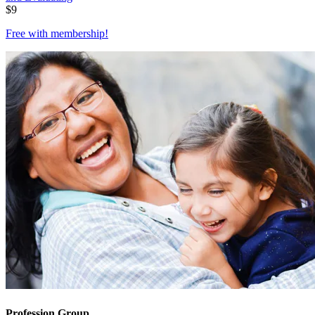
$
9
Free with
membership
!
Profession Group