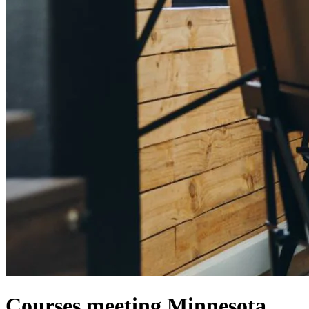
Courses meeting Minnesota