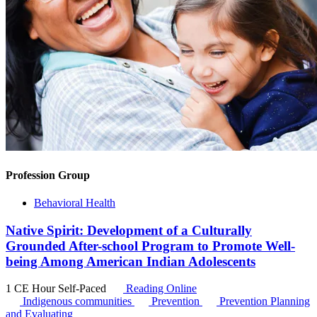
Profession Group
Behavioral Health
Native Spirit: Development of a Culturally
Grounded After-school Program to Promote Well-
being Among American Indian Adolescents
1 CE Hour
Self-Paced
Reading Online
Indigenous communities
Prevention
Prevention Planning
and Evaluating