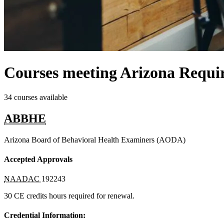
Courses meeting Arizona Requi
34 courses available
ABBHE
Arizona Board of Behavioral Health Examiners (AODA)
Accepted Approvals
NAADAC
192243
30 CE credits hours required for renewal.
Credential Information: