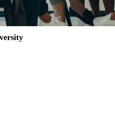
versity