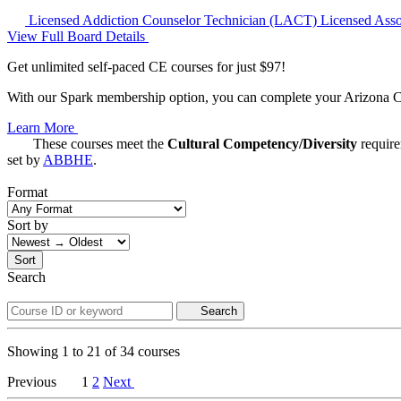
Licensed Addiction Counselor Technician (LACT)
Licensed Ass
View Full Board Details
Get unlimited self-paced CE courses for just $97!
With our Spark membership option, you can complete your Arizona CE 
Learn More
These courses meet the
Cultural Competency/Diversity
requir
set by
ABBHE
.
Format
Sort by
Sort
Search
Search
Showing
1
to
21
of
34
courses
Previous
1
2
Next