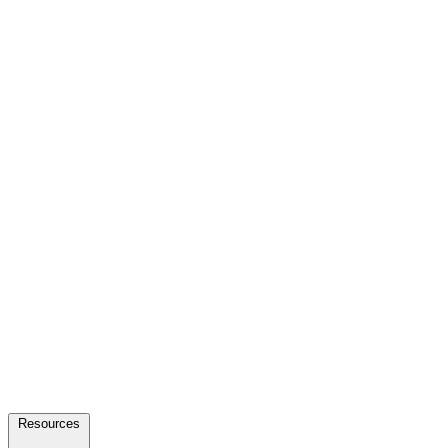
Resources