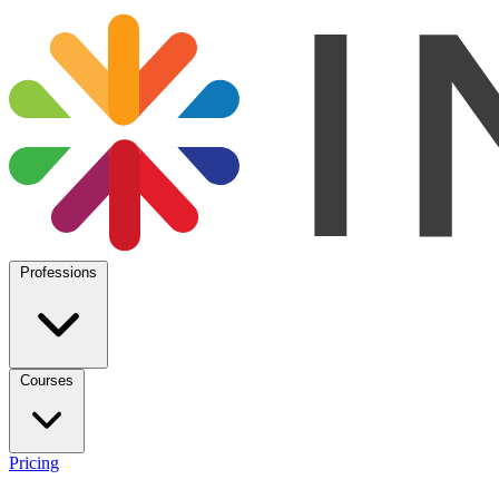
Professions
Courses
Pricing