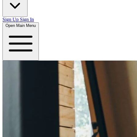
Sign Up
Sign In
Open Main Menu