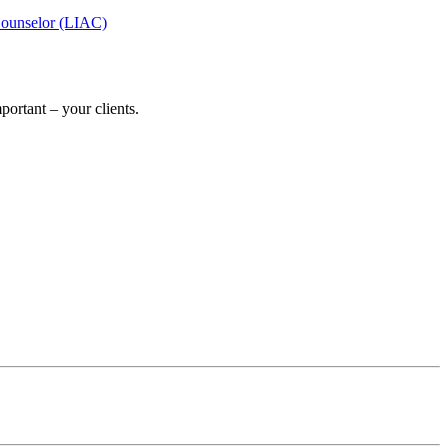
Counselor (LIAC)
ortant – your clients.