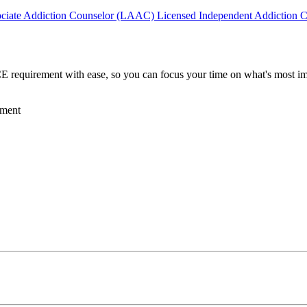
ociate Addiction Counselor (LAAC)
Licensed Independent Addiction 
requirement with ease, so you can focus your time on what's most imp
ement