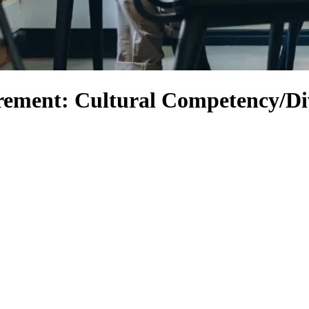
rement: Cultural Competency/Di