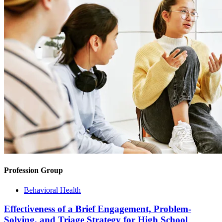
Profession Group
Behavioral Health
Effectiveness of a Brief Engagement, Problem-
Solving, and Triage Strategy for High School