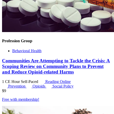
Profession Group
Behavioral Health
Communities Are Attempting to Tackle the Crisis: A
Scoping Review on Community Plans to Prevent
and Reduce Opioid-related Harms
1 CE Hour
Self-Paced
Reading Online
Prevention
Opioids
Social Policy
$
9
Free with
membership
!