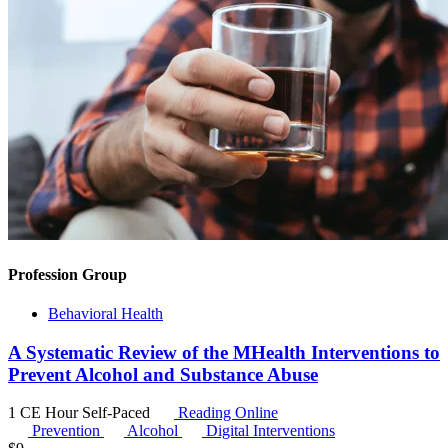
Profession Group
Behavioral Health
A Systematic Review of the MHealth Interventions to
Prevent Alcohol and Substance Abuse
1 CE Hour
Self-Paced
Reading Online
Prevention
Alcohol
Digital Interventions