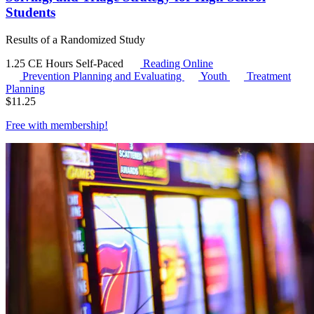
Students
Results of a Randomized Study
1.25 CE Hours
Self-Paced
Reading Online
Prevention Planning and Evaluating
Youth
Treatment
Planning
$
11.25
Free with
membership
!