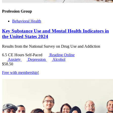
Profession Group
Behavioral Health
Key Substance Use and Mental Health Indicators in
the United States 2024
Results from the National Survey on Drug Use and Addiction
6.5 CE Hours
Self-Paced
Reading Online
Anxiety
Depression
Alcohol
$
58.50
Free with
membership
!