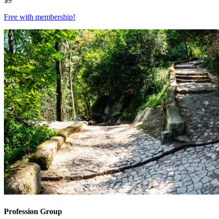
$
9
Free with
membership
!
Profession Group