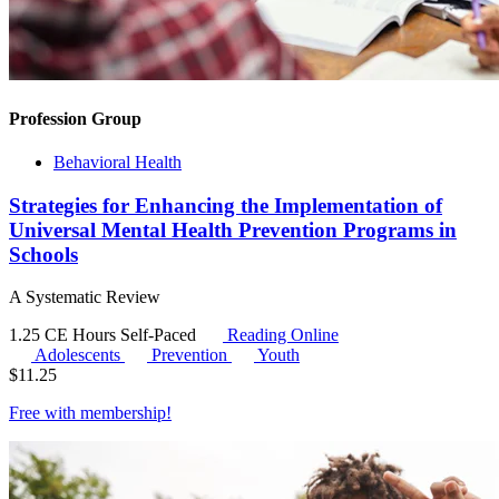
Profession Group
Behavioral Health
Strategies for Enhancing the Implementation of
Universal Mental Health Prevention Programs in
Schools
A Systematic Review
1.25 CE Hours
Self-Paced
Reading Online
Adolescents
Prevention
Youth
$
11.25
Free with
membership
!