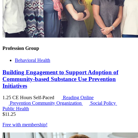
Profession Group
Behavioral Health
Building Engagement to Support Adoption of
Community-based Substance Use Prevention
Initiatives
1.25 CE Hours
Self-Paced
Reading Online
Prevention Community Organization
Social Policy
Public Health
$
11.25
Free with
membership
!