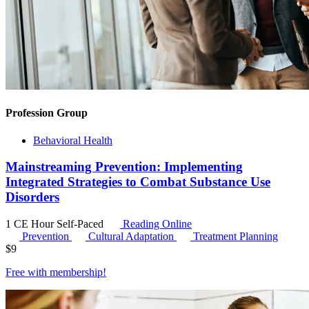
Profession Group
Behavioral Health
Mainstreaming Prevention: Implementing
Integrated Strategies to Combat Substance Use
Disorders
1 CE Hour
Self-Paced
Reading Online
Prevention
Cultural Adaptation
Treatment Planning
$
9
Free with
membership
!