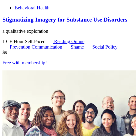
Behavioral Health
Stigmatizing Imagery for Substance Use Disorders
a qualitative exploration
1 CE Hour
Self-Paced
Reading Online
Prevention Communication
Shame
Social Policy
$
9
Free with
membership
!