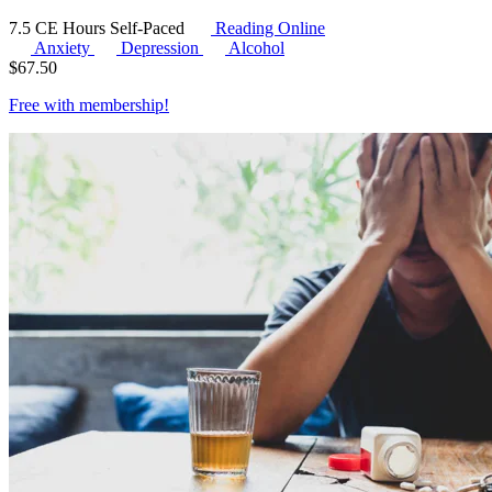
7.5 CE Hours
Self-Paced
Reading Online
Anxiety
Depression
Alcohol
$
67.50
Free with
membership
!