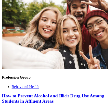
Profession Group
Behavioral Health
How to Prevent Alcohol and Illicit Drug Use Among
Students in Affluent Areas