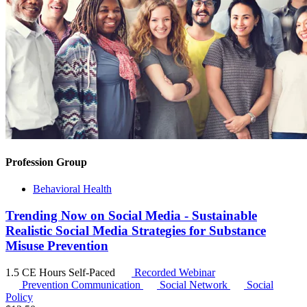
Profession Group
Behavioral Health
Trending Now on Social Media - Sustainable
Realistic Social Media Strategies for Substance
Misuse Prevention
1.5 CE Hours
Self-Paced
Recorded Webinar
Prevention Communication
Social Network
Social
Policy