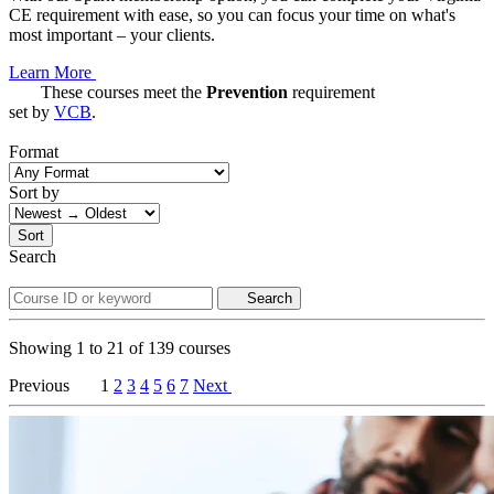
CE requirement with ease, so you can focus your time on what's
most important – your clients.
Learn More
These courses meet the
Prevention
requirement
set by
VCB
.
Format
Sort by
Sort
Search
Search
Showing
1
to
21
of
139
courses
Previous
1
2
3
4
5
6
7
Next