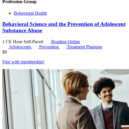
Profession Group
Behavioral Health
Behavioral Science and the Prevention of Adolescent
Substance Abuse
1 CE Hour
Self-Paced
Reading Online
Adolescents
Prevention
Treatment Planning
$
9
Free with
membership
!