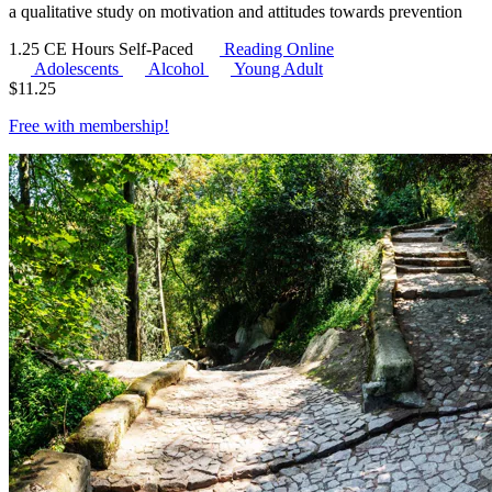
a qualitative study on motivation and attitudes towards prevention
1.25 CE Hours
Self-Paced
Reading Online
Adolescents
Alcohol
Young Adult
$
11.25
Free with
membership
!