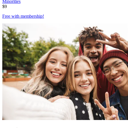
Minorities
$
9
Free with
membership
!