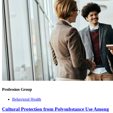
Profession Group
Behavioral Health
Cultural Protection from Polysubstance Use Among