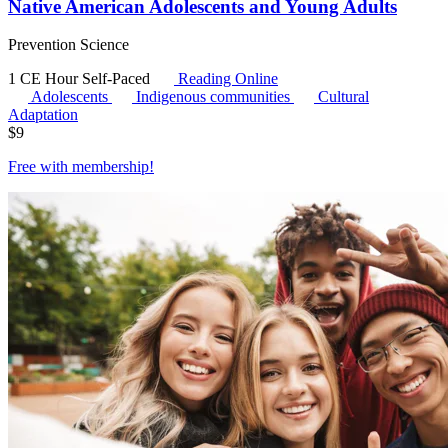
Native American Adolescents and Young Adults
Prevention Science
1 CE Hour
Self-Paced
Reading Online
Adolescents
Indigenous communities
Cultural
Adaptation
$
9
Free with
membership
!