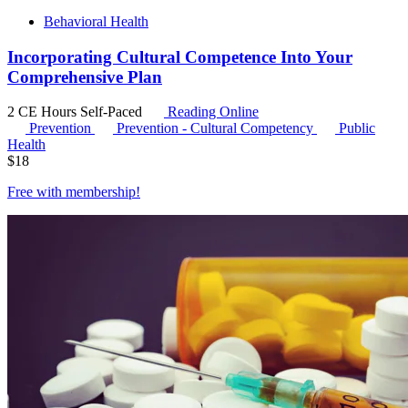
Behavioral Health
Incorporating Cultural Competence Into Your
Comprehensive Plan
2 CE Hours
Self-Paced
Reading Online
Prevention
Prevention - Cultural Competency
Public
Health
$
18
Free with
membership
!