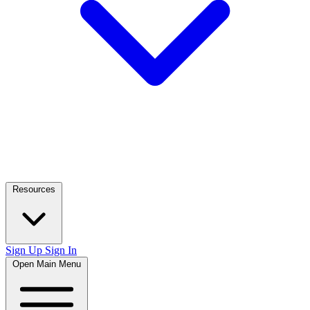
Resources
Sign Up
Sign In
Open Main Menu