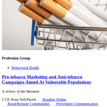
Profession Group
Behavioral Health
Pro-tobacco Marketing and Anti-tobacco
Campaigns Aimed At Vulnerable Populations
A review of the literature
1 CE Hour
Self-Paced
Reading Online
Rural/Remote Communities
Prevention Communication