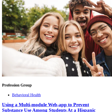
Profession Group
Behavioral Health
Using a Multi-module Web-app to Prevent
Substance Use Among Students At a Hispanic