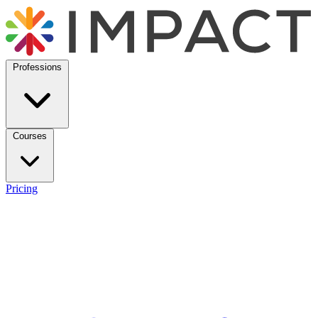
Professions
Courses
Pricing