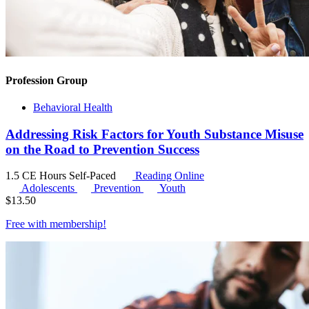
Profession Group
Behavioral Health
Addressing Risk Factors for Youth Substance Misuse
on the Road to Prevention Success
1.5 CE Hours
Self-Paced
Reading Online
Adolescents
Prevention
Youth
$
13.50
Free with
membership
!