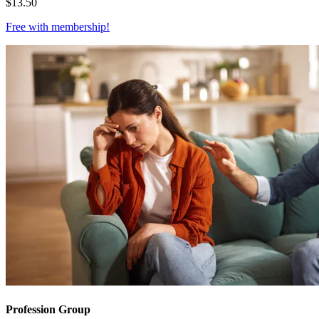
$
13.50
Free with
membership
!
Profession Group