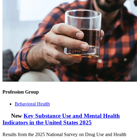
Profession Group
Behavioral Health
New
Key Substance Use and Mental Health
Indicators in the United States 2025
Results from the 2025 National Survey on Drug Use and Health