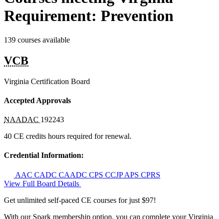
Requirement: Prevention
139 courses available
VCB
Virginia Certification Board
Accepted Approvals
NAADAC
192243
40 CE credits hours required for renewal.
Credential Information:
AAC
CADC
CAADC
CPS
CCJP
APS
CPRS
View Full Board Details
Get unlimited self-paced CE courses for just $97!
With our Spark membership option, you can complete your Virginia