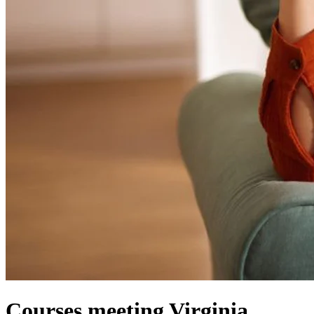
Courses meeting Virginia