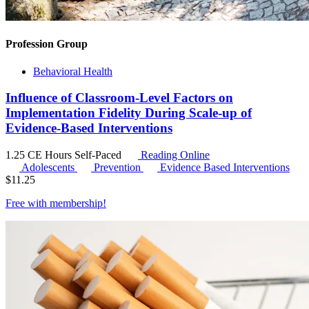
Profession Group
Behavioral Health
Influence of Classroom-Level Factors on
Implementation Fidelity During Scale-up of
Evidence-Based Interventions
1.25 CE Hours
Self-Paced
Reading Online
Adolescents
Prevention
Evidence Based Interventions
$
11.25
Free with
membership
!