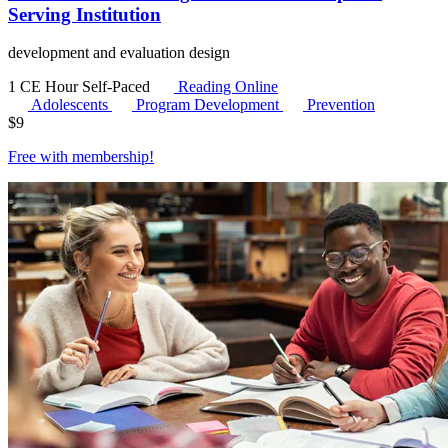
Serving Institution
development and evaluation design
1 CE Hour
Self-Paced
Reading Online
Adolescents
Program Development
Prevention
$
9
Free with
membership
!